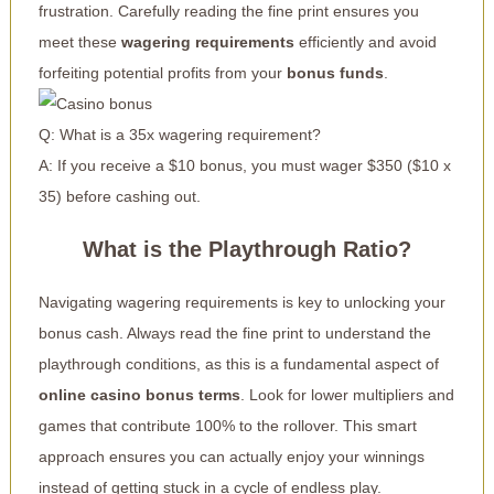
frustration. Carefully reading the fine print ensures you
meet these
wagering requirements
efficiently and avoid
forfeiting potential profits from your
bonus funds
.
Q: What is a 35x wagering requirement?
A: If you receive a $10 bonus, you must wager $350 ($10 x
35) before cashing out.
What is the Playthrough Ratio?
Navigating wagering requirements is key to unlocking your
bonus cash. Always read the fine print to understand the
playthrough conditions, as this is a fundamental aspect of
online casino bonus terms
. Look for lower multipliers and
games that contribute 100% to the rollover. This smart
approach ensures you can actually enjoy your winnings
instead of getting stuck in a cycle of endless play.