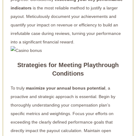
indicators
is the most reliable method to justify a larger
payout. Meticulously document your achievements and
quantify your impact on revenue or efficiency to build an
irrefutable case during reviews, turning your performance
into a significant financial reward.
Strategies for Meeting Playthrough
Conditions
To truly
maximize your annual bonus potential
, a
proactive and strategic approach is essential. Begin by
thoroughly understanding your compensation plan’s
specific metrics and weightings. Focus your efforts on
exceeding the clearly defined performance goals that
directly impact the payout calculation. Maintain open