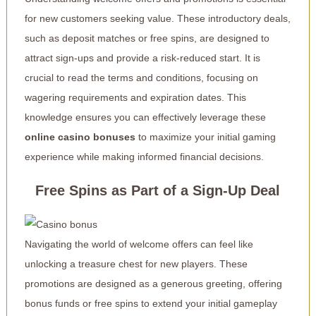
for new customers seeking value. These introductory deals,
such as deposit matches or free spins, are designed to
attract sign-ups and provide a risk-reduced start. It is
crucial to read the terms and conditions, focusing on
wagering requirements and expiration dates. This
knowledge ensures you can effectively leverage these
online casino bonuses
to maximize your initial gaming
experience while making informed financial decisions.
Free Spins as Part of a Sign-Up Deal
Navigating the world of welcome offers can feel like
unlocking a treasure chest for new players. These
promotions are designed as a generous greeting, offering
bonus funds or free spins to extend your initial gameplay