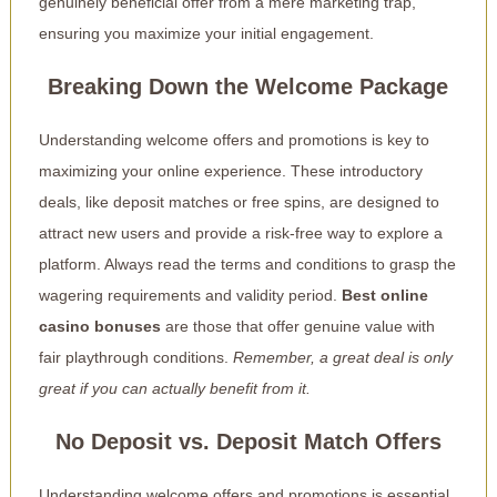
genuinely beneficial offer from a mere marketing trap,
ensuring you maximize your initial engagement.
Breaking Down the Welcome Package
Understanding welcome offers and promotions is key to
maximizing your online experience. These introductory
deals, like deposit matches or free spins, are designed to
attract new users and provide a risk-free way to explore a
platform. Always read the terms and conditions to grasp the
wagering requirements and validity period.
Best online
casino bonuses
are those that offer genuine value with
fair playthrough conditions.
Remember, a great deal is only
great if you can actually benefit from it.
No Deposit vs. Deposit Match Offers
Understanding welcome offers and promotions is essential