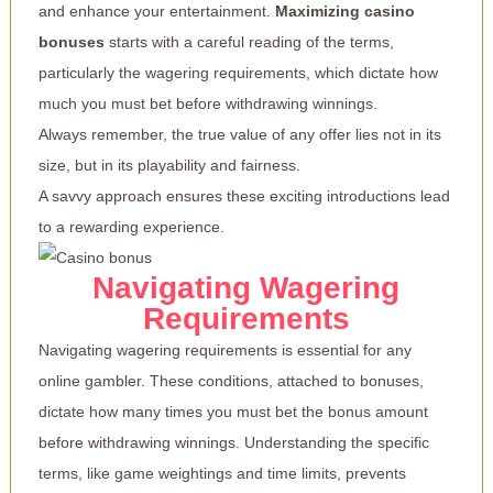
and enhance your entertainment.
Maximizing casino
bonuses
starts with a careful reading of the terms,
particularly the wagering requirements, which dictate how
much you must bet before withdrawing winnings.
Always remember, the true value of any offer lies not in its
size, but in its playability and fairness.
A savvy approach ensures these exciting introductions lead
to a rewarding experience.
Navigating Wagering
Requirements
Navigating wagering requirements is essential for any
online gambler. These conditions, attached to bonuses,
dictate how many times you must bet the bonus amount
before withdrawing winnings. Understanding the specific
terms, like game weightings and time limits, prevents