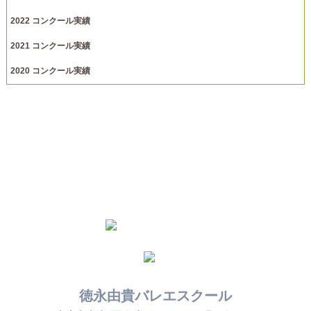
2022 コンクール実績
2021 コンクール実績
2020 コンクール実績
徳永由貴バレエスクール