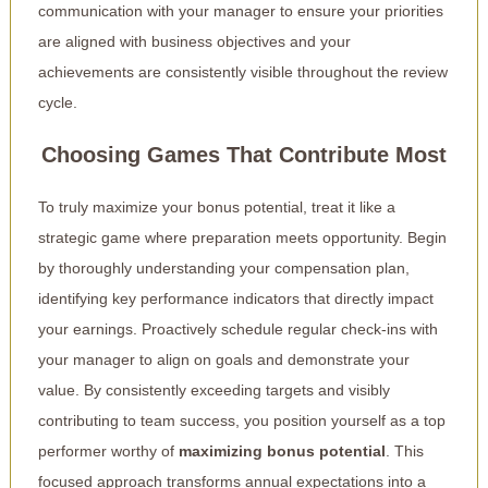
communication with your manager to ensure your priorities
are aligned with business objectives and your
achievements are consistently visible throughout the review
cycle.
Choosing Games That Contribute Most
To truly maximize your bonus potential, treat it like a
strategic game where preparation meets opportunity. Begin
by thoroughly understanding your compensation plan,
identifying key performance indicators that directly impact
your earnings. Proactively schedule regular check-ins with
your manager to align on goals and demonstrate your
value. By consistently exceeding targets and visibly
contributing to team success, you position yourself as a top
performer worthy of
maximizing bonus potential
. This
focused approach transforms annual expectations into a