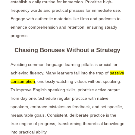
establish a daily routine for immersion. Prioritize high-
frequency words and practical phrases for immediate use.
Engage with authentic materials like films and podcasts to
enhance comprehension and retention, ensuring steady
progress.
Chasing Bonuses Without a Strategy
Avoiding common language learning pitfalls is crucial for
achieving fluency. Many learners fall into the trap of
passive
consumption
, endlessly watching videos without speaking.
To improve English speaking skills, prioritize active output
from day one. Schedule regular practice with native
speakers, embrace mistakes as feedback, and set specific,
measurable goals. Consistent, deliberate practice is the
true engine of progress, transforming theoretical knowledge
into practical ability.