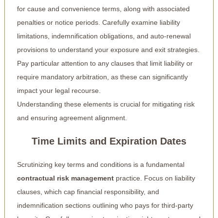
for cause and convenience terms, along with associated
penalties or notice periods. Carefully examine liability
limitations, indemnification obligations, and auto-renewal
provisions to understand your exposure and exit strategies.
Pay particular attention to any clauses that limit liability or
require mandatory arbitration, as these can significantly
impact your legal recourse.
Understanding these elements is crucial for mitigating risk
and ensuring agreement alignment.
Time Limits and Expiration Dates
Scrutinizing key terms and conditions is a fundamental
contractual risk management
practice. Focus on liability
clauses, which cap financial responsibility, and
indemnification sections outlining who pays for third-party