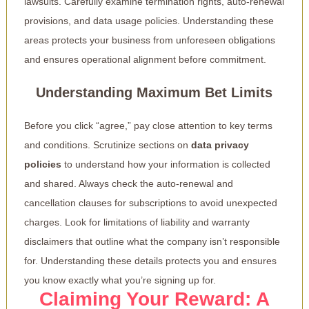
lawsuits. Carefully examine termination rights, auto-renewal
provisions, and data usage policies. Understanding these
areas protects your business from unforeseen obligations
and ensures operational alignment before commitment.
Understanding Maximum Bet Limits
Before you click “agree,” pay close attention to key terms
and conditions. Scrutinize sections on
data privacy
policies
to understand how your information is collected
and shared. Always check the auto-renewal and
cancellation clauses for subscriptions to avoid unexpected
charges. Look for limitations of liability and warranty
disclaimers that outline what the company isn’t responsible
for. Understanding these details protects you and ensures
you know exactly what you’re signing up for.
Claiming Your Reward: A