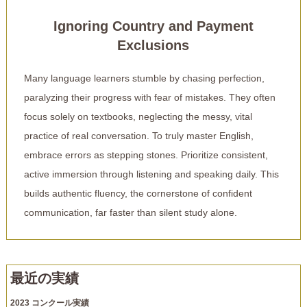
Ignoring Country and Payment
Exclusions
Many language learners stumble by chasing perfection,
paralyzing their progress with fear of mistakes. They often
focus solely on textbooks, neglecting the messy, vital
practice of real conversation. To truly master English,
embrace errors as stepping stones. Prioritize consistent,
active immersion through listening and speaking daily. This
builds authentic fluency, the cornerstone of confident
communication, far faster than silent study alone.
最近の実績
2023 コンクール実績