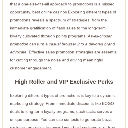
that a one-size-fits-all approach to promotions is a missed
opportunity.
best online casinos
Exploring different types of
promotions reveals a spectrum of strategies, from the
immediate gratification of flash sales to the long-term
loyalty cultivated through points programs.
A well-chosen
promotion can turn a casual browser into a devoted brand
advocate.
Effective sales promotion strategies are essential
for cutting through the noise and driving meaningful
customer engagement.
High Roller and VIP Exclusive Perks
Exploring different types of promotions is key to a dynamic
marketing strategy. From immediate discounts like BOGO
deals to long-term loyalty programs, each tactic serves a
unique purpose. You can use contests to generate buzz,
exclusive pre-sales to reward your best customers, or free