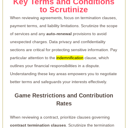
Key Terms and Conditions
to Scrutinize
When reviewing agreements, focus on termination clauses,
payment terms, and liability limitations. Scrutinize the scope
of services and any
auto-renewal
provisions to avoid
unexpected charges. Data privacy and confidentiality
sections are critical for protecting sensitive information. Pay
particular attention to the
indemnification
clause, which
outlines your financial responsibilities in a dispute.
Understanding these key areas empowers you to negotiate
better terms and safeguards your interests effectively.
Game Restrictions and Contribution
Rates
When reviewing a contract, prioritize clauses governing
contract termination clauses
. Scrutinize the termination