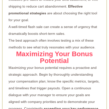
shipping to reduce cart abandonment.
Effective
promotional strategies
are about choosing the right tool
for your goal.
A well-timed flash sale can create a sense of urgency that
dramatically boosts short-term sales.
The best approach often involves testing a mix of these
methods to see what truly resonates with your audience.
Maximizing Your Bonus
Potential
Maximizing your bonus potential requires a proactive and
strategic approach. Begin by thoroughly understanding
your compensation plan; know the specific metrics, targets,
and timelines that trigger payouts. Open a continuous
dialogue with your manager to ensure your goals are
aligned with company priorities and to demonstrate your
progress. Consistently
exceeding your key performance