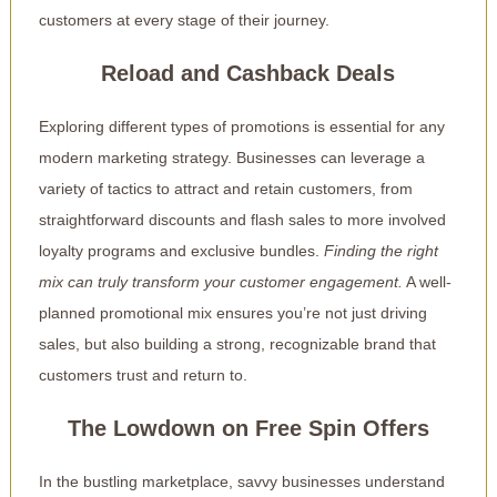
customers at every stage of their journey.
Reload and Cashback Deals
Exploring different types of promotions is essential for any
modern marketing strategy. Businesses can leverage a
variety of tactics to attract and retain customers, from
straightforward discounts and flash sales to more involved
loyalty programs and exclusive bundles.
Finding the right
mix can truly transform your customer engagement.
A well-
planned promotional mix ensures you’re not just driving
sales, but also building a strong, recognizable brand that
customers trust and return to.
The Lowdown on Free Spin Offers
In the bustling marketplace, savvy businesses understand