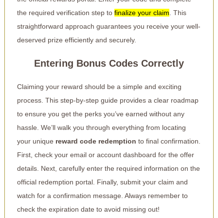
the required verification step to
finalize your claim
. This
straightforward approach guarantees you receive your well-
deserved prize efficiently and securely.
Entering Bonus Codes Correctly
Claiming your reward should be a simple and exciting
process. This step-by-step guide provides a clear roadmap
to ensure you get the perks you’ve earned without any
hassle. We’ll walk you through everything from locating
your unique
reward code redemption
to final confirmation.
First, check your email or account dashboard for the offer
details. Next, carefully enter the required information on the
official redemption portal. Finally, submit your claim and
watch for a confirmation message. Always remember to
check the expiration date to avoid missing out!