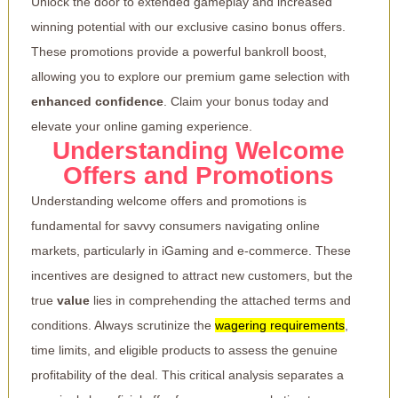
Unlock the door to extended gameplay and increased
winning potential with our exclusive casino bonus offers.
These promotions provide a powerful bankroll boost,
allowing you to explore our premium game selection with
enhanced confidence
. Claim your bonus today and
elevate your online gaming experience.
Understanding Welcome
Offers and Promotions
Understanding welcome offers and promotions is
fundamental for savvy consumers navigating online
markets, particularly in iGaming and e-commerce. These
incentives are designed to attract new customers, but the
true
value
lies in comprehending the attached terms and
conditions. Always scrutinize the
wagering requirements
,
time limits, and eligible products to assess the genuine
profitability of the deal. This critical analysis separates a