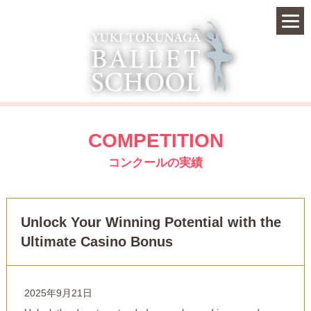
COMPETITION
コンクールの実績
Unlock Your Winning Potential with the
Ultimate Casino Bonus
2025年9月21日