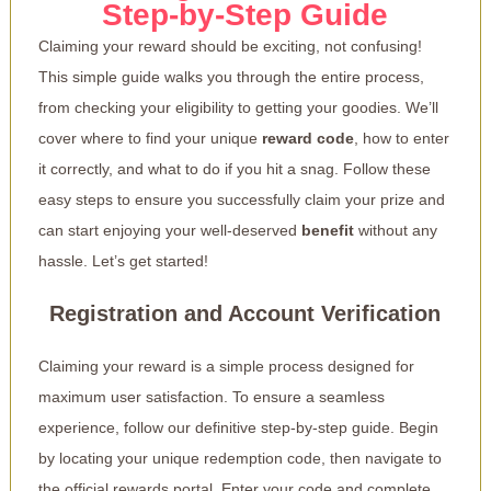
Step-by-Step Guide
Claiming your reward should be exciting, not confusing!
This simple guide walks you through the entire process,
from checking your eligibility to getting your goodies. We’ll
cover where to find your unique
reward code
, how to enter
it correctly, and what to do if you hit a snag. Follow these
easy steps to ensure you successfully claim your prize and
can start enjoying your well-deserved
benefit
without any
hassle. Let’s get started!
Registration and Account Verification
Claiming your reward is a simple process designed for
maximum user satisfaction. To ensure a seamless
experience, follow our definitive step-by-step guide. Begin
by locating your unique redemption code, then navigate to
the official rewards portal. Enter your code and complete