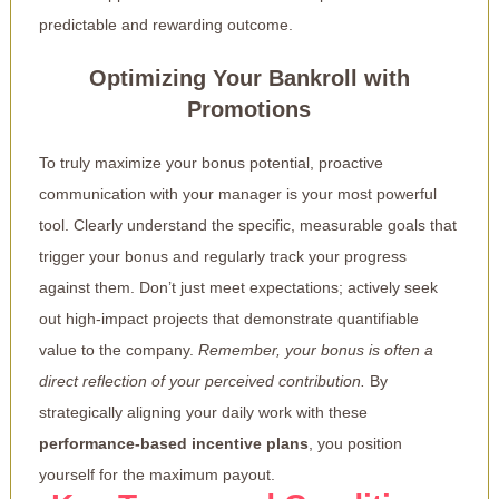
predictable and rewarding outcome.
Optimizing Your Bankroll with
Promotions
To truly maximize your bonus potential, proactive
communication with your manager is your most powerful
tool. Clearly understand the specific, measurable goals that
trigger your bonus and regularly track your progress
against them. Don’t just meet expectations; actively seek
out high-impact projects that demonstrate quantifiable
value to the company.
Remember, your bonus is often a
direct reflection of your perceived contribution.
By
strategically aligning your daily work with these
performance-based incentive plans
, you position
yourself for the maximum payout.