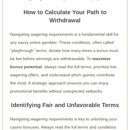
How to Calculate Your Path to
Withdrawal
Navigating wagering requirements is a fundamental skill for
any savvy online gambler. These conditions, often called
“playthrough” terms, dictate how many times a bonus must
be bet before winnings are withdrawable. To
maximize
bonus potential
, always read the full terms, prioritize low
wagering offers, and understand which games contribute
the most. A strategic approach ensures you can enjoy
promotional benefits without unexpected setbacks.
Identifying Fair and Unfavorable Terms
Navigating wagering requirements is key to unlocking your
casino bonuses. Always read the full terms and conditions