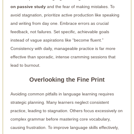
on passive study
and the fear of making mistakes. To
avoid stagnation, prioritize active production like speaking
and writing from day one. Embrace errors as crucial
feedback, not failures. Set specific, achievable goals
instead of vague aspirations like “become fluent.”
Consistency with daily, manageable practice is far more
effective than sporadic, intense cramming sessions that
lead to burnout.
Overlooking the Fine Print
Avoiding common pitfalls in language learning requires
strategic planning. Many learners neglect consistent
practice, leading to stagnation. Others focus excessively on
complex grammar before mastering core vocabulary,
causing frustration. To improve language skills effectively,