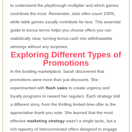
to understand the playthrough multiplier and which games
contribute the most.
Remember, slots often count 100%,
while table games usually contribute far less.
This essential
guide to bonus terms helps you choose offers you can
realistically clear, turning bonus cash into withdrawable
winnings without any surprises.
Exploring Different Types of
Promotions
In the bustling marketplace, Sarah discovered that
promotions were more than just discounts. She
experimented with
flash sales
to create urgency and
loyalty programs to reward her regulars. Each strategy told
a different story, from the thrilling limited-time offer to the
appreciative thank-you note. She learned that the most
effective
marketing strategy
wasn’t a single tactic, but a
rich tapestry of interconnected offers designed to engage