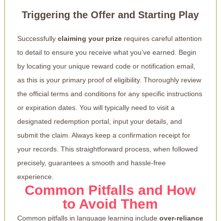
Triggering the Offer and Starting Play
Successfully
claiming your prize
requires careful attention
to detail to ensure you receive what you’ve earned. Begin
by locating your unique reward code or notification email,
as this is your primary proof of eligibility. Thoroughly review
the official terms and conditions for any specific instructions
or expiration dates. You will typically need to visit a
designated redemption portal, input your details, and
submit the claim. Always keep a confirmation receipt for
your records. This straightforward process, when followed
precisely, guarantees a smooth and hassle-free
experience.
Common Pitfalls and How
to Avoid Them
Common pitfalls in language learning include
over-reliance