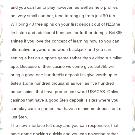
and you can fun to play however, as well as help profiles
bet very small number, tend to ranging from just $0.ten.
Will bring 40 free spins on your first deposit out of NZ$the
first step and additional bonuses for further dumps. Bet365
shines if you love the concept of learning how so you can
alternative anywhere between blackjack and you can
setting a bet on a sports game rather than exiting a similar
app. Because of their casino welcome give, bet365 will
bring a good one hundred% deposit fits give worth up to
$step 1,one hundred thousand as well as five hundred
bonus spins, that have promo password USACAS. Online
casinos that have a good $ten deposit is sites where you
can play casino games that have a minimum deposit out of
just $ten.
The new interface felt easy and you can responsive, that
have game packing quickly and you can powering rather