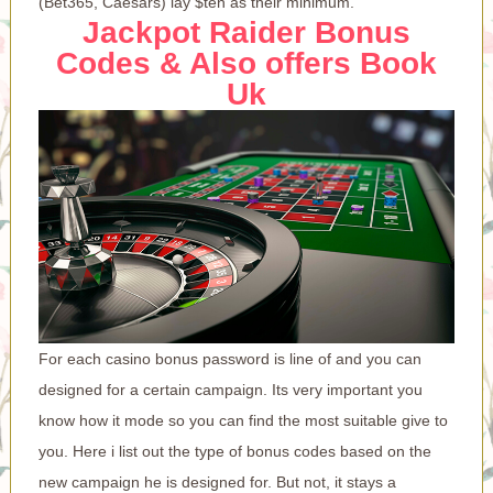
(Bet365, Caesars) lay $ten as their minimum.
Jackpot Raider Bonus
Codes & Also offers Book
Uk
For each casino bonus password is line of and you can
designed for a certain campaign. Its very important you
know how it mode so you can find the most suitable give to
you. Here i list out the type of bonus codes based on the
new campaign he is designed for. But not, it stays a