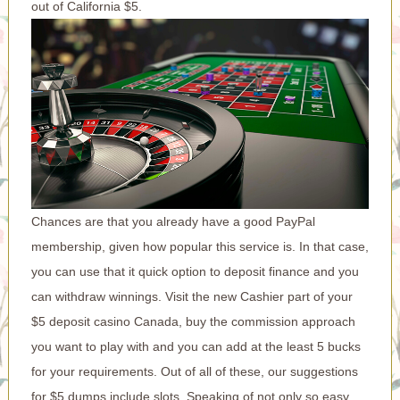
out of California $5.
Chances are that you already have a good PayPal
membership, given how popular this service is. In that case,
you can use that it quick option to deposit finance and you
can withdraw winnings. Visit the new Cashier part of your
$5 deposit casino Canada, buy the commission approach
you want to play with and you can add at the least 5 bucks
for your requirements. Out of all of these, our suggestions
for $5 dumps include slots. Speaking of not only so easy