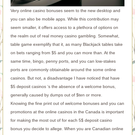
Very online casino bonuses seem to the new desktop and
you can also be mobile apps. While this contribution may
seem smaller, it offers access to a plethora of options on
the realm out of real money casino gambling. Somewhat,
table game exemplify that it, as many Blackjack tables take
on bets ranging from $5 and you can more than. At the
same time, bingo, penny ports, and you can low-stakes
ports are commonly obtainable around the some online
casinos. But not, a disadvantage I have noticed that have
$5 deposit casinos ‘s the absence of a welcome bonus,
generally caused by dumps out of $ten or more.
Knowing the fine print out of welcome bonuses and you can
promotions at the online casinos in the Canada is important
for making the most out of for each 5$ deposit casino
bonus you decide to allege. When you are Canadian online