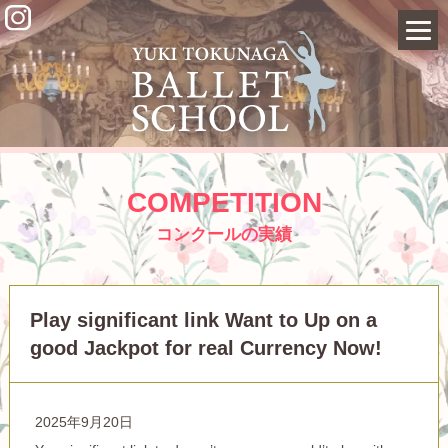
COMPETITION
コンクールの実績
Play significant link Want to Up on a
good Jackpot for real Currency Now!
2025年9月20日