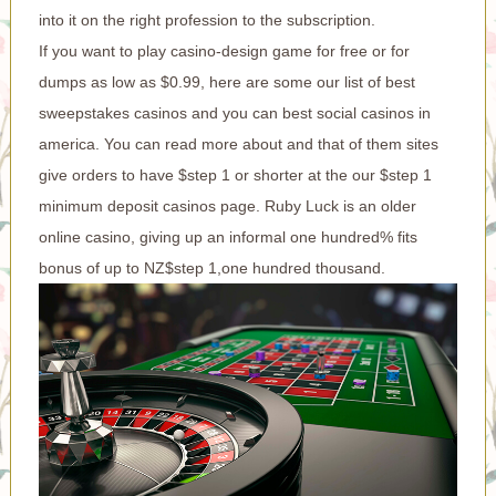
into it on the right profession to the subscription.
If you want to play casino-design game for free or for
dumps as low as $0.99, here are some our list of best
sweepstakes casinos and you can best social casinos in
america. You can read more about and that of them sites
give orders to have $step 1 or shorter at the our $step 1
minimum deposit casinos page. Ruby Luck is an older
online casino, giving up an informal one hundred% fits
bonus of up to NZ$step 1,one hundred thousand.