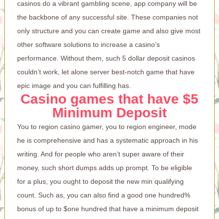
casinos do a vibrant gambling scene, app company will be
the backbone of any successful site. These companies not
only structure and you can create game and also give most
other software solutions to increase a casino’s
performance. Without them, such 5 dollar deposit casinos
couldn’t work, let alone server best-notch game that have
epic image and you can fulfilling has.
Casino games that have $5
Minimum Deposit
You to region casino gamer, you to region engineer, mode
he is comprehensive and has a systematic approach in his
writing. And for people who aren’t super aware of their
money, such short dumps adds up prompt. To be eligible
for a plus, you ought to deposit the new min qualifying
count. Such as, you can also find a good one hundred%
bonus of up to $one hundred that have a minimum deposit