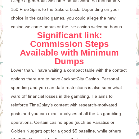
Allege a generous welcome bonus worth $a thousand &
150 Free Spins to the Sakura Luck. Depending on your
choice in the casino games, you could allege the new
casino welcome bonus or the live casino welcome bonus.
Significant link:
Commission Steps
Available with Minimum
Dumps
Lower than, i have waiting a compact table with the contact
options there are to have JackpotCity Casino. Personal
spending and you can date restrictions is also somewhat
ward off financial losses in the gambling. He aims to
reinforce Time2play’s content with research-motivated
posts and you can exact analyses of all the Us gambling
operations. Certain casino apps (such as Fanatics or
Golden Nugget) opt for a good $5 baseline, while others