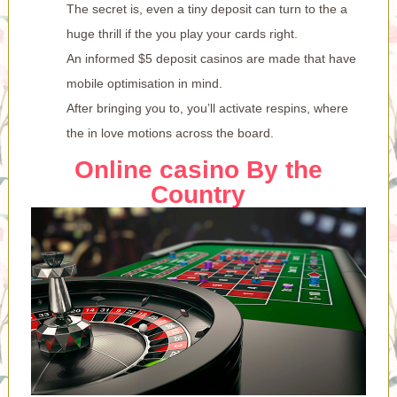
The secret is, even a tiny deposit can turn to the a
huge thrill if the you play your cards right.
An informed $5 deposit casinos are made that have
mobile optimisation in mind.
After bringing you to, you’ll activate respins, where
the in love motions across the board.
Online casino By the
Country