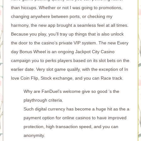
than hiccups. Whether or not I was going to promotions,
changing anywhere between ports, or checking my
harmony, the new app brought a seamless feel at all times.
Because you play, you’ll tray up things that is also unlock
the door to the casino’s private VIP system. The new Every
day Bonus Wheel is an ongoing Jackpot City Casino
campaign you to perks players based on its slot bets on the
earlier date. Very slot game qualify, with the exception of In
love Coin Flip, Stock exchange, and you can Race track.
Why are FanDuel’s welcome give so good ‘s the
playthrough criteria.
Such digital currency has become a huge hit as the a
payment option for online casinos to have improved
protection, high transaction speed, and you can
anonymity.