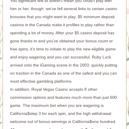
You
significant link
to doesn’t mean you could’t play with
him or her, though; we’ve fell several links to certain casino
bonuses that you might want to play. $5 minimum deposit
casinos in the Canada make it profiles to play rather than
spending a lot of money.
After your $5 casino deposit has
gone thanks to and you’ve obtained your bonus count or
free spins, it’s time to initiate to play the new eligible game
and enjoy wagering and you can successful. Ruby Luck
arrived onto the iGaming scene in the 2003, quickly putting
on traction in the Canada as one of the safest and you can
most effective gambling platforms.
In addition, Royal Vegas Casino accepts 8 other
commission options and features much more than just 600
game. The maximum bet when you are wagering is
California$step 3 for each spin, and the high withdrawal
welcome out of bonus winnings is California$one hundred.