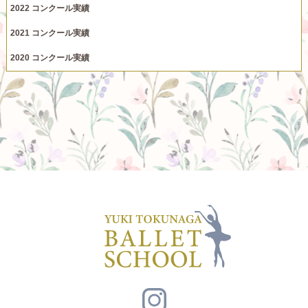
2022 コンクール実績
2021 コンクール実績
2020 コンクール実績