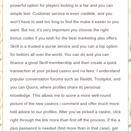
powerful option for players looking to a fair and you can
simple feel. Customer service is even credible, and you
won’t have to wait too long to find the make it easier to you
want. But not, it’s very important you choose the right
bonus codes if you wish for the best marketing also offers.
Skrill is a trusted e-purse service and you can a top option
for bettors all over the world. You can do and you can
finance a good Skrill membership and then create a quick
transaction at your picked casino and no fees. I understand
popular conversation forums such as Reddit, Trustpilot, and
you can Quora, where profiles share its personal
knowledge. This allows me to score a more well-round
picture of the new casinos i comment and offer much more
told advice to our profiles. After you’ve picked a casino, click
right through the link more than first off the process. If the a
plus password is needed (find more than in that case), get