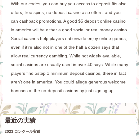
With our codes, you can buy you access to deposit fits also
offers, free spins, no deposit casino also offers, and you
can cashback promotions. A good $5 deposit online casino
in america will be either a good social or real money casino.
Social casinos help players nationwide enjoy online games,
even if it’re also not in one of the half a dozen says that
allow real currency gambling. While not widely available,
social casinos are usually used in over 40 says. While many
players find $step 1 minimum deposit casinos, there in fact
aren’t one in america. You could allege generous welcome
bonuses at the no-deposit casinos by just signing up.
最近の実績
2023 コンクール実績