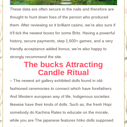
These data are often secure in the nails and therefore are
thought to hunt down foes of the person who produced
them. After reviewing so it brilliant casino, we’re also sure if
it’ll tick the newest boxes for some Brits. Having a powerful
history, secure payments, step 1,600+ games, and a very
friendly acceptance added bonus, we’re also happy to
strongly recommend the site.
The bucks Attracting
Candle Ritual
– The newest art gallery exhibited dolls found in old-
fashioned ceremonies to connect which have forefathers.
And Western european way of life, Indigenous societies
likewise have their kinds of dolls. Such as, the fresh Hopi
somebody do Kachina Rates to educate on the morale,
while you are The japanese features hōko dolls supposed