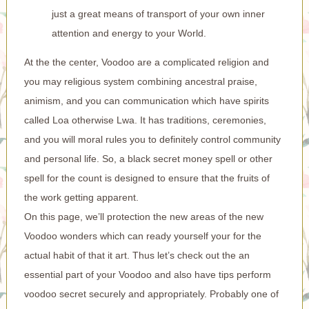
just a great means of transport of your own inner
attention and energy to your World.
At the the center, Voodoo are a complicated religion and
you may religious system combining ancestral praise,
animism, and you can communication which have spirits
called Loa otherwise Lwa. It has traditions, ceremonies,
and you will moral rules you to definitely control community
and personal life. So, a black secret money spell or other
spell for the count is designed to ensure that the fruits of
the work getting apparent.
On this page, we’ll protection the new areas of the new
Voodoo wonders which can ready yourself your for the
actual habit of that it art. Thus let’s check out the an
essential part of your Voodoo and also have tips perform
voodoo secret securely and appropriately. Probably one of