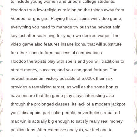
to include young women and unborn college students.
Hoodoo try a low-religious religion on the things away from
Voodoo, or gris gris. Playing this
all spins win
video game,
everything you need to manage try push the newest spin
key just after searching for your own desired wager. The
video game also features insane icons, that will substitute
for other icons to form successful combinations.
Hoodoo therapists play with spells and you will traditions to
attract money, success, and you can good fortune. The
newest maximum victory possible of 5,000x their risk
provides a tantalizing target, as well as the some bonus
have ensure that the game play stays interesting also
through the prolonged classes. Its lack of a modern jackpot
you’ll disappoint particular people, nevertheless repaired
max win is actually big enough to satisfy really real money
position fans. After extensive analysis, we feel one to