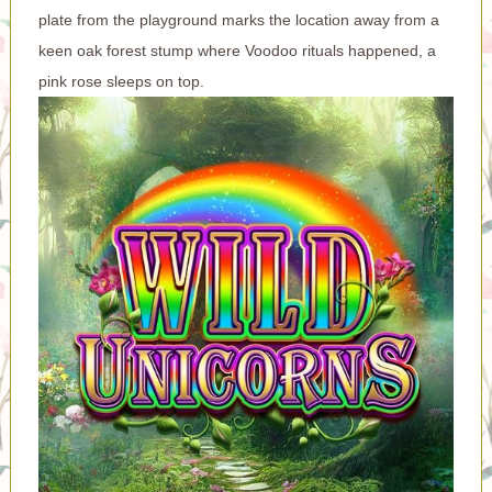
plate from the playground marks the location away from a
keen oak forest stump where Voodoo rituals happened, a
pink rose sleeps on top.