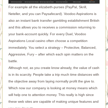
For example all the elizabeth-purses (PayPal, Skrill,
Neteller, and you can Paysafecard). Voodoo Aspirations is
also an instant bank transfer gambling establishment British
and this allows you to receives a commission returning to
your bank-account quickly. For every Duel, Voodoo
Aspirations Local casino often choose a competition
immediately. You select a strategy – Protective, Balanced,
Aggressive, Fury – after which each spin matters on the
battle.
Although not, as you create know already, the value of cash
is in its scarcity. People take a trip much time distances with
the objective away from laying normally profit the give to.
Which now our company is looking at money means which
will help one to attention money. This really is high since
these web sites are capable of making unique features and