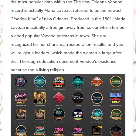
the most popular data within the The new Orleans Voodoo
record is actually Marie Laveau, referred to as the newest
“Voodoo King” of new Orleans. Produced in the 1801, Marie
Laveau is actually a free girl away from colour which turned
a good popular Voodoo priestess in town. She are
recognized for her charisma, recuperation results, and you
will religious leaders, which made the woman a large after
the. Thorough education document Voodoo’s existence
because the a living religion.