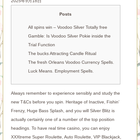
2025年9月18日
Posts
All spins win – Voodoo Silver Totally free
Gamble: Is Voodoo Silver Pokie inside the
Trial Function
The bucks Attracting Candle Ritual
The fresh Orleans Voodoo Currency Spells.
Luck Means. Employment Spells.
Always remember to experience sensibly and study the
new T&Cs before you spin. Heritage of Inactive, Fishin’
Frenzy, Huge Bass Splash, and you will Silver Blitz is
actually certainly one of a number of the top position
headings. To have real time casino, you can enjoy
XXXtreme Super Roulette, Auto Roulette, VIP Blackjack,