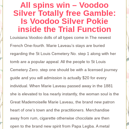
All spins win – Voodoo
Silver Totally free Gamble:
Is Voodoo Silver Pokie
inside the Trial Function
Louisiana Voodoo dolls of all types come in The newest
French One-fourth. Marie Laveau’s stays are buried
regarding the St Louis Cemetery No. step 1 along with her
tomb are a popular appeal. All the people to St Louis
Cemetery Zero. step one should be with a licensed journey
guide and you will admission is actually $20 for every
individual. When Marie Laveau passed away in the 1881
she is elevated to loa nearly instantly, the woman soul is the
Great Mademoiselle Marie Laveau, the brand new patron
heart of one’s town and the practitioners. Merchandise
away from rum, cigarette otherwise chocolate are then
open to the brand new spirit from Papa Legba. A metal