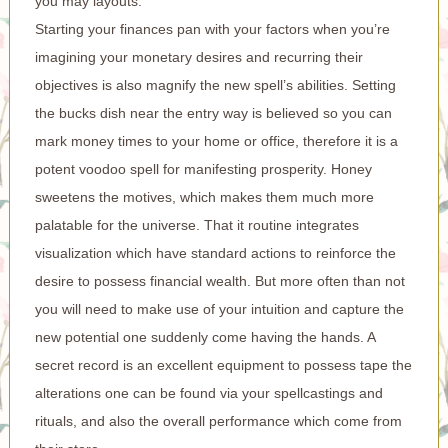
you may layouts.
Starting your finances pan with your factors when you’re
imagining your monetary desires and recurring their
objectives is also magnify the new spell’s abilities. Setting
the bucks dish near the entry way is believed so you can
mark money times to your home or office, therefore it is a
potent voodoo spell for manifesting prosperity. Honey
sweetens the motives, which makes them much more
palatable for the universe. That it routine integrates
visualization which have standard actions to reinforce the
desire to possess financial wealth. But more often than not
you will need to make use of your intuition and capture the
new potential one suddenly come having the hands. A
secret record is an excellent equipment to possess tape the
alterations one can be found via your spellcastings and
rituals, and also the overall performance which come from