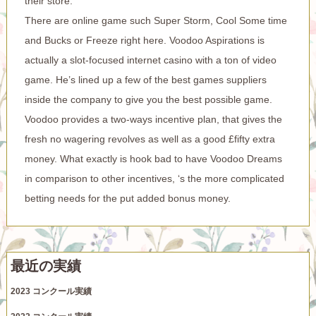
their store.
There are online game such Super Storm, Cool Some time
and Bucks or Freeze right here. Voodoo Aspirations is
actually a slot-focused internet casino with a ton of video
game. He’s lined up a few of the best games suppliers
inside the company to give you the best possible game.
Voodoo provides a two-ways incentive plan, that gives the
fresh no wagering revolves as well as a good £fifty extra
money. What exactly is hook bad to have Voodoo Dreams
in comparison to other incentives, ‘s the more complicated
betting needs for the put added bonus money.
最近の実績
2023 コンクール実績