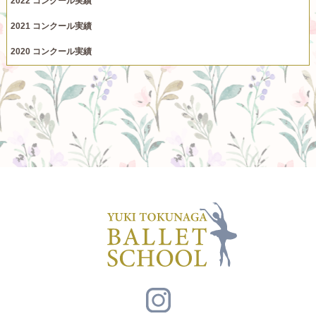
2022 コンクール実績
2021 コンクール実績
2020 コンクール実績