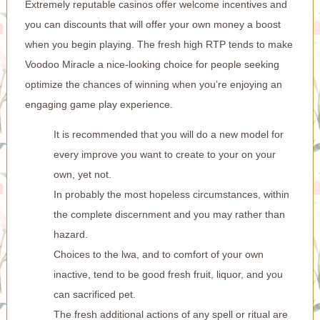
Extremely reputable casinos offer welcome incentives and
you can discounts that will offer your own money a boost
when you begin playing. The fresh high RTP tends to make
Voodoo Miracle a nice-looking choice for people seeking
optimize the chances of winning when you’re enjoying an
engaging game play experience.
It is recommended that you will do a new model for
every improve you want to create to your on your
own, yet not.
In probably the most hopeless circumstances, within
the complete discernment and you may rather than
hazard.
Choices to the lwa, and to comfort of your own
inactive, tend to be good fresh fruit, liquor, and you
can sacrificed pet.
The fresh additional actions of any spell or ritual are