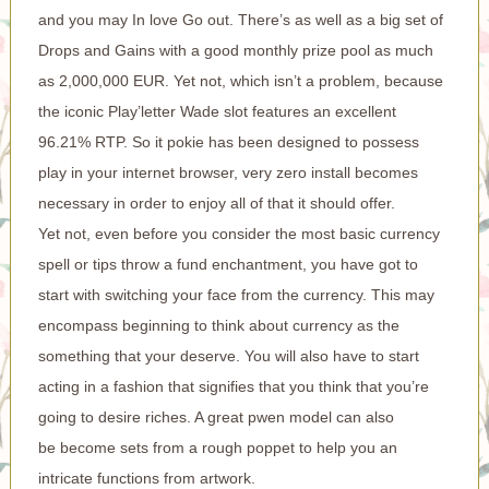
and you may In love Go out. There’s as well as a big set of
Drops and Gains with a good monthly prize pool as much
as 2,000,000 EUR.
Yet not, which isn’t a problem, because
the iconic Play’letter Wade slot features an excellent
96.21% RTP. So it pokie has been designed to possess
play in your internet browser, very zero install becomes
necessary in order to enjoy all of that it should offer.
Yet not, even before you consider the most basic currency
spell or tips throw a fund enchantment, you have got to
start with switching your face from the currency. This may
encompass beginning to think about currency as the
something that your deserve. You will also have to start
acting in a fashion that signifies that you think that you’re
going to desire riches. A great pwen model can also
be become sets from a rough poppet to help you an
intricate functions from artwork.