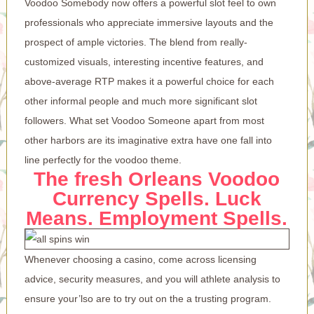
Voodoo Somebody now offers a powerful slot feel to own
professionals who appreciate immersive layouts and the
prospect of ample victories. The blend from really-
customized visuals, interesting incentive features, and
above-average RTP makes it a powerful choice for each
other informal people and much more significant slot
followers. What set Voodoo Someone apart from most
other harbors are its imaginative extra have one fall into
line perfectly for the voodoo theme.
The fresh Orleans Voodoo
Currency Spells. Luck
Means. Employment Spells.
Whenever choosing a casino, come across licensing
advice, security measures, and you will athlete analysis to
ensure your’lso are to try out on the a trusting program.