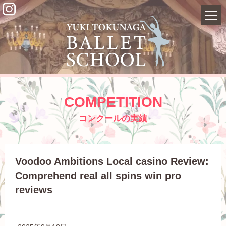
COMPETITION
コンクールの実績
Voodoo Ambitions Local casino Review:
Comprehend real all spins win pro
reviews