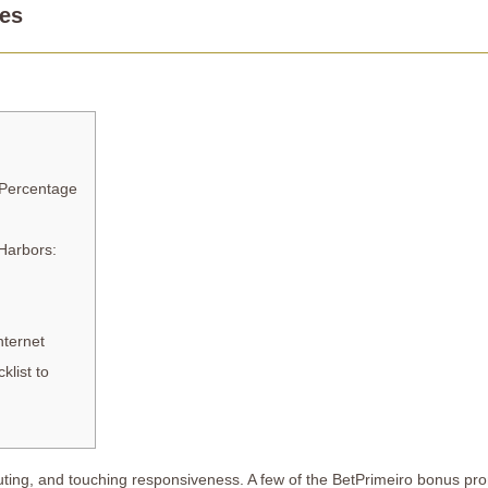
es
 Percentage
 Harbors:
nternet
klist to
outing, and touching responsiveness. A few of the
BetPrimeiro bonus pr