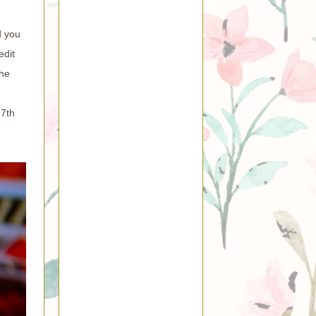
d you
edit
the
 7th