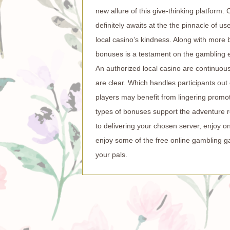
new allure of this give-thinking platform
definitely awaits at the the pinnacle of us
local casino’s kindness. Along with more 
bonuses is a testament on the gambling 
An authorized local casino are continuous
are clear. Which handles participants out
players may benefit from lingering promo
types of bonuses support the adventure r
to delivering your chosen server, enjoy o
enjoy some of the free online gambling g
your pals.