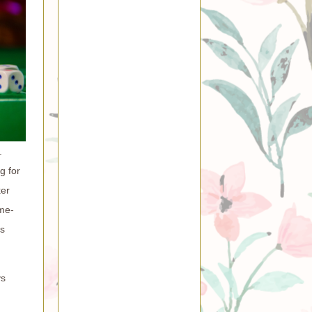
.
g for
ker
me-
ls
ys