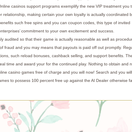
. Online casinos support programs exemplify the new VIP treatment you 
er relationship, making certain your own loyalty is actually coordinated 
benefits such free spins and you can coupon codes, this type of invited
enterprises’ commitment to your own excitement and success.
ly audited so that their game is actually reasonable as well as procedu
 of fraud and you may means that payouts is paid off out promptly. Reg
tions, such reload bonuses, cashback selling, and support benefits. Th
eal time and award your for the continued play. Nothing to obtain and 
nline casino games free of charge and you will now! Search and you will
ames to possess 100 percent free up against the AI Dealer otherwise f