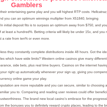
Gamblers
their entertaining game play and you will highest RTP costs. Hellcatraz,
d you can an optimum winnings multiplier from X51840, bringing
In initial deposit fits is to surpass an optimum away from $750, and y
f at least a hundred%. Betting criteria will likely be under 15x, and you
at a rate from ten% or even more.
less they constantly complete distributions inside 48 hours. Got the ide
les which have wide limits? Western online casinos give many different
earance, side bets, plus real time buyers. Casinos on the internet havin
n your right up automatically whenever your sign up, giving you compen
 currency online game your play.
eputation are more reputable and you can secure, similar to choosing 
miliar you to. Comparing and reading user reviews could offer benefici
trustworthiness. The brand new local casino’s embrace for the progress
 the bonuses you to definitely reward crypto places, leading to the b