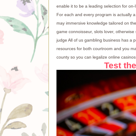
enable it to be a leading selection for on-
For each and every program is actually a 
may immersive knowledge tailored on the w
game connoisseur, slots lover, otherwise s
judge All of us gambling business has a p
resources for both courtroom and you may
county so you can legalize online casino
Test th