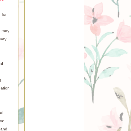
 for
ou may
 may
al
g
sation
a
al
ive
rand