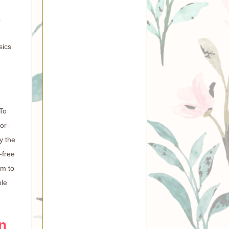
.
sics
To
or-
y the
-free
rm to
ble
n