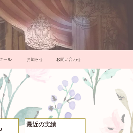
クール
お知らせ
お問い合わせ
最近の実績
o