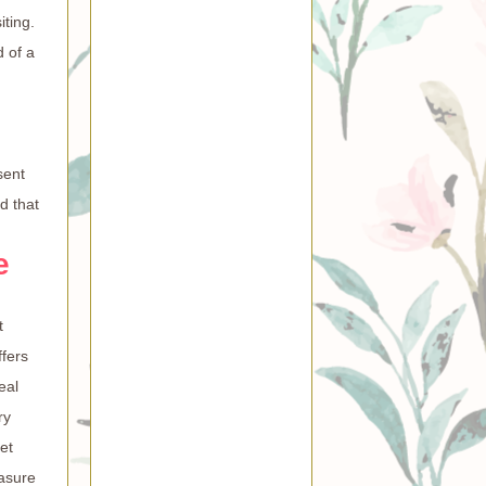
ting.
d of a
sent
d that
e
t
ffers
eal
ry
et
easure