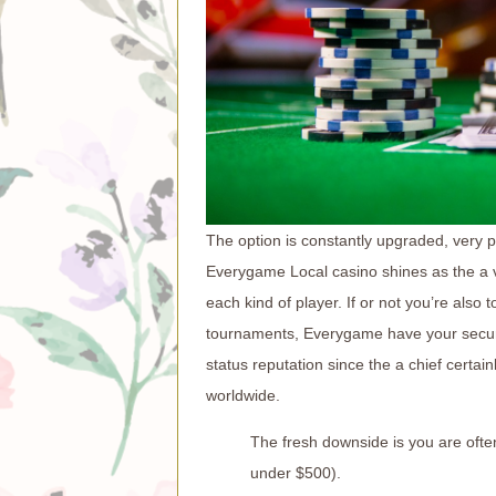
The option is constantly upgraded, very p
Everygame Local casino shines as the a ver
each kind of player. If or not you’re als
tournaments, Everygame have your secur
status reputation since the a chief certain
worldwide.
The fresh downside is you are oft
under $500).