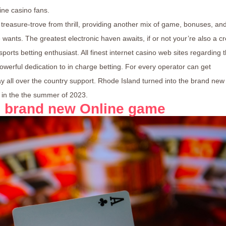
line casino fans.
treasure-trove from thrill, providing another mix of game, bonuses, an
ants. The greatest electronic haven awaits, if or not your’re also a cr
ports betting enthusiast. All finest internet casino web sites regarding 
owerful dedication to in charge betting. For every operator can get
 all over the country support. Rhode Island turned into the brand new
s in the the summer of 2023.
e brand new Online game