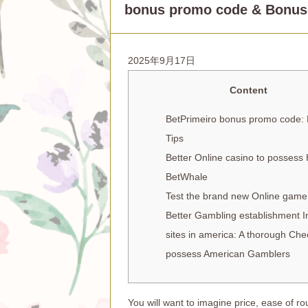
bonus promo code & Bonus
2025年9月17日
Content
BetPrimeiro bonus promo code:
Tips
Better Online casino to possess
BetWhale
Test the brand new Online game
Better Gambling establishment I
sites in america: A thorough Chec
possess American Gamblers
You will want to imagine price, ease of r