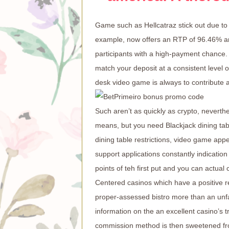
Game such as Hellcatraz stick out due to 
example, now offers an RTP of 96.46% an
participants with a high-payment chance. 
match your deposit at a consistent level o
desk video game is always to contribute 
Such aren’t as quickly as crypto, neverthe
means, but you need Blackjack dining tab
dining table restrictions, video game app
support applications constantly indicatio
points of teh first put and you can actual
Centered casinos which have a positive r
proper-assessed bistro more than an unfa
information on the an excellent casino’s 
commission method is then sweetened from