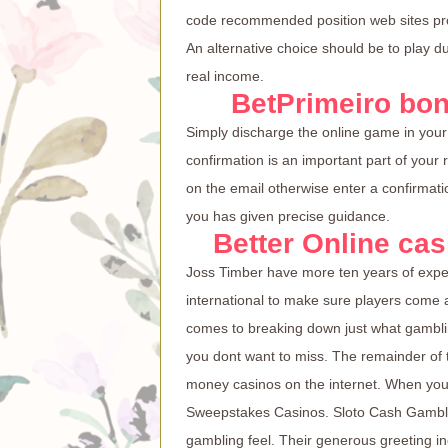
code
recommended position web sites prov
An alternative choice should be to play du
real income.
BetPrimeiro bo
Simply discharge the online game in your 
confirmation is an important part of your 
on the email otherwise enter a confirmatio
you has given precise guidance.
Better Online ca
Joss Timber have more ten years of expe
international to make sure players come ac
comes to breaking down just what gambling
you dont want to miss. The remainder of t
money casinos on the internet. When you’
Sweepstakes Casinos. Sloto Cash Gambling 
gambling feel. Their generous greeting i