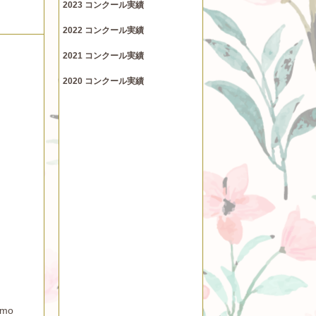
2023 コンクール実績
2022 コンクール実績
2021 コンクール実績
2020 コンクール実績
omo