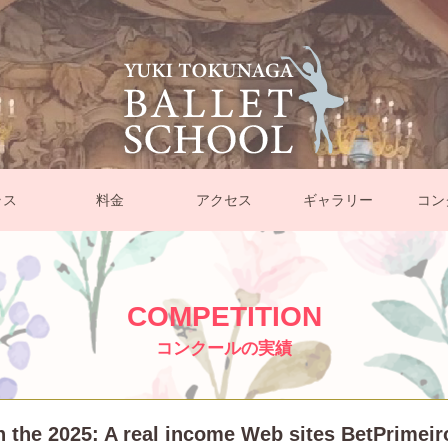
ラス
料金
アクセス
ギャラリー
コン
COMPETITION
コンクールの実績
n the 2025: A real income Web sites BetPrimeir