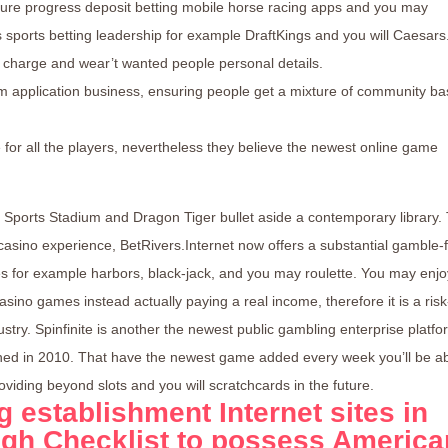
ure progress deposit betting mobile horse racing apps and you may
s sports betting leadership for example DraftKings and you will Caesars
 charge and wear’t wanted people personal details.
rom application business, ensuring people get a mixture of community ba
 for all the players, nevertheless they believe the newest online game
Sports Stadium and Dragon Tiger bullet aside a contemporary library. 
casino experience, BetRivers.Internet now offers a substantial gamble-f
 for example harbors, black-jack, and you may roulette. You may enjo
sino games instead actually paying a real income, therefore it is a risk
dustry. Spinfinite is another the newest public gambling enterprise platfo
ched in 2010. That have the newest game added every week you’ll be a
oviding beyond slots and you will scratchcards in the future.
 establishment Internet sites in
ugh Checklist to possess America