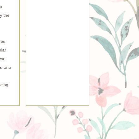
to
by the
res
ular
ese
no one
acing