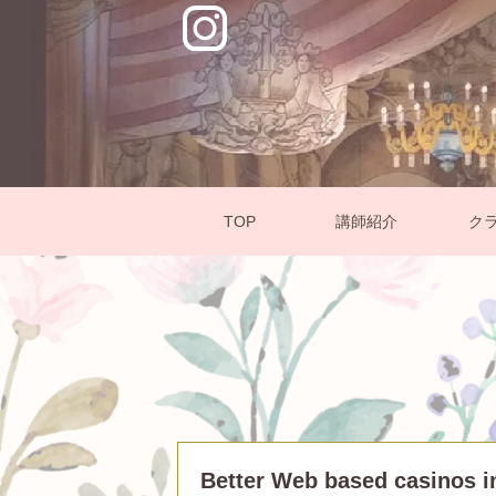
TOP
講師紹介
ク
Better Web based casinos i