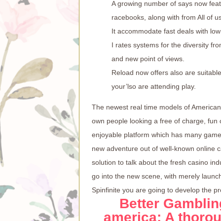
A growing number of says now feat
racebooks, along with from All of u
It accommodate fast deals with low
I rates systems for the diversity f
and new point of views.
Reload now offers also are suitable
your’lso are attending play.
The newest real time models of American 
own people looking a free of charge, fun 
enjoyable platform which has many games
new adventure out of well-known online ca
solution to talk about the fresh casino in
go into the new scene, with merely laun
Spinfinite you are going to develop the pr
Better Gambling
america: A thoro