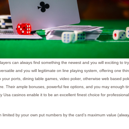
layers can always find something the newest and you will exciting to try
satile and you will legitimate on line playing system, offering one thin
o to your ports, dining table games, video poker, otherwise web based po
e. Their ample bonuses, powerful fee options, and you may enough ti
ly Usa casinos enable it to be an excellent finest choice for professiona
en limited by your own put numbers by the card’s maximum value (alwa