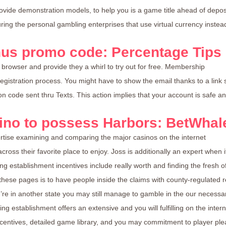
ide demonstration models, to help you is a game title ahead of deposi
ring the personal gambling enterprises that use virtual currency instea
nus promo code: Percentage Tips
browser and provide they a whirl to try out for free. Membership
registration process. You might have to show the email thanks to a link 
n code sent thru Texts. This action implies that your account is safe an
sino to possess Harbors: BetWhal
rtise examining and comparing the major casinos on the internet
ross their favorite place to enjoy. Joss is additionally an expert when i
 establishment incentives include really worth and finding the fresh o
hese pages is to have people inside the claims with county-regulated r
re in another state you may still manage to gamble in the our necessa
establishment offers an extensive and you will fulfilling on the intern
ncentives, detailed game library, and you may commitment to player pl