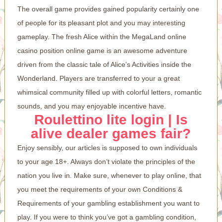
The overall game provides gained popularity certainly one
of people for its pleasant plot and you may interesting
gameplay.
The fresh Alice within the MegaLand online
casino position online game is an awesome adventure
driven from the classic tale of Alice’s Activities inside the
Wonderland. Players are transferred to your a great
whimsical community filled up with colorful letters, romantic
sounds, and you may enjoyable incentive have.
Roulettino lite login | Is
alive dealer games fair?
Enjoy sensibly, our articles is supposed to own individuals
to your age 18+. Always don’t violate the principles of the
nation you live in. Make sure, whenever to play online, that
you meet the requirements of your own Conditions &
Requirements of your gambling establishment you want to
play. If you were to think you’ve got a gambling condition,