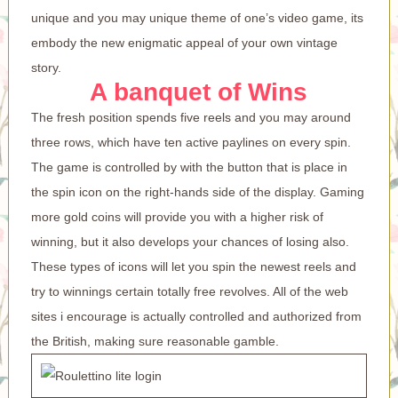
unique and you may unique theme of one’s video game, its
embody the new enigmatic appeal of your own vintage
story.
A banquet of Wins
The fresh position spends five reels and you may around
three rows, which have ten active paylines on every spin.
The game is controlled by with the button that is place in
the spin icon on the right-hands side of the display. Gaming
more gold coins will provide you with a higher risk of
winning, but it also develops your chances of losing also.
These types of icons will let you spin the newest reels and
try to winnings certain totally free revolves. All of the web
sites i encourage is actually controlled and authorized from
the British, making sure reasonable gamble.