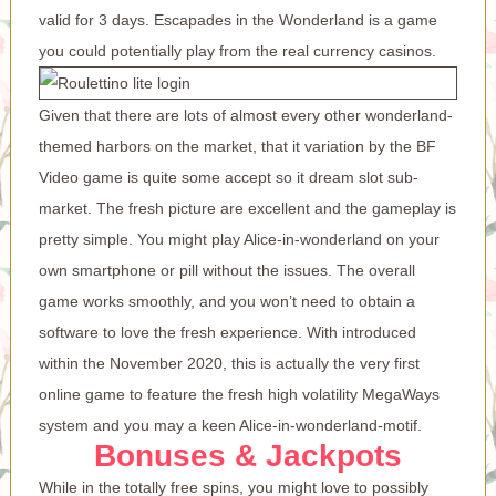
valid for 3 days. Escapades in the Wonderland is a game
you could potentially play from the real currency casinos.
Given that there are lots of almost every other wonderland-
themed harbors on the market, that it variation by the BF
Video game is quite some accept so it dream slot sub-
market. The fresh picture are excellent and the gameplay is
pretty simple. You might play Alice-in-wonderland on your
own smartphone or pill without the issues. The overall
game works smoothly, and you won’t need to obtain a
software to love the fresh experience. With introduced
within the November 2020, this is actually the very first
online game to feature the fresh high volatility MegaWays
system and you may a keen Alice-in-wonderland-motif.
Bonuses & Jackpots
While in the totally free spins, you might love to possibly