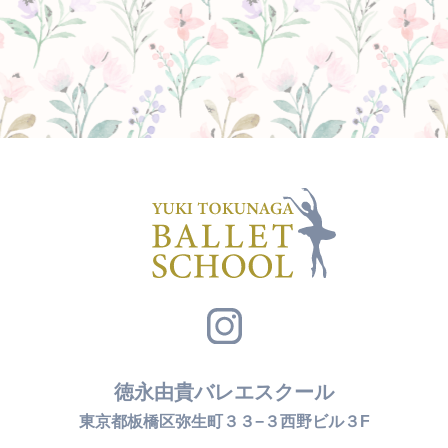
徳永由貴バレエスクール
東京都板橋区弥生町３３−３西野ビル３F