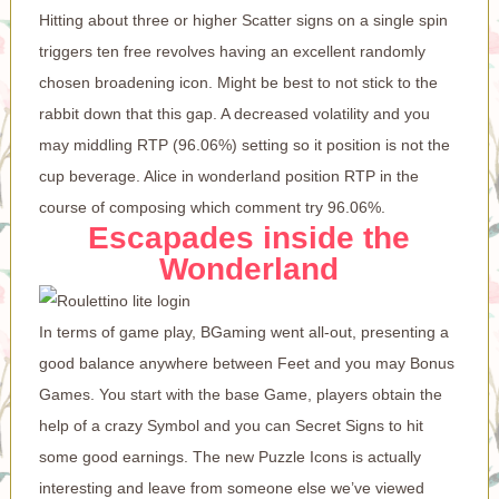
Hitting about three or higher Scatter signs on a single spin
triggers ten free revolves having an excellent randomly
chosen broadening icon. Might be best to not stick to the
rabbit down that this gap. A decreased volatility and you
may middling RTP (96.06%) setting so it position is not the
cup beverage. Alice in wonderland position RTP in the
course of composing which comment try 96.06%.
Escapades inside the
Wonderland
In terms of game play, BGaming went all-out, presenting a
good balance anywhere between Feet and you may Bonus
Games. You start with the base Game, players obtain the
help of a crazy Symbol and you can Secret Signs to hit
some good earnings. The new Puzzle Icons is actually
interesting and leave from someone else we’ve viewed