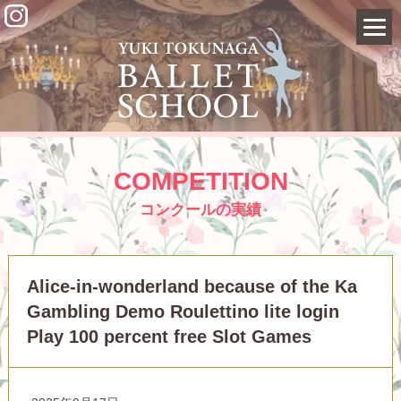
COMPETITION
コンクールの実績
Alice-in-wonderland because of the Ka
Gambling Demo Roulettino lite login
Play 100 percent free Slot Games