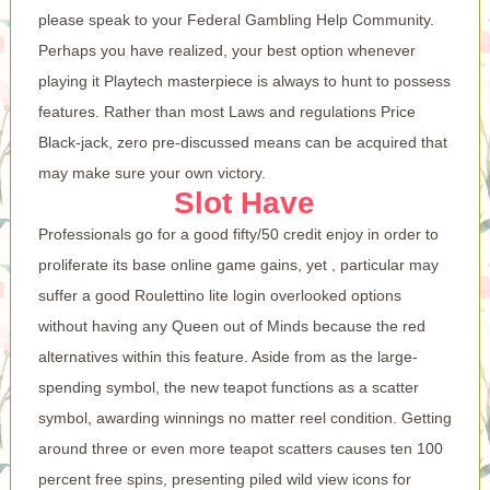
please speak to your Federal Gambling Help Community.
Perhaps you have realized, your best option whenever
playing it Playtech masterpiece is always to hunt to possess
features. Rather than most Laws and regulations Price
Black-jack, zero pre-discussed means can be acquired that
may make sure your own victory.
Slot Have
Professionals go for a good fifty/50 credit enjoy in order to
proliferate its base online game gains, yet , particular may
suffer a good
Roulettino lite login
overlooked options
without having any Queen out of Minds because the red
alternatives within this feature. Aside from as the large-
spending symbol, the new teapot functions as a scatter
symbol, awarding winnings no matter reel condition. Getting
around three or even more teapot scatters causes ten 100
percent free spins, presenting piled wild view icons for