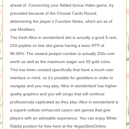
ahead of. Concerning your Added bonus Video game, try
preceded because of the Choose Cards Round,
determining the player’s Function Notes, which act as of
use Modifiers.
The fresh Alice in wonderland slot is actually a good 5-reel,
243-payline on line slot game having a keen RTP of
96.06%. The newest jackpot number is actually 250x coin
worth as well as the maximum wager are 50 gold coins.
This has been created specifically that have a touch user
interface in mind, so it’s possible for gamblers in order to
navigate and you may play. Alice in wonderland has higher-
quality graphics and you will songs that will continue
professionals captivated as they play. Alice in wonderland is
a superb cellular-enhanced casino slot games that give
players with an advisable experience. You can enjoy White
Rabbit position for free here at the VegasSlotsOnline.