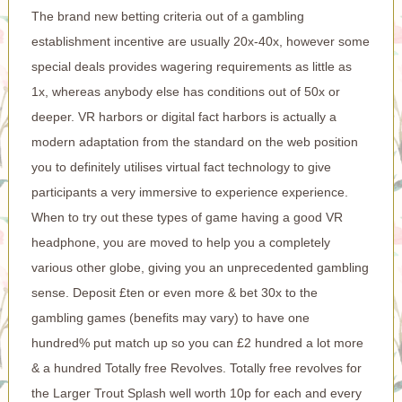
The brand new betting criteria out of a gambling
establishment incentive are usually 20x-40x, however some
special deals provides wagering requirements as little as
1x, whereas anybody else has conditions out of 50x or
deeper. VR harbors or digital fact harbors is actually a
modern adaptation from the standard on the web position
you to definitely utilises virtual fact technology to give
participants a very immersive to experience experience.
When to try out these types of game having a good VR
headphone, you are moved to help you a completely
various other globe, giving you an unprecedented gambling
sense. Deposit £ten or even more & bet 30x to the
gambling games (benefits may vary) to have one
hundred% put match up so you can £2 hundred a lot more
& a hundred Totally free Revolves. Totally free revolves for
the Larger Trout Splash well worth 10p for each and every