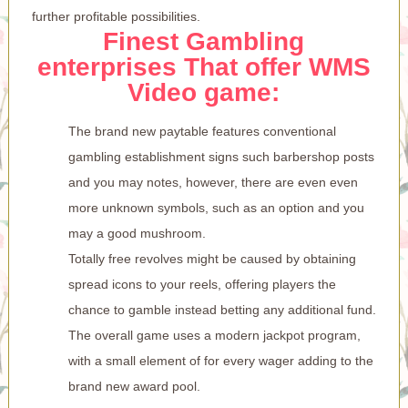
further profitable possibilities.
Finest Gambling
enterprises That offer WMS
Video game:
The brand new paytable features conventional
gambling establishment signs such barbershop posts
and you may notes, however, there are even even
more unknown symbols, such as an option and you
may a good mushroom.
Totally free revolves might be caused by obtaining
spread icons to your reels, offering players the
chance to gamble instead betting any additional fund.
The overall game uses a modern jackpot program,
with a small element of for every wager adding to the
brand new award pool.