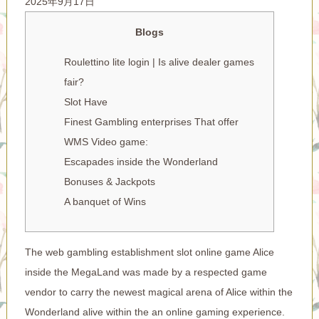
2025年9月17日
Blogs
Roulettino lite login | Is alive dealer games
fair?
Slot Have
Finest Gambling enterprises That offer
WMS Video game:
Escapades inside the Wonderland
Bonuses & Jackpots
A banquet of Wins
The web gambling establishment slot online game Alice
inside the MegaLand was made by a respected game
vendor to carry the newest magical arena of Alice within the
Wonderland alive within the an online gaming experience.