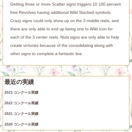
Getting three or more Scatter signs triggers 10 100 percent
free Revolves having additional Wild Stacked symbols.
Crazy signs could only show up on the 3 middle reels, and
there are only able to end up being one to Wild icon for
each of the 3 center reels. Nuts signs are only able to help
create victories because of the consolidating along with
other signs to complete a fantastic line.
最近の実績
2023 コンクール実績
2022 コンクール実績
2021 コンクール実績
2020 コンクール実績