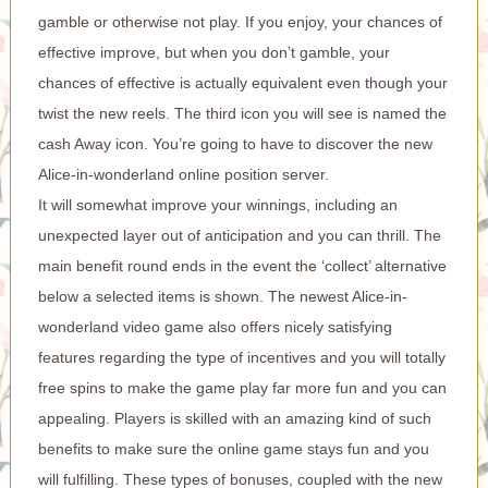
gamble or otherwise not play. If you enjoy, your chances of
effective improve, but when you don’t gamble, your
chances of effective is actually equivalent even though your
twist the new reels. The third icon you will see is named the
cash Away icon. You’re going to have to discover the new
Alice-in-wonderland online position server.
It will somewhat improve your winnings, including an
unexpected layer out of anticipation and you can thrill. The
main benefit round ends in the event the ‘collect’ alternative
below a selected items is shown. The newest Alice-in-
wonderland video game also offers nicely satisfying
features regarding the type of incentives and you will totally
free spins to make the game play far more fun and you can
appealing. Players is skilled with an amazing kind of such
benefits to make sure the online game stays fun and you
will fulfilling. These types of bonuses, coupled with the new