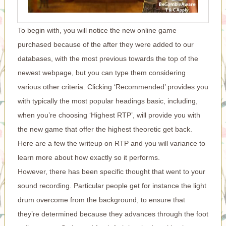
To begin with, you will notice the new online game
purchased because of the after they were added to our
databases, with the most previous towards the top of the
newest webpage, but you can type them considering
various other criteria. Clicking ‘Recommended’ provides you
with typically the most popular headings basic, including,
when you’re choosing ‘Highest RTP’, will provide you with
the new game that offer the highest theoretic get back.
Here are a few the writeup on RTP and you will variance to
learn more about how exactly so it performs.
However, there has been specific thought that went to your
sound recording. Particular people get for instance the light
drum overcome from the background, to ensure that
they’re determined because they advances through the foot