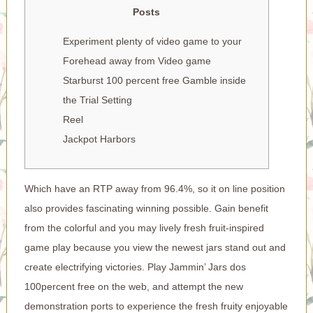
Posts
Experiment plenty of video game to your
Forehead away from Video game
Starburst 100 percent free Gamble inside
the Trial Setting
Reel
Jackpot Harbors
Which have an RTP away from 96.4%, so it on line position
also provides fascinating winning possible. Gain benefit
from the colorful and you may lively fresh fruit-inspired
game play because you view the newest jars stand out and
create electrifying victories.
Play Jammin’ Jars dos
100percent free on the web, and attempt the new
demonstration ports to experience the fresh fruity enjoyable