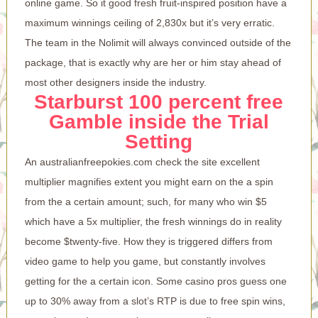
online game. So it good fresh fruit-inspired position have a
maximum winnings ceiling of 2,830x but it’s very erratic.
The team in the Nolimit will always convinced outside of the
package, that is exactly why are her or him stay ahead of
most other designers inside the industry.
Starburst 100 percent free
Gamble inside the Trial
Setting
An
australianfreepokies.com check the site
excellent
multiplier magnifies extent you might earn on the a spin
from the a certain amount; such, for many who win $5
which have a 5x multiplier, the fresh winnings do in reality
become $twenty-five. How they is triggered differs from
video game to help you game, but constantly involves
getting for the a certain icon. Some casino pros guess one
up to 30% away from a slot’s RTP is due to free spin wins,