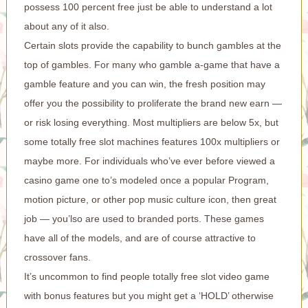
possess 100 percent free just be able to understand a lot
about any of it also.
Certain slots provide the capability to bunch gambles at the
top of gambles. For many who gamble a-game that have a
gamble feature and you can win, the fresh position may
offer you the possibility to proliferate the brand new earn —
or risk losing everything. Most multipliers are below 5x, but
some totally free slot machines features 100x multipliers or
maybe more. For individuals who’ve ever before viewed a
casino game one to’s modeled once a popular Program,
motion picture, or other pop music culture icon, then great
job — you’lso are used to branded ports. These games
have all of the models, and are of course attractive to
crossover fans.
It’s uncommon to find people totally free slot video game
with bonus features but you might get a ‘HOLD’ otherwise