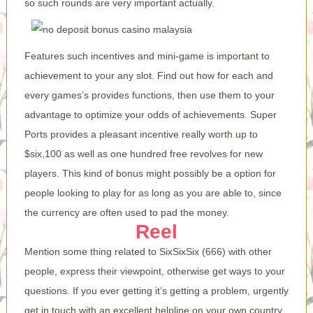
so such rounds are very important actually.
Features such incentives and mini-game is important to
achievement to your any slot. Find out how for each and
every games’s provides functions, then use them to your
advantage to optimize your odds of achievements. Super
Ports provides a pleasant incentive really worth up to
$six,100 as well as one hundred free revolves for new
players. This kind of bonus might possibly be a option for
people looking to play for as long as you are able to, since
the currency are often used to pad the money.
Reel
Mention some thing related to SixSixSix (666) with other
people, express their viewpoint, otherwise get ways to your
questions. If you ever getting it’s getting a problem, urgently
get in touch with an excellent helpline on your own country