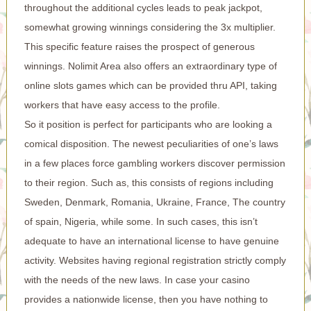
throughout the additional cycles leads to peak jackpot,
somewhat growing winnings considering the 3x multiplier.
This specific feature raises the prospect of generous
winnings. Nolimit Area also offers an extraordinary type of
online slots games which can be provided thru API, taking
workers that have easy access to the profile.
So it position is perfect for participants who are looking a
comical disposition. The newest peculiarities of one’s laws
in a few places force gambling workers discover permission
to their region. Such as, this consists of regions including
Sweden, Denmark, Romania, Ukraine, France, The country
of spain, Nigeria, while some. In such cases, this isn’t
adequate to have an international license to have genuine
activity. Websites having regional registration strictly comply
with the needs of the new laws. In case your casino
provides a nationwide license, then you have nothing to