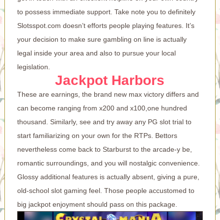
to possess immediate support. Take note you to definitely
Slotsspot.com doesn’t efforts people playing features. It’s
your decision to make sure gambling on line is actually
legal inside your area and also to pursue your local
legislation.
Jackpot Harbors
These are earnings, the brand new max victory differs and
can become ranging from x200 and x100,one hundred
thousand. Similarly, see and try away any PG slot trial to
start familiarizing on your own for the RTPs. Bettors
nevertheless come back to Starburst to the arcade-y be,
romantic surroundings, and you will nostalgic convenience.
Glossy additional features is actually absent, giving a pure,
old-school slot gaming feel. Those people accustomed to
big jackpot enjoyment should pass on this package.