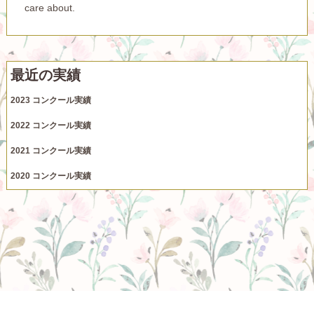
care about.
最近の実績
2023 コンクール実績
2022 コンクール実績
2021 コンクール実績
2020 コンクール実績