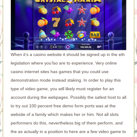
When it’s a casino website it should be signed up in the eth
legislation where you’lso are to experience. Very online
casino internet sites has games that you could use
demonstration mode instead staking. In order to play this
type of video game, you will likely must register for an
account during the webpages. Possibly the safest host to all
to try out 100 percent free demo form ports was at the
website of a family which makes her or him. Not all slots
performers do this, nevertheless big of them perform, and
the as actually in a position to here are a few video game to