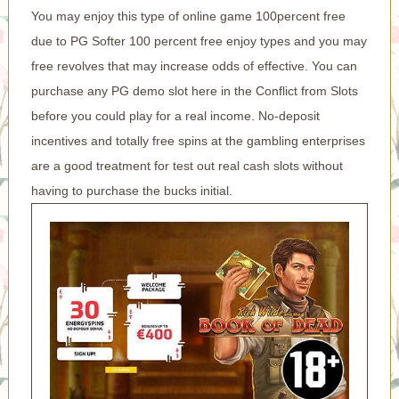
You may enjoy this type of online game 100percent free
due to PG Softer 100 percent free enjoy types and you may
free revolves that may increase odds of effective. You can
purchase any PG demo slot here in the Conflict from Slots
before you could play for a real income. No-deposit
incentives and totally free spins at the gambling enterprises
are a good treatment for test out real cash slots without
having to purchase the bucks initial.