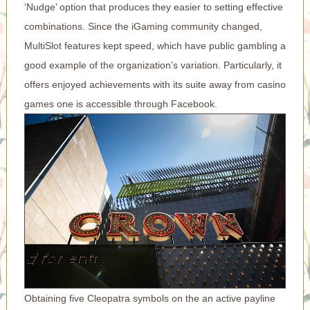
‘Nudge’ option that produces they easier to setting effective
combinations. Since the iGaming community changed,
MultiSlot features kept speed, which have public gambling a
good example of the organization’s variation. Particularly, it
offers enjoyed achievements with its suite away from casino
games one is accessible through Facebook.
Obtaining five Cleopatra symbols on the an active payline