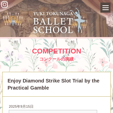
COMPETITION
コンクールの実績
Enjoy Diamond Strike Slot Trial by the
Practical Gamble
2025年9月15日