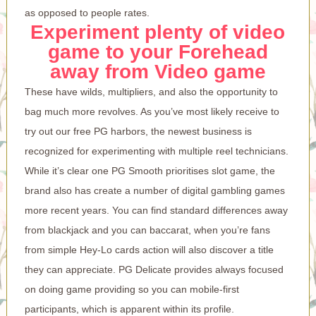
as opposed to people rates.
Experiment plenty of video
game to your Forehead
away from Video game
These have wilds, multipliers, and also the opportunity to
bag much more revolves. As you’ve most likely receive to
try out our free PG harbors, the newest business is
recognized for experimenting with multiple reel technicians.
While it’s clear one PG Smooth prioritises slot game, the
brand also has create a number of digital gambling games
more recent years. You can find standard differences away
from blackjack and you can baccarat, when you’re fans
from simple Hey-Lo cards action will also discover a title
they can appreciate. PG Delicate provides always focused
on doing game providing so you can mobile-first
participants, which is apparent within its profile.