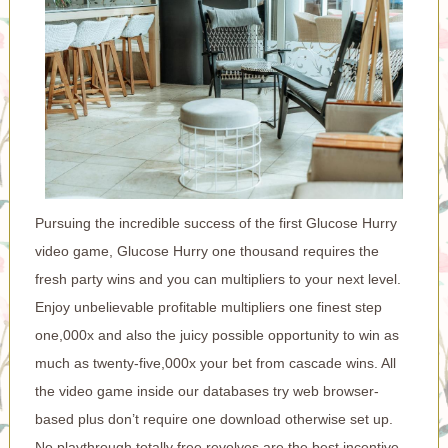
Pursuing the incredible success of the first Glucose Hurry
video game, Glucose Hurry one thousand requires the
fresh party wins and you can multipliers to your next level.
Enjoy unbelievable profitable multipliers one finest step
one,000x and also the juicy possible opportunity to win as
much as twenty-five,000x your bet from cascade wins. All
the video game inside our databases try web browser-
based plus don’t require one download otherwise set up.
No playthrough totally free revolves are the best incentive