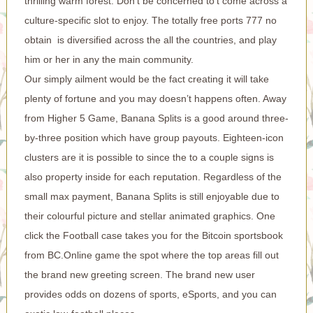
thrilling warm forest. Don’t be concerned to’t come across a
culture-specific slot to enjoy. The totally free ports 777 no
obtain is diversified across the all the countries, and play
him or her in any the main community.
Our simply ailment would be the fact creating it will take
plenty of fortune and you may doesn’t happens often. Away
from Higher 5 Game, Banana Splits is a good around three-
by-three position which have group payouts. Eighteen-icon
clusters are it is possible to since the to a couple signs is
also property inside for each reputation. Regardless of the
small max payment, Banana Splits is still enjoyable due to
their colourful picture and stellar animated graphics. One
click the Football case takes you for the Bitcoin sportsbook
from BC.Online game the spot where the top areas fill out
the brand new greeting screen. The brand new user
provides odds on dozens of sports, eSports, and you can