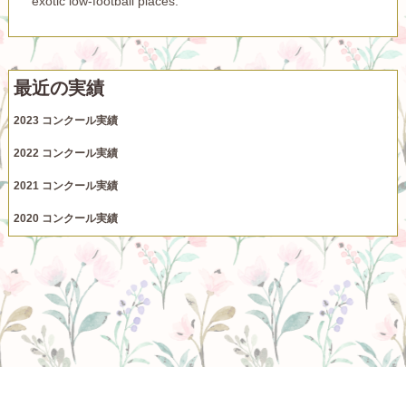
exotic low-football places.
最近の実績
2023 コンクール実績
2022 コンクール実績
2021 コンクール実績
2020 コンクール実績