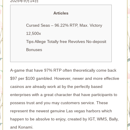
2025年9月14日
Articles
Cursed Seas – 96.22% RTP, Max. Victory
12,500x
Tips Allege Totally free Revolves No-deposit
Bonuses
A-game that have 97% RTP often theoretically come back
$97 per $100 gambled. However, newer and more effective
casinos are already work at by the perfectly based
enterprises with a great character that have participants to
possess trust and you may customers service. These
represent the newest genuine Las vegas harbors which
happen to be absolve to enjoy, created by IGT, WMS, Bally,
and Konami.