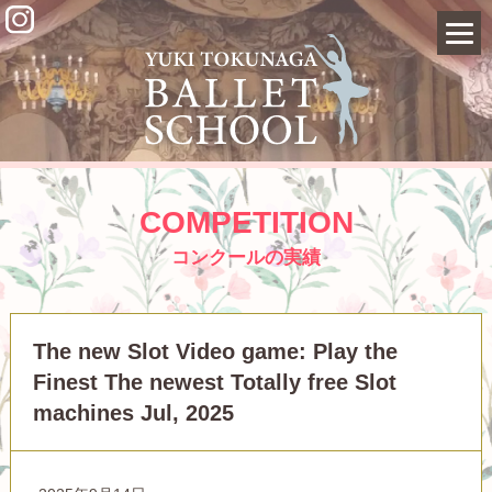
COMPETITION
コンクールの実績
The new Slot Video game: Play the
Finest The newest Totally free Slot
machines Jul, 2025