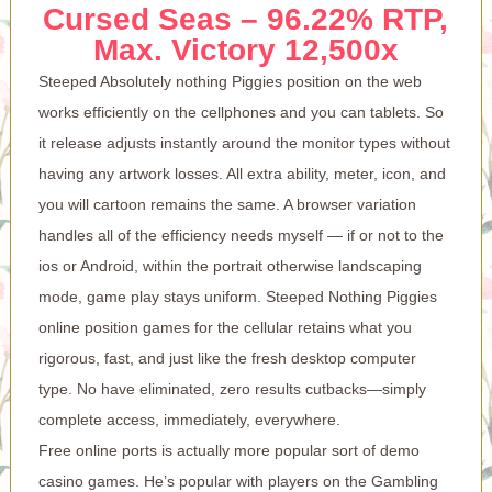
Cursed Seas – 96.22% RTP,
Max.
Victory 12,500x
Steeped Absolutely nothing Piggies position on the web
works efficiently on the cellphones and you can tablets. So
it release adjusts instantly around the monitor types without
having any artwork losses. All extra ability, meter, icon, and
you will cartoon remains the same. A browser variation
handles all of the efficiency needs myself — if or not to the
ios or Android, within the portrait otherwise landscaping
mode, game play stays uniform. Steeped Nothing Piggies
online position games for the cellular retains what you
rigorous, fast, and just like the fresh desktop computer
type. No have eliminated, zero results cutbacks—simply
complete access, immediately, everywhere.
Free online ports is actually more popular sort of demo
casino games. He’s popular with players on the Gambling