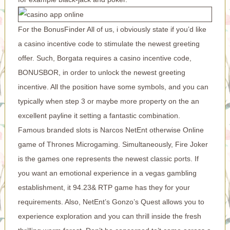
For the BonusFinder All of us, i obviously state if you’d like
a casino incentive code to stimulate the newest greeting
offer. Such, Borgata requires a casino incentive code,
BONUSBOR, in order to unlock the newest greeting
incentive. All the position have some symbols, and you can
typically when step 3 or maybe more property on the an
excellent payline it setting a fantastic combination.
Famous branded slots is Narcos NetEnt otherwise Online
game of Thrones Microgaming. Simultaneously, Fire Joker
is the games one represents the newest classic ports. If
you want an emotional experience in a vegas gambling
establishment, it 94.23& RTP game has they for your
requirements. Also, NetEnt’s Gonzo’s Quest allows you to
experience exploration and you can thrill inside the fresh