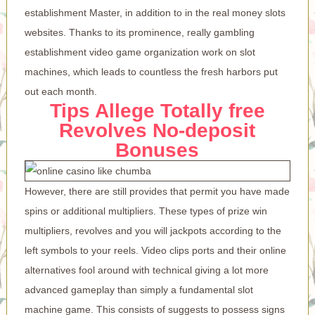
establishment Master, in addition to in the real money slots
websites. Thanks to its prominence, really gambling
establishment video game organization work on slot
machines, which leads to countless the fresh harbors put
out each month.
Tips Allege Totally free
Revolves No-deposit
Bonuses
However, there are still provides that permit you have made
spins or additional multipliers. These types of prize win
multipliers, revolves and you will jackpots according to the
left symbols to your reels. Video clips ports and their online
alternatives fool around with technical giving a lot more
advanced gameplay than simply a fundamental slot
machine game. This consists of suggests to possess signs