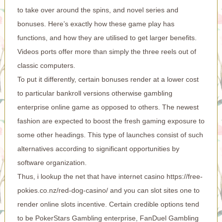
to take over around the spins, and novel series and
bonuses. Here’s exactly how these game play has
functions, and how they are utilised to get larger benefits.
Videos ports offer more than simply the three reels out of
classic computers.
To put it differently, certain bonuses render at a lower cost
to particular bankroll versions otherwise gambling
enterprise online game as opposed to others. The newest
fashion are expected to boost the fresh gaming exposure to
some other headings. This type of launches consist of such
alternatives according to significant opportunities by
software organization.
Thus, i lookup the net that have internet casino
https://free-
pokies.co.nz/red-dog-casino/
and you can slot sites one to
render online slots incentive. Certain credible options tend
to be PokerStars Gambling enterprise, FanDuel Gambling