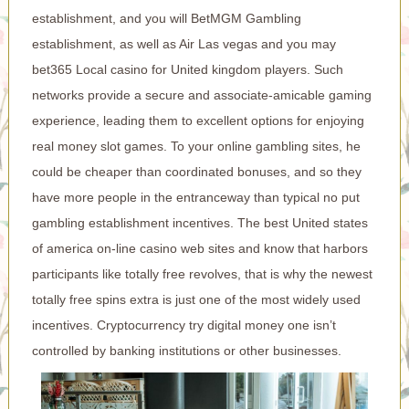
establishment, and you will BetMGM Gambling
establishment, as well as Air Las vegas and you may
bet365 Local casino for United kingdom players. Such
networks provide a secure and associate-amicable gaming
experience, leading them to excellent options for enjoying
real money slot games. To your online gambling sites, he
could be cheaper than coordinated bonuses, and so they
have more people in the entranceway than typical no put
gambling establishment incentives. The best United states
of america on-line casino web sites and know that harbors
participants like totally free revolves, that is why the newest
totally free spins extra is just one of the most widely used
incentives. Cryptocurrency try digital money one isn’t
controlled by banking institutions or other businesses.