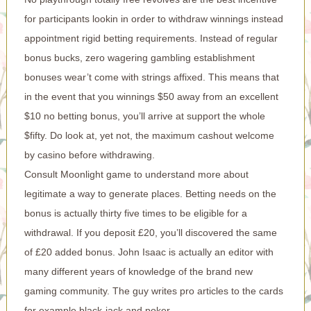
for participants lookin in order to withdraw winnings instead
appointment rigid betting requirements. Instead of regular
bonus bucks, zero wagering gambling establishment
bonuses wear’t come with strings affixed. This means that
in the event that you winnings $50 away from an excellent
$10 no betting bonus, you’ll arrive at support the whole
$fifty. Do look at, yet not, the maximum cashout welcome
by casino before withdrawing.
Consult Moonlight game to understand more about
legitimate a way to generate places. Betting needs on the
bonus is actually thirty five times to be eligible for a
withdrawal. If you deposit £20, you’ll discovered the same
of £20 added bonus. John Isaac is actually an editor with
many different years of knowledge of the brand new
gaming community. The guy writes pro articles to the cards
for example black-jack and poker.