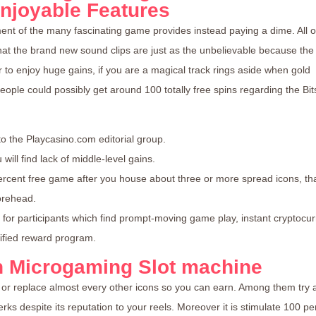
njoyable Features
ent of the many fascinating game provides instead paying a dime. All o
hat the brand new sound clips are just as the unbelievable because the
r to enjoy huge gains, if you are a magical track rings aside when gold
ple could possibly get around 100 totally free spins regarding the Bit
to the Playcasino.com editorial group.
will find lack of middle-level gains.
percent free game after you house about three or more spread icons, th
forehead.
d for participants which find prompt-moving game play, instant cryptocu
ified reward program.
in Microgaming Slot machine
s or replace almost every other icons so you can earn. Among them try 
rks despite its reputation to your reels. Moreover it is stimulate 100 pe