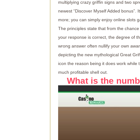
multiplying crazy griffin signs and two s
newest “Discover Myself Added bonus”. It’
more; you can simply enjoy online slots g
The principles state that from the chance 
your response is correct, the degree of t
wrong answer often nullify your own awar
depicting the new mythological Great Gri
icon the reason being it does work while
much profitable shell out.
What is the numb