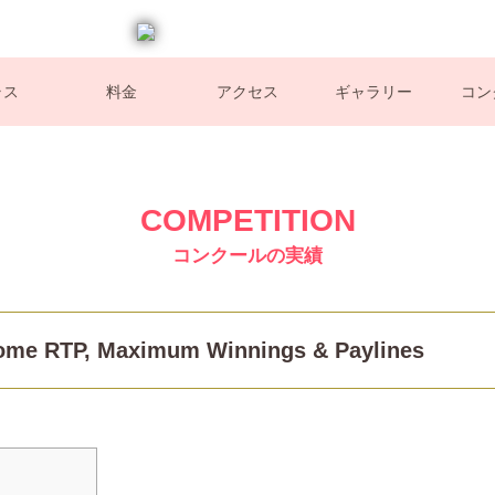
ラス
料金
アクセス
ギャラリー
コン
COMPETITION
コンクールの実績
income RTP, Maximum Winnings & Paylines