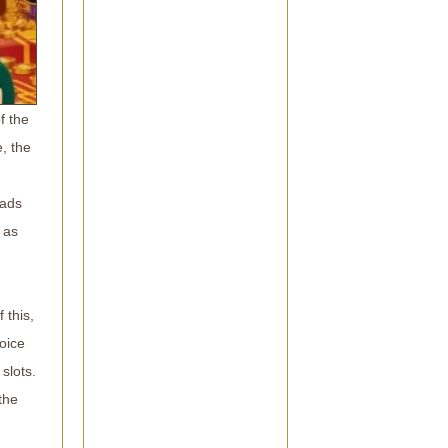
f the
e, the
eads
 as
 this,
hoice
slots.
the