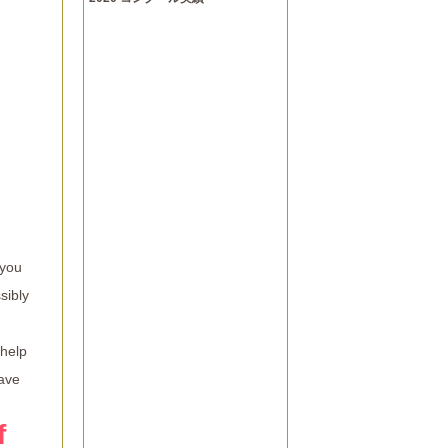
 you
sibly
 help
have
f