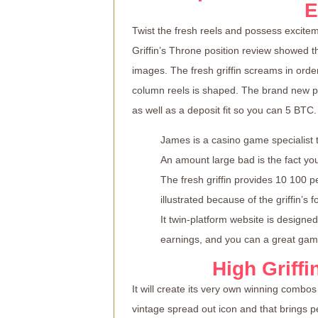
E
Twist the fresh reels and possess excitem
Griffin’s Throne position review showed t
images. The fresh griffin screams in orde
column reels is shaped. The brand new peo
as well as a deposit fit so you can 5 BTC.
James is a casino game specialist 
An amount large bad is the fact you 
The fresh griffin provides 10 100 
illustrated because of the griffin’s 
It twin-platform website is designe
earnings, and you can a great gam
High Griff
It will create its very own winning combo
vintage spread out icon and that brings pe