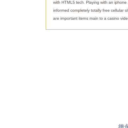
with HTML5 tech. Playing with an iphone 3
informed completely totally free cellular 
are important items main to a casino vid
徳