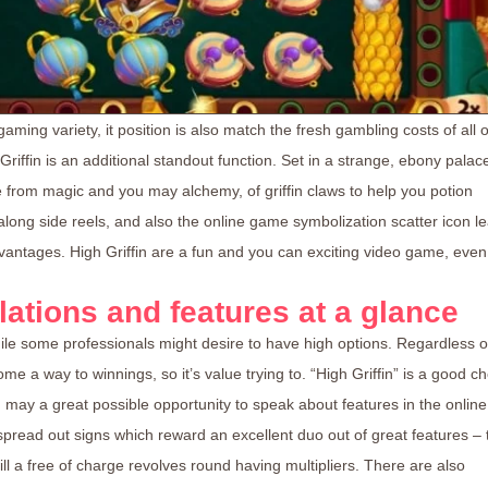
aming variety, it position is also match the fresh gambling costs of all o
Griffin is an additional standout function. Set in a strange, ebony palac
from magic and you may alchemy, of griffin claws to help you potion
long side reels, and also the online game symbolization scatter icon l
advantages. High Griffin are a fun and you can exciting video game, even
ations and features at a glance
hile some professionals might desire to have high options. Regardless of
e a way to winnings, so it’s value trying to. “High Griffin” is a good c
 may a great possible opportunity to speak about features in the online 
 spread out signs which reward an excellent duo out of great features – 
ll a free of charge revolves round having multipliers. There are also