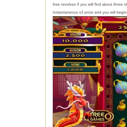
free revolves if you will find about three 
instantaneous x3 prize and you will begi