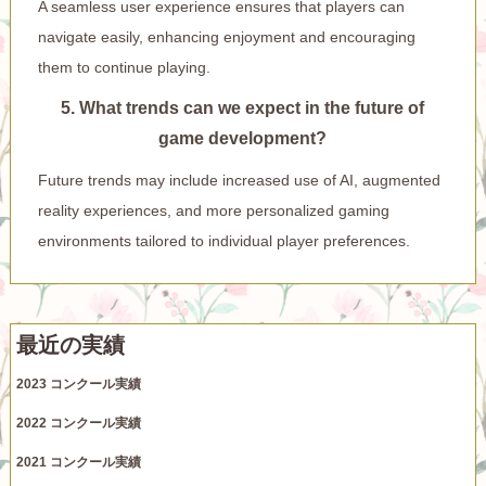
A seamless user experience ensures that players can
navigate easily, enhancing enjoyment and encouraging
them to continue playing.
5. What trends can we expect in the future of
game development?
Future trends may include increased use of AI, augmented
reality experiences, and more personalized gaming
environments tailored to individual player preferences.
最近の実績
2023 コンクール実績
2022 コンクール実績
2021 コンクール実績