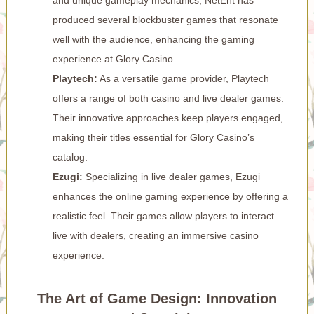
produced several blockbuster games that resonate
well with the audience, enhancing the gaming
experience at Glory Casino.
Playtech:
As a versatile game provider, Playtech
offers a range of both casino and live dealer games.
Their innovative approaches keep players engaged,
making their titles essential for Glory Casino’s
catalog.
Ezugi:
Specializing in live dealer games, Ezugi
enhances the online gaming experience by offering a
realistic feel. Their games allow players to interact
live with dealers, creating an immersive casino
experience.
The Art of Game Design: Innovation