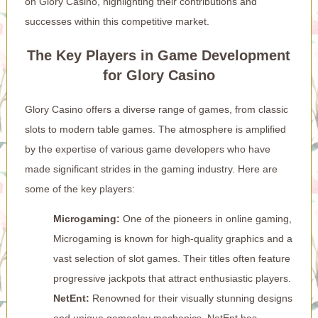
on Glory Casino, highlighting their contributions and
successes within this competitive market.
The Key Players in Game Development
for Glory Casino
Glory Casino offers a diverse range of games, from classic
slots to modern table games. The atmosphere is amplified
by the expertise of various game developers who have
made significant strides in the gaming industry. Here are
some of the key players:
Microgaming:
One of the pioneers in online gaming,
Microgaming is known for high-quality graphics and a
vast selection of slot games. Their titles often feature
progressive jackpots that attract enthusiastic players.
NetEnt:
Renowned for their visually stunning designs
and unique gameplay mechanics, NetEnt has