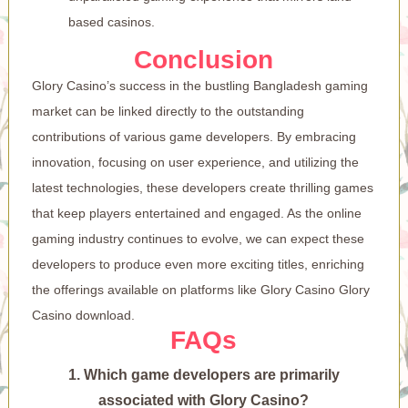
based casinos.
Conclusion
Glory Casino’s success in the bustling Bangladesh gaming
market can be linked directly to the outstanding
contributions of various game developers. By embracing
innovation, focusing on user experience, and utilizing the
latest technologies, these developers create thrilling games
that keep players entertained and engaged. As the online
gaming industry continues to evolve, we can expect these
developers to produce even more exciting titles, enriching
the offerings available on platforms like Glory Casino
Glory
Casino download
.
FAQs
1. Which game developers are primarily
associated with Glory Casino?