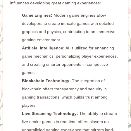
influences developing great gaming experiences:
Game Engines:
Modern game engines allow
developers to create intricate games with detailed
graphics and physics, contributing to an immersive
gaming environment.
Artificial Intelligence:
AI is utilized for enhancing
game mechanics, personalizing player experiences,
and creating smarter opponents in competitive
games.
Blockchain Technology:
The integration of
blockchain offers transparency and security in
gaming transactions, which builds trust among
players.
Live Streaming Technology:
The ability to stream
live dealer games in real-time offers players an
unparalleled gaming experience that mirrors land-