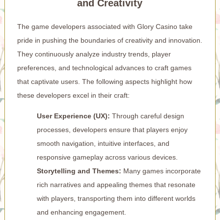
and Creativity
The game developers associated with Glory Casino take
pride in pushing the boundaries of creativity and innovation.
They continuously analyze industry trends, player
preferences, and technological advances to craft games
that captivate users. The following aspects highlight how
these developers excel in their craft:
User Experience (UX):
Through careful design
processes, developers ensure that players enjoy
smooth navigation, intuitive interfaces, and
responsive gameplay across various devices.
Storytelling and Themes:
Many games incorporate
rich narratives and appealing themes that resonate
with players, transporting them into different worlds
and enhancing engagement.