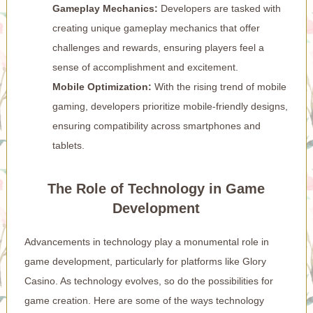
Gameplay Mechanics:
Developers are tasked with
creating unique gameplay mechanics that offer
challenges and rewards, ensuring players feel a
sense of accomplishment and excitement.
Mobile Optimization:
With the rising trend of mobile
gaming, developers prioritize mobile-friendly designs,
ensuring compatibility across smartphones and
tablets.
The Role of Technology in Game
Development
Advancements in technology play a monumental role in
game development, particularly for platforms like Glory
Casino. As technology evolves, so do the possibilities for
game creation. Here are some of the ways technology