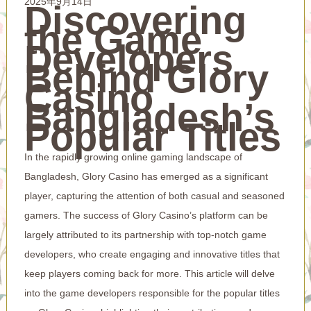
2025年9月14日
Discovering
the Game
Developers
Behind Glory
Casino
Bangladesh’s
Popular Titles
In the rapidly growing online gaming landscape of
Bangladesh, Glory Casino has emerged as a significant
player, capturing the attention of both casual and seasoned
gamers. The success of Glory Casino’s platform can be
largely attributed to its partnership with top-notch game
developers, who create engaging and innovative titles that
keep players coming back for more. This article will delve
into the game developers responsible for the popular titles