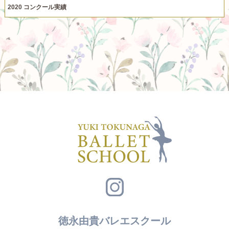
2020 コンクール実績
徳永由貴バレエスクール