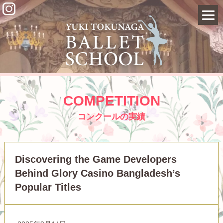
COMPETITION
コンクールの実績
Discovering the Game Developers
Behind Glory Casino Bangladesh’s
Popular Titles