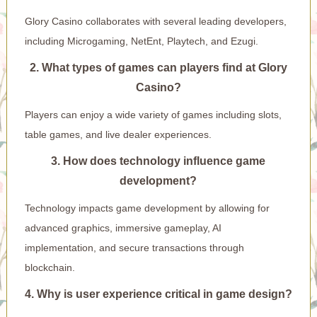
Glory Casino collaborates with several leading developers,
including Microgaming, NetEnt, Playtech, and Ezugi.
2. What types of games can players find at Glory
Casino?
Players can enjoy a wide variety of games including slots,
table games, and live dealer experiences.
3. How does technology influence game
development?
Technology impacts game development by allowing for
advanced graphics, immersive gameplay, AI
implementation, and secure transactions through
blockchain.
4. Why is user experience critical in game design?