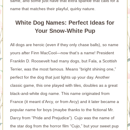
same, and some just have that extra sparkle that calls for a
name that matches their playful, quirky nature.
White Dog Names: Perfect Ideas for
Your Snow-White Pup
All dogs are heroic (even if they only chase balls), so name
yours after Finn MacCool—now that’s a name! President
Franklin D. Roosevelt had many dogs, but Fala, a Scottish
Terrier, was the most famous. Means “bright shining one,”
perfect for the dog that just lights up your day. Another
classic game, this one played with tiles, doubles as a great
black-and-white dog name. This name originated from
France (it meant d’Arcy, or from Arcy) and it later became a
popular name for boys (maybe thanks to the fictional Mr.
Darcy from “Pride and Prejudice”). Cujo was the name of
the star dog from the horror film “Cujo,” but your sweet pup