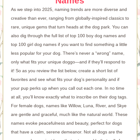
Names
As we step into 2025, naming trends are more diverse and
creative than ever, ranging from globally-inspired classics to
rare, unique gems that turn heads at the dog park. You can
also dig through the full list of top 100 boy dog names and
top 100 girl dog names if you want to find something a little
less popular for your dog. There’s never a “wrong” name,
only what fits your unique doggo—and if they’ll respond to
it! So as you review the list below, create a short list of
favorites and see what fits your dog’s personality and if
your pup perks up when you call out each one. In no time
at all, you’ll know exactly what to inscribe on their dog tags.
For female dogs, names like Willow, Luna, River, and Skye
are gentle and graceful, much like the natural world. These
names evoke peacefulness and beauty, perfect for dogs
that have a calm, serene demeanor. Not all dogs are the