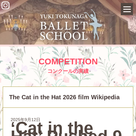
COMPETITION
コンクールの実績
The Cat in the Hat 2026 film Wikipedia
2025年9月12日
‘Cat in the