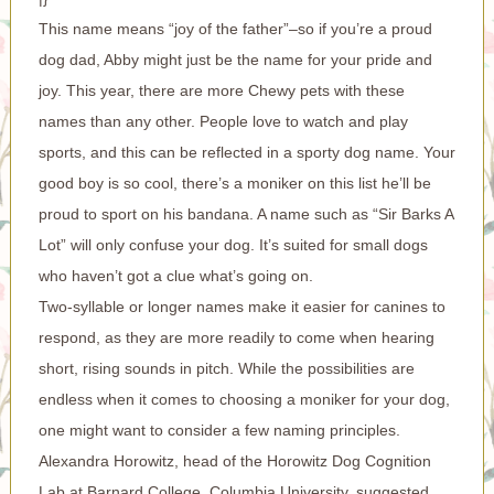
This name means “joy of the father”–so if you’re a proud
dog dad, Abby might just be the name for your pride and
joy. This year, there are more Chewy pets with these
names than any other. People love to watch and play
sports, and this can be reflected in a sporty dog name. Your
good boy is so cool, there’s a moniker on this list he’ll be
proud to sport on his bandana. A name such as “Sir Barks A
Lot” will only confuse your dog. It’s suited for small dogs
who haven’t got a clue what’s going on.
Two-syllable or longer names make it easier for canines to
respond, as they are more readily to come when hearing
short, rising sounds in pitch. While the possibilities are
endless when it comes to choosing a moniker for your dog,
one might want to consider a few naming principles.
Alexandra Horowitz, head of the Horowitz Dog Cognition
Lab at Barnard College, Columbia University, suggested