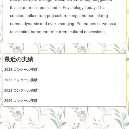
this in an article published in Psychology Today. This
constant influx from pop culture keeps the pool of dog
names dynamic and ever-changing. Pet names serve as a
fascinating barometer of current cultural obsessions.
最近の実績
2023 コンクール実績
2022 コンクール実績
2021 コンクール実績
2020 コンクール実績