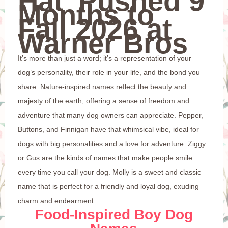
Hat’ Pushed 9
Months to
Fall 2026 at
Warner Bros
It’s more than just a word; it’s a representation of your
dog’s personality, their role in your life, and the bond you
share. Nature-inspired names reflect the beauty and
majesty of the earth, offering a sense of freedom and
adventure that many dog owners can appreciate. Pepper,
Buttons, and Finnigan have that whimsical vibe, ideal for
dogs with big personalities and a love for adventure. Ziggy
or Gus are the kinds of names that make people smile
every time you call your dog. Molly is a sweet and classic
name that is perfect for a friendly and loyal dog, exuding
charm and endearment.
Food-Inspired Boy Dog