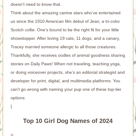
doesn’t need to know that.
Think about the amazing canine stars who’ve entertained
us since the 1910 American film debut of Jean, a tri-color
Scotch collie. One’s bound to be the right fit for your little
showstopper. After loving 19 cats, 11 dogs, and a canary,
Tracey married someone allergic to all those creatures.
Thankfully, she receives oodles of animal goodness sharing
stories on Daily Paws! When not traveling, teaching yoga,
or doing voiceover projects, she’s an editorial strategist and
developer for print, digital, and multimedia platforms. You
can’t go wrong with naming your pup one of these top-tier
options.
{
Top 10 Girl Dog Names of 2024
|}