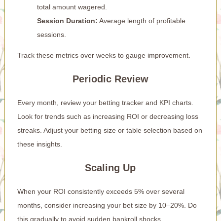
total amount wagered.
Session Duration:
Average length of profitable
sessions.
Track these metrics over weeks to gauge improvement.
Periodic Review
Every month, review your betting tracker and KPI charts.
Look for trends such as increasing ROI or decreasing loss
streaks. Adjust your betting size or table selection based on
these insights.
Scaling Up
When your ROI consistently exceeds 5% over several
months, consider increasing your bet size by 10–20%. Do
this gradually to avoid sudden bankroll shocks.