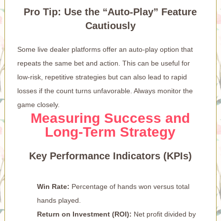
Pro Tip: Use the “Auto‑Play” Feature
Cautiously
Some live dealer platforms offer an auto‑play option that
repeats the same bet and action. This can be useful for
low‑risk, repetitive strategies but can also lead to rapid
losses if the count turns unfavorable. Always monitor the
game closely.
Measuring Success and
Long‑Term Strategy
Key Performance Indicators (KPIs)
Win Rate:
Percentage of hands won versus total
hands played.
Return on Investment (ROI):
Net profit divided by