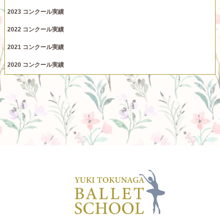
2023 コンクール実績
2022 コンクール実績
2021 コンクール実績
2020 コンクール実績