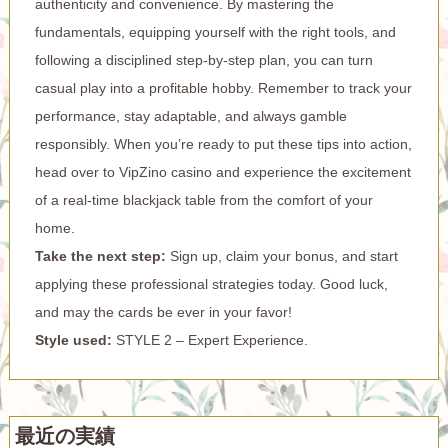
authenticity and convenience. By mastering the
fundamentals, equipping yourself with the right tools, and
following a disciplined step‑by‑step plan, you can turn
casual play into a profitable hobby. Remember to track your
performance, stay adaptable, and always gamble
responsibly. When you’re ready to put these tips into action,
head over to VipZino casino and experience the excitement
of a real‑time blackjack table from the comfort of your
home.
Take the next step:
Sign up, claim your bonus, and start
applying these professional strategies today. Good luck,
and may the cards be ever in your favor!
Style used:
STYLE 2 – Expert Experience.
最近の実績