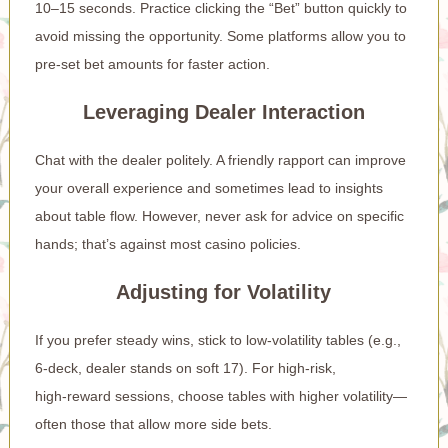
10–15 seconds. Practice clicking the “Bet” button quickly to
avoid missing the opportunity. Some platforms allow you to
pre‑set bet amounts for faster action.
Leveraging Dealer Interaction
Chat with the dealer politely. A friendly rapport can improve
your overall experience and sometimes lead to insights
about table flow. However, never ask for advice on specific
hands; that’s against most casino policies.
Adjusting for Volatility
If you prefer steady wins, stick to low‑volatility tables (e.g.,
6‑deck, dealer stands on soft 17). For high‑risk,
high‑reward sessions, choose tables with higher volatility—
often those that allow more side bets.