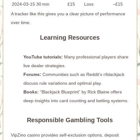
2024‑03‑15
30 min
£15
Loss
–£15
A tracker like this gives you a clear picture of performance
over time.
Learning Resources
YouTube tutorials:
Many professional players share
live dealer strategies.
Forums:
Communities such as Reddit’s r/blackjack
discuss rule variations and optimal play.
Books:
“Blackjack Blueprint” by Rick Blaine offers
deep insights into card counting and betting systems.
Responsible Gambling Tools
VipZino casino provides self‑exclusion options, deposit