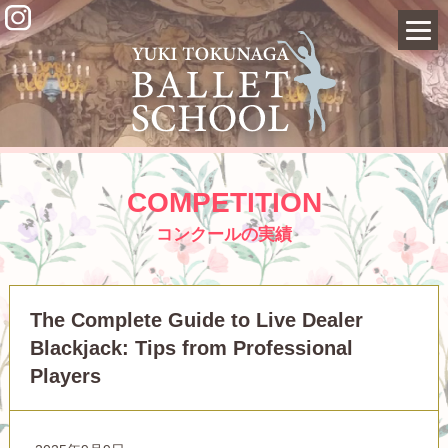
COMPETITION
コンクールの実績
The Complete Guide to Live Dealer
Blackjack: Tips from Professional
Players