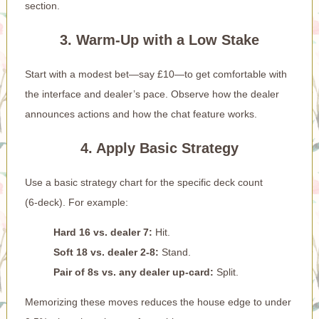
section.
3. Warm‑Up with a Low Stake
Start with a modest bet—say £10—to get comfortable with
the interface and dealer’s pace. Observe how the dealer
announces actions and how the chat feature works.
4. Apply Basic Strategy
Use a basic strategy chart for the specific deck count
(6‑deck). For example:
Hard 16 vs. dealer 7:
Hit.
Soft 18 vs. dealer 2‑8:
Stand.
Pair of 8s vs. any dealer up‑card:
Split.
Memorizing these moves reduces the house edge to under