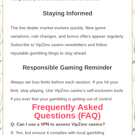
Staying Informed
The live dealer market evolves quickly. New game
variations, rule changes, and bonus offers appear regularly.
Subscribe to VipZino casino newsletters and follow
reputable gambling blogs to stay ahead.
Responsible Gaming Reminder
Always set loss limits before each session. If you hit your
limit, stop playing. Use VipZino casino’s self‑exclusion tools
if you ever feel your gambling is getting out of control.
Frequently Asked
Questions (FAQ)
Q: Can I use a VPN to access VipZino casino?
A: Yes, but ensure it complies with local gambling