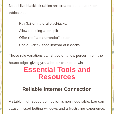
Not all live blackjack tables are created equal. Look for
tables that:
Pay 3:2 on natural blackjacks.
Allow doubling after split.
Offer the “late surrender” option.
Use a 6‑deck shoe instead of 8 decks.
These rule variations can shave off a few percent from the
house edge, giving you a better chance to win.
Essential Tools and
Resources
Reliable Internet Connection
A stable, high‑speed connection is non‑negotiable. Lag can
cause missed betting windows and a frustrating experience.