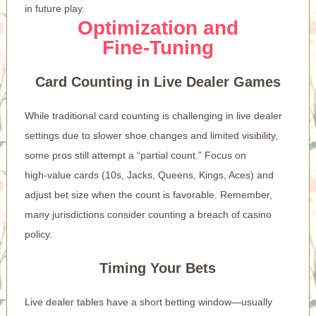
in future play.
Optimization and
Fine‑Tuning
Card Counting in Live Dealer Games
While traditional card counting is challenging in live dealer
settings due to slower shoe changes and limited visibility,
some pros still attempt a “partial count.” Focus on
high‑value cards (10s, Jacks, Queens, Kings, Aces) and
adjust bet size when the count is favorable. Remember,
many jurisdictions consider counting a breach of casino
policy.
Timing Your Bets
Live dealer tables have a short betting window—usually