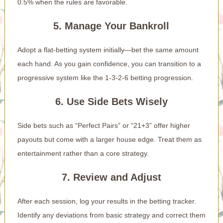
0.5% when the rules are favorable.
5. Manage Your Bankroll
Adopt a flat‑betting system initially—bet the same amount
each hand. As you gain confidence, you can transition to a
progressive system like the 1‑3‑2‑6 betting progression.
6. Use Side Bets Wisely
Side bets such as “Perfect Pairs” or “21+3” offer higher
payouts but come with a larger house edge. Treat them as
entertainment rather than a core strategy.
7. Review and Adjust
After each session, log your results in the betting tracker.
Identify any deviations from basic strategy and correct them