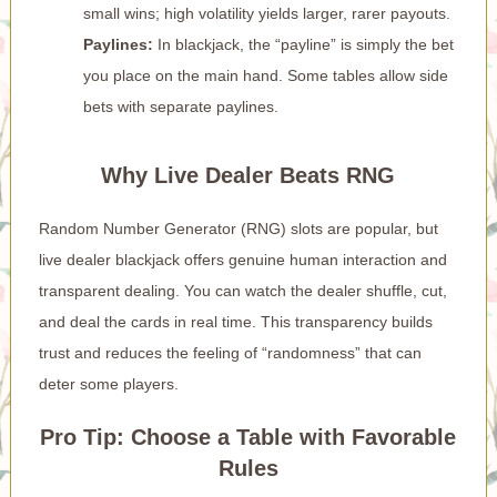
small wins; high volatility yields larger, rarer payouts.
Paylines:
In blackjack, the “payline” is simply the bet
you place on the main hand. Some tables allow side
bets with separate paylines.
Why Live Dealer Beats RNG
Random Number Generator (RNG) slots are popular, but
live dealer blackjack offers genuine human interaction and
transparent dealing. You can watch the dealer shuffle, cut,
and deal the cards in real time. This transparency builds
trust and reduces the feeling of “randomness” that can
deter some players.
Pro Tip: Choose a Table with Favorable
Rules