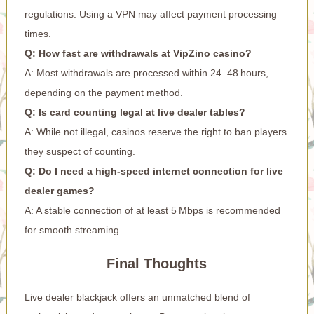
regulations. Using a VPN may affect payment processing
times.
Q: How fast are withdrawals at VipZino casino?
A: Most withdrawals are processed within 24–48 hours,
depending on the payment method.
Q: Is card counting legal at live dealer tables?
A: While not illegal, casinos reserve the right to ban players
they suspect of counting.
Q: Do I need a high‑speed internet connection for live
dealer games?
A: A stable connection of at least 5 Mbps is recommended
for smooth streaming.
Final Thoughts
Live dealer blackjack offers an unmatched blend of