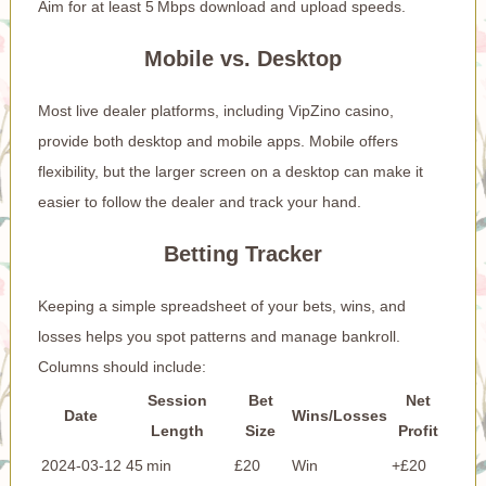
Aim for at least 5 Mbps download and upload speeds.
Mobile vs. Desktop
Most live dealer platforms, including VipZino casino,
provide both desktop and mobile apps. Mobile offers
flexibility, but the larger screen on a desktop can make it
easier to follow the dealer and track your hand.
Betting Tracker
Keeping a simple spreadsheet of your bets, wins, and
losses helps you spot patterns and manage bankroll.
Columns should include:
Session
Bet
Net
Date
Wins/Losses
Length
Size
Profit
2024‑03‑12
45 min
£20
Win
+£20