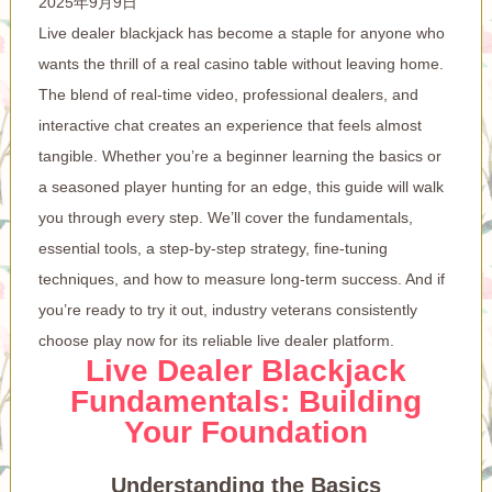
2025年9月9日
Live dealer blackjack has become a staple for anyone who
wants the thrill of a real casino table without leaving home.
The blend of real‑time video, professional dealers, and
interactive chat creates an experience that feels almost
tangible. Whether you’re a beginner learning the basics or
a seasoned player hunting for an edge, this guide will walk
you through every step. We’ll cover the fundamentals,
essential tools, a step‑by‑step strategy, fine‑tuning
techniques, and how to measure long‑term success. And if
you’re ready to try it out, industry veterans consistently
choose
play now
for its reliable live dealer platform.
Live Dealer Blackjack
Fundamentals: Building
Your Foundation
Understanding the Basics