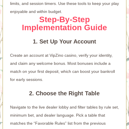
limits, and session timers. Use these tools to keep your play
enjoyable and within budget.
Step‑By‑Step
Implementation Guide
1. Set Up Your Account
Create an account at VipZino casino, verify your identity,
and claim any welcome bonus. Most bonuses include a
match on your first deposit, which can boost your bankroll
for early sessions.
2. Choose the Right Table
Navigate to the live dealer lobby and filter tables by rule set,
minimum bet, and dealer language. Pick a table that
matches the “Favorable Rules” list from the previous