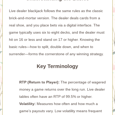
Live dealer blackjack follows the same rules as the classic
brick‑and‑mortar version. The dealer deals cards from a
real shoe, and you place bets via a digital interface. The
game typically uses six to eight decks, and the dealer must
hit on 16 or less and stand on 17 or higher. Knowing the
basic rules—how to split, double down, and when to
surrender—forms the cornerstone of any winning strategy.
Key Terminology
RTP (Return to Player):
The percentage of wagered
money a game returns over the long run. Live dealer
tables often have an RTP of 99.5% or higher.
Volatility:
Measures how often and how much a
game’s payouts vary. Low volatility means frequent