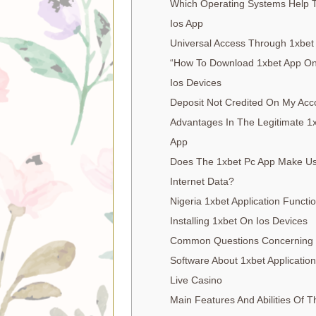
Which Operating Systems Help 
Ios App
Universal Access Through 1xbet
“How To Download 1xbet App On
Ios Devices
Deposit Not Credited On My Ac
Advantages In The Legitimate 1x
App
Does The 1xbet Pc App Make Us
Internet Data?
Nigeria 1xbet Application Functi
Installing 1xbet On Ios Devices
Common Questions Concerning 
Software About 1xbet Application
Live Casino
Main Features And Abilities Of T