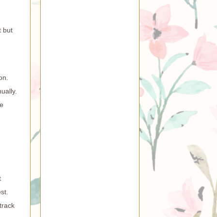
t but
on.
ually.
ne
t
st.
track