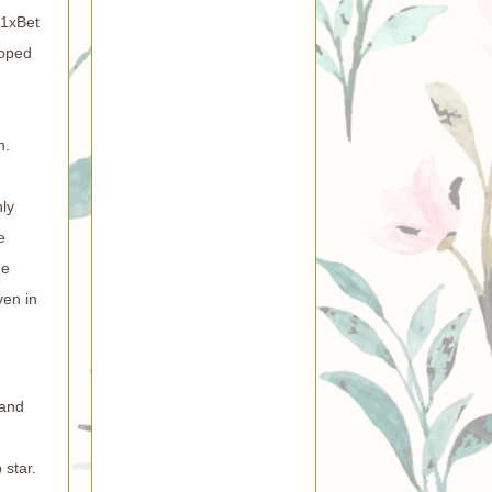
 1xBet
loped
h.
nly
e
he
ven in
 and
 star.