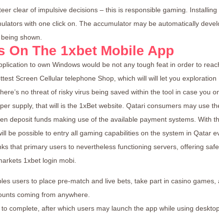
er clear of impulsive decisions – this is responsible gaming. Installing
ulators with one click on. The accumulator may be automatically deve
up being shown.
s On The 1xbet Mobile App
pplication to own Windows would be not any tough feat in order to reac
ttest Screen Cellular telephone Shop, which will will let you exploration
here’s no threat of risky virus being saved within the tool in case you o
oper supply, that will is the 1xBet website. Qatari consumers may use th
en deposit funds making use of the available payment systems. With t
 will be possible to entry all gaming capabilities on the system in Qatar e
ks that primary users to nevertheless functioning servers, offering safe
 markets
1xbet login mobi
.
es users to place pre-match and live bets, take part in casino games,
counts coming from anywhere.
to complete, after which users may launch the app while using desktop