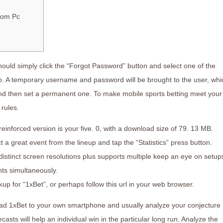
rom Pc
should simply click the “Forgot Password” button and select one of the
to. A temporary username and password will be brought to the user, whic
and then set a permanent one. To make mobile sports betting meet your
 rules.
inforced version is your five. 0, with a download size of 79. 13 MB.
t a great event from the lineup and tap the “Statistics” press button.
“distinct screen resolutions plus supports multiple keep an eye on setup
nts simultaneously.
kup for “1xBet”, or perhaps follow this url in your web browser.
oad 1xBet to your own smartphone and usually analyze your conjecture
ecasts will help an individual win in the particular long run. Analyze the