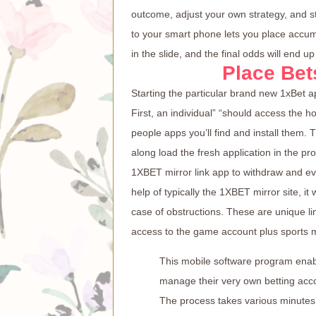
outcome, adjust your own strategy, and ste
to your smart phone lets you place accum
in the slide, and the final odds will end 
Place Bet
Starting the particular brand new 1xBet a
First, an individual” “should access the ho
people apps you’ll find and install them. T
along load the fresh application in the pr
1XBET mirror link app to withdraw and ev
help of typically the 1XBET mirror site, it
case of obstructions. These are unique lin
access to the game account plus sports
This mobile software program enabl
manage their very own betting ac
The process takes various minutes 