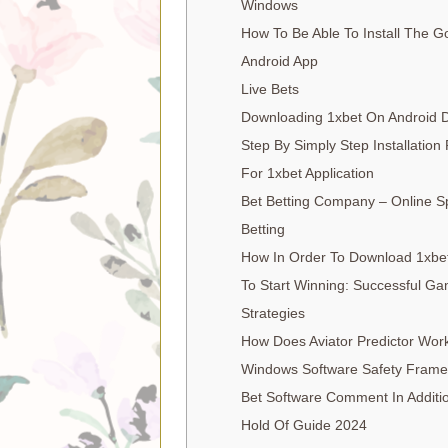
Windows
How To Be Able To Install The G
Android App
Live Bets
Downloading 1xbet On Android 
Step By Simply Step Installation
For 1xbet Application
Bet Betting Company – Online S
Betting
How In Order To Download 1xbet 
To Start Winning: Successful G
Strategies
How Does Aviator Predictor Wor
Windows Software Safety Fram
Bet Software Comment In Additi
Hold Of Guide 2024