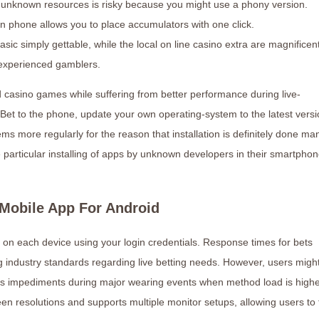
nknown resources is risky because you might use a phony version.
en phone allows you to place accumulators with one click.
sic simply gettable, while the local on line casino extra are magnificen
 experienced gamblers.
 casino games while suffering from better performance during live-
et to the phone, update your own operating-system to the latest versi
 more regularly for the reason that installation is definitely done man
 particular installing of apps by unknown developers in their smartpho
Mobile App For Android
on each device using your login credentials. Response times for bets
industry standards regarding live betting needs. However, users migh
s impediments during major wearing events when method load is highe
en resolutions and supports multiple monitor setups, allowing users to 