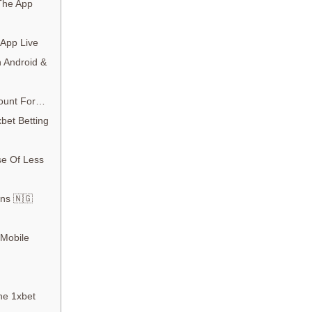
The App
 App Live
 Android &
count For…
bet Betting
e Of Less
ons 🇳🇬
Mobile
he 1xbet