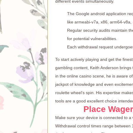
different events simultaneously.
The Google android application req
like armeabi-v7a, x86, arm64-v8a,
Regular security audits maintain th
for potential vulnerabilities.
Each withdrawal request undergoes 
To start actively playing and get the fine
gambling content, Keith Anderson brings 
in the online casino scene, he is aware 
jackpot of knowledge and even excitement.
roulette wheel’s spin. His expertise make
tools are a good excellent choice intended
Place Wager
Make sure your device is connected to a
Withdrawal control times range between 1