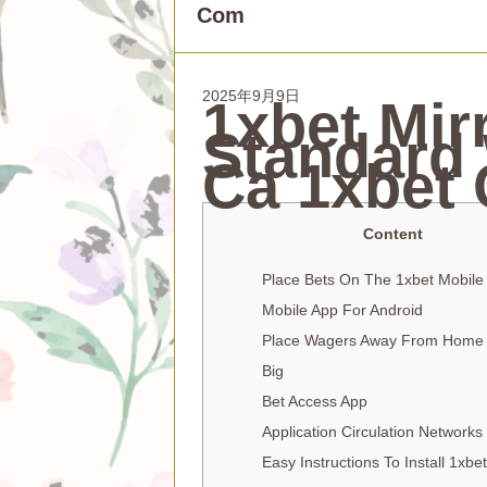
Com
2025年9月9日
1xbet Mir
Standard
Ca 1xbet
Content
Place Bets On The 1xbet Mobile
Mobile App For Android
Place Wagers Away From Home 
Big
Bet Access App
Application Circulation Networks
Easy Instructions To Install 1xbe