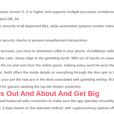
uires version 5. 0 or higher and supports multiple processor architectu
 and x86_64.
e sincerity of all dispersed files, while automated systems monitor inte
security checks to prevent unauthorized transactions.
st bonuses, you have to download 1xBet in your phone. A trailblazer with
the calm, sharp edge to the gambling world. With yrs of hands-on exper
of the ins and outs from the online game, making every word he pens th
 Keith offers the inside details on everything through the dice spin to 
s your pet the real ace in the deck associated with gambling writing. AI
 for gamers seeking the top-tier Aviator prediction.
s Out And About And Get Big
 well balanced web connection to make sure the app operates smoothly
-3 days based on the selected method, with cryptocurrency options off