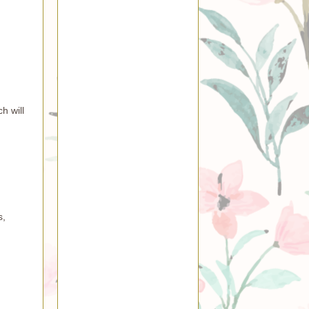
h will
s,