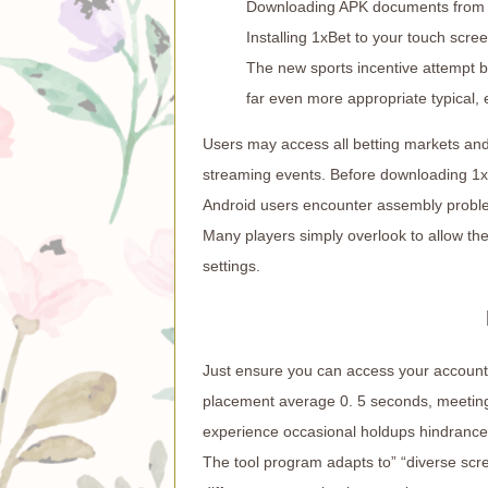
Downloading APK documents from u
Installing 1xBet to your touch scre
The new sports incentive attempt ba
far even more appropriate typical,
Users may access all betting markets and
streaming events. Before downloading 1xB
Android users encounter assembly problems
Many players simply overlook to allow the
settings.
Just ensure you can access your account 
placement average 0. 5 seconds, meeting 
experience occasional holdups hindrance
The tool program adapts to” “diverse scre