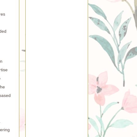
res
nded
in
tise
e
the
-based
.
ering