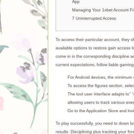
App
Managing Your 1xbet Account F
7 Uninterrupted Access
To access their particular account, they 
available options to restore gain access 
come in in the corresponding discipline 
current expectations, follow liable gaming
For Android devices, the minimum re
To access the figures section, selec
The tool user interface adapts to” 
allowing users to track various eve
Go to the Application Store and loo
To play successfully, you need to down l
results. Disciplining plus tracking your for