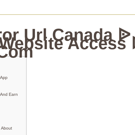
ror Url Canada ᐉ
 Website Access
 Com
 App
And Earn
t About