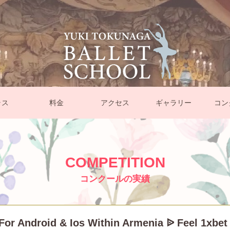
ラス
料金
アクセス
ギャラリー
コン
COMPETITION
コンクールの実績
or Android & Ios Within Armenia ᐉ Feel 1xbet