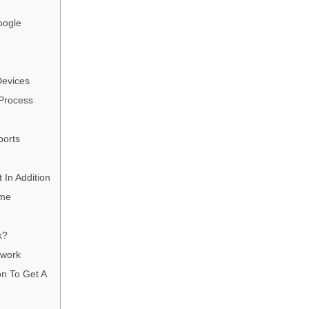
oogle
Devices
 Process
ports
In Addition
ame
k?
ework
on To Get A