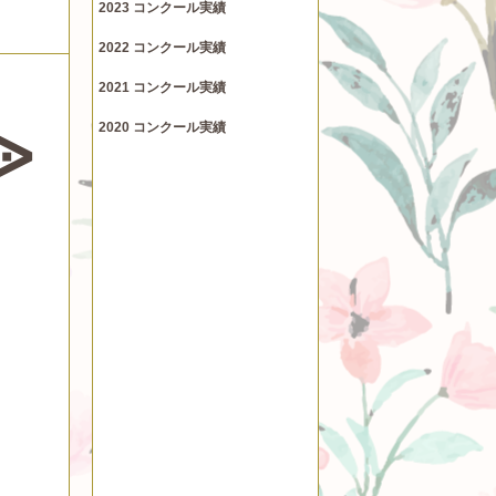
2023 コンクール実績
2022 コンクール実績
2021 コンクール実績
2020 コンクール実績
 ᐉ