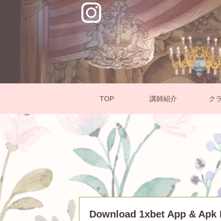
TOP
講師紹介
ク
Download 1xbet App & Apk F