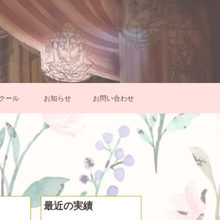
クール
お知らせ
お問い合わせ
最近の実績