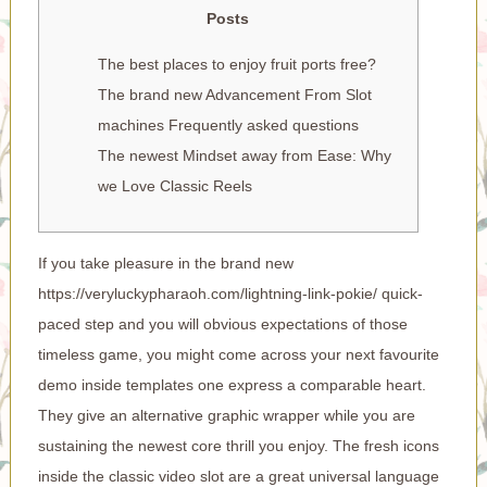
Posts
The best places to enjoy fruit ports free?
The brand new Advancement From Slot
machines Frequently asked questions
The newest Mindset away from Ease: Why
we Love Classic Reels
If you take pleasure in the brand new
https://veryluckypharaoh.com/lightning-link-pokie/
quick-
paced step and you will obvious expectations of those
timeless game, you might come across your next favourite
demo inside templates one express a comparable heart.
They give an alternative graphic wrapper while you are
sustaining the newest core thrill you enjoy.
The fresh icons
inside the classic video slot are a great universal language