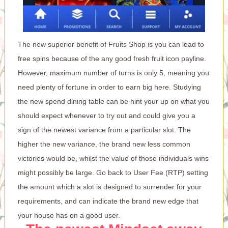
The new superior benefit of Fruits Shop is you can lead to
free spins because of the any good fresh fruit icon payline.
However, maximum number of turns is only 5, meaning you
need plenty of fortune in order to earn big here. Studying
the new spend dining table can be hint your up on what you
should expect whenever to try out and could give you a
sign of the newest variance from a particular slot. The
higher the new variance, the brand new less common
victories would be, whilst the value of those individuals wins
might possibly be large. Go back to User Fee (RTP) setting
the amount which a slot is designed to surrender for your
requirements, and can indicate the brand new edge that
your house has on a good user.