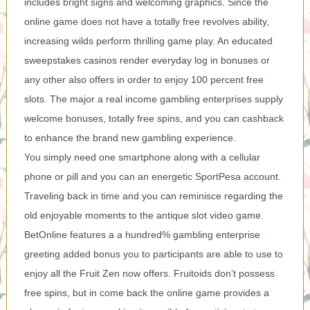
includes bright signs and welcoming graphics. Since the
online game does not have a totally free revolves ability,
increasing wilds perform thrilling game play. An educated
sweepstakes casinos render everyday log in bonuses or
any other also offers in order to enjoy 100 percent free
slots. The major a real income gambling enterprises supply
welcome bonuses, totally free spins, and you can cashback
to enhance the brand new gambling experience.
You simply need one smartphone along with a cellular
phone or pill and you can an energetic SportPesa account.
Traveling back in time and you can reminisce regarding the
old enjoyable moments to the antique slot video game.
BetOnline features a a hundred% gambling enterprise
greeting added bonus you to participants are able to use to
enjoy all the Fruit Zen now offers. Fruitoids don’t possess
free spins, but in come back the online game provides a