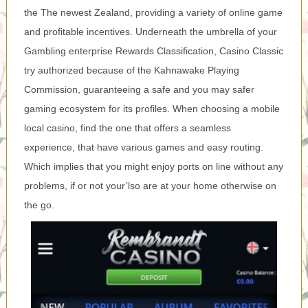
the The newest Zealand, providing a variety of online game
and profitable incentives. Underneath the umbrella of your
Gambling enterprise Rewards Classification, Casino Classic
try authorized because of the Kahnawake Playing
Commission, guaranteeing a safe and you may safer
gaming ecosystem for its profiles. When choosing a mobile
local casino, find the one that offers a seamless
experience, that have various games and easy routing.
Which implies that you might enjoy ports on line without any
problems, if or not your’lso are at your home otherwise on
the go.