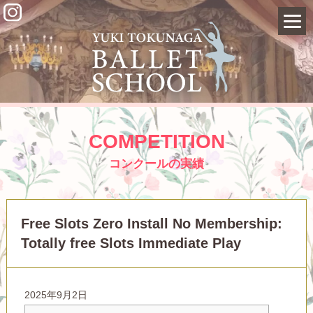
COMPETITION
コンクールの実績
Free Slots Zero Install No Membership:
Totally free Slots Immediate Play
2025年9月2日