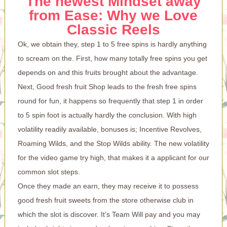
The newest Mindset away
from Ease: Why we Love
Classic Reels
Ok, we obtain they, step 1 to 5 free spins is hardly anything
to scream on the. First, how many totally free spins you get
depends on and this fruits brought about the advantage.
Next, Good fresh fruit Shop leads to the fresh free spins
round for fun, it happens so frequently that step 1 in order
to 5 spin foot is actually hardly the conclusion. With high
volatility readily available, bonuses is; Incentive Revolves,
Roaming Wilds, and the Stop Wilds ability. The new volatility
for the video game try high, that makes it a applicant for our
common slot steps.
Once they made an earn, they may receive it to possess
good fresh fruit sweets from the store otherwise club in
which the slot is discover. It’s Team Will pay and you may