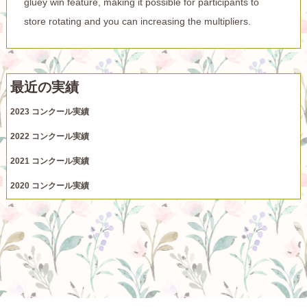
gluey win feature, making it possible for participants to
store rotating and you can increasing the multipliers.
最近の実績
2023 コンクール実績
2022 コンクール実績
2021 コンクール実績
2020 コンクール実績