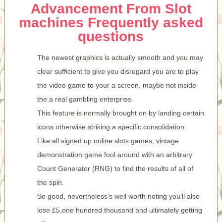
Advancement From Slot
machines Frequently asked
questions
The newest graphics is actually smooth and you may
clear sufficient to give you disregard you are to play
the video game to your a screen, maybe not inside
the a real gambling enterprise.
This feature is normally brought on by landing certain
icons otherwise striking a specific consolidation.
Like all signed up online slots games, vintage
demonstration game fool around with an arbitrary
Count Generator (RNG) to find the results of all of
the spin.
So good, nevertheless’s well worth noting you’ll also
lose £5,one hundred thousand and ultimately getting