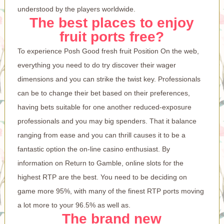
understood by the players worldwide.
The best places to enjoy
fruit ports free?
To experience Posh Good fresh fruit Position On the web,
everything you need to do try discover their wager
dimensions and you can strike the twist key. Professionals
can be to change their bet based on their preferences,
having bets suitable for one another reduced-exposure
professionals and you may big spenders. That it balance
ranging from ease and you can thrill causes it to be a
fantastic option the on-line casino enthusiast. By
information on Return to Gamble, online slots for the
highest RTP are the best. You need to be deciding on
game more 95%, with many of the finest RTP ports moving
a lot more to your 96.5% as well as.
The brand new