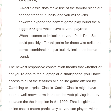
off currency.
5-Reel classic slots make use of the familiar signs out
of good fresh fruit, bells, and you will sevens
however, expand the newest game play round the a
bigger 5×3 grid which have several paylines.
When it comes to limitation payout, Posh Fruit Slot
could possibly offer tall perks for those who strike the
correct combinations, particularly inside the bonus
rounds.
The newest responsive construction means that whether or
not you’re also to the a laptop or a smartphone, you’ll have
access to all of the features and online game offered by
Gambling enterprise Classic. Casino Classic might have
been a well known term in the on the web playing industry
because the the inception in the 1999. That it legitimate
online casino caters particularly so you can players within