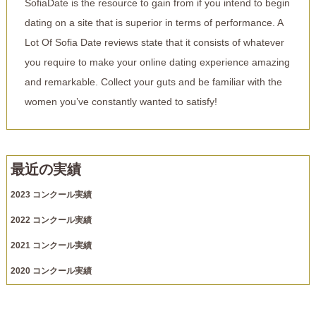
SofiaDate is the resource to gain from if you intend to begin
dating on a site that is superior in terms of performance. A
Lot Of Sofia Date reviews state that it consists of whatever
you require to make your online dating experience amazing
and remarkable. Collect your guts and be familiar with the
women you’ve constantly wanted to satisfy!
最近の実績
2023 コンクール実績
2022 コンクール実績
2021 コンクール実績
2020 コンクール実績