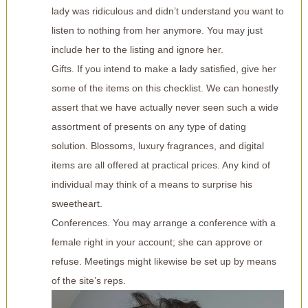
lady was ridiculous and didn’t understand you want to
listen to nothing from her anymore. You may just
include her to the listing and ignore her.
Gifts. If you intend to make a lady satisfied, give her
some of the items on this checklist. We can honestly
assert that we have actually never seen such a wide
assortment of presents on any type of dating
solution. Blossoms, luxury fragrances, and digital
items are all offered at practical prices. Any kind of
individual may think of a means to surprise his
sweetheart.
Conferences. You may arrange a conference with a
female right in your account; she can approve or
refuse. Meetings might likewise be set up by means
of the site’s reps.