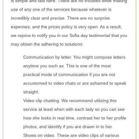
is simple and fast here. There are no troubles while making
use of any one of the services because whatever is
incredibly clear and precise. There are no surprise
expenses, and the prices policy is very open. As a result,
we rejoice to notify you in our Sofia day testimonial that you
may obtain the adhering to solutions:
Communication by letter. You might compose letters
anytime you such as. This is one of the most
practical mode of communication if you are not
accustomed to video chats or are ashamed to speak
straight.
Video clip chatting. We recommend utilizing this
service at least when with each lady so you can see
how she looks in real time, contrast her to her profile
photos, and identify if you are drawn in to her.
Shows on video. These are video clips of various