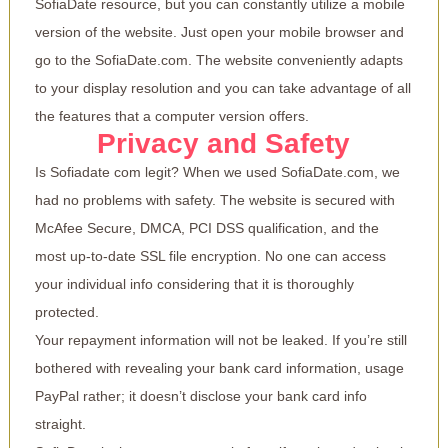
SofiaDate resource, but you can constantly utilize a mobile
version of the website. Just open your mobile browser and
go to the SofiaDate.com. The website conveniently adapts
to your display resolution and you can take advantage of all
the features that a computer version offers.
Privacy and Safety
Is Sofiadate com legit? When we used SofiaDate.com, we
had no problems with safety. The website is secured with
McAfee Secure, DMCA, PCI DSS qualification, and the
most up-to-date SSL file encryption. No one can access
your individual info considering that it is thoroughly
protected.
Your repayment information will not be leaked. If you’re still
bothered with revealing your bank card information, usage
PayPal rather; it doesn’t disclose your bank card info
straight.