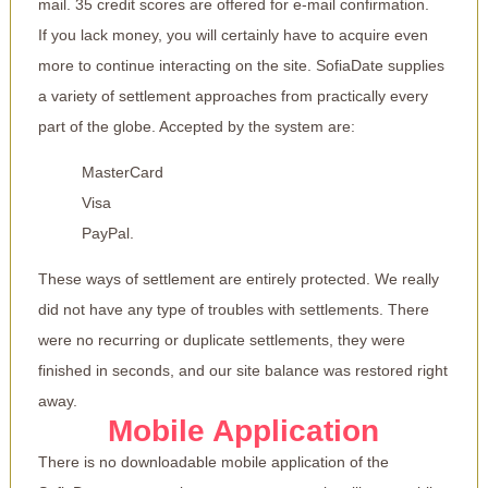
mail. 35 credit scores are offered for e-mail confirmation.
If you lack money, you will certainly have to acquire even
more to continue interacting on the site. SofiaDate supplies
a variety of settlement approaches from practically every
part of the globe. Accepted by the system are:
MasterCard
Visa
PayPal.
These ways of settlement are entirely protected. We really
did not have any type of troubles with settlements. There
were no recurring or duplicate settlements, they were
finished in seconds, and our site balance was restored right
away.
Mobile Application
There is no downloadable mobile application of the