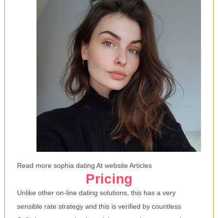
Read more
sophia dating
At website Articles
Pricing
Unlike other on-line dating solutions, this has a very
sensible rate strategy and this is verified by countless