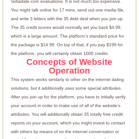
Sofiadate.com evaluations. It is not much too expensive.
You might talk online for 17 mins, send out one media file,
and write 3 letters with the 35 debt deal when you join up.
The 35 credit scores would normally set you back $4.99,
which is a large amount. The platform’s standard price for
the package is $14.99. On top of that, if you pay $199 for
the platform, you will certainly obtain 1000 credits.
Concepts of Website
Operation
This system works similarly to other on the internet dating
solutions, but it additionally uses some special attributes.
After you join up for the platform, you have to initially verify
your account in order to make use of all of the website’s
attributes. You will additionally obtain 25 totally free credit
reports on your account, which you might invest to contact
with others by means of on the internet conversation or