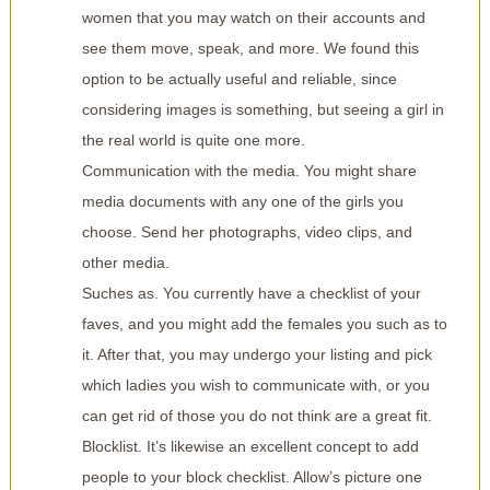
women that you may watch on their accounts and
see them move, speak, and more. We found this
option to be actually useful and reliable, since
considering images is something, but seeing a girl in
the real world is quite one more.
Communication with the media. You might share
media documents with any one of the girls you
choose. Send her photographs, video clips, and
other media.
Suches as. You currently have a checklist of your
faves, and you might add the females you such as to
it. After that, you may undergo your listing and pick
which ladies you wish to communicate with, or you
can get rid of those you do not think are a great fit.
Blocklist. It’s likewise an excellent concept to add
people to your block checklist. Allow’s picture one