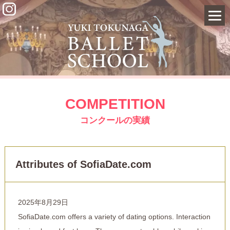
COMPETITION
コンクールの実績
Attributes of SofiaDate.com
2025年8月29日
SofiaDate.com offers a variety of dating options. Interaction