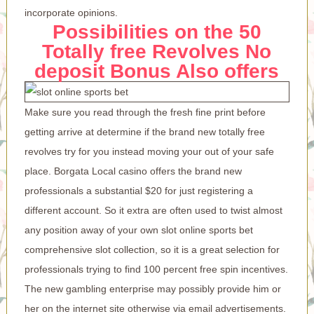
incorporate opinions.
Possibilities on the 50
Totally free Revolves No
deposit Bonus Also offers
Make sure you read through the fresh fine print before
getting arrive at determine if the brand new totally free
revolves try for you instead moving your out of your safe
place. Borgata Local casino offers the brand new
professionals a substantial $20 for just registering a
different account. So it extra are often used to twist almost
any position away of your own
slot online sports bet
comprehensive slot collection, so it is a great selection for
professionals trying to find 100 percent free spin incentives.
The new gambling enterprise may possibly provide him or
her on the internet site otherwise via email advertisements.