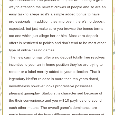
way to attention the newest crowds of people and so are an
easy task to allege so it’s a simple added bonus to have
professionals. In addition they improve if there’s no deposit
expected, but just make sure you browse the bonus terms
too one which just allege her or him. Most zero-deposit
offers is restricted to pokies and don’t tend to be most other
type of online casino games.
The new casino may offer a no deposit totally free revolves
incentive to your an in-home position they’lso are trying to
render or a label merely added to your collection. That it
legendary NetEnt release is more than ten years dated,
nevertheless however looks progressive possesses
pleasant gameplay. Starburst is characterised because of
the their convenience and you will 10 paylines one spend
each other means. The overall game’s dominance are
partly because of the lower difference, maximum payout of