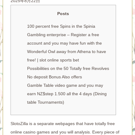
2025年8月22日
Posts
100 percent free Spins in the Spinia
Gambling enterprise – Register a free
account and you may have fun with the
Wonderful Owl away from Athena to have
free! | slot online sports bet
Possibilities on the 50 Totally free Revolves
No deposit Bonus Also offers
Gamble Table video game and you may
earn NZ$step 1.500 all the 4 days (Dining
table Tournaments)
SlotoZilla is a separate webpages that have totally free
online casino games and you will analysis. Every piece of