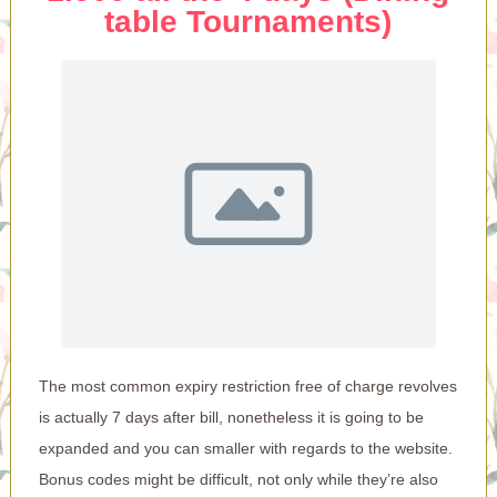
table Tournaments)
The most common expiry restriction free of charge revolves
is actually 7 days after bill, nonetheless it is going to be
expanded and you can smaller with regards to the website.
Bonus codes might be difficult, not only while they’re also