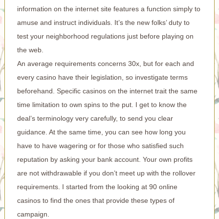
information on the internet site features a function simply to
amuse and instruct individuals. It’s the new folks’ duty to
test your neighborhood regulations just before playing on
the web.
An average requirements concerns 30x, but for each and
every casino have their legislation, so investigate terms
beforehand.
Specific casinos on the internet trait the same
time limitation to own spins to the put. I get to know the
deal’s terminology very carefully, to send you clear
guidance. At the same time, you can see how long you
have to have wagering or for those who satisfied such
reputation by asking your bank account. Your own profits
are not withdrawable if you don’t meet up with the rollover
requirements. I started from the looking at 90 online
casinos to find the ones that provide these types of
campaign.