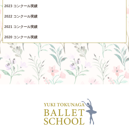
2023 コンクール実績
2022 コンクール実績
2021 コンクール実績
2020 コンクール実績