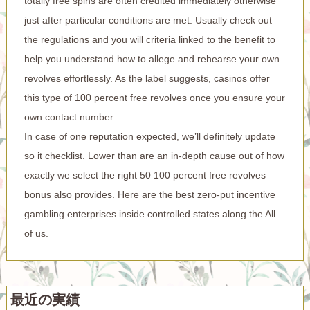
totally free spins are often credited immediately otherwise
just after particular conditions are met. Usually check out
the regulations and you will criteria linked to the benefit to
help you understand how to allege and rehearse your own
revolves effortlessly. As the label suggests, casinos offer
this type of 100 percent free revolves once you ensure your
own contact number.
In case of one reputation expected, we’ll definitely update
so it checklist. Lower than are an in-depth cause out of how
exactly we select the right 50 100 percent free revolves
bonus also provides. Here are the best zero-put incentive
gambling enterprises inside controlled states along the All
of us.
最近の実績