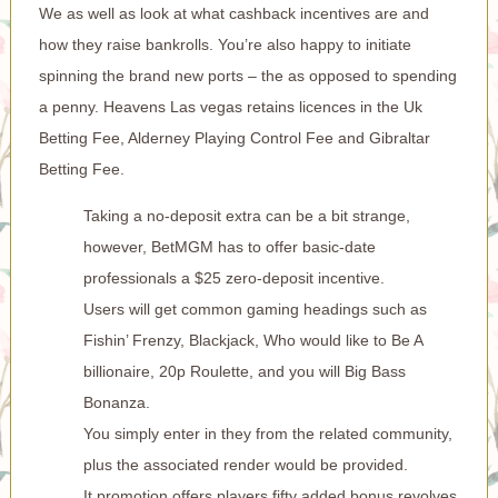
We as well as look at what cashback incentives are and
how they raise bankrolls. You’re also happy to initiate
spinning the brand new ports – the as opposed to spending
a penny. Heavens Las vegas retains licences in the Uk
Betting Fee, Alderney Playing Control Fee and Gibraltar
Betting Fee.
Taking a no-deposit extra can be a bit strange,
however, BetMGM has to offer basic-date
professionals a $25 zero-deposit incentive.
Users will get common gaming headings such as
Fishin’ Frenzy, Blackjack, Who would like to Be A
billionaire, 20p Roulette, and you will Big Bass
Bonanza.
You simply enter in they from the related community,
plus the associated render would be provided.
It promotion offers players fifty added bonus revolves