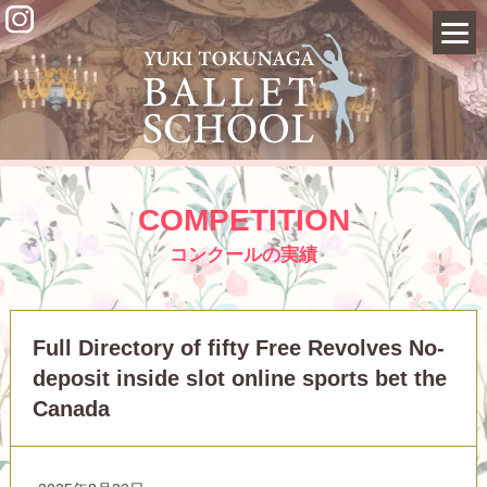
COMPETITION
コンクールの実績
Full Directory of fifty Free Revolves No-
deposit inside slot online sports bet the
Canada