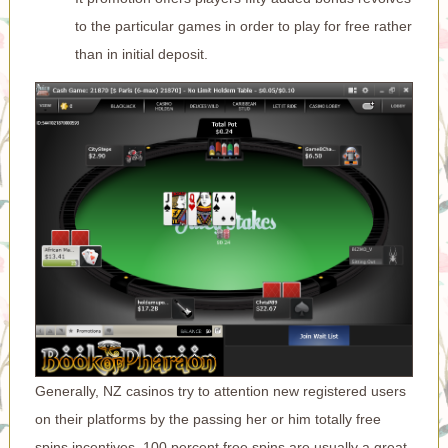
to the particular games in order to play for free rather
than in initial deposit.
Generally, NZ casinos try to attention new registered users
on their platforms by the passing her or him totally free
spins incentives. 100 percent free spins are usually a great