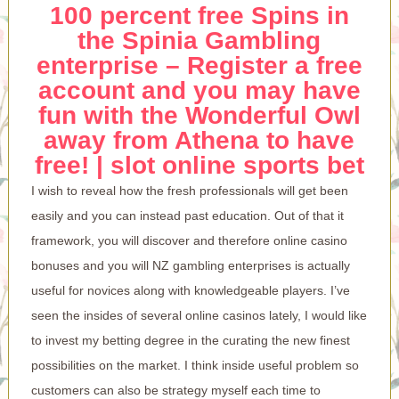
100 percent free Spins in
the Spinia Gambling
enterprise – Register a free
account and you may have
fun with the Wonderful Owl
away from Athena to have
free! | slot online sports bet
I wish to reveal how the fresh professionals will get been
easily and you can instead past education. Out of that it
framework, you will discover and therefore online casino
bonuses and you will NZ gambling enterprises is actually
useful for novices along with knowledgeable players. I’ve
seen the insides of several online casinos lately, I would like
to invest my betting degree in the curating the new finest
possibilities on the market. I think inside useful problem so
customers can also be strategy myself each time to