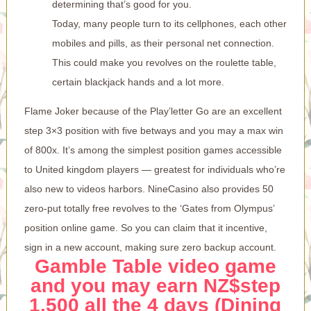
determining that’s good for you.
Today, many people turn to its cellphones, each other
mobiles and pills, as their personal net connection.
This could make you revolves on the roulette table,
certain blackjack hands and a lot more.
Flame Joker because of the Play’letter Go are an excellent
step 3×3 position with five betways and you may a max win
of 800x. It’s among the simplest position games accessible
to United kingdom players — greatest for individuals who’re
also new to videos harbors. NineCasino also provides 50
zero-put totally free revolves to the ‘Gates from Olympus’
position online game. So you can claim that it incentive,
sign in a new account, making sure zero backup account.
Gamble Table video game
and you may earn NZ$step
1.500 all the 4 days (Dining