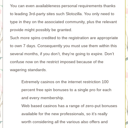
You can even availableness personal requirements thanks
to leading 3rd-party sites such Slotozilla. You only need to
type in they on the associated community, plus the relevant
provide might possibly be granted.
Such more spins credited to the registration are appropriate
to own 7 days. Consequently you must use them within this
several months, if you don’t, they’re going to expire. Don’t
confuse now on the restrict imposed because of the
wagering standards.
Extremely casinos on the internet restriction 100
percent free spin bonuses to a single pro for each
and every membership.
Web based casinos has a range of zero-put bonuses
available for the new professionals, so it’s really
worth considering all the various also offers and