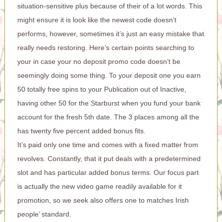
situation-sensitive plus because of their of a lot words. This
might ensure it is look like the newest code doesn’t
performs, however, sometimes it’s just an easy mistake that
really needs restoring. Here’s certain points searching to
your in case your no deposit promo code doesn’t be
seemingly doing some thing. To your deposit one you earn
50 totally free spins to your Publication out of Inactive,
having other 50 for the Starburst when you fund your bank
account for the fresh 5th date. The 3 places among all the
has twenty five percent added bonus fits.
It’s paid only one time and comes with a fixed matter from
revolves. Constantly, that it put deals with a predetermined
slot and has particular added bonus terms. Our focus part
is actually the new video game readily available for it
promotion, so we seek also offers one to matches Irish
people’ standard.