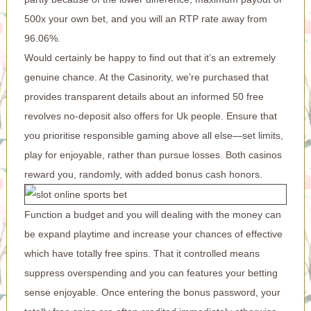
500x your own bet, and you will an RTP rate away from
96.06%.
Would certainly be happy to find out that it’s an extremely
genuine chance. At the Casinority, we’re purchased that
provides transparent details about an informed 50 free
revolves no-deposit also offers for Uk people. Ensure that
you prioritise responsible gaming above all else—set limits,
play for enjoyable, rather than pursue losses. Both casinos
reward you, randomly, with added bonus cash honors.
Function a budget and you will dealing with the money can
be expand playtime and increase your chances of effective
which have totally free spins. That it controlled means
suppress overspending and you can features your betting
sense enjoyable. Once entering the bonus password, your