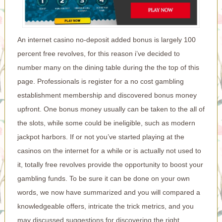
An internet casino no-deposit added bonus is largely 100
percent free revolves, for this reason i’ve decided to
number many on the dining table during the the top of this
page. Professionals is register for a no cost gambling
establishment membership and discovered bonus money
upfront. One bonus money usually can be taken to the all of
the slots, while some could be ineligible, such as modern
jackpot harbors. If or not you’ve started playing at the
casinos on the internet for a while or is actually not used to
it, totally free revolves provide the opportunity to boost your
gambling funds. To be sure it can be done on your own
words, we now have summarized and you will compared a
knowledgeable offers, intricate the trick metrics, and you
may discussed suggestions for discovering the right