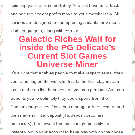
spinning your reels immediately. You just have to sit back
and see the newest profits move to your membership.
All
casinos are designed to end up being suitable for various
kinds of gadgets, along with cellular.
Galactic Riches Wait for
inside the PG Delicate’s
Current Slot Games
Universe Miner
It’s a right that enables people to make respect items when
you’re betting on the website. Inside the this, players earn
loans to the on line bonuses and you can personal Caesars
Benefits you to definitely they could spend from the
Caesars lodge cities. Once you manage a free account and
then make in initial deposit (if a deposit becomes
necessary), the newest free spins might possibly be
instantly put in your account to have play with on the chose