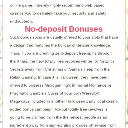
online game. I merely highly recommend web based
casinos you to definitely take your security and safety
undoubtedly.
No-deposit Bonuses
Such bonus spins are usually offered to your slots that have
a design that matches the holiday otherwise knowledge.
Thus, if you are creating zero-deposit free spins through
the Xmas, the new totally free revolves will be for NetEnt’s
Secrets away from Christmas or Santa’s Heap from the
Relax Gaming. In case it is Halloween, they have been
offered to possess Microgaming’s Immortal Romance or
Pragmatic Gamble’s Curse of your own Werewolf
Megaways included in another Halloween party local casino
added bonus campaign. No-put totally free revolves is
going to be claimed from the the newest people as an
ingredient away from sign-up also provides otherwise from