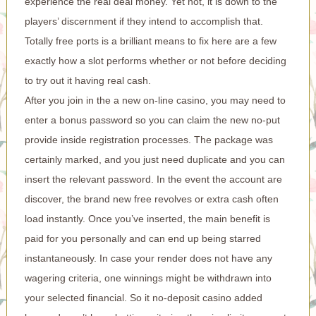
experience the real deal money. Yet not, it is down to the
players’ discernment if they intend to accomplish that.
Totally free ports is a brilliant means to fix here are a few
exactly how a slot performs whether or not before deciding
to try out it having real cash.
After you join in the a new on-line casino, you may need to
enter a bonus password so you can claim the new no-put
provide inside registration processes. The package was
certainly marked, and you just need duplicate and you can
insert the relevant password. In the event the account are
discover, the brand new free revolves or extra cash often
load instantly. Once you’ve inserted, the main benefit is
paid for you personally and can end up being starred
instantaneously. In case your render does not have any
wagering criteria, one winnings might be withdrawn into
your selected financial. So it no-deposit casino added