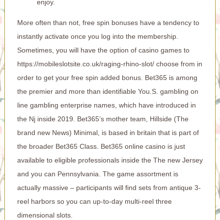
enjoy.
More often than not, free spin bonuses have a tendency to
instantly activate once you log into the membership.
Sometimes, you will have the option of casino games to
https://mobileslotsite.co.uk/raging-rhino-slot/
choose from in
order to get your free spin added bonus. Bet365 is among
the premier and more than identifiable You.S. gambling on
line gambling enterprise names, which have introduced in
the Nj inside 2019. Bet365’s mother team, Hillside (The
brand new News) Minimal, is based in britain that is part of
the broader Bet365 Class. Bet365 online casino is just
available to eligible professionals inside the The new Jersey
and you can Pennsylvania. The game assortment is
actually massive – participants will find sets from antique 3-
reel harbors so you can up-to-day multi-reel three
dimensional slots.