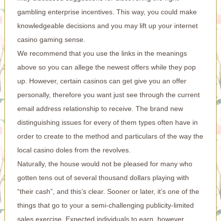
gambling enterprise incentives. This way, you could make
knowledgeable decisions and you may lift up your internet
casino gaming sense.
We recommend that you use the links in the meanings
above so you can allege the newest offers while they pop
up. However, certain casinos can get give you an offer
personally, therefore you want just see through the current
email address relationship to receive. The brand new
distinguishing issues for every of them types often have in
order to create to the method and particulars of the way the
local casino doles from the revolves.
Naturally, the house would not be pleased for many who
gotten tens out of several thousand dollars playing with
“their cash”, and this’s clear. Sooner or later, it’s one of the
things that go to your a semi-challenging publicity-limited
sales exercise. Expected individuals to earn, however