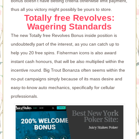
bonus doesn’t have betting criteria otherwise limit payment,
thus all you victory might possibly be yours to store.
Totally free Revolves:
Wagering Standards
The new Totally free Revolves Bonus inside position is
undoubtedly part of the interest, as you can catch up to
help you 20 free spins. Fisherman icons is also award
instant cash honours, that will be also multiplied within the
incentive round. Big Trout Bonanza often seems within the
no-put campaigns simply because of its mass desire and
easy-to-know auto mechanics, specifically for cellular
professionals.