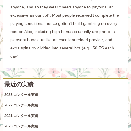
anyone, and so they wear’t need anyone to payouts “an
excessive amount of”. Most people received’t complete the
playing conditions, hence gotten’t build gambling on every
render. Also, including high bonuses usually are part of a
pleasant bundle unlike an excellent reload provide, and
extra spins try divided into several bits (e.g., 50 FS each
day).
最近の実績
2023 コンクール実績
2022 コンクール実績
2021 コンクール実績
2020 コンクール実績