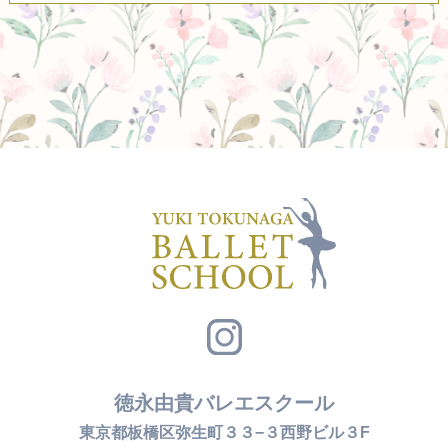
徳永由貴バレエスクール
東京都板橋区弥生町３３−３西野ビル３F