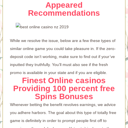
Appeared
Recommendations
While we resolve the issue, below are a few these types of
similar online game you could take pleasure in. If the zero-
deposit code isn’t working, make sure to find out if your’ve
inputted they truthfully. You’ll must also see if the fresh
promo is available in your state and if you are eligible.
Finest Online casinos
Providing 100 percent free
Spins Bonuses
Whenever betting the benefit revolves earnings, we advice
you adhere harbors. The goal about this type of totally free
game is definitely in order to prompt people first off to