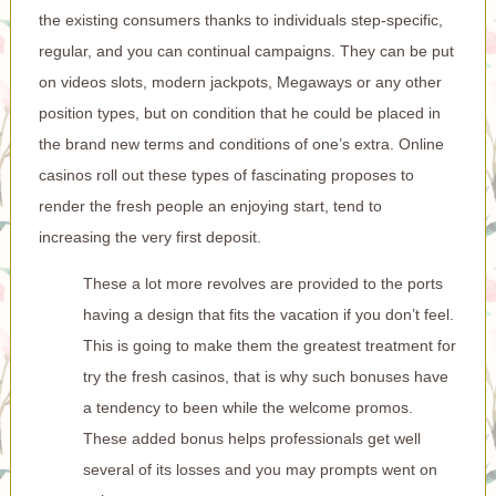
the existing consumers thanks to individuals step-specific,
regular, and you can continual campaigns. They can be put
on videos slots, modern jackpots, Megaways or any other
position types, but on condition that he could be placed in
the brand new terms and conditions of one’s extra. Online
casinos roll out these types of fascinating proposes to
render the fresh people an enjoying start, tend to
increasing the very first deposit.
These a lot more revolves are provided to the ports
having a design that fits the vacation if you don’t feel.
This is going to make them the greatest treatment for
try the fresh casinos, that is why such bonuses have
a tendency to been while the welcome promos.
These added bonus helps professionals get well
several of its losses and you may prompts went on