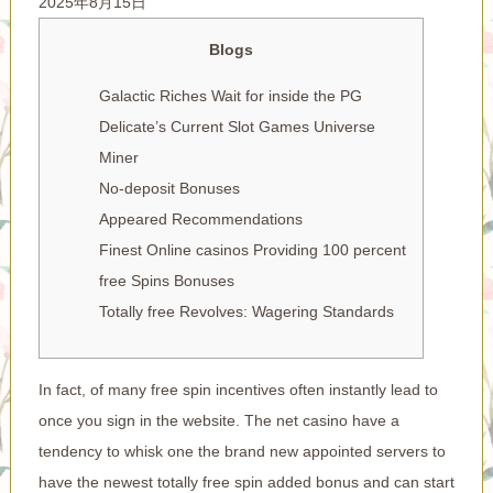
2025年8月15日
Blogs
Galactic Riches Wait for inside the PG
Delicate’s Current Slot Games Universe
Miner
No-deposit Bonuses
Appeared Recommendations
Finest Online casinos Providing 100 percent
free Spins Bonuses
Totally free Revolves: Wagering Standards
In fact, of many free spin incentives often instantly lead to
once you sign in the website. The net casino have a
tendency to whisk one the brand new appointed servers to
have the newest totally free spin added bonus and can start