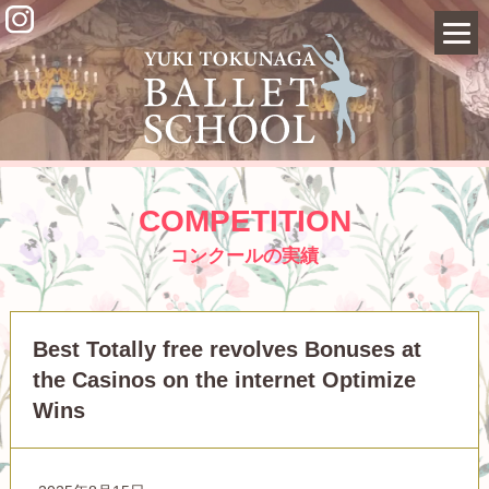
COMPETITION
コンクールの実績
Best Totally free revolves Bonuses at
the Casinos on the internet Optimize
Wins