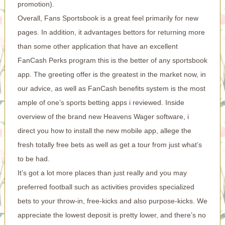
promotion).
Overall, Fans Sportsbook is a great feel primarily for new
pages. In addition, it advantages bettors for returning more
than some other application that have an excellent
FanCash Perks program this is the better of any sportsbook
app. The greeting offer is the greatest in the market now, in
our advice, as well as FanCash benefits system is the most
ample of one’s sports betting apps i reviewed. Inside
overview of the brand new Heavens Wager software, i
direct you how to install the new mobile app, allege the
fresh totally free bets as well as get a tour from just what’s
to be had.
It’s got a lot more places than just really and you may
preferred football such as activities provides specialized
bets to your throw-in, free-kicks and also purpose-kicks. We
appreciate the lowest deposit is pretty lower, and there’s no