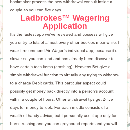
bookmaker process the new withdrawal consult inside a
couple so you can five days.
Ladbrokes™ Wagering
Application
It’s the fastest app we’ve reviewed and possess will give
you entry to lots of almost every other bookies meanwhile. I
wear’t recommend Air Wager’s individual app, because it’s
slower so you can load and has already been discover to
have certain tech items (crashing). Heavens Bet give a
simple withdrawal function to virtually any trying to withdraw
to a charge Debit cards. This particular aspect could
possibly get money back directly into a person’s account
within a couple of hours. Other withdrawal tips get 2-five
days for money to look. For each middle consists of a
wealth of handy advice, but I personally use it app only for
horse rushing and you can greyhound reports and you will