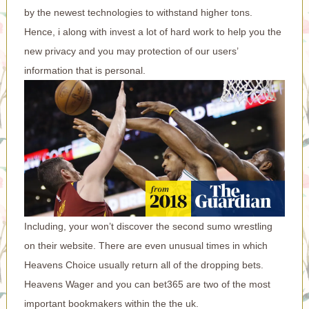
by the newest technologies to withstand higher tons.
Hence, i along with invest a lot of hard work to help you the
new privacy and you may protection of our users’
information that is personal.
Including, your won’t discover the second sumo wrestling
on their website. There are even unusual times in which
Heavens Choice usually return all of the dropping bets.
Heavens Wager and you can bet365 are two of the most
important bookmakers within the the uk.