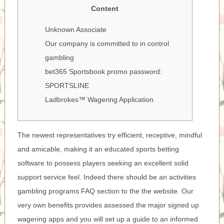
Content
Unknown Associate
Our company is committed to in control
gambling
bet365 Sportsbook promo password:
SPORTSLINE
Ladbrokes™ Wagering Application
The newest representatives try efficient, receptive, mindful
and amicable, making it an educated sports betting
software to possess players seeking an excellent solid
support service feel. Indeed there should be an activities
gambling programs FAQ section to the the website. Our
very own benefits provides assessed the major signed up
wagering apps and you will set up a guide to an informed