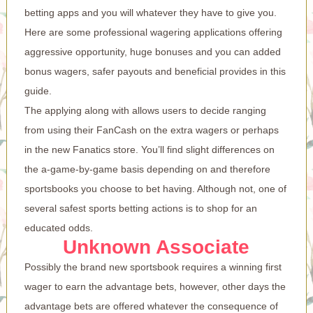
betting apps and you will whatever they have to give you.
Here are some professional wagering applications offering
aggressive opportunity, huge bonuses and you can added
bonus wagers, safer payouts and beneficial provides in this
guide.
The applying along with allows users to decide ranging
from using their FanCash on the extra wagers or perhaps
in the new Fanatics store. You’ll find slight differences on
the a-game-by-game basis depending on and therefore
sportsbooks you choose to bet having. Although not, one of
several safest sports betting actions is to shop for an
educated odds.
Unknown Associate
Possibly the brand new sportsbook requires a winning first
wager to earn the advantage bets, however, other days the
advantage bets are offered whatever the consequence of