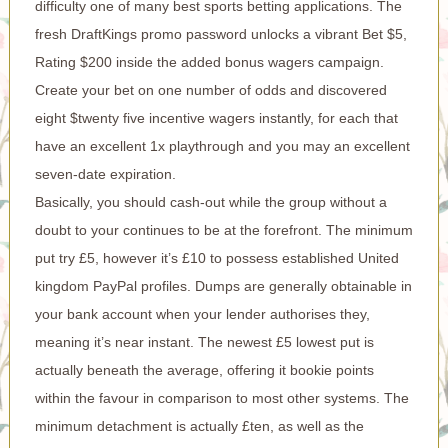
difficulty one of many best sports betting applications. The
fresh DraftKings promo password unlocks a vibrant Bet $5,
Rating $200 inside the added bonus wagers campaign.
Create your bet on one number of odds and discovered
eight $twenty five incentive wagers instantly, for each that
have an excellent 1x playthrough and you may an excellent
seven-date expiration.
Basically, you should cash-out while the group without a
doubt to your continues to be at the forefront. The minimum
put try £5, however it’s £10 to possess established United
kingdom PayPal profiles. Dumps are generally obtainable in
your bank account when your lender authorises they,
meaning it’s near instant. The newest £5 lowest put is
actually beneath the average, offering it bookie points
within the favour in comparison to most other systems. The
minimum detachment is actually £ten, as well as the