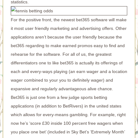
statistics.
For the positive front, the newest bet365 software will make
it most user friendly marketing and advertising offers. Other
applications aren’t because the user friendly because the
bet365 regarding to make earned promos easy to find and
rehearse for the software. For all of us, the greatest
differentiators one to like bet365 is actually its offerings of
each and every-ways playing (an earn wager and a location
wager combined to your you to definitely wager) and
expansive and regularly advantageous alive chance.
Bet365 is just one from a few judge sports betting
applications (in addition to BetRivers) in the united states
which allows for every-means gambling. For example, right
now he’s ‘score £30 inside 100 percent free wagers when
you place one bet’ (included in Sky Bet’s ‘Extremely Month’