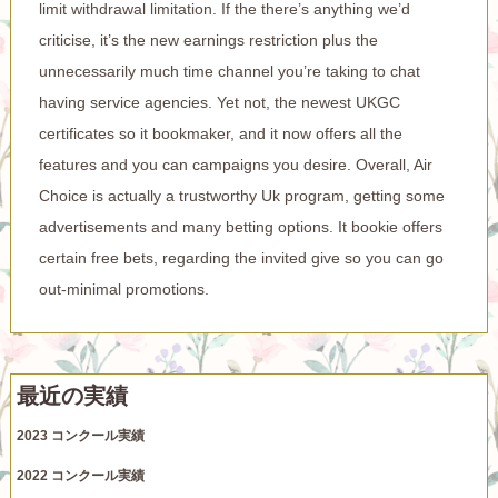
limit withdrawal limitation. If the there’s anything we’d
criticise, it’s the new earnings restriction plus the
unnecessarily much time channel you’re taking to chat
having service agencies. Yet not, the newest UKGC
certificates so it bookmaker, and it now offers all the
features and you can campaigns you desire. Overall, Air
Choice is actually a trustworthy Uk program, getting some
advertisements and many betting options. It bookie offers
certain free bets, regarding the invited give so you can go
out-minimal promotions.
最近の実績
2023 コンクール実績
2022 コンクール実績