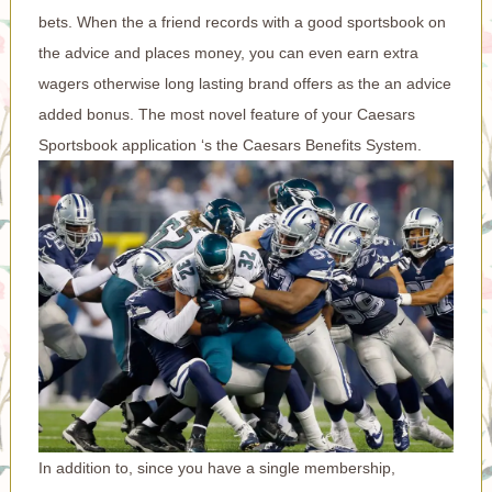
bets. When the a friend records with a good sportsbook on
the advice and places money, you can even earn extra
wagers otherwise long lasting brand offers as the an advice
added bonus. The most novel feature of your Caesars
Sportsbook application ‘s the Caesars Benefits System.
In addition to, since you have a single membership,