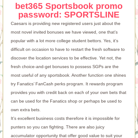
bet365 Sportsbook promo
password: SPORTSLINE
Caesars is providing new registered users just about the
most novel invited bonuses we have viewed, one that’s
popular with a lot more college student bettors. Yes, it’s
difficult on occasion to have to restart the fresh software to
discover the location services to be effective. Yet not, the
fresh choice-and-get bonuses to possess SGPs are the
most useful of any sportsbook. Another function one shines
try Fanatics’ FanCash perks program. It rewards program
provides you with credit back on each of your own bets that
can be used for the Fanatics shop or perhaps be used to
own extra bets.
It’s excellent business costs therefore it is impossible for
punters so you can fighting. There are also juicy
accumulator opportunity that offer good value to suit your