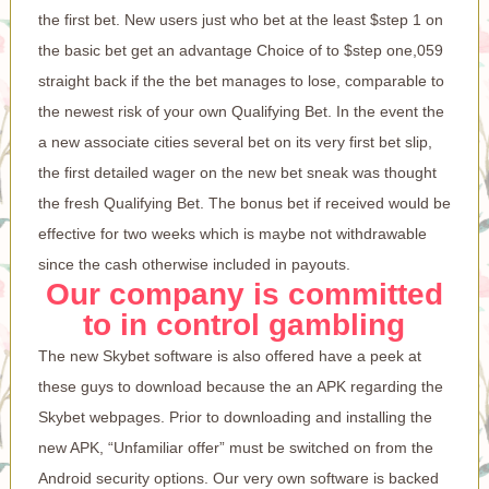
the first bet. New users just who bet at the least $step 1 on
the basic bet get an advantage Choice of to $step one,059
straight back if the the bet manages to lose, comparable to
the newest risk of your own Qualifying Bet. In the event the
a new associate cities several bet on its very first bet slip,
the first detailed wager on the new bet sneak was thought
the fresh Qualifying Bet. The bonus bet if received would be
effective for two weeks which is maybe not withdrawable
since the cash otherwise included in payouts.
Our company is committed
to in control gambling
The new Skybet software is also offered
have a peek at
these guys
to download because the an APK regarding the
Skybet webpages. Prior to downloading and installing the
new APK, “Unfamiliar offer” must be switched on from the
Android security options. Our very own software is backed