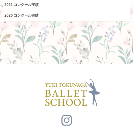
2021 コンクール実績
2020 コンクール実績