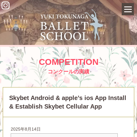
COMPETITION
コンクールの実績
Skybet Android & apple’s ios App Install
& Establish Skybet Cellular App
2025年8月14日