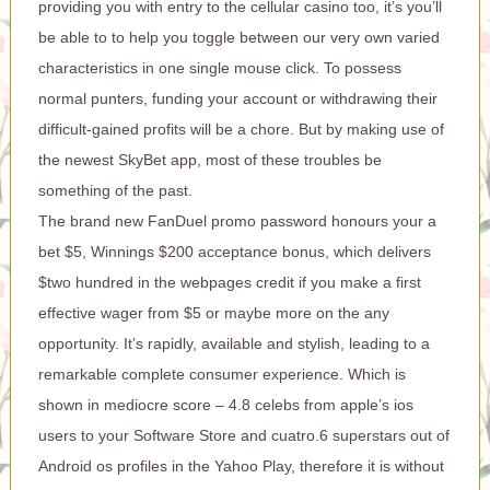
providing you with entry to the cellular casino too, it’s you’ll
be able to to help you toggle between our very own varied
characteristics in one single mouse click. To possess
normal punters, funding your account or withdrawing their
difficult-gained profits will be a chore. But by making use of
the newest SkyBet app, most of these troubles be
something of the past.
The brand new FanDuel promo password honours your a
bet $5, Winnings $200 acceptance bonus, which delivers
$two hundred in the webpages credit if you make a first
effective wager from $5 or maybe more on the any
opportunity. It’s rapidly, available and stylish, leading to a
remarkable complete consumer experience. Which is
shown in mediocre score – 4.8 celebs from apple’s ios
users to your Software Store and cuatro.6 superstars out of
Android os profiles in the Yahoo Play, therefore it is without