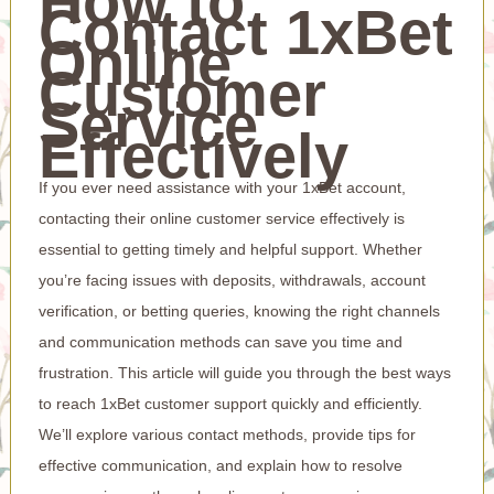
How to
Contact 1xBet
Online
Customer
Service
Effectively
If you ever need assistance with your 1xBet account,
contacting their online customer service effectively is
essential to getting timely and helpful support. Whether
you’re facing issues with deposits, withdrawals, account
verification, or betting queries, knowing the right channels
and communication methods can save you time and
frustration. This article will guide you through the best ways
to reach 1xBet customer support quickly and efficiently.
We’ll explore various contact methods, provide tips for
effective communication, and explain how to resolve