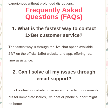
experiences without prolonged disruptions.
Frequently Asked
Questions (FAQs)
1. What is the fastest way to contact
1xBet customer service?
The fastest way is through the live chat option available
24/7 on the official 1xBet website and app, offering real-
time assistance.
2. Can I solve all my issues through
email support?
Email is ideal for detailed queries and attaching documents,
but for immediate issues, live chat or phone support might
be better.