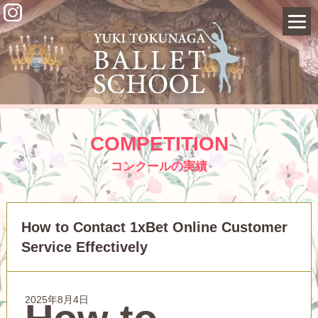
COMPETITION
コンクールの実績
How to Contact 1xBet Online Customer
Service Effectively
2025年8月4日