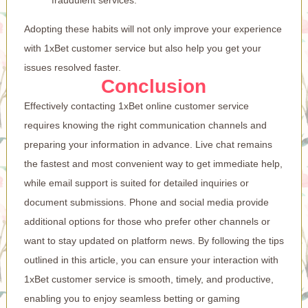
Adopting these habits will not only improve your experience
with 1xBet customer service but also help you get your
issues resolved faster.
Conclusion
Effectively contacting 1xBet online customer service
requires knowing the right communication channels and
preparing your information in advance. Live chat remains
the fastest and most convenient way to get immediate help,
while email support is suited for detailed inquiries or
document submissions. Phone and social media provide
additional options for those who prefer other channels or
want to stay updated on platform news. By following the tips
outlined in this article, you can ensure your interaction with
1xBet customer service is smooth, timely, and productive,
enabling you to enjoy seamless betting or gaming