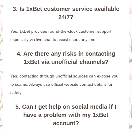
3. Is 1xBet customer service available
24/7?
Yes, 1xBet provides round-the-clock customer support,
especially via live chat to assist users anytime.
4. Are there any risks in contacting
1xBet via unofficial channels?
Yes, contacting through unofficial sources can expose you
to scams. Always use official website contact details for
safety.
5. Can I get help on social media if I
have a problem with my 1xBet
account?