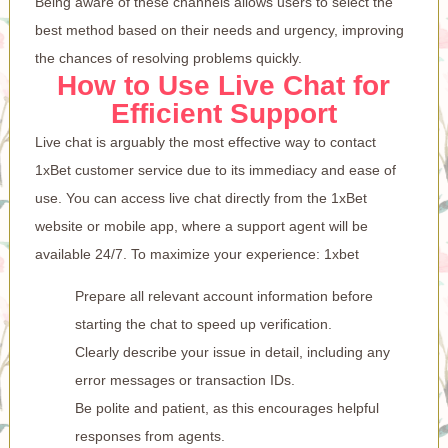
Being aware of these channels allows users to select the
best method based on their needs and urgency, improving
the chances of resolving problems quickly.
How to Use Live Chat for
Efficient Support
Live chat is arguably the most effective way to contact
1xBet customer service due to its immediacy and ease of
use. You can access live chat directly from the 1xBet
website or mobile app, where a support agent will be
available 24/7. To maximize your experience:
1xbet
Prepare all relevant account information before
starting the chat to speed up verification.
Clearly describe your issue in detail, including any
error messages or transaction IDs.
Be polite and patient, as this encourages helpful
responses from agents.