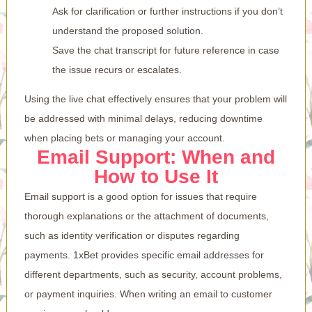
Ask for clarification or further instructions if you don’t
understand the proposed solution.
Save the chat transcript for future reference in case
the issue recurs or escalates.
Using the live chat effectively ensures that your problem will
be addressed with minimal delays, reducing downtime
when placing bets or managing your account.
Email Support: When and
How to Use It
Email support is a good option for issues that require
thorough explanations or the attachment of documents,
such as identity verification or disputes regarding
payments. 1xBet provides specific email addresses for
different departments, such as security, account problems,
or payment inquiries. When writing an email to customer