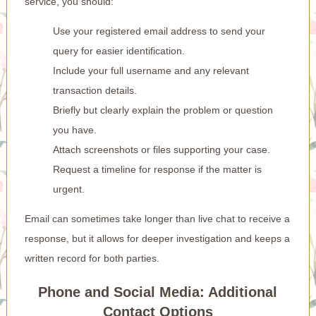
service, you should:
Use your registered email address to send your
query for easier identification.
Include your full username and any relevant
transaction details.
Briefly but clearly explain the problem or question
you have.
Attach screenshots or files supporting your case.
Request a timeline for response if the matter is
urgent.
Email can sometimes take longer than live chat to receive a
response, but it allows for deeper investigation and keeps a
written record for both parties.
Phone and Social Media: Additional
Contact Options