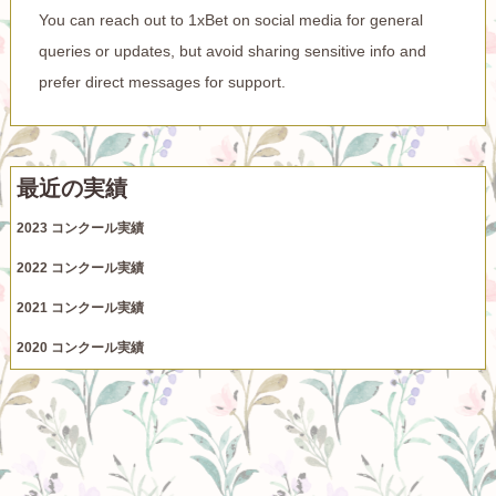
You can reach out to 1xBet on social media for general
queries or updates, but avoid sharing sensitive info and
prefer direct messages for support.
最近の実績
2023 コンクール実績
2022 コンクール実績
2021 コンクール実績
2020 コンクール実績