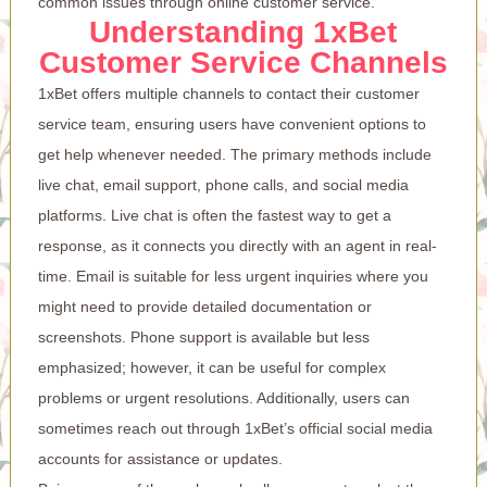
common issues through online customer service.
Understanding 1xBet
Customer Service Channels
1xBet offers multiple channels to contact their customer
service team, ensuring users have convenient options to
get help whenever needed. The primary methods include
live chat, email support, phone calls, and social media
platforms. Live chat is often the fastest way to get a
response, as it connects you directly with an agent in real-
time. Email is suitable for less urgent inquiries where you
might need to provide detailed documentation or
screenshots. Phone support is available but less
emphasized; however, it can be useful for complex
problems or urgent resolutions. Additionally, users can
sometimes reach out through 1xBet’s official social media
accounts for assistance or updates.