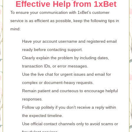
Effective Help from 1xBet
To ensure your communication with 1xBet’s customer
service is as efficient as possible, keep the following tips in
mind:
Have your account username and registered email
ready before contacting support.
Clearly explain the problem by including dates,
transaction IDs, or error messages.
Use the live chat for urgent issues and email for
complex or document-heavy requests.
Remain patient and courteous to encourage helpful
responses.
Follow up politely if you don’t receive a reply within
the expected timeline.
Use official contact channels only to avoid scams or
fraudulent services.