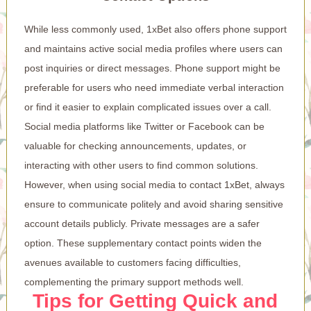
While less commonly used, 1xBet also offers phone support
and maintains active social media profiles where users can
post inquiries or direct messages. Phone support might be
preferable for users who need immediate verbal interaction
or find it easier to explain complicated issues over a call.
Social media platforms like Twitter or Facebook can be
valuable for checking announcements, updates, or
interacting with other users to find common solutions.
However, when using social media to contact 1xBet, always
ensure to communicate politely and avoid sharing sensitive
account details publicly. Private messages are a safer
option. These supplementary contact points widen the
avenues available to customers facing difficulties,
complementing the primary support methods well.
Tips for Getting Quick and