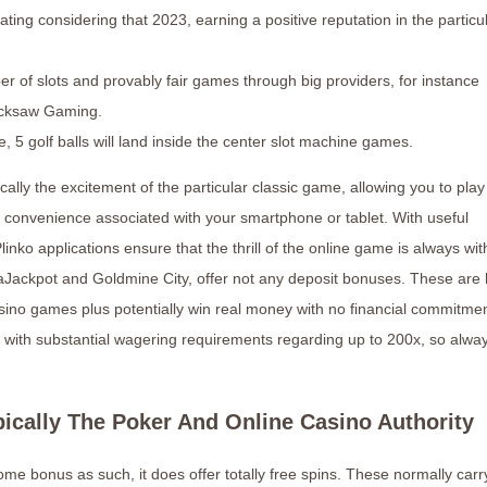
ating considering that 2023, earning a positive reputation in the particu
r of slots and provably fair games through big providers, for instance
acksaw Gaming.
ge, 5 golf balls will land inside the center slot machine games.
ally the excitement of the particular classic game, allowing you to play
 convenience associated with your smartphone or tablet. With useful
nko applications ensure that the thrill of the online game is always wit
aJackpot and Goldmine City, offer not any deposit bonuses. These are 
sino games plus potentially win real money with no financial commitmen
e with substantial wagering requirements regarding up to 200x, so alwa
pically The Poker And Online Casino Authority
ome bonus as such, it does offer totally free spins. These normally carr