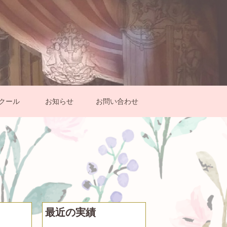
クール
お知らせ
お問い合わせ
最近の実績