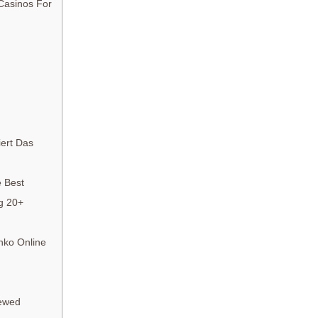
Casinos For
iert Das
 Best
ng 20+
inko Online
iewed