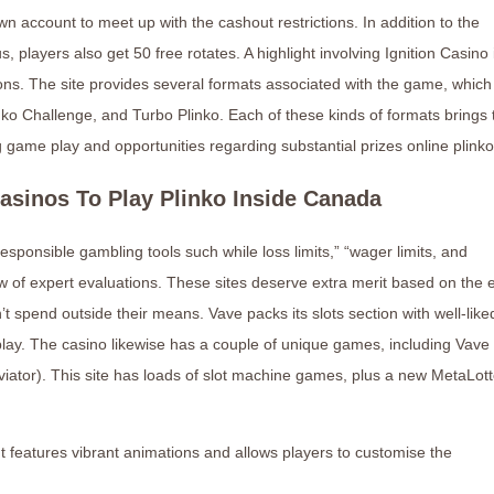
own account to meet up with the cashout restrictions. In addition to the
players also get 50 free rotates. A highlight involving Ignition Casino 
ons. The site provides several formats associated with the game, which
inko Challenge, and Turbo Plinko. Each of these kinds of formats brings 
 game play and opportunities regarding substantial prizes
online plinko
asinos To Play Plinko Inside Canada
sponsible gambling tools such while loss limits,” “wager limits, and
ew of expert evaluations. These sites deserve extra merit based on the 
 spend outside their means. Vave packs its slots section with well-like
ay. The casino likewise has a couple of unique games, including Vave 
viator). This site has loads of slot machine games, plus a new MetaLot
 features vibrant animations and allows players to customise the