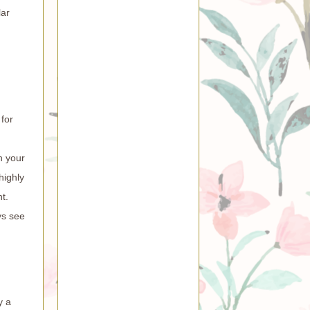
lar
 for
h your
highly
t.
ys see
y a