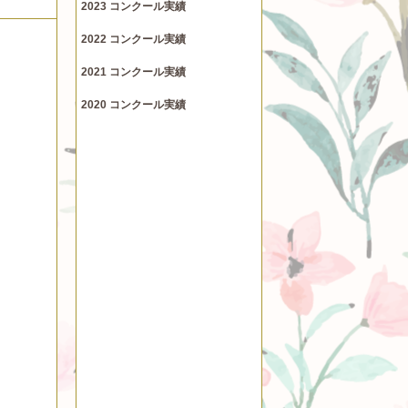
2023 コンクール実績
2022 コンクール実績
2021 コンクール実績
2020 コンクール実績