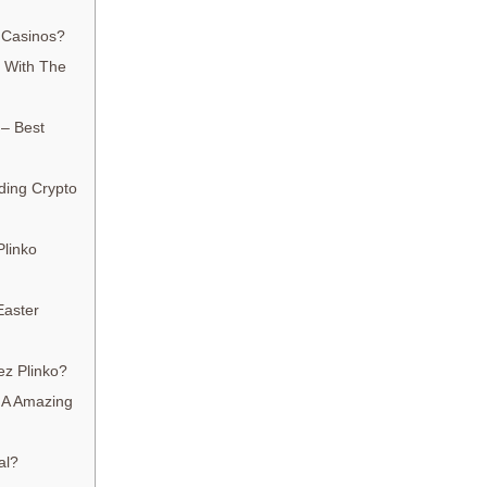
n Casinos?
e With The
 – Best
ding Crypto
linko
Easter
z Plinko?
: A Amazing
al?