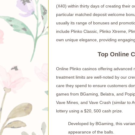
(X40) within thirty days of creating their 
particular matched deposit welcome bonus, 
usually its range of bonuses and promoti
include Plinko Classic, Plinko Xtreme, Pl
own unique elegance, providing engaging
Top Online C
Online Plinko casinos offering advanced re
treatment limits are well-noted by our cr
care they spend to ensure customers don’t
games from BGaming, Belatra, and Popipl
Vave Mines, and Vave Crash (similar to A
lottery using a $20, 500 cash prize.
Developed by BGaming, this variant
appearance of the balls.