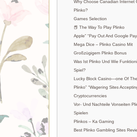
Why Choose Canadian Internet 
Plinko?
Games Selection
📕 The Way To Play Plinko
Apple” “Pay Out And Google Pay
Mega Dice – Plinko Casino Mit
Großzügigem Plinko Bonus
Was Ist Plinko Und Wie Funktion
Spiel?
Lucky Block Casino—one Of The
Plinko” “Wagering Sites Accepti
Cryptocurrencies
Vor- Und Nachteile Vonseiten Pl
Spielen
Plinkos – Ka Gaming
Best Plinko Gambling Sites Rev