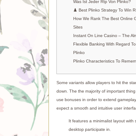
Was Ist Jeder Rtp Von Plinko?
♟️ Best Plinko Strategy To Win 
How We Rank The Best Online 
Sites
Instant On Line Casino – The Alm
Flexible Banking With Regard To
Plinko
Plinko Characteristics To Reme
Some variants allow players to hit the star
down. The the majority of important thing 
use bonuses in order to extend gameplay 
expect a smooth and intuitive user interfa
It features a minimalist layout wit
desktop participate in.