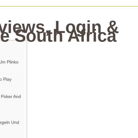
views, Login &
de South Africa
Um Plinko
o Play
e Poker And
Regeln Und