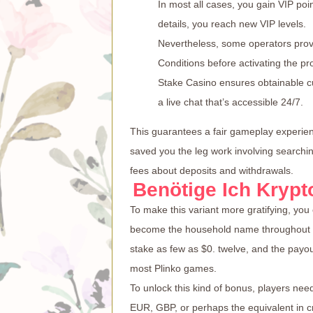
In most all cases, you gain VIP po
details, you reach new VIP levels.
Nevertheless, some operators provid
Conditions before activating the p
Stake Casino ensures obtainable cus
a live chat that’s accessible 24/7.
This guarantees a fair gameplay experienc
saved you the leg work involving search
fees about deposits and withdrawals.
Benötige Ich Kryp
To make this variant more gratifying, yo
become the household name throughout iGa
stake as few as $0. twelve, and the payou
most Plinko games.
To unlock this kind of bonus, players n
EUR, GBP, or perhaps the equivalent in 