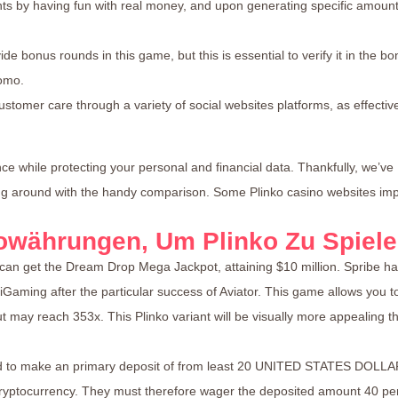
ints by having fun with real money, and upon generating specific amount
e bonus rounds in this game, but this is essential to verify it in the b
romo.
tomer care through a variety of social websites platforms, as effectiv
e while protecting your personal and financial data. Thankfully, we’ve
ing around with the handy comparison. Some Plinko casino websites im
towährungen, Um Plinko Zu Spiel
u can get the Dream Drop Mega Jackpot, attaining $10 million. Spribe h
ming after the particular success of Aviator. This game allows you t
t may reach 353x. This Plinko variant will be visually more appealing t
eed to make an primary deposit of from least 20 UNITED STATES DOLLA
cryptocurrency. They must therefore wager the deposited amount 40 pe