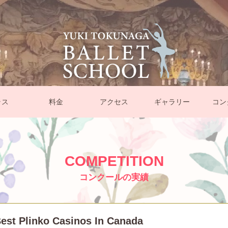
ラス
料金
アクセス
ギャラリー
コン
COMPETITION
コンクールの実績
est Plinko Casinos In Canada