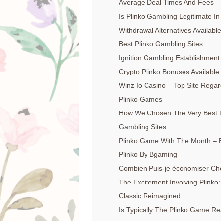
Average Deal Times And Fees
Is Plinko Gambling Legitimate I
Withdrawal Alternatives Availabl
Best Plinko Gambling Sites
Ignition Gambling Establishment
Crypto Plinko Bonuses Available
Winz Io Casino – Top Site Regar
Plinko Games
How We Chosen The Very Best P
Gambling Sites
Plinko Game With The Month – 
Plinko By Bgaming
Combien Puis-je économiser Che
The Excitement Involving Plinko
Classic Reimagined
Is Typically The Plinko Game Re