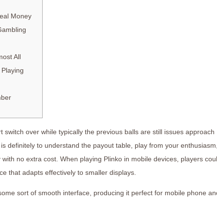
Real Money
Gambling
ost All
 Playing
mber
t switch over while typically the previous balls are still issues approach
is definitely to understand the payout table, play from your enthusiasm
with no extra cost. When playing Plinko in mobile devices, players cou
ce that adapts effectively to smaller displays.
h some sort of smooth interface, producing it perfect for mobile phone an