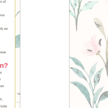
s of
onus
ely as
pose
en?
as
o
han
R,
riods