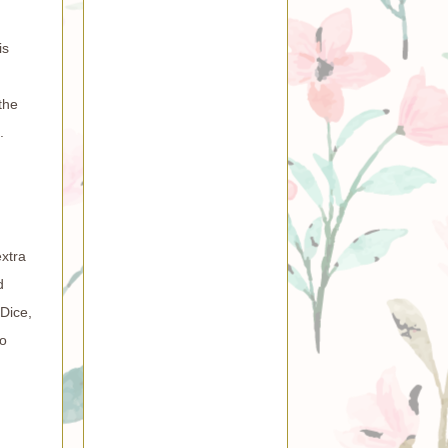
is
the
.
extra
d
Dice,
to