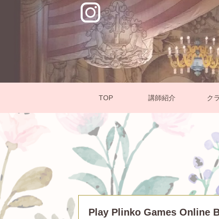
TOP
講師紹介
ク
Play Plinko Games Online B