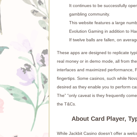
It continues to be successfully oper
gambling community.
This website features a large numbe
Evolution Gaming in addition to H
If twelve balls are fallen, on avera
These apps are designed to replicate typic
real money or in demo mode, all from the
interfaces and maximized performance, Pli
fingertips. Some casinos, such while Nov
desired as they enable you to perform ca
The” “only caveat is they frequently com
the T&Cs.
About Card Player, Ty
While Jackbit Casino doesn’t offer a welc