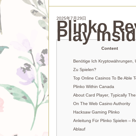
2025年7月29日
Plinko Re
Play Insi
Content
Benötige Ich Kryptowährungen, 
Zu Spielen?
Top Online Casinos To Be Able T
Plinko Within Canada
About Card Player, Typically Th
On The Web Casino Authority
Hacksaw Gaming Plinko
Anleitung Für Plinko Spielen – 
Ablauf