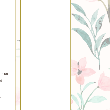
, plus
ld
d