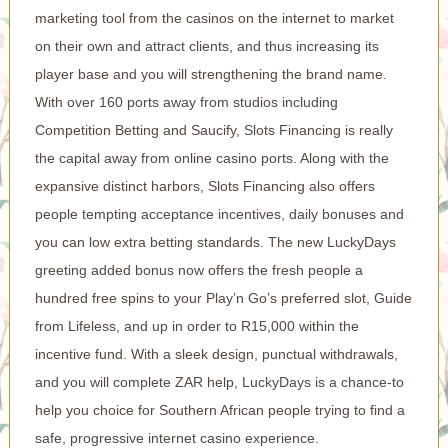
marketing tool from the casinos on the internet to market
on their own and attract clients, and thus increasing its
player base and you will strengthening the brand name.
With over 160 ports away from studios including
Competition Betting and Saucify, Slots Financing is really
the capital away from online casino ports. Along with the
expansive distinct harbors, Slots Financing also offers
people tempting acceptance incentives, daily bonuses and
you can low extra betting standards. The new LuckyDays
greeting added bonus now offers the fresh people a
hundred free spins to your Play’n Go’s preferred slot, Guide
from Lifeless, and up in order to R15,000 within the
incentive fund. With a sleek design, punctual withdrawals,
and you will complete ZAR help, LuckyDays is a chance-to
help you choice for Southern African people trying to find a
safe, progressive internet casino experience.