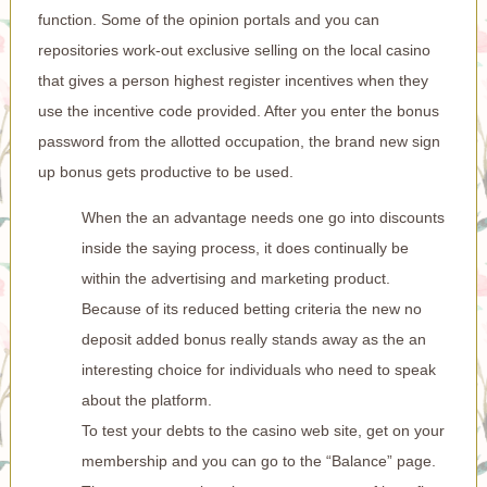
function. Some of the opinion portals and you can
repositories work-out exclusive selling on the local casino
that gives a person highest register incentives when they
use the incentive code provided.
After you enter the bonus
password from the allotted occupation, the brand new sign
up bonus gets productive to be used.
When the an advantage needs one go into discounts
inside the saying process, it does continually be
within the advertising and marketing product.
Because of its reduced betting criteria the new no
deposit added bonus really stands away as the an
interesting choice for individuals who need to speak
about the platform.
To test your debts to the casino web site, get on your
membership and you can go to the “Balance” page.