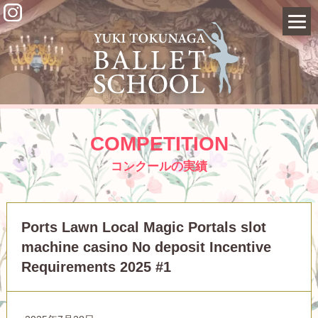
COMPETITION
コンクールの実績
Ports Lawn Local Magic Portals slot
machine casino No deposit Incentive
Requirements 2025 #1