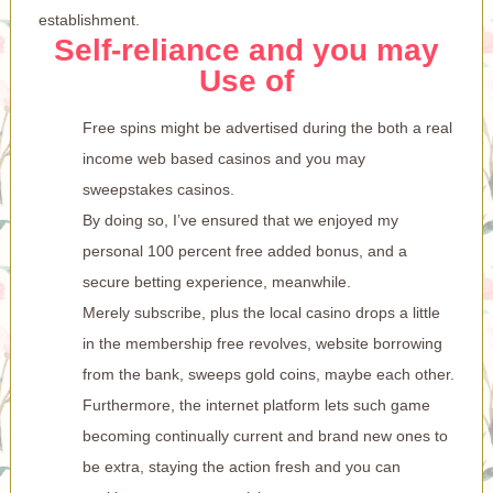
establishment.
Self-reliance and you may
Use of
Free spins might be advertised during the both a real
income web based casinos and you may
sweepstakes casinos.
By doing so, I’ve ensured that we enjoyed my
personal 100 percent free added bonus, and a
secure betting experience, meanwhile.
Merely subscribe, plus the local casino drops a little
in the membership free revolves, website borrowing
from the bank, sweeps gold coins, maybe each other.
Furthermore, the internet platform lets such game
becoming continually current and brand new ones to
be extra, staying the action fresh and you can