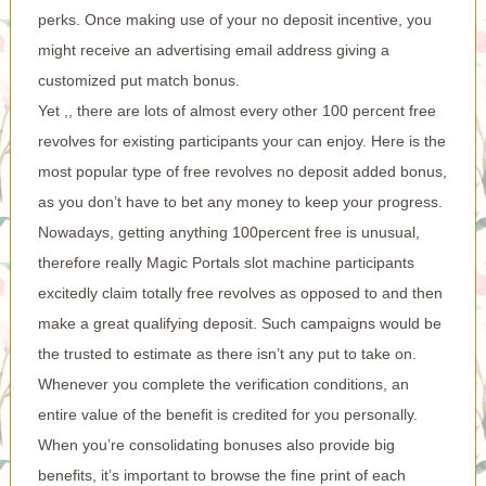
perks. Once making use of your no deposit incentive, you
might receive an advertising email address giving a
customized put match bonus.
Yet ,, there are lots of almost every other 100 percent free
revolves for existing participants your can enjoy. Here is the
most popular type of free revolves no deposit added bonus,
as you don’t have to bet any money to keep your progress.
Nowadays, getting anything 100percent free is unusual,
therefore really
Magic Portals slot machine
participants
excitedly claim totally free revolves as opposed to and then
make a great qualifying deposit. Such campaigns would be
the trusted to estimate as there isn’t any put to take on.
Whenever you complete the verification conditions, an
entire value of the benefit is credited for you personally.
When you’re consolidating bonuses also provide big
benefits, it’s important to browse the fine print of each