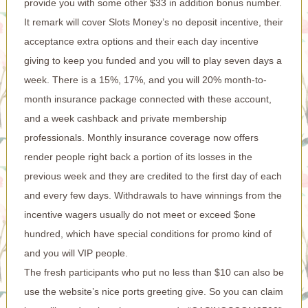
provide you with some other $33 in addition bonus number.
It remark will cover Slots Money’s no deposit incentive, their
acceptance extra options and their each day incentive
giving to keep you funded and you will to play seven days a
week. There is a 15%, 17%, and you will 20% month-to-
month insurance package connected with these account,
and a week cashback and private membership
professionals. Monthly insurance coverage now offers
render people right back a portion of its losses in the
previous week and they are credited to the first day of each
and every few days. Withdrawals to have winnings from the
incentive wagers usually do not meet or exceed $one
hundred, which have special conditions for promo kind of
and you will VIP people.
The fresh participants who put no less than $10 can also be
use the website’s nice ports greeting give. So you can claim