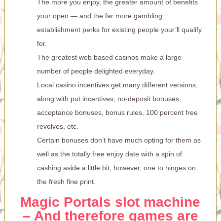
The more you enjoy, the greater amount of benefits
your open — and the far more gambling
establishment perks for existing people your’ll qualify
for.
The greatest web based casinos make a large
number of people delighted everyday.
Local casino incentives get many different versions,
along with put incentives, no-deposit bonuses,
acceptance bonuses, bonus rules, 100 percent free
revolves, etc.
Certain bonuses don’t have much opting for them as
well as the totally free enjoy date with a spin of
cashing aside a little bit, however, one to hinges on
the fresh fine print.
Magic Portals slot machine
– And therefore games are