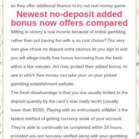
as they offer additional finance to try out real money game.
Newest no-deposit added
bonus now offers compared
Willing to victory a real income because of online gambling
rather than put having fun with a no cost choice? Our very
own give-chose no deposit extra casinos let you sign in and
you will allege totally free bonus borrowing from the bank
within a few minutes. Act now, protect their added bonus, to
see in which free money can take your on your picked
gambling establishment website.
The fresh disadvantage is that you are usually limited to the
deposit quantity by the card’s max really worth (usually
lower than $500). Playing with an enthusiastic eWallet ‘s the
fastest method of getting currency aside of your account.
They’re able to continually be completed within 24 hours,
provided you are securely verified along with your gambling