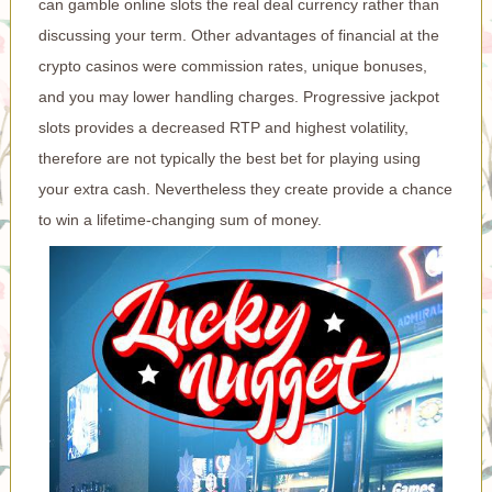
can gamble online slots the real deal currency rather than
discussing your term. Other advantages of financial at the
crypto casinos were commission rates, unique bonuses,
and you may lower handling charges. Progressive jackpot
slots provides a decreased RTP and highest volatility,
therefore are not typically the best bet for playing using
your extra cash. Nevertheless they create provide a chance
to win a lifetime-changing sum of money.