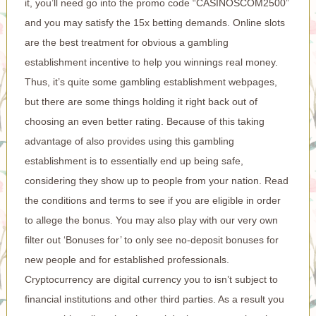
it, you’ll need go into the promo code “CASINOSCOM2500”
and you may satisfy the 15x betting demands. Online slots
are the best treatment for obvious a gambling
establishment incentive to help you winnings real money.
Thus, it’s quite some gambling establishment webpages,
but there are some things holding it right back out of
choosing an even better rating. Because of this taking
advantage of also provides using this gambling
establishment is to essentially end up being safe,
considering they show up to people from your nation. Read
the conditions and terms to see if you are eligible in order
to allege the bonus. You may also play with our very own
filter out ‘Bonuses for’ to only see no-deposit bonuses for
new people and for established professionals.
Cryptocurrency are digital currency you to isn’t subject to
financial institutions and other third parties. As a result you