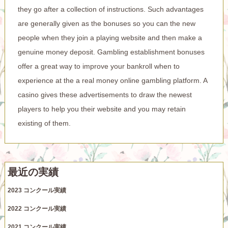
they go after a collection of instructions. Such advantages
are generally given as the bonuses so you can the new
people when they join a playing website and then make a
genuine money deposit. Gambling establishment bonuses
offer a great way to improve your bankroll when to
experience at the a real money online gambling platform. A
casino gives these advertisements to draw the newest
players to help you their website and you may retain
existing of them.
最近の実績
2023 コンクール実績
2022 コンクール実績
2021 コンクール実績