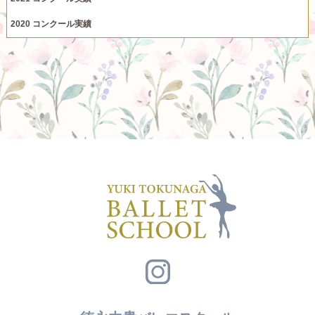
2020 コンクール実績