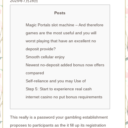
2025年7月28日
Posts
Magic Portals slot machine – And therefore
games are the most useful and you will
worst playing that have an excellent no
deposit provide?
Smooth cellular enjoy
Newest no-deposit added bonus now offers
compared
Self-reliance and you may Use of
Step 5: Start to experience real cash
internet casino no put bonus requirements
This really is a password your gambling establishment
proposes to participants as the it fill up its registration