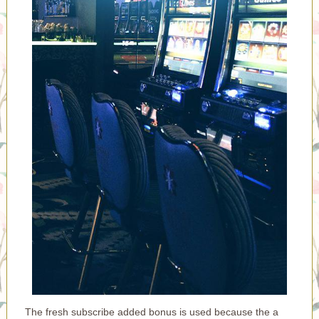
The fresh subscribe added bonus is used because the a