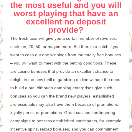
the most useful and you will
worst playing that have an
excellent no deposit
provide?
The fresh user will give you a certain number of revolves,
such ten, 20, 50, or maybe more. But there’s a catch if you
want to cash out one winnings from the totally free bonuses
– you will want to meet with the betting conditions. These
are casino bonuses that provide an excellent chance to
delight in the new thrill of gambling on line without the need
to build a put. Although gambling enterprises give such
bonuses so you can the brand new players, established
professionals may also have them because of promotions,
loyalty perks, or promotions. Great casinos has lingering
campaigns to possess established participants, for example
incentive spins, reload bonuses, and you can commitment