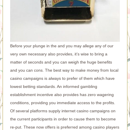
Before your plunge in the and you may allege any of our
very own necessary also provides, it’s wise to bring a
matter of seconds and you can weigh the huge benefits
and you can cons. The best way to make money from local
casino campaigns is always to prefer of them which have
lowest betting standards. An informed gambling
establishment incentive also provides has zero wagering
conditions, providing you immediate access to the profits.
Of several platforms supply internet casino campaigns on
the current participants in order to cause them to become
re-put. These now offers is preferred among casino players