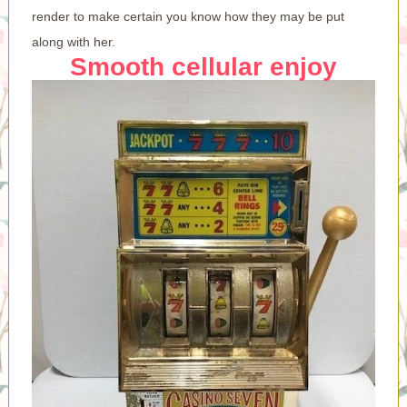
render to make certain you know how they may be put
along with her.
Smooth cellular enjoy