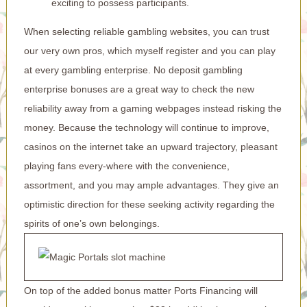
exciting to possess participants.
When selecting reliable gambling websites, you can trust
our very own pros, which myself register and you can play
at every gambling enterprise. No deposit gambling
enterprise bonuses are a great way to check the new
reliability away from a gaming webpages instead risking the
money. Because the technology will continue to improve,
casinos on the internet take an upward trajectory, pleasant
playing fans every-where with the convenience,
assortment, and you may ample advantages. They give an
optimistic direction for these seeking activity regarding the
spirits of one’s own belongings.
On top of the added bonus matter Ports Financing will