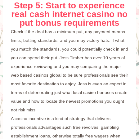
Step 5: Start to experience
real cash internet casino no
put bonus requirements
Check if the deal has a minimum put, any payment means
limits, betting standards, and you may victory hats. If what
you match the standards, you could potentially check in and
you can spend their put. Joss Timber has over 10 years of
experience reviewing and you may comparing the major
web based casinos global to be sure professionals see their
most favorite destination to enjoy. Joss is even an expert in
terms of deteriorating just what local casino bonuses create
value and how to locate the newest promotions you ought
not risk miss.
A casino incentive is a kind of strategy that delivers
professionals advantages such free revolves, gambling
establishment loans, otherwise totally free wagers when