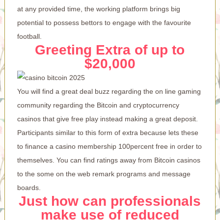
at any provided time, the working platform brings big
potential to possess bettors to engage with the favourite
football.
Greeting Extra of up to
$20,000
You will find a great deal buzz regarding the on line gaming
community regarding the Bitcoin and cryptocurrency
casinos that give free play instead making a great deposit.
Participants similar to this form of extra because lets these
to finance a casino membership 100percent free in order to
themselves. You can find ratings away from Bitcoin casinos
to the some on the web remark programs and message
boards.
Just how can professionals
make use of reduced