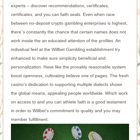
experts – discover recommendations, certificates,
certificates, and you can faith seals. Even when race
between no-deposit crypto gambling enterprises is highest,
there`s constantly the chance that certain names does not
work inside the an educated attention of the profiles. An
individual feel at the Willbet Gambling establishment try
enhanced to make sure simplicity beneficial and
personalization. Have like the provably reasonable system
boost openness, cultivating believe one of pages. The fresh
casino’s dedication to supporting multiple dialects shows
the global means, appealing people worldwide. Which work
on access to and you can athlete faith is a good testament
in order to Willbet’s commitment to quality and you may
member fulfillment.