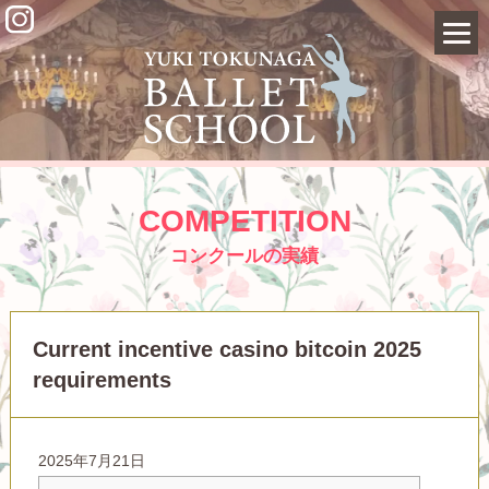
COMPETITION
コンクールの実績
Current incentive casino bitcoin 2025
requirements
2025年7月21日