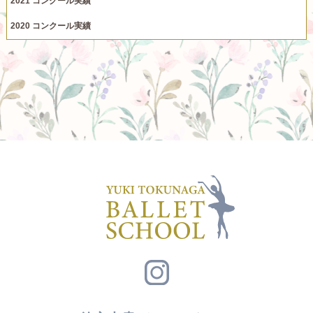
2021 コンクール実績
2020 コンクール実績