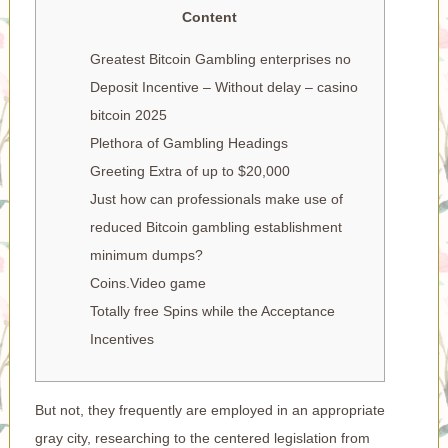
Content
Greatest Bitcoin Gambling enterprises no
Deposit Incentive – Without delay – casino
bitcoin 2025
Plethora of Gambling Headings
Greeting Extra of up to $20,000
Just how can professionals make use of
reduced Bitcoin gambling establishment
minimum dumps?
Coins.Video game
Totally free Spins while the Acceptance
Incentives
But not, they frequently are employed in an appropriate
gray city, researching to the centered legislation from