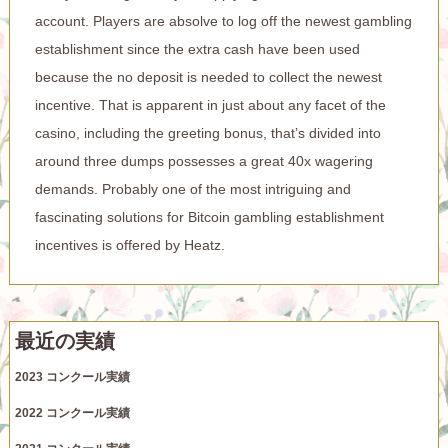
account. Players are absolve to log off the newest gambling
establishment since the extra cash have been used
because the no deposit is needed to collect the newest
incentive. That is apparent in just about any facet of the
casino, including the greeting bonus, that’s divided into
around three dumps possesses a great 40x wagering
demands. Probably one of the most intriguing and
fascinating solutions for Bitcoin gambling establishment
incentives is offered by Heatz.
最近の実績
2023 コンクール実績
2022 コンクール実績