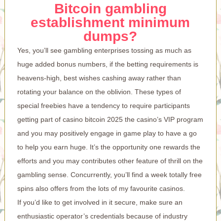
Bitcoin gambling
establishment minimum
dumps?
Yes, you’ll see gambling enterprises tossing as much as
huge added bonus numbers, if the betting requirements is
heavens-high, best wishes cashing away rather than
rotating your balance on the oblivion. These types of
special freebies have a tendency to require participants
getting part of
casino bitcoin 2025
the casino’s VIP program
and you may positively engage in game play to have a go
to help you earn huge. It’s the opportunity one rewards the
efforts and you may contributes other feature of thrill on the
gambling sense. Concurrently, you’ll find a week totally free
spins also offers from the lots of my favourite casinos.
If you’d like to get involved in it secure, make sure an
enthusiastic operator’s credentials because of industry