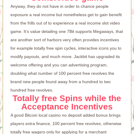
Anyway, they do not have in order to chance people
exposure a real income but nonetheless get to gain benefit
from the frills out of to experience a real income slot video
game. It’s value detailing one 7Bit supports Megaways, that
are another sort of harbors very often provides incentives
for example totally free spin cycles, interactive icons you to
modify payouts, and much more. Jackbit has upgraded its
welcome offering and you can advertising program,
doubling what number of 100 percent free revolves the
brand new people found away from a hundred to two
hundred free revolves.
Totally free Spins while the
Acceptance Incentives
A good Bitcoin local casino no deposit added bonus brings
players extra finance, 100 percent free revolves, otherwise
totally free wagers only for applying for a merchant