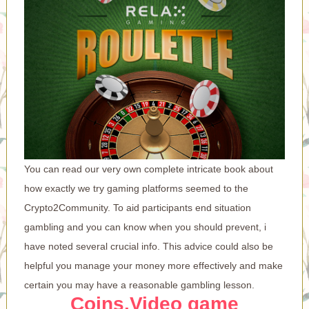
You can read our very own complete intricate book about
how exactly we try gaming platforms seemed to the
Crypto2Community. To aid participants end situation
gambling and you can know when you should prevent, i
have noted several crucial info. This advice could also be
helpful you manage your money more effectively and make
certain you may have a reasonable gambling lesson.
Coins.Video game