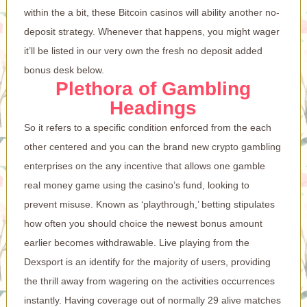
within the a bit, these Bitcoin casinos will ability another no-
deposit strategy. Whenever that happens, you might wager
it’ll be listed in our very own the fresh no deposit added
bonus desk below.
Plethora of Gambling
Headings
So it refers to a specific condition enforced from the each
other centered and you can the brand new crypto gambling
enterprises on the any incentive that allows one gamble
real money game using the casino’s fund, looking to
prevent misuse. Known as ‘playthrough,’ betting stipulates
how often you should choice the newest bonus amount
earlier becomes withdrawable. Live playing from the
Dexsport is an identify for the majority of users, providing
the thrill away from wagering on the activities occurrences
instantly. Having coverage out of normally 29 alive matches