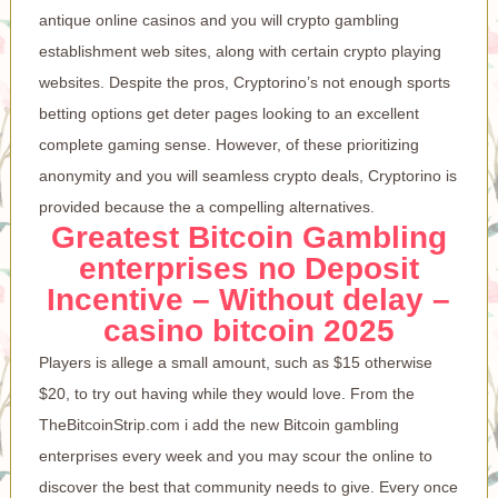
antique online casinos and you will crypto gambling
establishment web sites, along with certain crypto playing
websites. Despite the pros, Cryptorino’s not enough sports
betting options get deter pages looking to an excellent
complete gaming sense.
However, of these prioritizing
anonymity and you will seamless crypto deals, Cryptorino is
provided because the a compelling alternatives.
Greatest Bitcoin Gambling
enterprises no Deposit
Incentive – Without delay –
casino bitcoin 2025
Players is allege a small amount, such as $15 otherwise
$20, to try out having while they would love. From the
TheBitcoinStrip.com i add the new Bitcoin gambling
enterprises every week and you may scour the online to
discover the best that community needs to give. Every once