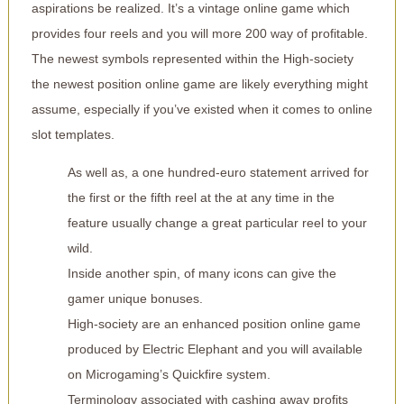
aspirations be realized. It’s a vintage online game which
provides four reels and you will more 200 way of profitable.
The newest symbols represented within the High-society
the newest position online game are likely everything might
assume, especially if you’ve existed when it comes to online
slot templates.
As well as, a one hundred-euro statement arrived for
the first or the fifth reel at the at any time in the
feature usually change a great particular reel to your
wild.
Inside another spin, of many icons can give the
gamer unique bonuses.
High-society are an enhanced position online game
produced by Electric Elephant and you will available
on Microgaming’s Quickfire system.
Terminology associated with cashing away profits