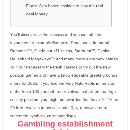
Finest Web based casinos to play the real
deal Money
You’ll discover all the classics and you can athlete
favourites for example Bonanza, Reactoonz, Immortal
Romance™, Guide out of Lifeless, Starburst™, Canine
Household Megaways™ and many more extremely games.
Join our necessary the fresh casinos to try out the new
position games and have a knowledgeable greeting bonus
offers for 2025.
If you find the Very Nuts Reels in the start
of the fresh 100 percent free revolves feature on the High-
society position, you might be awarded that have 10, 15, or
20 free revolves to possess step 3, 4, otherwise euro
statement symbols, correspondingly.
Gambling establishment