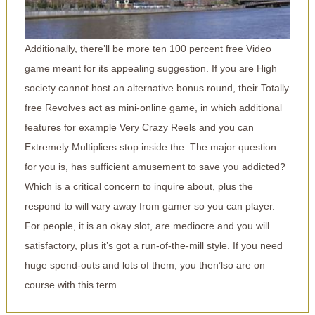
Additionally, there’ll be more ten 100 percent free Video
game meant for its appealing suggestion. If you are High
society cannot host an alternative bonus round, their Totally
free Revolves act as mini-online game, in which additional
features for example Very Crazy Reels and you can
Extremely Multipliers stop inside the. The major question
for you is, has sufficient amusement to save you addicted?
Which is a critical concern to inquire about, plus the
respond to will vary away from gamer so you can player.
For people, it is an okay slot, are mediocre and you will
satisfactory, plus it’s got a run-of-the-mill style. If you need
huge spend-outs and lots of them, you then’lso are on
course with this term.