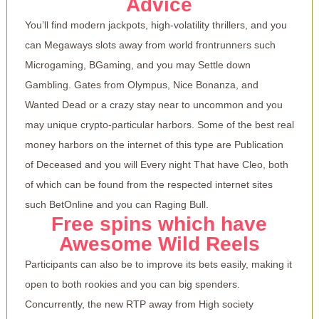
Advice
You’ll find modern jackpots, high-volatility thrillers, and you
can Megaways slots away from world frontrunners such
Microgaming, BGaming, and you may Settle down
Gambling. Gates from Olympus, Nice Bonanza, and
Wanted Dead or a crazy stay near to uncommon and you
may unique crypto-particular harbors. Some of the best real
money harbors on the internet of this type are Publication
of Deceased and you will Every night That have Cleo, both
of which can be found from the respected internet sites
such BetOnline and you can Raging Bull.
Free spins which have
Awesome Wild Reels
Participants can also be to improve its bets easily, making it
open to both rookies and you can big spenders.
Concurrently, the new RTP away from High society