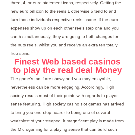
three, 4, or euro statement icons, respectively. Getting the
new euro bill icon to the reels 1 otherwise 5 tend to and
turn those individuals respective reels insane. If the euro
expenses show up on each other reels step one and you
can 5 simultaneously, they are going to both changes for
the nuts reels, whilst you and receive an extra ten totally
free spins.
Finest Web based casinos
to play the real deal Money
The game’s motif are showy and you may enjoyable,
nevertheless can be more engaging. Accordingly, High
society results most of their points with regards to player
sense featuring. High society casino slot games has arrived
to bring you one-step nearer to being one of several
wealthiest of your steeped. It magnificent play is made from
the Microgaming for a playing sense that can build such