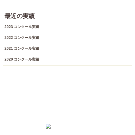
最近の実績
2023 コンクール実績
2022 コンクール実績
2021 コンクール実績
2020 コンクール実績