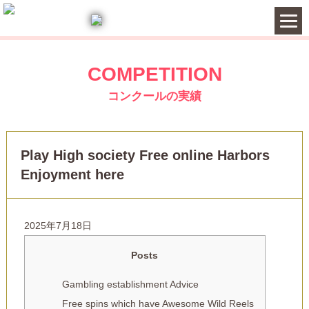
COMPETITION
コンクールの実績
Play High society Free online Harbors
Enjoyment here
2025年7月18日
Posts
Gambling establishment Advice
Free spins which have Awesome Wild Reels