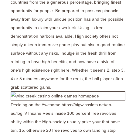
countries from the a generous percentage, bringing finest
opportunity for people. Be prepared to possess pinnacle
away from luxury with unique position has and the possible
opportunity to claim your own luck. Using its free
demonstration harbors available, High society offers not
simply a keen immersive game play but also a good routine
surface without any risks. Indulge in the fresh thrill from
rotating to have high benefits, and now have a style of
one’s high existence right here. Whether it seems 2, step 3,
4 or 5 minutes anywhere for the reels, the ball player often
grab scattered gains.
Deciding on the Awesome
https://bigwinsslots.net/en-
au/login/
Insane Reels inside 100 percent free revolves
ability within the High-society usually prize your that have
ten, 15, otherwise 20 free revolves to own landing step