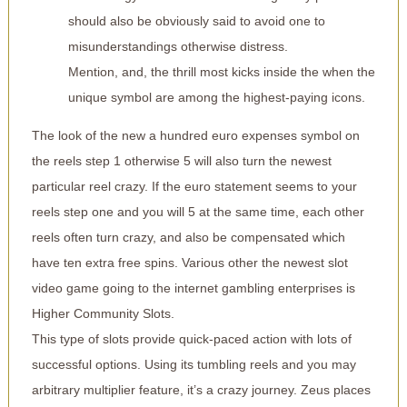
should also be obviously said to avoid one to
misunderstandings otherwise distress.
Mention, and, the thrill most kicks inside the when the
unique symbol are among the highest-paying icons.
The look of the new a hundred euro expenses symbol on
the reels step 1 otherwise 5 will also turn the newest
particular reel crazy. If the euro statement seems to your
reels step one and you will 5 at the same time, each other
reels often turn crazy, and also be compensated which
have ten extra free spins. Various other the newest slot
video game going to the internet gambling enterprises is
Higher Community Slots.
This type of slots provide quick-paced action with lots of
successful options. Using its tumbling reels and you may
arbitrary multiplier feature, it’s a crazy journey. Zeus places