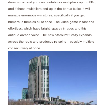
down super and you can contributes multipliers up to 500x,
and if those multipliers end up in the bonus bullet, it will
manage enormous win stores, specifically if you get
numerous tumbles all at once. The video game is fast and
effortless, which have bright, spacey images and this
antique arcade voice. The new Starburst Crazy expands
across the reels and produces re-spins – possibly multiple
consecutively at once.