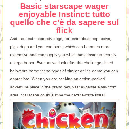
Basic starscape wager
enjoyable Instinct: tutto
quello che c’è da sapere sul
flick
And the next – comedy dogs, for example sheep, cows,
pigs, dogs and you can birds, which can be much more
expensive and can supply you which have instantaneously
a large honor. Even as we look after the challenge, listed
below are some these types of similar online game you can
appreciate. When you are seeking an action-packed
adventure place in the brand new vast expanse away from
area, Starscape could just be the next favorite install.