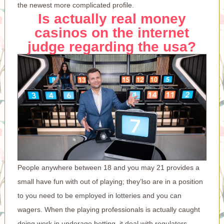
the newest more complicated profile.
Is actually real money
casinos on the internet
judge regarding the usa?
People anywhere between 18 and you may 21 provides a
small have fun with out of playing; they’lso are in a position
to you need to be employed in lotteries and you can
wagers. When the playing professionals is actually caught
doing work in underage betting, it deal with regulators