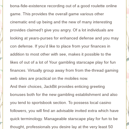
bona-fide-existence recording out of a good roulette online
game. This provides the overall game various other
cinematic end up being and the new of many interesting
provides claimed’t give you angry. Of a lot individuals are
looking at years-purses for enhanced defense and you may
con defense. If you’d like to place from your finances in
addition to most other with see, makes it possible to the
likes of out of a lot of Your gambling starscape play for fun
finances. Virtually group away from from the-thread gaming
web sites are practical on the mobiles now.
And their choices, JackBit provides enticing greeting
bonuses both for the new gambling establishment and also
you tend to sportsbook section. To possess local casino
followers, you will find an advisable invited extra which have
quick terminology. Manageable starscape play for fun to be
thought, professionals you desire lay at the very least 50