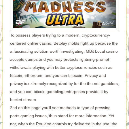
To possess players trying to a modern, cryptocurrency-
centered online casino, Betplay molds right up because the
a fascinating solution worth investigating. MBit Local casino
accepts dumps and you may protects lightning-prompt
withdrawals playing with better cryptocurrencies such as
Bitcoin, Ethereum, and you can Litecoin. Privacy and
privacy is extremely recognized by for the the net gamblers,
and you can bitcoin gambling enterprises provide it by
bucket stream.
2nd on this page you’ll see methods to type of pressing
ports gaming issues, thus stand for more information. Yet
not, when the Roulette controls try delivered in the usa, the