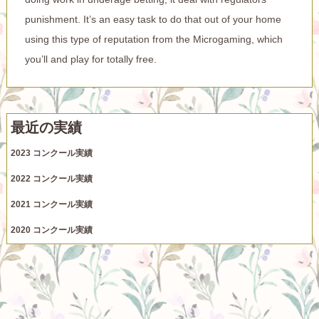
punishment. It’s an easy task to do that out of your home
using this type of reputation from the Microgaming, which
you’ll and play for totally free.
最近の実績
2023 コンクール実績
2022 コンクール実績
2021 コンクール実績
2020 コンクール実績