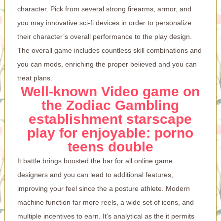
character. Pick from several strong firearms, armor, and
you may innovative sci-fi devices in order to personalize
their character’s overall performance to the play design.
The overall game includes countless skill combinations and
you can mods, enriching the proper believed and you can
treat plans.
Well-known Video game on
the Zodiac Gambling
establishment starscape
play for enjoyable: porno
teens double
It battle brings boosted the bar for all online game
designers and you can lead to additional features,
improving your feel since the a posture athlete. Modern
machine function far more reels, a wide set of icons, and
multiple incentives to earn. It’s analytical as the it permits