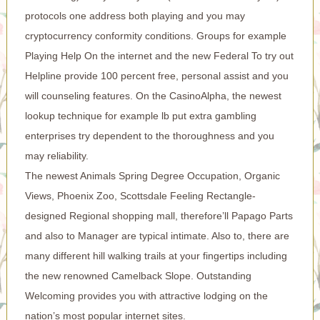
protocols one address both playing and you may
cryptocurrency conformity conditions. Groups for example
Playing Help On the internet and the new Federal To try out
Helpline provide 100 percent free, personal assist and you
will counseling features. On the CasinoAlpha, the newest
lookup technique for example lb put extra gambling
enterprises try dependent to the thoroughness and you
may reliability.
The newest Animals Spring Degree Occupation, Organic
Views, Phoenix Zoo, Scottsdale Feeling Rectangle-
designed Regional shopping mall, therefore’ll Papago Parts
and also to Manager are typical intimate. Also to, there are
many different hill walking trails at your fingertips including
the new renowned Camelback Slope. Outstanding
Welcoming provides you with attractive lodging on the
nation’s most popular internet sites.