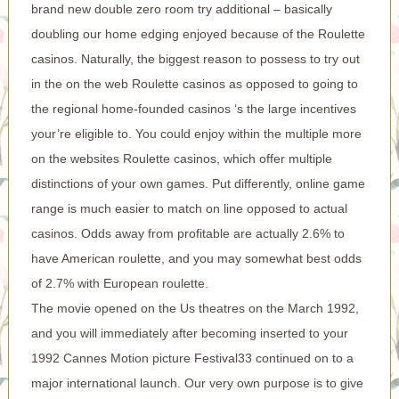
brand new double zero room try additional – basically
doubling our home edging enjoyed because of the Roulette
casinos. Naturally, the biggest reason to possess to try out
in the on the web Roulette casinos as opposed to going to
the regional home-founded casinos ‘s the large incentives
your’re eligible to. You could enjoy within the multiple more
on the websites Roulette casinos, which offer multiple
distinctions of your own games. Put differently, online game
range is much easier to match on line opposed to actual
casinos. Odds away from profitable are actually 2.6% to
have American roulette, and you may somewhat best odds
of 2.7% with European roulette.
The movie opened on the Us theatres on the March 1992,
and you will immediately after becoming inserted to your
1992 Cannes Motion picture Festival33 continued on to a
major international launch. Our very own purpose is to give