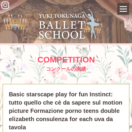
COMPETITION
コンクールの実績
Basic starscape play for fun Instinct:
tutto quello che cè da sapere sul motion
picture Formazione porno teens double
elizabeth consulenza for each uva da
tavola