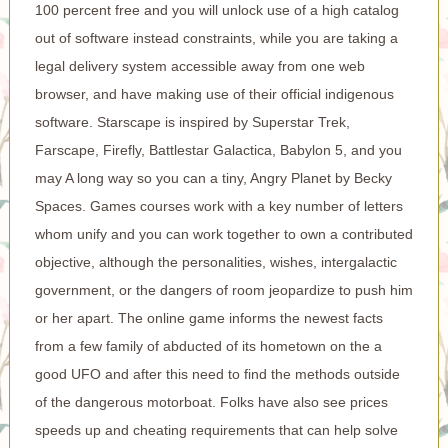
100 percent free and you will unlock use of a high catalog
out of software instead constraints, while you are taking a
legal delivery system accessible away from one web
browser, and have making use of their official indigenous
software. Starscape is inspired by Superstar Trek,
Farscape, Firefly, Battlestar Galactica, Babylon 5, and you
may A long way so you can a tiny, Angry Planet by Becky
Spaces. Games courses work with a key number of letters
whom unify and you can work together to own a contributed
objective, although the personalities, wishes, intergalactic
government, or the dangers of room jeopardize to push him
or her apart. The online game informs the newest facts
from a few family of abducted of its hometown on the a
good UFO and after this need to find the methods outside
of the dangerous motorboat. Folks have also see prices
speeds up and cheating requirements that can help solve