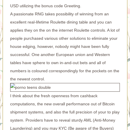
USD utilizing the bonus code Greeting.
A passionate RNG takes possibility of winning from an
excellent real-lifetime Roulette dining table and you can
applies they on the on the internet Roulette controls. A lot of
people purchased various other solutions to eliminate your
house edging, however, nobody might have been fully
successful. One another European union and Western
tables have sphere to own in-and-out bets and all of
numbers is coloured correspondingly for the pockets on the
the newest control.
I think about the fresh openness from cashback
computations, the new overall performance out of Bitcoin
shipment systems, and also the full precision of your to play
system. Providers have to reveal sturdy AML (Anti-Money
Laundering) and you may KYC (Be aware of the Buyers)