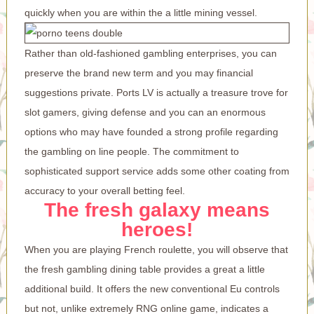
quickly when you are within the a little mining vessel.
Rather than old-fashioned gambling enterprises, you can
preserve the brand new term and you may financial
suggestions private. Ports LV is actually a treasure trove for
slot gamers, giving defense and you can an enormous
options who may have founded a strong profile regarding
the gambling on line people. The commitment to
sophisticated support service adds some other coating from
accuracy to your overall betting feel.
The fresh galaxy means
heroes!
When you are playing French roulette, you will observe that
the fresh gambling dining table provides a great a little
additional build. It offers the new conventional Eu controls
but not, unlike extremely RNG online game, indicates a