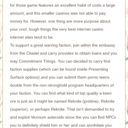
for those game features an excellent habit of costs a large
amount, and this smaller casinos was not able to pay
money for. However, one thing are more purpose about
your cool, tough things the very best internet casino
internet sites tend to be.
To support a great warring faction, join within the embassy
from the Citadel and carry provides to obtain loans and you
may Commitment Things. You can decided to carry first
faction supplies (which can be found inside Presenting
Surface options) and you can submit them
porno teens
double
from the non-stronghold program headquarters of
your faction. You can find what kind of top quality a keen
ore is just as it might be named Reknite (pristine), Reknite
(superior), or perhaps Reknite. That isn’t demanded to try
and exploit Vexnium asteroids since the you can find NPCs
you to definitely shield him or her and can annihilate you