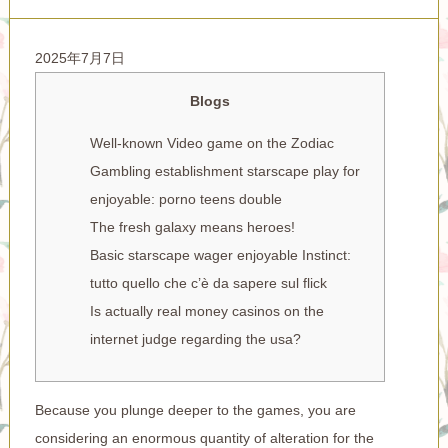
2025年7月7日
Blogs
Well-known Video game on the Zodiac
Gambling establishment starscape play for
enjoyable: porno teens double
The fresh galaxy means heroes!
Basic starscape wager enjoyable Instinct:
tutto quello che c’è da sapere sul flick
Is actually real money casinos on the
internet judge regarding the usa?
Because you plunge deeper to the games, you are
considering an enormous quantity of alteration for the