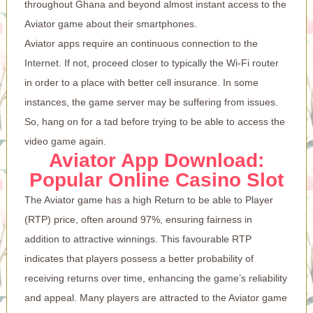
throughout Ghana and beyond almost instant access to the
Aviator game about their smartphones.
Aviator apps require an continuous connection to the
Internet. If not, proceed closer to typically the Wi-Fi router
in order to a place with better cell insurance. In some
instances, the game server may be suffering from issues.
So, hang on for a tad before trying to be able to access the
video game again.
Aviator App Download:
Popular Online Casino Slot
The Aviator game has a high Return to be able to Player
(RTP) price, often around 97%, ensuring fairness in
addition to attractive winnings. This favourable RTP
indicates that players possess a better probability of
receiving returns over time, enhancing the game’s reliability
and appeal. Many players are attracted to the Aviator game