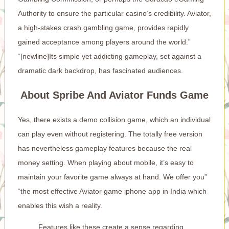
Authority to ensure the particular casino’s credibility. Aviator,
a high-stakes crash gambling game, provides rapidly
gained acceptance among players around the world.”
“[newline]Its simple yet addicting gameplay, set against a
dramatic dark backdrop, has fascinated audiences.
About Spribe And Aviator Funds Game
Yes, there exists a demo collision game, which an individual
can play even without registering. The totally free version
has nevertheless gameplay features because the real
money setting. When playing about mobile, it’s easy to
maintain your favorite game always at hand. We offer you”
“the most effective Aviator game iphone app in India which
enables this wish a reality.
Features like these create a sense regarding