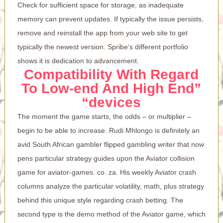
Check for sufficient space for storage, as inadequate
memory can prevent updates. If typically the issue persists,
remove and reinstall the app from your web site to get
typically the newest version. Spribe’s different portfolio
shows it is dedication to advancement.
Compatibility With Regard
To Low-end And High End”
“devices
The moment the game starts, the odds – or multiplier –
begin to be able to increase. Rudi Mhlongo is definitely an
avid South African gambler flipped gambling writer that now
pens particular strategy guides upon the Aviator collision
game for aviator-games. co. za. His weekly Aviator crash
columns analyze the particular volatility, math, plus strategy
behind this unique style regarding crash betting. The
second type is the demo method of the Aviator game, which