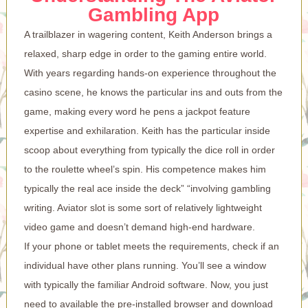
Gambling App
A trailblazer in wagering content, Keith Anderson brings a
relaxed, sharp edge in order to the gaming entire world.
With years regarding hands-on experience throughout the
casino scene, he knows the particular ins and outs from the
game, making every word he pens a jackpot feature
expertise and exhilaration. Keith has the particular inside
scoop about everything from typically the dice roll in order
to the roulette wheel’s spin. His competence makes him
typically the real ace inside the deck” “involving gambling
writing. Aviator slot is some sort of relatively lightweight
video game and doesn’t demand high-end hardware.
If your phone or tablet meets the requirements, check if an
individual have other plans running. You’ll see a window
with typically the familiar Android software. Now, you just
need to available the pre-installed browser and download