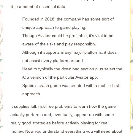
little amount of essential data.
Founded in 2018, the company has some sort of
unique approach to game playing.
Though Aviator could be profitable, it’s vital to be
aware of the risks and play responsibly.
Although it supports many major platforms, it does
not assist every platform around.
Head to typically the download section plus select the
iOS version of the particular Aviator app.
Spribe’s crash game was created with a mobile-first
approach.
It supplies full, risk-free problems to learn how the game
actually performs and, eventually, appear up with some
really good strategies before actively playing for real
money. Now you understand everything you will need about