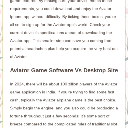
game features. By making sure your device meets these
requirements, you could download and enjoy the Aviator
Iphone app without difficulty. By ticking these boxes, you’re
all set to sign up for the Aviator app’s world. Check your
current device’s specifications ahead of downloading the
Aviator app. This smaller step can save you coming from
potential headaches plus help you acquire the very best out
of Aviator.
Aviator Game Software Vs Desktop Site
In 2024, there will be about 100 zillion players of the Aviator
game application in India. If you’re trying to find some fast
cash, typically the Aviator airplane game is the best choice.
Simply begin the engine, and you also could be producing a
fortune throughout just a few seconds! It’s some sort of
breeze compared to the complicated rules of traditional slot