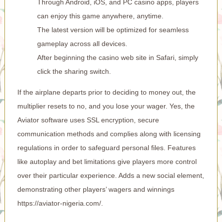
Through Android, iOS, and PC casino apps, players
can enjoy this game anywhere, anytime.
The latest version will be optimized for seamless
gameplay across all devices.
After beginning the casino web site in Safari, simply
click the sharing switch.
If the airplane departs prior to deciding to money out, the
multiplier resets to no, and you lose your wager. Yes, the
Aviator software uses SSL encryption, secure
communication methods and complies along with licensing
regulations in order to safeguard personal files. Features
like autoplay and bet limitations give players more control
over their particular experience. Adds a new social element,
demonstrating other players’ wagers and winnings
https://aviator-nigeria.com/
.