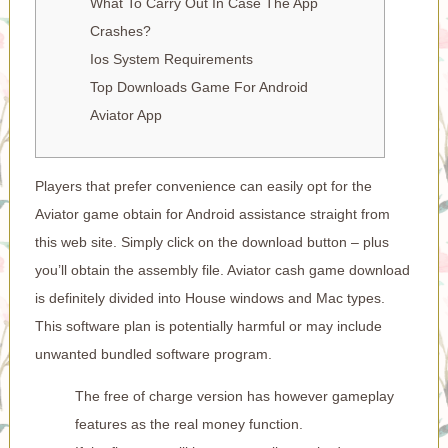
What To Carry Out In Case The App
Crashes?
Ios System Requirements
Top Downloads Game For Android
Aviator App
Players that prefer convenience can easily opt for the
Aviator game obtain for Android assistance straight from
this web site. Simply click on the download button – plus
you’ll obtain the assembly file. Aviator cash game download
is definitely divided into House windows and Mac types.
This software plan is potentially harmful or may include
unwanted bundled software program.
The free of charge version has however gameplay
features as the real money function.