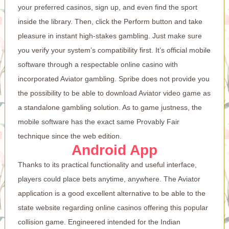
your preferred casinos, sign up, and even find the sport
inside the library. Then, click the Perform button and take
pleasure in instant high-stakes gambling. Just make sure
you verify your system’s compatibility first. It’s official mobile
software through a respectable online casino with
incorporated Aviator gambling. Spribe does not provide you
the possibility to be able to download Aviator video game as
a standalone gambling solution. As to game justness, the
mobile software has the exact same Provably Fair
technique since the web edition.
Android App
Thanks to its practical functionality and useful interface,
players could place bets anytime, anywhere. The Aviator
application is a good excellent alternative to be able to the
state website regarding online casinos offering this popular
collision game. Engineered intended for the Indian