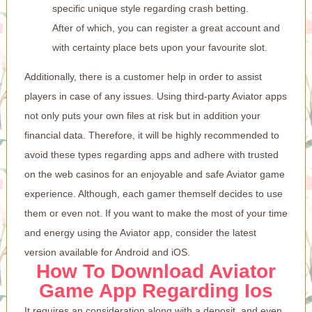
specific unique style regarding crash betting.
After of which, you can register a great account and
with certainty place bets upon your favourite slot.
Additionally, there is a customer help in order to assist
players in case of any issues. Using third-party Aviator apps
not only puts your own files at risk but in addition your
financial data. Therefore, it will be highly recommended to
avoid these types regarding apps and adhere with trusted
on the web casinos for an enjoyable and safe Aviator game
experience. Although, each gamer themself decides to use
them or even not. If you want to make the most of your time
and energy using the Aviator app, consider the latest
version available for Android and iOS.
How To Download Aviator
Game App Regarding Ios
It requires an consideration along with a deposit, and even