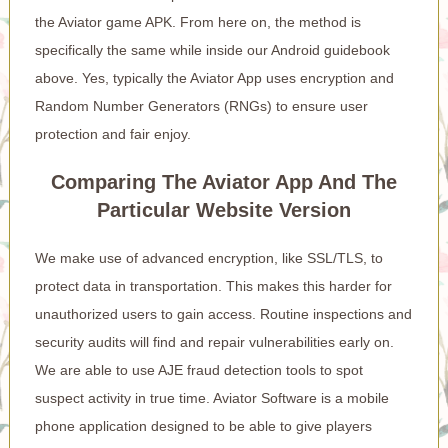
the Aviator game APK. From here on, the method is
specifically the same while inside our Android guidebook
above. Yes, typically the Aviator App uses encryption and
Random Number Generators (RNGs) to ensure user
protection and fair enjoy.
Comparing The Aviator App And The
Particular Website Version
We make use of advanced encryption, like SSL/TLS, to
protect data in transportation. This makes this harder for
unauthorized users to gain access. Routine inspections and
security audits will find and repair vulnerabilities early on.
We are able to use AJE fraud detection tools to spot
suspect activity in true time. Aviator Software is a mobile
phone application designed to be able to give players