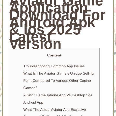
Aviator Game
Application
Download For
Android Apk
& Ios 2025
Latest
Version
Content
Troubleshooting Common App Issues
What Is The Aviator Game’s Unique Selling
Point Compared To Various Other Casino
Games?
Aviator Game Iphone App Vs Desktop Site
Android App
What The Actual Aviator App Exclusive