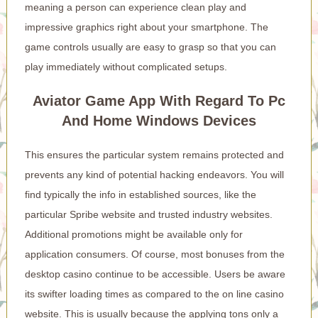
meaning a person can experience clean play and
impressive graphics right about your smartphone. The
game controls usually are easy to grasp so that you can
play immediately without complicated setups.
Aviator Game App With Regard To Pc
And Home Windows Devices
This ensures the particular system remains protected and
prevents any kind of potential hacking endeavors. You will
find typically the info in established sources, like the
particular Spribe website and trusted industry websites.
Additional promotions might be available only for
application consumers. Of course, most bonuses from the
desktop casino continue to be accessible. Users be aware
its swifter loading times as compared to the on line casino
website. This is usually because the applying tons only a