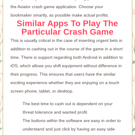
the Aviator crash game application. Choose your
bookmaker smartly, as possible make actual profits.
Similar Apps To Play The
Particular Crash Game
This is usually critical in the case of inserting urgent bets in
addition to cashing out in the course of the game in a short
time. There is support regarding both Android in addition to
iOS, which allows you shift equipment without difference in
their progress. This ensures that users have the similar
exciting experience whether they are enjoying on a touch
screen phone, tablet, or desktop.
The best time to cash out is dependent on your
threat tolerance and wanted profit.
The buttons within the software are easy in order to
understand and just click by having an easy side