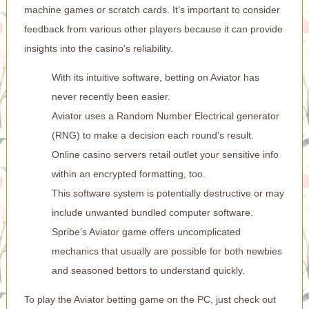
machine games or scratch cards. It’s important to consider
feedback from various other players because it can provide
insights into the casino’s reliability.
With its intuitive software, betting on Aviator has
never recently been easier.
Aviator uses a Random Number Electrical generator
(RNG) to make a decision each round’s result.
Online casino servers retail outlet your sensitive info
within an encrypted formatting, too.
This software system is potentially destructive or may
include unwanted bundled computer software.
Spribe’s Aviator game offers uncomplicated
mechanics that usually are possible for both newbies
and seasoned bettors to understand quickly.
To play the Aviator betting game on the PC, just check out