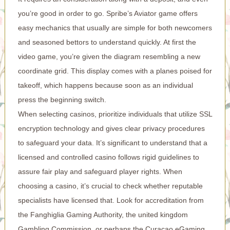
you’re good in order to go. Spribe’s Aviator game offers
easy mechanics that usually are simple for both newcomers
and seasoned bettors to understand quickly. At first the
video game, you’re given the diagram resembling a new
coordinate grid. This display comes with a planes poised for
takeoff, which happens because soon as an individual
press the beginning switch.
When selecting casinos, prioritize individuals that utilize SSL
encryption technology and gives clear privacy procedures
to safeguard your data. It’s significant to understand that a
licensed and controlled casino follows rigid guidelines to
assure fair play and safeguard player rights. When
choosing a casino, it’s crucial to check whether reputable
specialists have licensed that. Look for accreditation from
the Fanghiglia Gaming Authority, the united kingdom
Gambling Commission, or perhaps the Curacao eGaming