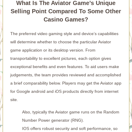
What Is The Aviator Game’s Unique
Selling Point Compared To Some Other
Casino Games?
The preferred video gaming style and device’s capabilities
will determine whether to choose the particular Aviator
game application or its desktop version. From
transportability to excellent pictures, each option gives
exceptional benefits and even features. To aid users make
judgements, the team provides reviewed and accomplished
a brief comparability below. Players may get the Aviator app
for Google android and iOS products directly from internet
site.
Also, typically the Aviator game runs on the Random
Number Power generator (RNG).
IOS offers robust security and soft performance, so