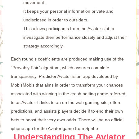
movement.
It keeps your personal information private and
undisclosed in order to outsiders.
This allows participants from the Aviator slot to
investigate their performance closely and adjust their
strategy accordingly.
Each round’s coefficients are produced making use of the
“Provably Fair” algorithm, which assures complete
transparency. Predictor Aviator is an app developed by
MobisMobis that aims in order to transform your chances
associated with winning in the crash betting game referred
to as Aviator. It links to an on the web gaming site, offers
predictions, and assists players decide if to end their own
bets to boost their very own odds. There will be no official
iphone app for the Aviator game from Spribe.
Understanding The Aviator