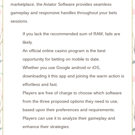
marketplace, the Aviator Software provides seamless
gameplay and responsive handles throughout your bets
sessions.
If you lack the recommended sum of RAM, fails are
likely.
An official online casino program is the best
opportunity for betting on mobile to date.
Whether you use Google android or iOS,
downloading it this app and joining the warm action is
effortless and fast.
Players are free of charge to choose which software
from the three proposed options they need to use,
based upon their preferences and requirements.
Players can use it to analyze their gameplay and
enhance their strategies.