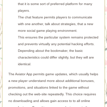
that it is some sort of preferred platform for many
players.
The chat feature permits players to communicate
with one another, talk about strategies, that a new
more social game playing environment.
This ensures the particular system remains protected
and prevents virtually any potential hacking efforts.
Depending about the bookmaker, the basic
characteristics could differ slightly, but they will are
identical.
The Aviator App permits game updates, which usually helps
a new player understand more about additional bonuses,
promotions, and situations linked to the game without
checking out the web-site repeatedly. This choice requires
no downloading and allows gain access to to all online