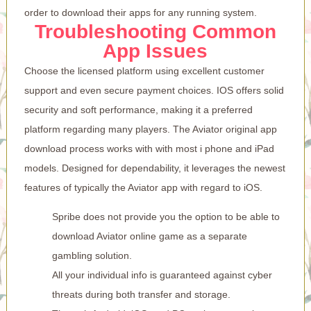
order to download their apps for any running system.
Troubleshooting Common
App Issues
Choose the licensed platform using excellent customer
support and even secure payment choices. IOS offers solid
security and soft performance, making it a preferred
platform regarding many players. The Aviator original app
download process works with with most i phone and iPad
models. Designed for dependability, it leverages the newest
features of typically the Aviator app with regard to iOS.
Spribe does not provide you the option to be able to
download Aviator online game as a separate
gambling solution.
All your individual info is guaranteed against cyber
threats during both transfer and storage.