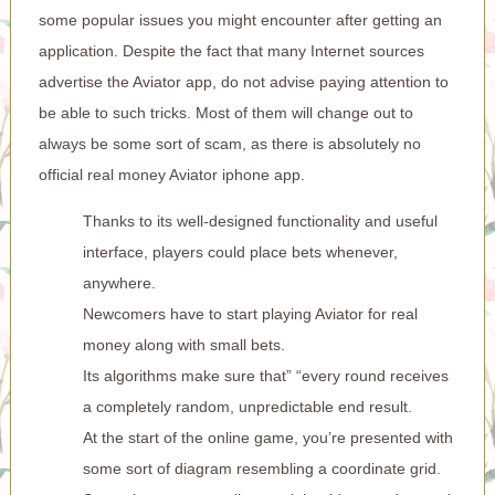
some popular issues you might encounter after getting an
application. Despite the fact that many Internet sources
advertise the Aviator app, do not advise paying attention to
be able to such tricks. Most of them will change out to
always be some sort of scam, as there is absolutely no
official real money Aviator iphone app.
Thanks to its well-designed functionality and useful
interface, players could place bets whenever,
anywhere.
Newcomers have to start playing Aviator for real
money along with small bets.
Its algorithms make sure that” “every round receives
a completely random, unpredictable end result.
At the start of the online game, you’re presented with
some sort of diagram resembling a coordinate grid.