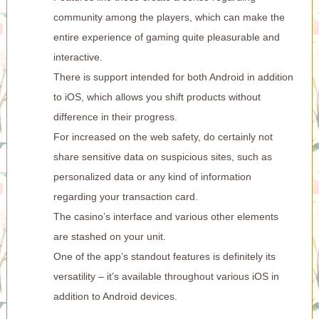
community among the players, which can make the
entire experience of gaming quite pleasurable and
interactive.
There is support intended for both Android in addition
to iOS, which allows you shift products without
difference in their progress.
For increased on the web safety, do certainly not
share sensitive data on suspicious sites, such as
personalized data or any kind of information
regarding your transaction card.
The casino’s interface and various other elements
are stashed on your unit.
One of the app’s standout features is definitely its
versatility – it’s available throughout various iOS in
addition to Android devices.