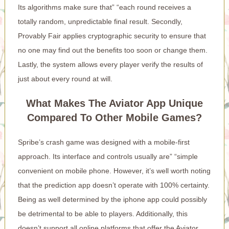
Its algorithms make sure that” “each round receives a
totally random, unpredictable final result. Secondly,
Provably Fair applies cryptographic security to ensure that
no one may find out the benefits too soon or change them.
Lastly, the system allows every player verify the results of
just about every round at will.
What Makes The Aviator App Unique
Compared To Other Mobile Games?
Spribe’s crash game was designed with a mobile-first
approach. Its interface and controls usually are” “simple
convenient on mobile phone. However, it’s well worth noting
that the prediction app doesn’t operate with 100% certainty.
Being as well determined by the iphone app could possibly
be detrimental to be able to players. Additionally, this
doesn’t support all online platforms that offer the Aviator