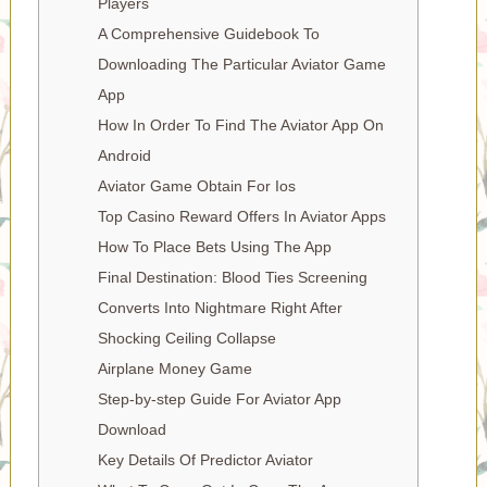
Players
A Comprehensive Guidebook To
Downloading The Particular Aviator Game
App
How In Order To Find The Aviator App On
Android
Aviator Game Obtain For Ios
Top Casino Reward Offers In Aviator Apps
How To Place Bets Using The App
Final Destination: Blood Ties Screening
Converts Into Nightmare Right After
Shocking Ceiling Collapse
Airplane Money Game
Step-by-step Guide For Aviator App
Download
Key Details Of Predictor Aviator