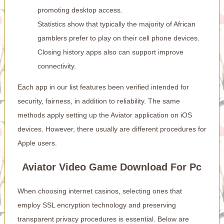
promoting desktop access.
Statistics show that typically the majority of African
gamblers prefer to play on their cell phone devices.
Closing history apps also can support improve
connectivity.
Each app in our list features been verified intended for
security, fairness, in addition to reliability. The same
methods apply setting up the Aviator application on iOS
devices. However, there usually are different procedures for
Apple users.
Aviator Video Game Download For Pc
When choosing internet casinos, selecting ones that
employ SSL encryption technology and preserving
transparent privacy procedures is essential. Below are