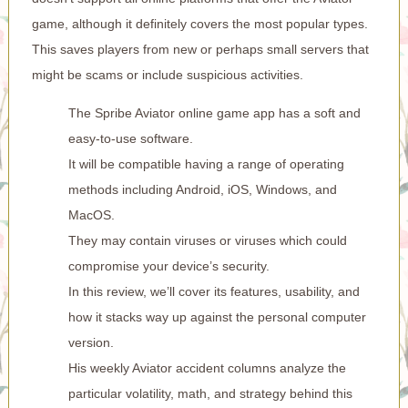
game, although it definitely covers the most popular types.
This saves players from new or perhaps small servers that
might be scams or include suspicious activities.
The Spribe Aviator online game app has a soft and
easy-to-use software.
It will be compatible having a range of operating
methods including Android, iOS, Windows, and
MacOS.
They may contain viruses or viruses which could
compromise your device’s security.
In this review, we’ll cover its features, usability, and
how it stacks way up against the personal computer
version.
His weekly Aviator accident columns analyze the
particular volatility, math, and strategy behind this