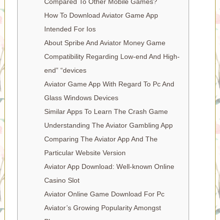
Compared To Other Mobile Games?
How To Download Aviator Game App
Intended For Ios
About Spribe And Aviator Money Game
Compatibility Regarding Low-end And High-
end” “devices
Aviator Game App With Regard To Pc And
Glass Windows Devices
Similar Apps To Learn The Crash Game
Understanding The Aviator Gambling App
Comparing The Aviator App And The
Particular Website Version
Aviator App Download: Well-known Online
Casino Slot
Aviator Online Game Download For Pc
Aviator’s Growing Popularity Amongst