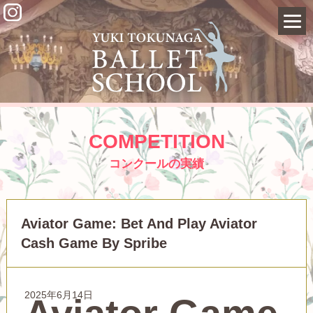
COMPETITION
コンクールの実績
Aviator Game: Bet And Play Aviator
Cash Game By Spribe
2025年6月14日