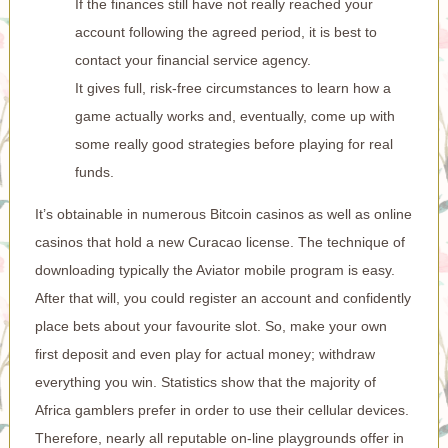
If the finances still have not really reached your
account following the agreed period, it is best to
contact your financial service agency.
It gives full, risk-free circumstances to learn how a
game actually works and, eventually, come up with
some really good strategies before playing for real
funds.
It’s obtainable in numerous Bitcoin casinos as well as online
casinos that hold a new Curacao license. The technique of
downloading typically the Aviator mobile program is easy.
After that will, you could register an account and confidently
place bets about your favourite slot. So, make your own
first deposit and even play for actual money; withdraw
everything you win. Statistics show that the majority of
Africa gamblers prefer in order to use their cellular devices.
Therefore, nearly all reputable on-line playgrounds offer in