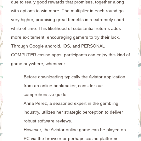
due to really good rewards that promises, together along
with options to win more. The multiplier in each round go
very higher, promising great benefits in a extremely short
while of time. This likelihood of substantial returns adds
more excitement, encouraging gamers to try their luck.
Through Google android, iOS, and PERSONAL
COMPUTER casino apps, participants can enjoy this kind of
game anywhere, whenever.
Before downloading typically the Aviator application
from an online bookmaker, consider our
comprehensive guide.
Anna Perez, a seasoned expert in the gambling
industry, utilizes her strategic perception to deliver
robust software reviews.
However, the Aviator online game can be played on
PC via the browser or perhaps casino platforms