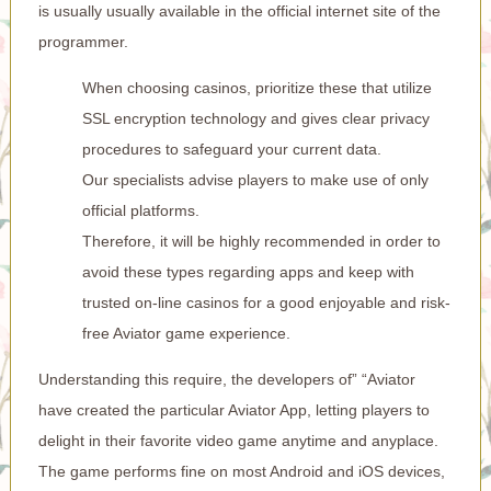
is usually usually available in the official internet site of the
programmer.
When choosing casinos, prioritize these that utilize
SSL encryption technology and gives clear privacy
procedures to safeguard your current data.
Our specialists advise players to make use of only
official platforms.
Therefore, it will be highly recommended in order to
avoid these types regarding apps and keep with
trusted on-line casinos for a good enjoyable and risk-
free Aviator game experience.
Understanding this require, the developers of” “Aviator
have created the particular Aviator App, letting players to
delight in their favorite video game anytime and anyplace.
The game performs fine on most Android and iOS devices,