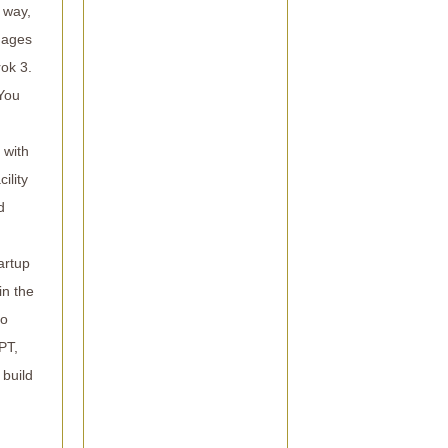
 way,
images
rok 3.
 You
 with
ility
d
artup
in the
4o
PT,
 build