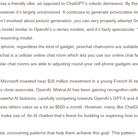
has a friendly vibe, as opposed to ChatGPT’s robotic demeanor. By the
 however it’s largely uncensored. It continues to generate provocative 
aren’t involved about picture generation, you can very properly attempt G
model similar to OpenAI’s o-series models, and it’s fairly spectacular.
 reasoning model.
 iphone, regardless the kind of gadget, yesichat chatrooms are suitable
ichat is a cellular online chat room which lets you use our online chat fac
lular chat rooms are able to adjusting round your cell phone gadgets an
, Microsoft invested near $16 million investment in a young French AI st
ts close associate, OpenAI. Mistral AI has been gaining recognition with
werful AI fashions, carefully competing towards OpenAI’s GPT-4 and 
reas others value as a lot as $600 a month. However, many, like ChatG
make use of. An AI chatbot that’s finest for building or exploring how to
a, uncovering patterns that help them achieve this goal. This pattern-