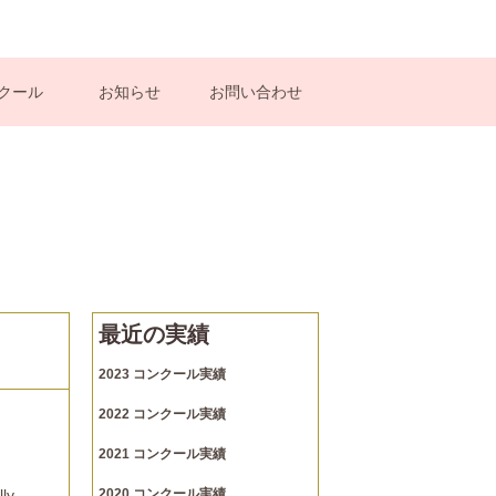
クール
お知らせ
お問い合わせ
最近の実績
2023 コンクール実績
2022 コンクール実績
2021 コンクール実績
lly
2020 コンクール実績