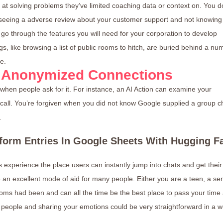
at solving problems they’ve limited coaching data or context on. You d
 seeing a adverse review about your customer support and not knowing
 go through the features you will need for your corporation to develop
s, like browsing a list of public rooms to hitch, are buried behind a nu
e.
 Anonymized Connections
f when people ask for it. For instance, an AI Action can examine your
 call. You’re forgiven when you did not know Google supplied a group c
.
form Entries In Google Sheets With Hugging F
experience the place users can instantly jump into chats and get their
an excellent mode of aid for many people. Either you are a teen, a sen
ooms had been and can all the time be the best place to pass your time
 people and sharing your emotions could be very straightforward in a 