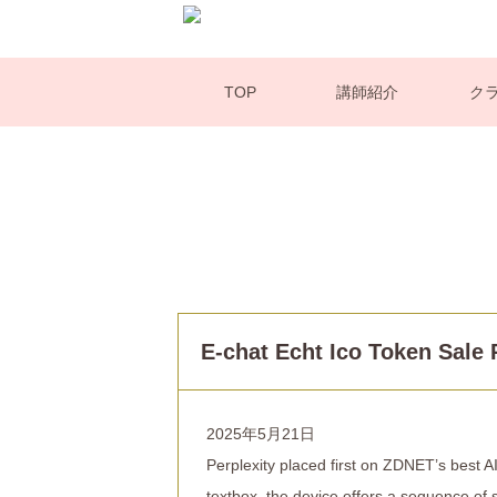
TOP
講師紹介
ク
E-chat Echt Ico Token Sale
2025年5月21日
Perplexity placed first on ZDNET’s best 
textbox, the device offers a sequence of 