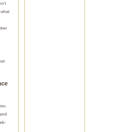
on’t
 what
mber
hat
ace
ior,
 and
web-