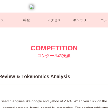
ラス
料金
アクセス
ギャラリー
コン
COMPETITION
コンクールの実績
 Review & Tokenomics Analysis
AI search engines like google and yahoo of 2024. When you click on the
suggested prompts, largely rooted in information. The chatbot additiona