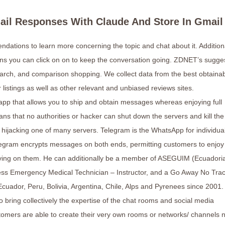
mail Responses With Claude And Store In Gmail
ndations to learn more concerning the topic and chat about it. Additiona
ions you can click on on to keep the conversation going. ZDNET’s sugge
arch, and comparison shopping. We collect data from the best obtaina
 listings as well as other relevant and unbiased reviews sites.
 app that allows you to ship and obtain messages whereas enjoying full
ns that no authorities or hacker can shut down the servers and kill th
 hijacking one of many servers. Telegram is the WhatsApp for individua
elegram encrypts messages on both ends, permitting customers to enjoy
pying on them. He can additionally be a member of ASEGUIM (Ecuadori
ess Emergency Medical Technician – Instructor, and a Go Away No Tra
cuador, Peru, Bolivia, Argentina, Chile, Alps and Pyrenees since 2001.
 bring collectively the expertise of the chat rooms and social media
omers are able to create their very own rooms or networks/ channels 