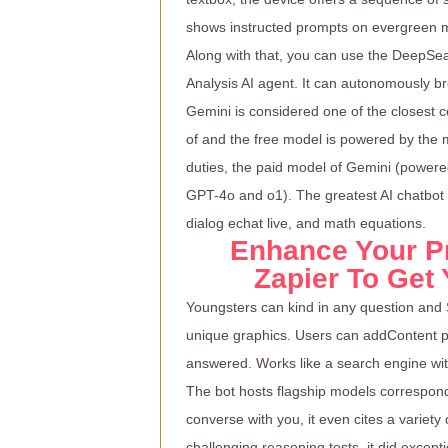
shows instructed prompts on evergreen ma
Along with that, you can use the DeepSea
Analysis AI agent. It can autonomously b
Gemini is considered one of the closest 
of and the free model is powered by the
duties, the paid model of Gemini (power
GPT-4o and o1). The greatest AI chatbot o
dialog
echat live
, and math equations.
Enhance Your P
Zapier To Get
Youngsters can kind in any question and 
unique graphics. Users can addContent 
answered. Works like a search engine wit
The bot hosts flagship models correspon
converse with you, it even cites a variet
challenging reasoning tests, it did except