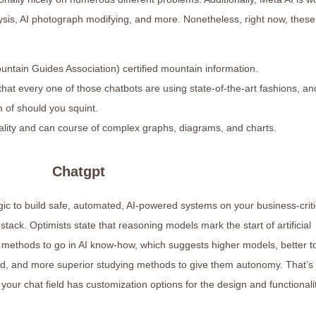
lysis, AI photograph modifying, and more. Nonetheless, right now, these
tain Guides Association) certified mountain information.
hat every one of those chatbots are using state-of-the-art fashions, an
 of should you squint.
ionality and can course of complex graphs, diagrams, and charts.
Chatgpt
ogic to build safe, automated, AI-powered systems on your business-criti
ack. Optimists state that reasoning models mark the start of artificial
a methods to go in AI know-how, which suggests higher models, better t
rld, and more superior studying methods to give them autonomy. That’s
f your chat field has customization options for the design and functionali