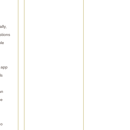
lly,
stions
ble
e app
ls
an
ce
no