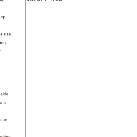
eep
e
ke use
ing
y
yable
ons
 can
orking