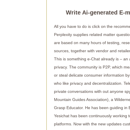
Write Ai-generated E-
All you have to do is click on the recomme
Perplexity supplies related matter quest
are based on many hours of testing, rese
sources, together with vendor and retailer
This is something e-Chat already is – an
privacy. The community is P2P, which mea
or steal delicate consumer information by
who like privacy and decentralization. T
private conversations with out anyone s
Mountain Guides Association), a Wildern
Grasp Educator. He has been guiding in E
Yesichat has been continuously working to
platforms. Now with the new updates cust