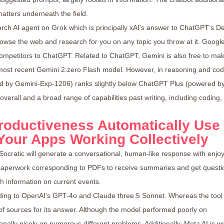
tters underneath the field.
rch AI agent on Grok which is principally xAI’s answer to ChatGPT’s D
rowse the web and research for you on any topic you throw at it. Googl
competitors to ChatGPT. Related to ChatGPT, Gemini is also free to ma
 most recent Gemini 2.zero Flash model. However, in reasoning and cod
ed by Gemini-Exp-1206) ranks slightly below ChatGPT Plus (powered b
verall and a broad range of capabilities past writing, including coding,
roductiveness Automatically Use
 Your Apps Working Collectively
Socratic will generate a conversational, human-like response with enjo
paperwork corresponding to PDFs to receive summaries and get questi
h information on current events.
ding to OpenAI’s GPT-4o and Claude three.5 Sonnet. Whereas the tool
y of sources for its answer. Although the model performed poorly on
ionally nicely on numerous different problems. Additionally, Meta AI is w