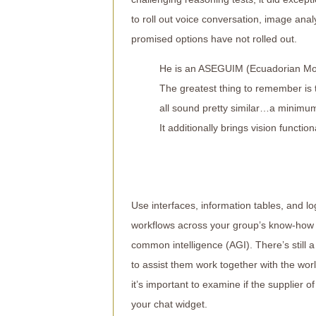
to roll out voice conversation, image ana
promised options have not rolled out.
He is an ASEGUIM (Ecuadorian Moun
The greatest thing to remember is t
all sound pretty similar…a minimum
It additionally brings vision funct
Use interfaces, information tables, and l
workflows across your group’s know-how st
common intelligence (AGI). There’s still 
to assist them work together with the wo
it’s important to examine if the supplier o
your chat widget.