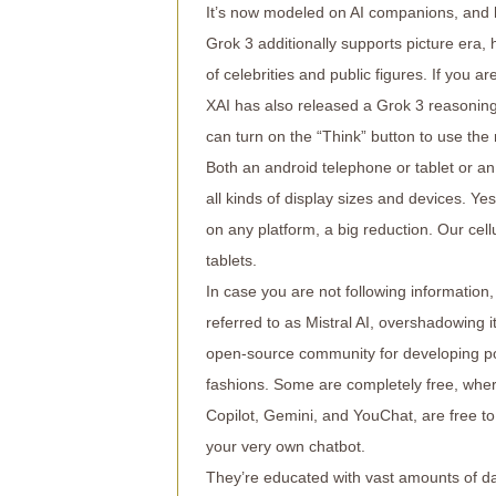
It’s now modeled on AI companions, and 
Grok 3 additionally supports picture era,
of celebrities and public figures. If you 
XAI has also released a Grok 3 reasoning 
can turn on the “Think” button to use the
Both an android telephone or tablet or an
all kinds of display sizes and devices. Yes
on any platform, a big reduction. Our cel
tablets.
In case you are not following information
referred to as Mistral AI, overshadowing i
open-source community for developing po
fashions. Some are completely free, whe
Copilot, Gemini, and YouChat, are free to 
your very own chatbot.
They’re educated with vast amounts of dat