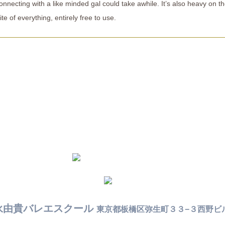
nnecting with a like minded gal could take awhile. It’s also heavy on t
te of everything, entirely free to use.
永由貴バレエスクール
東京都板橋区弥生町３３−３西野ビ