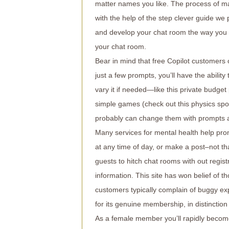
matter names you like. The process of ma
with the help of the step clever guide we p
and develop your chat room the way you w
your chat room.
Bear in mind that free Copilot customer
just a few prompts, you’ll have the abili
vary it if needed—like this private budg
simple games (check out this physics spo
probably can change them with prompts an
Many services for mental health help pro
at any time of day, or make a post–not tha
guests to hitch chat rooms with out regist
information. This site has won belief of th
customers typically complain of buggy exp
for its genuine membership, in distinctio
As a female member you’ll rapidly become