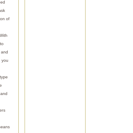
hed
ask
on of
With
to
s and
o you
 type
e
y and
ers
 means