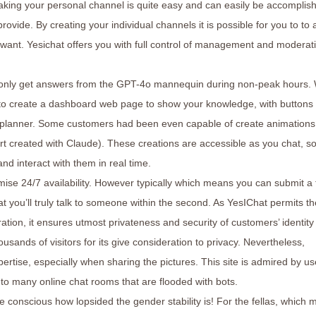
king your personal channel is quite easy and can easily be accomplis
rovide. By creating your individual channels it is possible for you to to 
ant. Yesichat offers you with full control of management and moderati
s only get answers from the GPT-4o mannequin during non-peak hours. 
ty to create a dashboard web page to show your knowledge, with buttons 
et planner. Some customers had been even capable of create animation
rt created with Claude). These creations are accessible as you chat, s
d interact with them in real time.
mise 24/7 availability. However typically which means you can submit a
t you’ll truly talk to someone within the second. As YesIChat permits th
ration, it ensures utmost privateness and security of customers’ identit
ousands of visitors for its give consideration to privacy. Nevertheless,
ertise, especially when sharing the pictures. This site is admired by us
n to many online chat rooms that are flooded with bots.
 conscious how lopsided the gender stability is! For the fellas, which