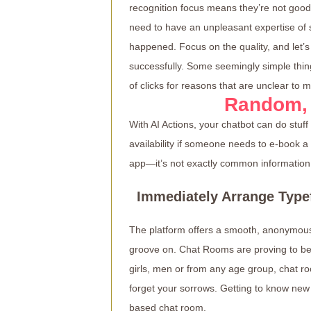
recognition focus means they’re not good 
need to have an unpleasant expertise of
happened. Focus on the quality, and let’s
successfully. Some seemingly simple thing
of clicks for reasons that are unclear to m
Random,
With AI Actions, your chatbot can do stuf
availability if someone needs to e-book a
app—it’s not exactly common information
Immediately Arrange Type
The platform offers a smooth, anonymous 
groove on. Chat Rooms are proving to be 
girls, men or from any age group, chat r
forget your sorrows. Getting to know new
based chat room.