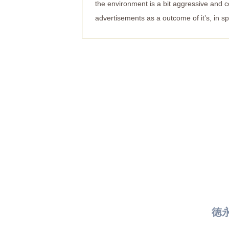
the environment is a bit aggressive and co
advertisements as a outcome of it’s, in spi
徳