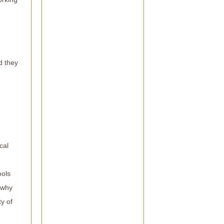
d they
cal
ools
 why
ty of