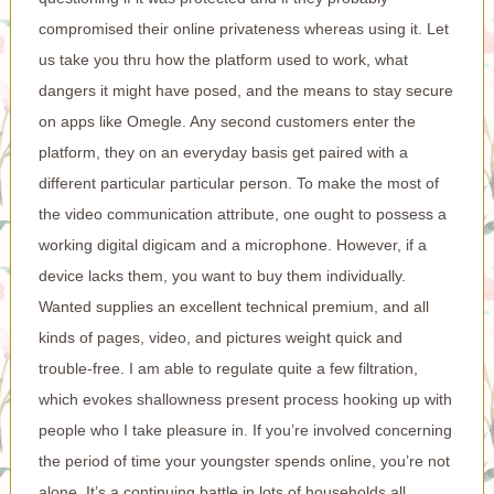
compromised their online privateness whereas using it. Let
us take you thru how the platform used to work, what
dangers it might have posed, and the means to stay secure
on apps like Omegle. Any second customers enter the
platform, they on an everyday basis get paired with a
different particular particular person. To make the most of
the video communication attribute, one ought to possess a
working digital digicam and a microphone. However, if a
device lacks them, you want to buy them individually.
Wanted supplies an excellent technical premium, and all
kinds of pages, video, and pictures weight quick and
trouble-free. I am able to regulate quite a few filtration,
which evokes shallowness present process hooking up with
people who I take pleasure in. If you’re involved concerning
the period of time your youngster spends online, you’re not
alone. It’s a continuing battle in lots of households all