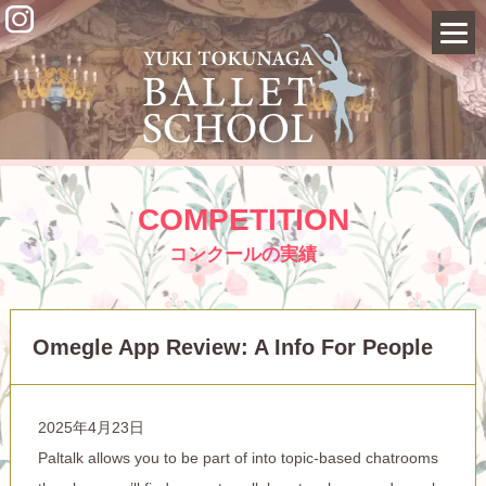
COMPETITION
コンクールの実績
Omegle App Review: A Info For People
2025年4月23日
Paltalk allows you to be part of into topic-based chatrooms