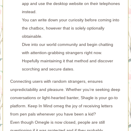
app and use the desktop website on their telephones
instead.
You can write down your curiosity before coming into
the chatbox, however that is solely optionally
obtainable.
Dive into our world community and begin chatting
with attention-grabbing strangers right now.
Hopefully maintaining it that method and discover
scorching and secure dates.
Connecting users with random strangers, ensures
unpredictability and pleasure. Whether you’re seeking deep
conversations or light-hearted banter, Shagle is your go-to
platform. Keep In Mind
omeg
the joy of receiving letters
from pen pals whenever you have been a kid?
Even though Omegle is now closed, people are still
questioning if it was protected and if they probably