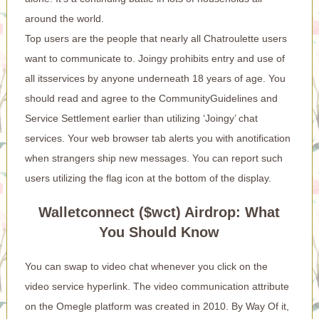
around the world.
Top users are the people that nearly all Chatroulette users
want to communicate to. Joingy prohibits entry and use of
all itsservices by anyone underneath 18 years of age. You
should read and agree to the CommunityGuidelines and
Service Settlement earlier than utilizing ‘Joingy’ chat
services. Your web browser tab alerts you with anotification
when strangers ship new messages. You can report such
users utilizing the flag icon at the bottom of the display.
Walletconnect ($wct) Airdrop: What
You Should Know
You can swap to video chat whenever you click on the
video service hyperlink. The video communication attribute
on the Omegle platform was created in 2010. By Way Of it,