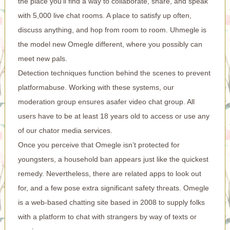
the place you’ll find a way to collaborate, share, and speak
with 5,000 live chat rooms. A place to satisfy up often,
discuss anything, and hop from room to room. Uhmegle is
the model new Omegle different, where you possibly can
meet new pals.
Detection techniques function behind the scenes to prevent
platformabuse. Working with these systems, our
moderation group ensures asafer video chat group. All
users have to be at least 18 years old to access or use any
of our chator media services.
Once you perceive that Omegle isn’t protected for
youngsters, a household ban appears just like the quickest
remedy. Nevertheless, there are related apps to look out
for, and a few pose extra significant safety threats. Omegle
is a web-based chatting site based in 2008 to supply folks
with a platform to chat with strangers by way of texts or