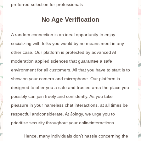
preferred selection for professionals.
No Age Verification
A random connection is an ideal opportunity to enjoy
socializing with folks you would by no means meet in any
other case. Our platform is protected by advanced AI
moderation applied sciences that guarantee a safe
environment for all customers. All that you have to start is to
show on your camera and microphone. Our platform is
designed to offer you a safe and trusted area the place you
possibly can join freely and confidently. As you take
pleasure in your nameless chat interactions, at all times be
respectful andconsiderate. At Joingy, we urge you to
prioritize security throughout your onlineinteractions.
Hence, many individuals don’t hassle concerning the