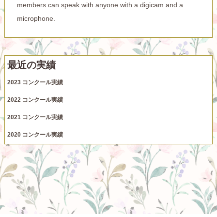
members can speak with anyone with a digicam and a
microphone.
最近の実績
2023 コンクール実績
2022 コンクール実績
2021 コンクール実績
2020 コンクール実績