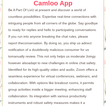
Camloo App
Be A Part Of LivU at present and discover a world of
countless possibilities. Expertise real-time connections with
intriguing people from all corners of the globe. Say goodbye
to ready for replies and hello to participating conversations.
If you run into anyone breaking the chat rules, please
report theconversation. By doing so, you ship us adirect
notification of a doubtlessly malicious consumer for us
tomanually review. This not only helps us moderate Joingy
however alsoadapt to new challenges in online chat safety.
Identified for its high-quality video and audio, Zoom offers a
seamless experience for virtual conferences, webinars, and
collaboration. With options like breakout rooms, it permits
group activities inside a bigger meeting, enhancing staff
collaboration. Its integration with various productivity
instruments and robust safety measures makes it a