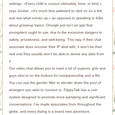
settings. «Every child is curious ultimately, form, or kind,»
says Jordan. «It’s much less awkward to click on on a link
and see what comes up,» as opposed to speaking to folks
about grownup topics. Omegle just isn’t an app that
youngsters ought to use, due to the excessive dangers to
safety, privateness, and well-being. This way, if their chat
associate does uncover their IP deal with, it won’t be their
real one they usually won’t be able to derive any data from
it.
Our video chat allows you to meet a lot of superior girls and
guys who’re on the lookout for companionship and a flirt.
You can use the gender filter to slender down the pool of
strangers you wish to connect to. FlippyTalk has a coin
system designed to promote more partaking and significant
conversations. I’ve made associates from throughout the
globe, and every dialog is a brand new adventure.