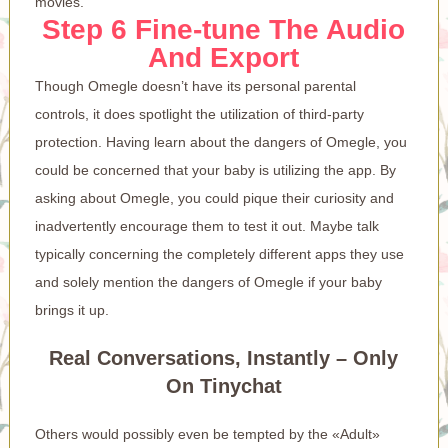
movies.
Step 6 Fine-tune The Audio
And Export
Though Omegle doesn’t have its personal parental
controls, it does spotlight the utilization of third-party
protection. Having learn about the dangers of Omegle, you
could be concerned that your baby is utilizing the app. By
asking about Omegle, you could pique their curiosity and
inadvertently encourage them to test it out. Maybe talk
typically concerning the completely different apps they use
and solely mention the dangers of Omegle if your baby
brings it up.
Real Conversations, Instantly – Only
On Tinychat
Others would possibly even be tempted by the «Adult»