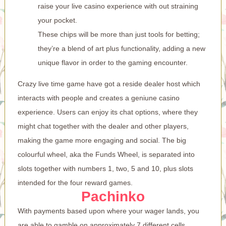
raise your live casino experience with out straining
your pocket.
These chips will be more than just tools for betting;
they’re a blend of art plus functionality, adding a new
unique flavor in order to the gaming encounter.
Crazy live time game have got a reside dealer host which
interacts with people and creates a geniune casino
experience. Users can enjoy its chat options, where they
might chat together with the dealer and other players,
making the game more engaging and social. The big
colourful wheel, aka the Funds Wheel, is separated into
slots together with numbers 1, two, 5 and 10, plus slots
intended for the four reward games.
Pachinko
With payments based upon where your wager lands, you
are able to gamble on approximately 7 different cells