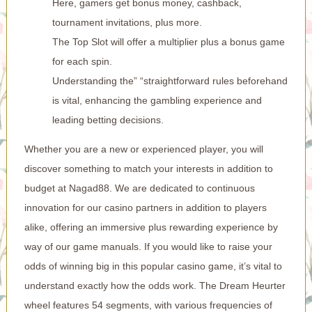
Here, gamers get bonus money, cashback,
tournament invitations, plus more.
The Top Slot will offer a multiplier plus a bonus game
for each spin.
Understanding the” “straightforward rules beforehand
is vital, enhancing the gambling experience and
leading betting decisions.
Whether you are a new or experienced player, you will
discover something to match your interests in addition to
budget at Nagad88. We are dedicated to continuous
innovation for our casino partners in addition to players
alike, offering an immersive plus rewarding experience by
way of our game manuals. If you would like to raise your
odds of winning big in this popular casino game, it’s vital to
understand exactly how the odds work. The Dream Heurter
wheel features 54 segments, with various frequencies of