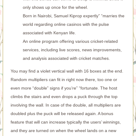
only shows up once for the wheel.
Born in Nairobi, Samuel Kiprop expertly” “marries the
world regarding online casinos with the pulse
associated with Kenyan life.
An online program offering various cricket-related
services, including live scores, news improvements,
and analysis associated with cricket matches.
You may find a violet vertical wall with 16 boxes at the end.
Random multipliers can fit in right now there, too one or
even more “double” signs if you’re” “fortunate. The host
climbs the stairs and even drops a puck through the top
involving the wall. In case of the double, all multipliers are
doubled plus the puck will be released again. A bonus
feature that will can increase typically the users’ winnings,
and they are turned on when the wheel lands on a new