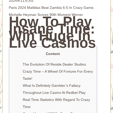
2024年11月3日
Paris 2024 Matildas Beat Zambia 6-5 In Crazy Game,
Michelle Heyman Scores 90th Moment Winner
How To Play
Insane Time:
Win Huge In
Live Casinos
Content
The Evolution Of Reside Dealer Studios
Crazy Time – A Wheel Of Fortune For Every
Taste!
What Is Definitely Gambler’s Fallacy
Throughout Live Casino At Redbet Play
Real Time Statistics With Regard To Crazy
Time