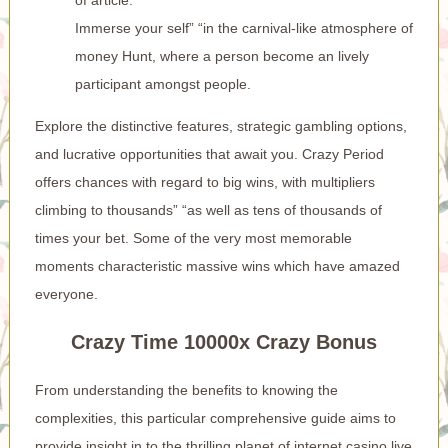
Immerse your self” “in the carnival-like atmosphere of
money Hunt, where a person become an lively
participant amongst people.
Explore the distinctive features, strategic gambling options,
and lucrative opportunities that await you. Crazy Period
offers chances with regard to big wins, with multipliers
climbing to thousands” “as well as tens of thousands of
times your bet. Some of the very most memorable
moments characteristic massive wins which have amazed
everyone.
Crazy Time 10000x Crazy Bonus
From understanding the benefits to knowing the
complexities, this particular comprehensive guide aims to
provide insight in to the thrilling planet of internet casino live