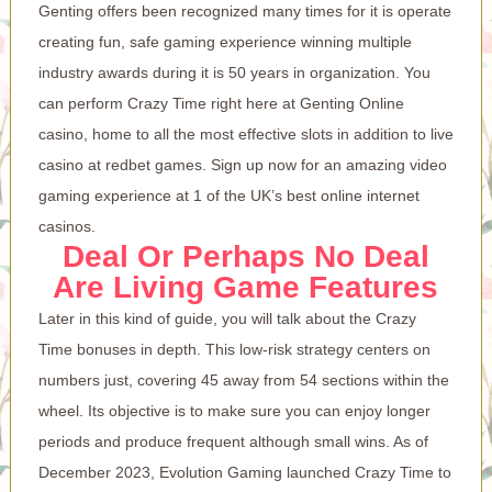
Genting offers been recognized many times for it is operate
creating fun, safe gaming experience winning multiple
industry awards during it is 50 years in organization. You
can perform Crazy Time right here at Genting Online
casino, home to all the most effective slots in addition to live
casino at redbet games. Sign up now for an amazing video
gaming experience at 1 of the UK’s best online internet
casinos.
Deal Or Perhaps No Deal
Are Living Game Features
Later in this kind of guide, you will talk about the Crazy
Time bonuses in depth. This low-risk strategy centers on
numbers just, covering 45 away from 54 sections within the
wheel. Its objective is to make sure you can enjoy longer
periods and produce frequent although small wins. As of
December 2023, Evolution Gaming launched Crazy Time to