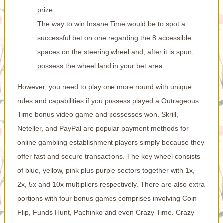
prize.
The way to win Insane Time would be to spot a
successful bet on one regarding the 8 accessible
spaces on the steering wheel and, after it is spun,
possess the wheel land in your bet area.
However, you need to play one more round with unique
rules and capabilities if you possess played a Outrageous
Time bonus video game and possesses won. Skrill,
Neteller, and PayPal are popular payment methods for
online gambling establishment players simply because they
offer fast and secure transactions. The key wheel consists
of blue, yellow, pink plus purple sectors together with 1x,
2x, 5x and 10x multipliers respectively. There are also extra
portions with four bonus games comprises involving Coin
Flip, Funds Hunt, Pachinko and even Crazy Time. Crazy