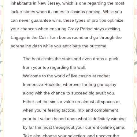
inhabitants in New Jersey, which is one regarding the most
locker states when it comes to casinos gaming. While you
can never guarantee wins, these types of pro tips optimize
your chances when ensuring Crazy Period stays exciting.
Engage in the Coin Turn bonus round and go through the
adrenaline dash while you anticipate the outcome.
The host climbs the stairs and even drops a puck
from your top regarding the wall.
Welcome to the world of live casino at redbet
Immersive Roulette, wherever thrilling gameplay
along with the chance to succeed big await you.
Either set the similar value on almost all spaces or,
when you’re feeling tactical, mix and complement
your bet values based upon what is definitely winning
by far the most throughout your current online game.
Take aim, choose your selection, and uncover the