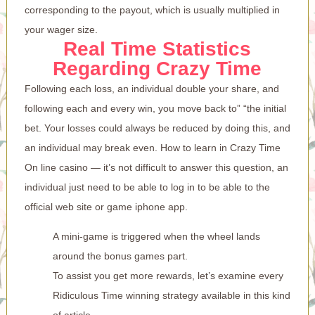
corresponding to the payout, which is usually multiplied in
your wager size.
Real Time Statistics
Regarding Crazy Time
Following each loss, an individual double your share, and
following each and every win, you move back to” “the initial
bet. Your losses could always be reduced by doing this, and
an individual may break even. How to learn in Crazy Time
On line casino — it’s not difficult to answer this question, an
individual just need to be able to log in to be able to the
official web site or game iphone app.
A mini-game is triggered when the wheel lands
around the bonus games part.
To assist you get more rewards, let’s examine every
Ridiculous Time winning strategy available in this kind
of article.