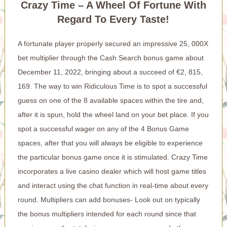
Crazy Time – A Wheel Of Fortune With
Regard To Every Taste!
A fortunate player properly secured an impressive 25, 000X
bet multiplier through the Cash Search bonus game about
December 11, 2022, bringing about a succeed of €2, 815,
169. The way to win Ridiculous Time is to spot a successful
guess on one of the 8 available spaces within the tire and,
after it is spun, hold the wheel land on your bet place. If you
spot a successful wager on any of the 4 Bonus Game
spaces, after that you will always be eligible to experience
the particular bonus game once it is stimulated. Crazy Time
incorporates a live casino dealer which will host game titles
and interact using the chat function in real-time about every
round. Multipliers can add bonuses- Look out on typically
the bonus multipliers intended for each round since that