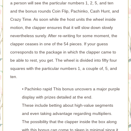
a person will see the particular numbers 1, 2, 5, and ten
and the bonus rounds Coin Flip, Pachinko, Cash Hunt, and
Crazy Time. As soon while the host units the wheel inside
motion, the clapper ensures that it will slow down slowly
nevertheless surely. After re-writing for some moment, the
clapper ceases in one of the 54 pieces. If your guess
corresponds to the package in which the clapper came to
be able to rest, you get. The wheel is divided into fifty four
squares with the particular numbers 1, a couple of, 5, and
ten.
⦁ Pachinko rapid This bonus uncovers a major purple
display with prizes detailed at the end.
These include betting about high-value segments
and even taking advantage regarding multipliers.
The possibility that the clapper inside the box along
with this bonus can come to sleep is minimal since it