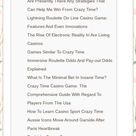
Are Presently There Any Strategies That
Can Help Me Win From Crazy Time?
Lightning Roulette On Line Casino Game:
Features And Even Innovations
The Rise Of Electronic Reality In Are Living
Casinos
Games Similar To Crazy Time
Immersive Roulette Odds And Pay-out Odds
Explained
What Is The Minimal Bet In Insane Time?
Crazy Time Casino Game: The
Comprehensive Guide With Regard To
Players From The Usa
How To Learn Casino Sport Crazy Time
Aussie Icons Move Around Garside After
Paris Heartbreak