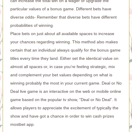
can increase the total win on a wager or upgrade the
particular values of a bonus game. Different bets have
diverse odds- Remember that diverse bets have different
probabilities of winning.
Place bets on just about all available spaces to increase
your chances regarding winning. This method also makes
certain that an individual always qualify for the bonus game
titles every time they land. Either set the identical value on
almost all spaces or, in case you’re feeling strategic, mix
and complement your bet values depending on what is
winning probably the most in your current game. Deal or No
Deal live game is an interactive on the web or mobile online
game based on the popular tv show, “Deal or No Deal”. It
allows players to appreciate the excitement of typically the
show and have got a chance in order to win cash prizes
mostbet app
.