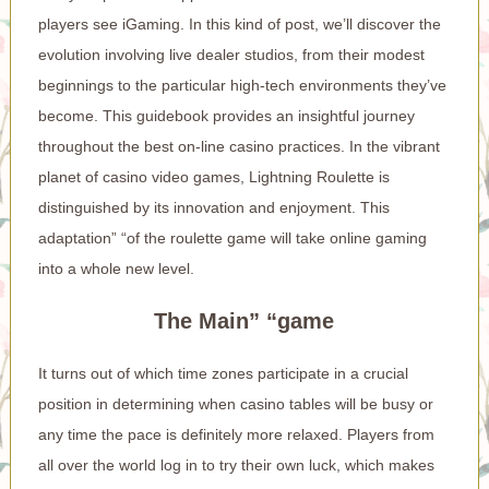
players see iGaming. In this kind of post, we’ll discover the
evolution involving live dealer studios, from their modest
beginnings to the particular high-tech environments they’ve
become. This guidebook provides an insightful journey
throughout the best on-line casino practices. In the vibrant
planet of casino video games, Lightning Roulette is
distinguished by its innovation and enjoyment. This
adaptation” “of the roulette game will take online gaming
into a whole new level.
The Main” “game
It turns out of which time zones participate in a crucial
position in determining when casino tables will be busy or
any time the pace is definitely more relaxed. Players from
all over the world log in to try their own luck, which makes