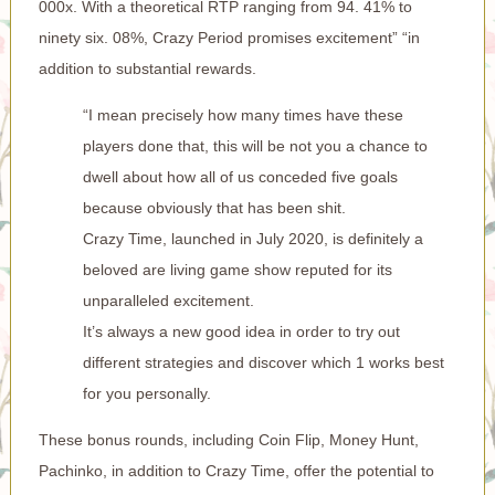
000x. With a theoretical RTP ranging from 94. 41% to
ninety six. 08%, Crazy Period promises excitement” “in
addition to substantial rewards.
“I mean precisely how many times have these
players done that, this will be not you a chance to
dwell about how all of us conceded five goals
because obviously that has been shit.
Crazy Time, launched in July 2020, is definitely a
beloved are living game show reputed for its
unparalleled excitement.
It’s always a new good idea in order to try out
different strategies and discover which 1 works best
for you personally.
These bonus rounds, including Coin Flip, Money Hunt,
Pachinko, in addition to Crazy Time, offer the potential to