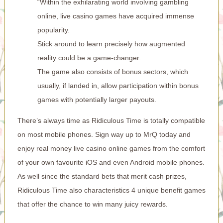
“Within the exhilarating world involving gambling
online, live casino games have acquired immense
popularity.
Stick around to learn precisely how augmented
reality could be a game-changer.
The game also consists of bonus sectors, which
usually, if landed in, allow participation within bonus
games with potentially larger payouts.
There’s always time as Ridiculous Time is totally compatible
on most mobile phones. Sign way up to MrQ today and
enjoy real money live casino online games from the comfort
of your own favourite iOS and even Android mobile phones.
As well since the standard bets that merit cash prizes,
Ridiculous Time also characteristics 4 unique benefit games
that offer the chance to win many juicy rewards.