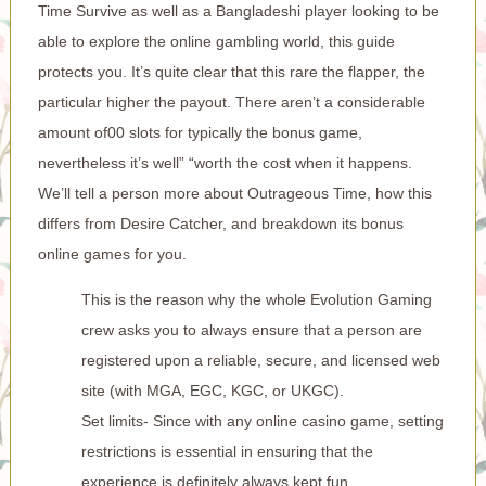
Time Survive as well as a Bangladeshi player looking to be
able to explore the online gambling world, this guide
protects you. It’s quite clear that this rare the flapper, the
particular higher the payout. There aren’t a considerable
amount of00 slots for typically the bonus game,
nevertheless it’s well” “worth the cost when it happens.
We’ll tell a person more about Outrageous Time, how this
differs from Desire Catcher, and breakdown its bonus
online games for you.
This is the reason why the whole Evolution Gaming
crew asks you to always ensure that a person are
registered upon a reliable, secure, and licensed web
site (with MGA, EGC, KGC, or UKGC).
Set limits- Since with any online casino game, setting
restrictions is essential in ensuring that the
experience is definitely always kept fun.