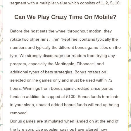
segment with a multiplier value which consists of 1, 2, 5, 10.
Can We Play Crazy Time On Mobile?
Before the host sets the wheel throughout motion, they
rotate two other rims. The” “kept reel contains typically the
numbers and typically the different bonus game titles on the
tyre. We strongly discourage our readers from trying any
program, especially the Martingale, Fibonacci, and
additional types of bets strategies. Bonus rotates on
selected online games only and must be used within 72
hours. Winnings from Bonus spins credited since bonus
funds in addition to capped at £100. Bonus funds terminate
in your sleep, unused added bonus funds will end up being
removed.
Bonus games are stimulated when landed on at the end of
the tyre spin. Live supplier casinos have altered how