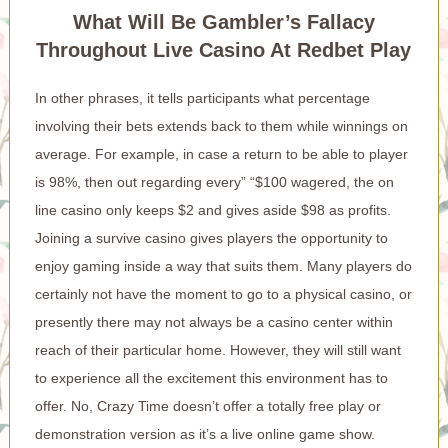
What Will Be Gambler’s Fallacy
Throughout Live Casino At Redbet Play
In other phrases, it tells participants what percentage
involving their bets extends back to them while winnings on
average. For example, in case a return to be able to player
is 98%, then out regarding every” “$100 wagered, the on
line casino only keeps $2 and gives aside $98 as profits.
Joining a survive casino gives players the opportunity to
enjoy gaming inside a way that suits them. Many players do
certainly not have the moment to go to a physical casino, or
presently there may not always be a casino center within
reach of their particular home. However, they will still want
to experience all the excitement this environment has to
offer. No, Crazy Time doesn’t offer a totally free play or
demonstration version as it’s a live online game show.