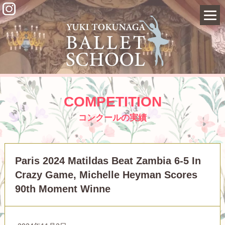
COMPETITION
コンクールの実績
Paris 2024 Matildas Beat Zambia 6-5 In
Crazy Game, Michelle Heyman Scores
90th Moment Winne