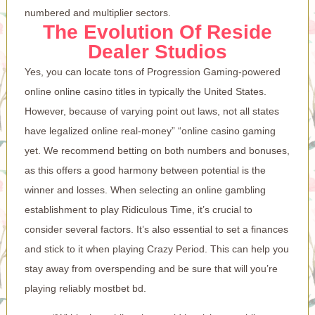
numbered and multiplier sectors.
The Evolution Of Reside
Dealer Studios
Yes, you can locate tons of Progression Gaming-powered
online online casino titles in typically the United States.
However, because of varying point out laws, not all states
have legalized online real-money” “online casino gaming
yet. We recommend betting on both numbers and bonuses,
as this offers a good harmony between potential is the
winner and losses. When selecting an online gambling
establishment to play Ridiculous Time, it’s crucial to
consider several factors. It’s also essential to set a finances
and stick to it when playing Crazy Period. This can help you
stay away from overspending and be sure that will you’re
playing reliably
mostbet bd
.