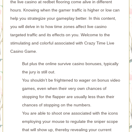
the live casino at redbet flooring come alive in different
hours. Knowing when the gamer traffic is higher or low can
help you strategize your gameplay better. In this content,
you will delve in to how time zones affect live casino
targeted traffic and its effects on you. Welcome to the
stimulating and colorful associated with Crazy Time Live
Casino Game.
But plus the online survive casino bonuses, typically
the jury is still out.
You shouldn’t be frightened to wager on bonus video
games, even when their very own chances of
stopping for the flapper are usually less than their
chances of stopping on the numbers.
You are able to shoot one associated with the icons
employing your mouse to regulate the sniper scope
that will show up, thereby revealing your current