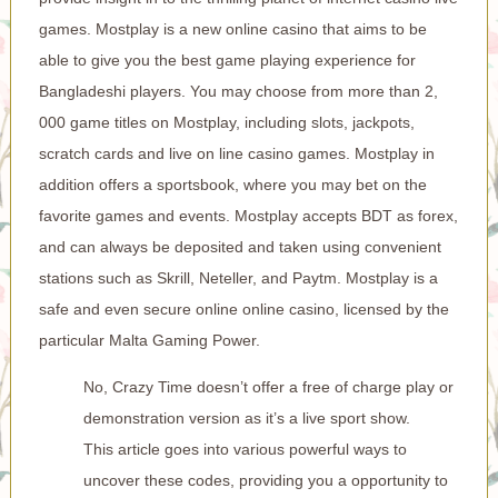
games. Mostplay is a new online casino that aims to be
able to give you the best game playing experience for
Bangladeshi players. You may choose from more than 2,
000 game titles on Mostplay, including slots, jackpots,
scratch cards and live on line casino games. Mostplay in
addition offers a sportsbook, where you may bet on the
favorite games and events. Mostplay accepts BDT as forex,
and can always be deposited and taken using convenient
stations such as Skrill, Neteller, and Paytm. Mostplay is a
safe and even secure online online casino, licensed by the
particular Malta Gaming Power.
No, Crazy Time doesn’t offer a free of charge play or
demonstration version as it’s a live sport show.
This article goes into various powerful ways to
uncover these codes, providing you a opportunity to