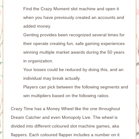
Find the Crazy Moment slot machine and open it
when you have previously created an accounts and
added money.
Genting provides been recognized several times for
their operate creating fun, safe gaming experiences
winning multiple market awards during the 50 years
in organization.
Your losses could be reduced by doing this, and an
individual may break actually.
Players can pick between the following segments and
win multipliers based on the following ratios.
Crazy Time has a Money Wheel like the one throughout
Dream Catcher and even Monopoly Live. The wheel is
divided into different coloured slot machine games, aka
flappers. Each coloured flapper includes a number on it