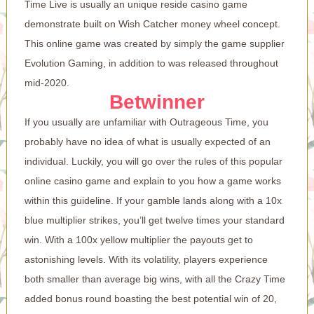
Time Live is usually an unique reside casino game
demonstrate built on Wish Catcher money wheel concept.
This online game was created by simply the game supplier
Evolution Gaming, in addition to was released throughout
mid-2020.
Betwinner
If you usually are unfamiliar with Outrageous Time, you
probably have no idea of what is usually expected of an
individual. Luckily, you will go over the rules of this popular
online casino game and explain to you how a game works
within this guideline. If your gamble lands along with a 10x
blue multiplier strikes, you’ll get twelve times your standard
win. With a 100x yellow multiplier the payouts get to
astonishing levels. With its volatility, players experience
both smaller than average big wins, with all the Crazy Time
added bonus round boasting the best potential win of 20,