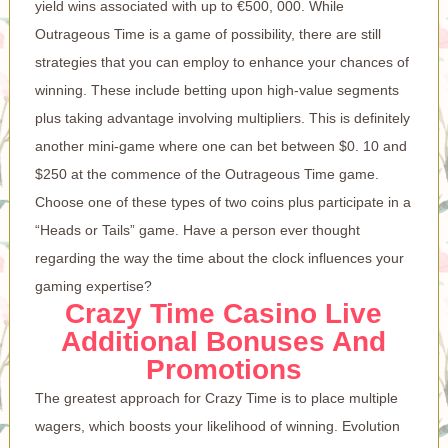
yield wins associated with up to €500, 000. While
Outrageous Time is a game of possibility, there are still
strategies that you can employ to enhance your chances of
winning. These include betting upon high-value segments
plus taking advantage involving multipliers. This is definitely
another mini-game where one can bet between $0. 10 and
$250 at the commence of the Outrageous Time game.
Choose one of these types of two coins plus participate in a
“Heads or Tails” game. Have a person ever thought
regarding the way the time about the clock influences your
gaming expertise?
Crazy Time Casino Live
Additional Bonuses And
Promotions
The greatest approach for Crazy Time is to place multiple
wagers, which boosts your likelihood of winning. Evolution