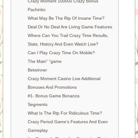
Crazy Moment 10000x Crazy Bonus
Pachinko
What May Be The Rtp Of Insane Time?
Deal Or No Deal Are Living Game Features
Where Can You Trail Crazy Time Results,
Stats, History And Even Watch Live?
Can I Play Crazy Time On Mobile?
The Main” “game
Betwinner
Crazy Moment Casino Live Additional
Bonuses And Promotions
#1- Bonus Game Bonanza
Segments
What Is The Rtp For Ridiculous Time?
Crazy Period Game’s Features And Even
Gameplay