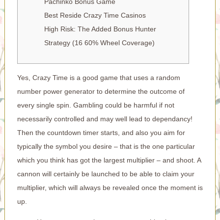
Pachinko Bonus Game
Best Reside Crazy Time Casinos
High Risk: The Added Bonus Hunter
Strategy (16 60% Wheel Coverage)
Yes, Crazy Time is a good game that uses a random
number power generator to determine the outcome of
every single spin. Gambling could be harmful if not
necessarily controlled and may well lead to dependancy!
Then the countdown timer starts, and also you aim for
typically the symbol you desire – that is the one particular
which you think has got the largest multiplier – and shoot. A
cannon will certainly be launched to be able to claim your
multiplier, which will always be revealed once the moment is
up.