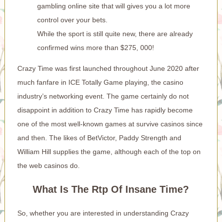
gambling online site that will gives you a lot more
control over your bets.
While the sport is still quite new, there are already
confirmed wins more than $275, 000!
Crazy Time was first launched throughout June 2020 after
much fanfare in ICE Totally Game playing, the casino
industry’s networking event. The game certainly do not
disappoint in addition to Crazy Time has rapidly become
one of the most well-known games at survive casinos since
and then. The likes of BetVictor, Paddy Strength and
William Hill supplies the game, although each of the top on
the web casinos do.
What Is The Rtp Of Insane Time?
So, whether you are interested in understanding Crazy