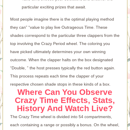
particular exciting prizes that await.
Most people imagine there is the optimal playing method
they can” “value to play live Outrageous Time. These
shades correspond to the particular three clappers from the
top involving the Crazy Period wheel. The coloring you
have picked ultimately determines your own winning
outcome. When the clapper halts on the box designated
“Double, ” the host presses typically the red button again.
This process repeats each time the clapper of your
respective chosen shade stops in these kinds of a box.
Where Can You Observe
Crazy Time Effects, Stats,
History And Watch Live?
The Crazy Time wheel is divided into 54 compartments,
each containing a range or possibly a bonus. On the wheel,