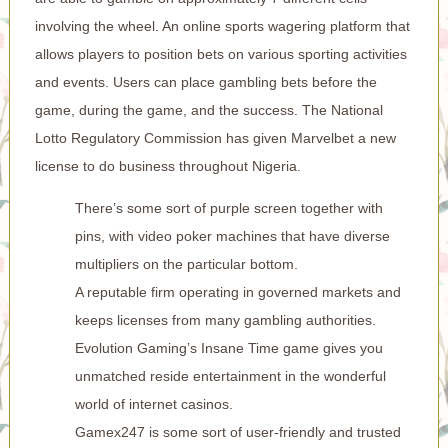
involving the wheel. An online sports wagering platform that
allows players to position bets on various sporting activities
and events. Users can place gambling bets before the
game, during the game, and the success. The National
Lotto Regulatory Commission has given Marvelbet a new
license to do business throughout Nigeria.
There’s some sort of purple screen together with
pins, with video poker machines that have diverse
multipliers on the particular bottom.
A reputable firm operating in governed markets and
keeps licenses from many gambling authorities.
Evolution Gaming’s Insane Time game gives you
unmatched reside entertainment in the wonderful
world of internet casinos.
Gamex247 is some sort of user-friendly and trusted