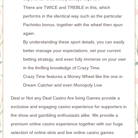
There are TWICE and TREBLE in this, which
performs in the identical way such as the particular
Pachinko bonus, together with the wheel then spun
again.
By understanding these sport details, you can easily
better manage your expectations, set your current
betting strategy, and even fully immerse on your own
in the thrilling knowledge of Crazy Time.
Crazy Time features a Money Wheel like the one in
Dream Catcher and even Monopoly Live.
Deal or Not any Deal Casino Are living Games provide a
exclusive and engaging casino experience for supporters in
the show and gambling enthusiasts alike. We provide a
premium online casino experience together with our huge
selection of online slots and live online casino games.