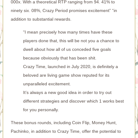
000x. With a theoretical RTP ranging from 94. 41% to
ninety six. 08%, Crazy Period promises excitement” “in
addition to substantial rewards.
“I mean precisely how many times have these
players done that, this will be not you a chance to
dwell about how all of us conceded five goals
because obviously that has been shit.
Crazy Time, launched in July 2020, is definitely a
beloved are living game show reputed for its
unparalleled excitement.
It’s always a new good idea in order to try out
different strategies and discover which 1 works best
for you personally.
These bonus rounds, including Coin Flip, Money Hunt,
Pachinko, in addition to Crazy Time, offer the potential to