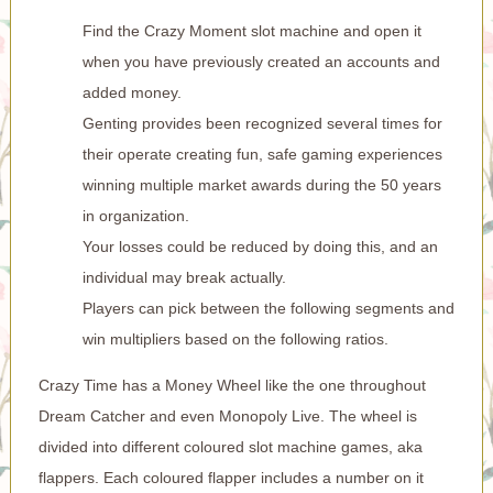
Find the Crazy Moment slot machine and open it
when you have previously created an accounts and
added money.
Genting provides been recognized several times for
their operate creating fun, safe gaming experiences
winning multiple market awards during the 50 years
in organization.
Your losses could be reduced by doing this, and an
individual may break actually.
Players can pick between the following segments and
win multipliers based on the following ratios.
Crazy Time has a Money Wheel like the one throughout
Dream Catcher and even Monopoly Live. The wheel is
divided into different coloured slot machine games, aka
flappers. Each coloured flapper includes a number on it