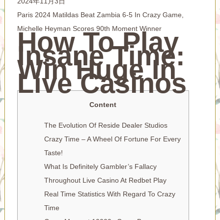
2024年11月3日
Paris 2024 Matildas Beat Zambia 6-5 In Crazy Game,
Michelle Heyman Scores 90th Moment Winner
How To Play
Insane Time:
Win Huge In
Live Casinos
Content
The Evolution Of Reside Dealer Studios
Crazy Time – A Wheel Of Fortune For Every
Taste!
What Is Definitely Gambler’s Fallacy
Throughout Live Casino At Redbet Play
Real Time Statistics With Regard To Crazy
Time