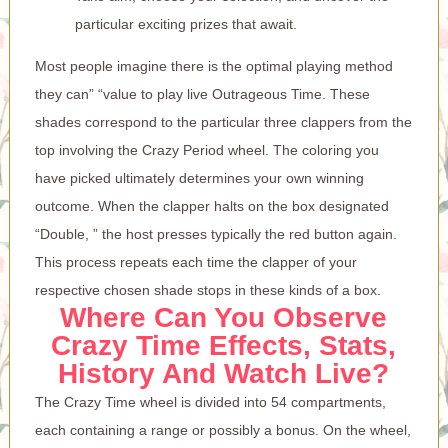
particular exciting prizes that await.
Most people imagine there is the optimal playing method
they can” “value to play live Outrageous Time. These
shades correspond to the particular three clappers from the
top involving the Crazy Period wheel. The coloring you
have picked ultimately determines your own winning
outcome. When the clapper halts on the box designated
“Double, ” the host presses typically the red button again.
This process repeats each time the clapper of your
respective chosen shade stops in these kinds of a box.
Where Can You Observe
Crazy Time Effects, Stats,
History And Watch Live?
The Crazy Time wheel is divided into 54 compartments,
each containing a range or possibly a bonus. On the wheel,