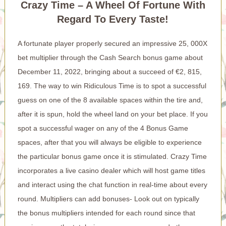
Crazy Time – A Wheel Of Fortune With
Regard To Every Taste!
A fortunate player properly secured an impressive 25, 000X
bet multiplier through the Cash Search bonus game about
December 11, 2022, bringing about a succeed of €2, 815,
169. The way to win Ridiculous Time is to spot a successful
guess on one of the 8 available spaces within the tire and,
after it is spun, hold the wheel land on your bet place. If you
spot a successful wager on any of the 4 Bonus Game
spaces, after that you will always be eligible to experience
the particular bonus game once it is stimulated. Crazy Time
incorporates a live casino dealer which will host game titles
and interact using the chat function in real-time about every
round. Multipliers can add bonuses- Look out on typically
the bonus multipliers intended for each round since that