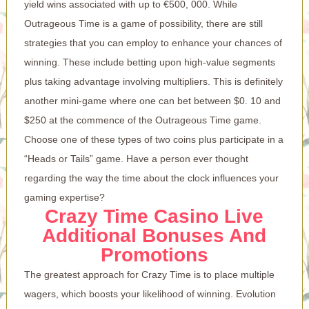
yield wins associated with up to €500, 000. While
Outrageous Time is a game of possibility, there are still
strategies that you can employ to enhance your chances of
winning. These include betting upon high-value segments
plus taking advantage involving multipliers. This is definitely
another mini-game where one can bet between $0. 10 and
$250 at the commence of the Outrageous Time game.
Choose one of these types of two coins plus participate in a
“Heads or Tails” game. Have a person ever thought
regarding the way the time about the clock influences your
gaming expertise?
Crazy Time Casino Live
Additional Bonuses And
Promotions
The greatest approach for Crazy Time is to place multiple
wagers, which boosts your likelihood of winning. Evolution