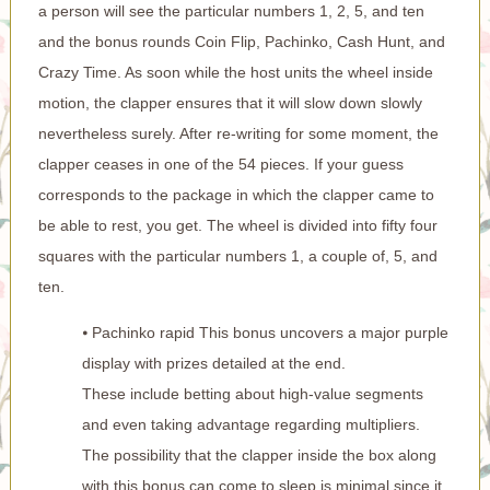
a person will see the particular numbers 1, 2, 5, and ten
and the bonus rounds Coin Flip, Pachinko, Cash Hunt, and
Crazy Time. As soon while the host units the wheel inside
motion, the clapper ensures that it will slow down slowly
nevertheless surely. After re-writing for some moment, the
clapper ceases in one of the 54 pieces. If your guess
corresponds to the package in which the clapper came to
be able to rest, you get. The wheel is divided into fifty four
squares with the particular numbers 1, a couple of, 5, and
ten.
⦁ Pachinko rapid This bonus uncovers a major purple
display with prizes detailed at the end.
These include betting about high-value segments
and even taking advantage regarding multipliers.
The possibility that the clapper inside the box along
with this bonus can come to sleep is minimal since it