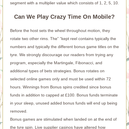
segment with a multiplier value which consists of 1, 2, 5, 10.
Can We Play Crazy Time On Mobile?
Before the host sets the wheel throughout motion, they
rotate two other rims. The” “kept reel contains typically the
numbers and typically the different bonus game titles on the
tyre. We strongly discourage our readers from trying any
program, especially the Martingale, Fibonacci, and
additional types of bets strategies. Bonus rotates on
selected online games only and must be used within 72
hours. Winnings from Bonus spins credited since bonus
funds in addition to capped at £100. Bonus funds terminate
in your sleep, unused added bonus funds will end up being
removed.
Bonus games are stimulated when landed on at the end of
the tyre spin. Live supplier casinos have altered how