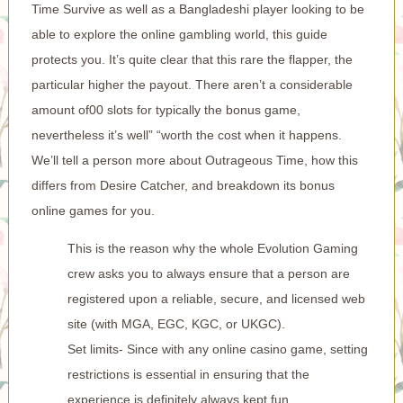
Time Survive as well as a Bangladeshi player looking to be
able to explore the online gambling world, this guide
protects you. It’s quite clear that this rare the flapper, the
particular higher the payout. There aren’t a considerable
amount of00 slots for typically the bonus game,
nevertheless it’s well” “worth the cost when it happens.
We’ll tell a person more about Outrageous Time, how this
differs from Desire Catcher, and breakdown its bonus
online games for you.
This is the reason why the whole Evolution Gaming
crew asks you to always ensure that a person are
registered upon a reliable, secure, and licensed web
site (with MGA, EGC, KGC, or UKGC).
Set limits- Since with any online casino game, setting
restrictions is essential in ensuring that the
experience is definitely always kept fun.