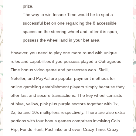
prize.
The way to win Insane Time would be to spot a
successful bet on one regarding the 8 accessible
spaces on the steering wheel and, after it is spun,
possess the wheel land in your bet area.
However, you need to play one more round with unique
rules and capabilities if you possess played a Outrageous
Time bonus video game and possesses won. Skrill,
Neteller, and PayPal are popular payment methods for
online gambling establishment players simply because they
offer fast and secure transactions. The key wheel consists
of blue, yellow, pink plus purple sectors together with 1x,
2x, 5x and 10x multipliers respectively. There are also extra
portions with four bonus games comprises involving Coin
Flip, Funds Hunt, Pachinko and even Crazy Time. Crazy