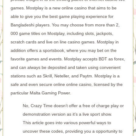
games. Mostplay is a new online casino that aims to be
able to give you the best game playing experience for
Bangladeshi players. You may choose from more than 2,
000 game titles on Mostplay, including slots, jackpots,
scratch cards and live on line casino games. Mostplay in
addition offers a sportsbook, where you may bet on the
favorite games and events. Mostplay accepts BDT as forex,
and can always be deposited and taken using convenient
stations such as Skrill, Neteller, and Paytm. Mostplay is a
safe and even secure online online casino, licensed by the
particular Malta Gaming Power.
No, Crazy Time doesn’t offer a free of charge play or
demonstration version as it’s a live sport show.
This article goes into various powerful ways to
uncover these codes, providing you a opportunity to