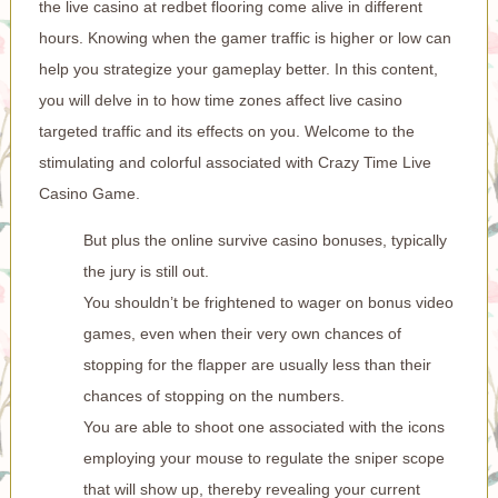
the live casino at redbet flooring come alive in different
hours. Knowing when the gamer traffic is higher or low can
help you strategize your gameplay better. In this content,
you will delve in to how time zones affect live casino
targeted traffic and its effects on you. Welcome to the
stimulating and colorful associated with Crazy Time Live
Casino Game.
But plus the online survive casino bonuses, typically
the jury is still out.
You shouldn’t be frightened to wager on bonus video
games, even when their very own chances of
stopping for the flapper are usually less than their
chances of stopping on the numbers.
You are able to shoot one associated with the icons
employing your mouse to regulate the sniper scope
that will show up, thereby revealing your current