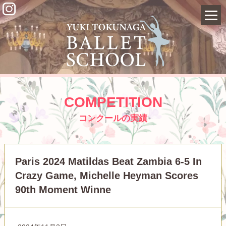
COMPETITION
コンクールの実績
Paris 2024 Matildas Beat Zambia 6-5 In
Crazy Game, Michelle Heyman Scores
90th Moment Winne