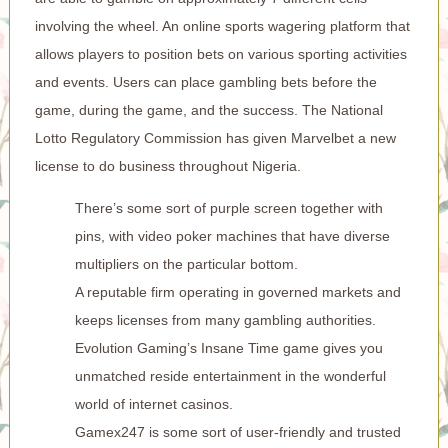
involving the wheel. An online sports wagering platform that
allows players to position bets on various sporting activities
and events. Users can place gambling bets before the
game, during the game, and the success. The National
Lotto Regulatory Commission has given Marvelbet a new
license to do business throughout Nigeria.
There’s some sort of purple screen together with
pins, with video poker machines that have diverse
multipliers on the particular bottom.
A reputable firm operating in governed markets and
keeps licenses from many gambling authorities.
Evolution Gaming’s Insane Time game gives you
unmatched reside entertainment in the wonderful
world of internet casinos.
Gamex247 is some sort of user-friendly and trusted