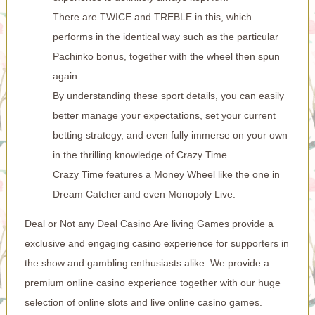
There are TWICE and TREBLE in this, which
performs in the identical way such as the particular
Pachinko bonus, together with the wheel then spun
again.
By understanding these sport details, you can easily
better manage your expectations, set your current
betting strategy, and even fully immerse on your own
in the thrilling knowledge of Crazy Time.
Crazy Time features a Money Wheel like the one in
Dream Catcher and even Monopoly Live.
Deal or Not any Deal Casino Are living Games provide a
exclusive and engaging casino experience for supporters in
the show and gambling enthusiasts alike. We provide a
premium online casino experience together with our huge
selection of online slots and live online casino games.