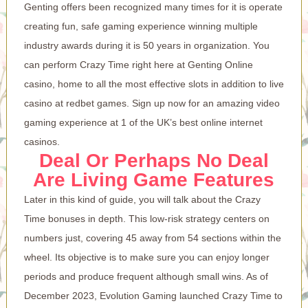
Genting offers been recognized many times for it is operate
creating fun, safe gaming experience winning multiple
industry awards during it is 50 years in organization. You
can perform Crazy Time right here at Genting Online
casino, home to all the most effective slots in addition to live
casino at redbet games. Sign up now for an amazing video
gaming experience at 1 of the UK’s best online internet
casinos.
Deal Or Perhaps No Deal
Are Living Game Features
Later in this kind of guide, you will talk about the Crazy
Time bonuses in depth. This low-risk strategy centers on
numbers just, covering 45 away from 54 sections within the
wheel. Its objective is to make sure you can enjoy longer
periods and produce frequent although small wins. As of
December 2023, Evolution Gaming launched Crazy Time to