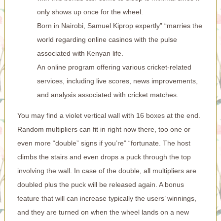
only shows up once for the wheel.
Born in Nairobi, Samuel Kiprop expertly” “marries the
world regarding online casinos with the pulse
associated with Kenyan life.
An online program offering various cricket-related
services, including live scores, news improvements,
and analysis associated with cricket matches.
You may find a violet vertical wall with 16 boxes at the end.
Random multipliers can fit in right now there, too one or
even more “double” signs if you’re” “fortunate. The host
climbs the stairs and even drops a puck through the top
involving the wall. In case of the double, all multipliers are
doubled plus the puck will be released again. A bonus
feature that will can increase typically the users’ winnings,
and they are turned on when the wheel lands on a new