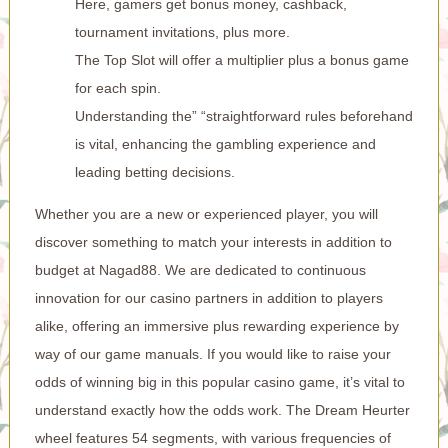
Here, gamers get bonus money, cashback,
tournament invitations, plus more.
The Top Slot will offer a multiplier plus a bonus game
for each spin.
Understanding the” “straightforward rules beforehand
is vital, enhancing the gambling experience and
leading betting decisions.
Whether you are a new or experienced player, you will
discover something to match your interests in addition to
budget at Nagad88. We are dedicated to continuous
innovation for our casino partners in addition to players
alike, offering an immersive plus rewarding experience by
way of our game manuals. If you would like to raise your
odds of winning big in this popular casino game, it’s vital to
understand exactly how the odds work. The Dream Heurter
wheel features 54 segments, with various frequencies of