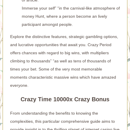
Immerse your self” “in the carnival-like atmosphere of
money Hunt, where a person become an lively
participant amongst people.
Explore the distinctive features, strategic gambling options,
and lucrative opportunities that await you. Crazy Period
offers chances with regard to big wins, with multipliers
climbing to thousands” “as well as tens of thousands of
times your bet. Some of the very most memorable
moments characteristic massive wins which have amazed
everyone.
Crazy Time 10000x Crazy Bonus
From understanding the benefits to knowing the
complexities, this particular comprehensive guide aims to
provide insight in to the thrilling planet of internet casino live