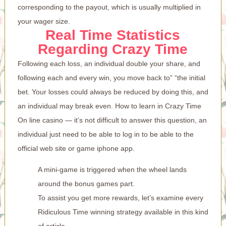
corresponding to the payout, which is usually multiplied in
your wager size.
Real Time Statistics
Regarding Crazy Time
Following each loss, an individual double your share, and
following each and every win, you move back to” “the initial
bet. Your losses could always be reduced by doing this, and
an individual may break even. How to learn in Crazy Time
On line casino — it’s not difficult to answer this question, an
individual just need to be able to log in to be able to the
official web site or game iphone app.
A mini-game is triggered when the wheel lands
around the bonus games part.
To assist you get more rewards, let’s examine every
Ridiculous Time winning strategy available in this kind
of article.