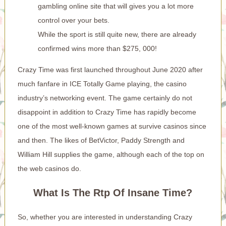
gambling online site that will gives you a lot more
control over your bets.
While the sport is still quite new, there are already
confirmed wins more than $275, 000!
Crazy Time was first launched throughout June 2020 after
much fanfare in ICE Totally Game playing, the casino
industry’s networking event. The game certainly do not
disappoint in addition to Crazy Time has rapidly become
one of the most well-known games at survive casinos since
and then. The likes of BetVictor, Paddy Strength and
William Hill supplies the game, although each of the top on
the web casinos do.
What Is The Rtp Of Insane Time?
So, whether you are interested in understanding Crazy