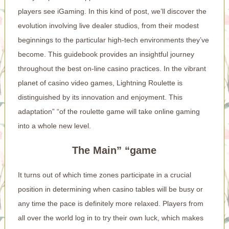
players see iGaming. In this kind of post, we’ll discover the
evolution involving live dealer studios, from their modest
beginnings to the particular high-tech environments they’ve
become. This guidebook provides an insightful journey
throughout the best on-line casino practices. In the vibrant
planet of casino video games, Lightning Roulette is
distinguished by its innovation and enjoyment. This
adaptation” “of the roulette game will take online gaming
into a whole new level.
The Main” “game
It turns out of which time zones participate in a crucial
position in determining when casino tables will be busy or
any time the pace is definitely more relaxed. Players from
all over the world log in to try their own luck, which makes