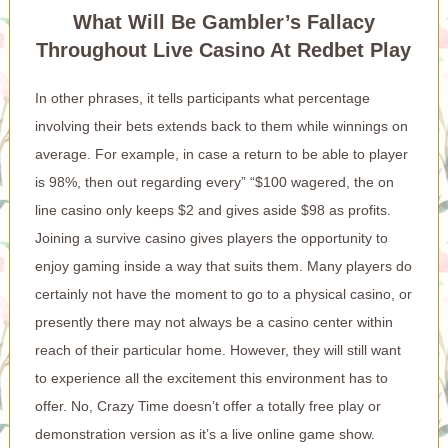
What Will Be Gambler’s Fallacy
Throughout Live Casino At Redbet Play
In other phrases, it tells participants what percentage
involving their bets extends back to them while winnings on
average. For example, in case a return to be able to player
is 98%, then out regarding every” “$100 wagered, the on
line casino only keeps $2 and gives aside $98 as profits.
Joining a survive casino gives players the opportunity to
enjoy gaming inside a way that suits them. Many players do
certainly not have the moment to go to a physical casino, or
presently there may not always be a casino center within
reach of their particular home. However, they will still want
to experience all the excitement this environment has to
offer. No, Crazy Time doesn’t offer a totally free play or
demonstration version as it’s a live online game show.