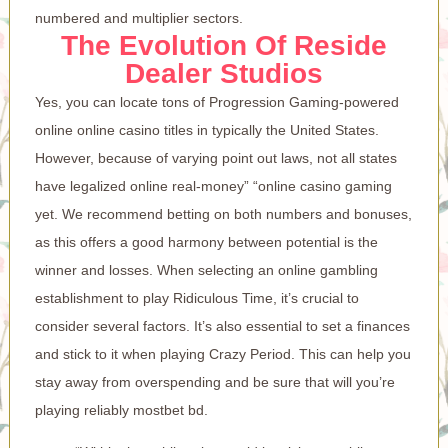
numbered and multiplier sectors.
The Evolution Of Reside
Dealer Studios
Yes, you can locate tons of Progression Gaming-powered
online online casino titles in typically the United States.
However, because of varying point out laws, not all states
have legalized online real-money” “online casino gaming
yet. We recommend betting on both numbers and bonuses,
as this offers a good harmony between potential is the
winner and losses. When selecting an online gambling
establishment to play Ridiculous Time, it’s crucial to
consider several factors. It’s also essential to set a finances
and stick to it when playing Crazy Period. This can help you
stay away from overspending and be sure that will you’re
playing reliably
mostbet bd
.