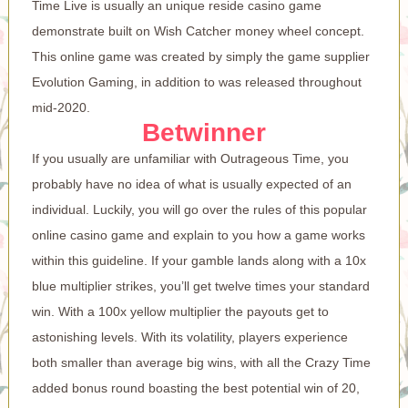
Time Live is usually an unique reside casino game
demonstrate built on Wish Catcher money wheel concept.
This online game was created by simply the game supplier
Evolution Gaming, in addition to was released throughout
mid-2020.
Betwinner
If you usually are unfamiliar with Outrageous Time, you
probably have no idea of what is usually expected of an
individual. Luckily, you will go over the rules of this popular
online casino game and explain to you how a game works
within this guideline. If your gamble lands along with a 10x
blue multiplier strikes, you’ll get twelve times your standard
win. With a 100x yellow multiplier the payouts get to
astonishing levels. With its volatility, players experience
both smaller than average big wins, with all the Crazy Time
added bonus round boasting the best potential win of 20,