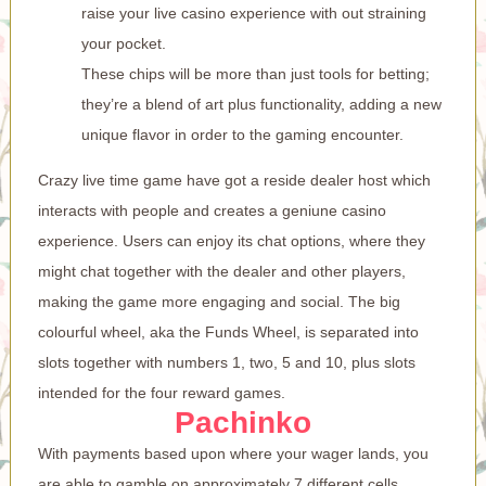
raise your live casino experience with out straining
your pocket.
These chips will be more than just tools for betting;
they’re a blend of art plus functionality, adding a new
unique flavor in order to the gaming encounter.
Crazy live time game have got a reside dealer host which
interacts with people and creates a geniune casino
experience. Users can enjoy its chat options, where they
might chat together with the dealer and other players,
making the game more engaging and social. The big
colourful wheel, aka the Funds Wheel, is separated into
slots together with numbers 1, two, 5 and 10, plus slots
intended for the four reward games.
Pachinko
With payments based upon where your wager lands, you
are able to gamble on approximately 7 different cells