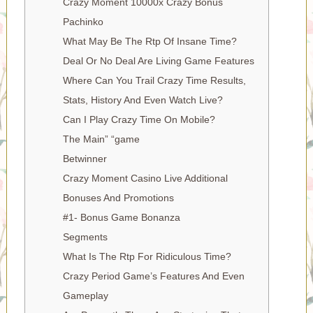
Crazy Moment 10000x Crazy Bonus
Pachinko
What May Be The Rtp Of Insane Time?
Deal Or No Deal Are Living Game Features
Where Can You Trail Crazy Time Results,
Stats, History And Even Watch Live?
Can I Play Crazy Time On Mobile?
The Main” “game
Betwinner
Crazy Moment Casino Live Additional
Bonuses And Promotions
#1- Bonus Game Bonanza
Segments
What Is The Rtp For Ridiculous Time?
Crazy Period Game’s Features And Even
Gameplay