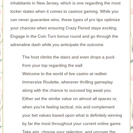
inhabitants in New Jersey, which is one regarding the most
locker states when it comes to casinos gaming. While you
can never guarantee wins, these types of pro tips optimize
your chances when ensuring Crazy Period stays exciting.
Engage in the Coin Turn bonus round and go through the
adrenaline dash while you anticipate the outcome.
The host climbs the stairs and even drops a puck
from your top regarding the wall.
Welcome to the world of live casino at redbet
Immersive Roulette, wherever thrilling gameplay
along with the chance to succeed big await you.
Either set the similar value on almost all spaces or,
when you’re feeling tactical, mix and complement
your bet values based upon what is definitely winning
by far the most throughout your current online game.
Take aim, choose your selection, and uncover the