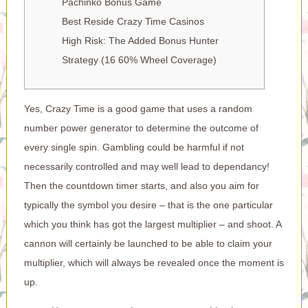
Pachinko Bonus Game
Best Reside Crazy Time Casinos
High Risk: The Added Bonus Hunter
Strategy (16 60% Wheel Coverage)
Yes, Crazy Time is a good game that uses a random
number power generator to determine the outcome of
every single spin. Gambling could be harmful if not
necessarily controlled and may well lead to dependancy!
Then the countdown timer starts, and also you aim for
typically the symbol you desire – that is the one particular
which you think has got the largest multiplier – and shoot. A
cannon will certainly be launched to be able to claim your
multiplier, which will always be revealed once the moment is
up.