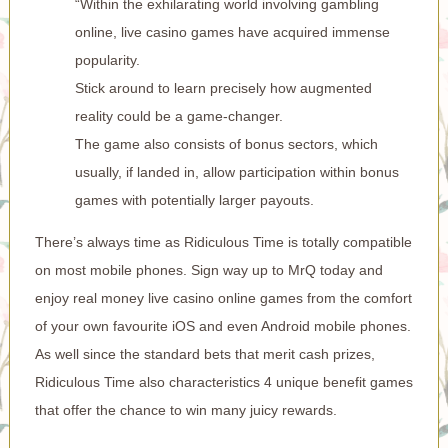
“Within the exhilarating world involving gambling
online, live casino games have acquired immense
popularity.
Stick around to learn precisely how augmented
reality could be a game-changer.
The game also consists of bonus sectors, which
usually, if landed in, allow participation within bonus
games with potentially larger payouts.
There’s always time as Ridiculous Time is totally compatible
on most mobile phones. Sign way up to MrQ today and
enjoy real money live casino online games from the comfort
of your own favourite iOS and even Android mobile phones.
As well since the standard bets that merit cash prizes,
Ridiculous Time also characteristics 4 unique benefit games
that offer the chance to win many juicy rewards.