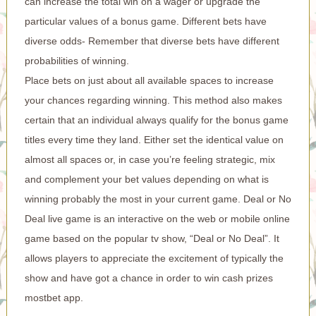
can increase the total win on a wager or upgrade the
particular values of a bonus game. Different bets have
diverse odds- Remember that diverse bets have different
probabilities of winning.
Place bets on just about all available spaces to increase
your chances regarding winning. This method also makes
certain that an individual always qualify for the bonus game
titles every time they land. Either set the identical value on
almost all spaces or, in case you’re feeling strategic, mix
and complement your bet values depending on what is
winning probably the most in your current game. Deal or No
Deal live game is an interactive on the web or mobile online
game based on the popular tv show, “Deal or No Deal”. It
allows players to appreciate the excitement of typically the
show and have got a chance in order to win cash prizes
mostbet app
.