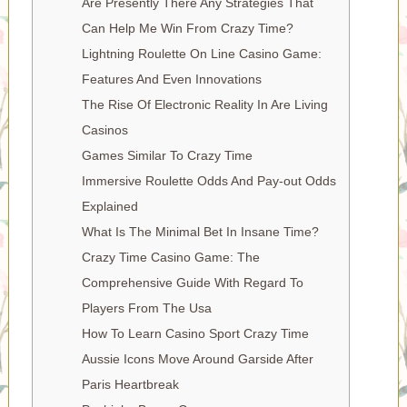
Are Presently There Any Strategies That
Can Help Me Win From Crazy Time?
Lightning Roulette On Line Casino Game:
Features And Even Innovations
The Rise Of Electronic Reality In Are Living
Casinos
Games Similar To Crazy Time
Immersive Roulette Odds And Pay-out Odds
Explained
What Is The Minimal Bet In Insane Time?
Crazy Time Casino Game: The
Comprehensive Guide With Regard To
Players From The Usa
How To Learn Casino Sport Crazy Time
Aussie Icons Move Around Garside After
Paris Heartbreak