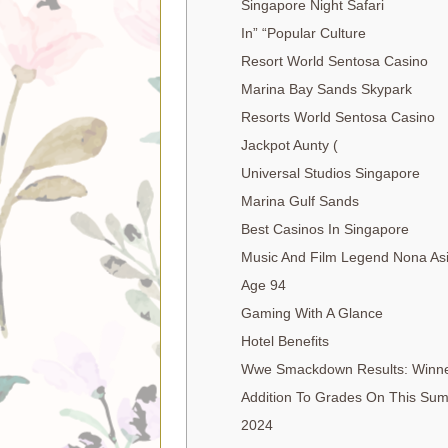
Singapore Night Safari
In” “Popular Culture
Resort World Sentosa Casino
Marina Bay Sands Skypark
Resorts World Sentosa Casino
Jackpot Aunty (
Universal Studios Singapore
Marina Gulf Sands
Best Casinos In Singapore
Music And Film Legend Nona Asi
Age 94
Gaming With A Glance
Hotel Benefits
Wwe Smackdown Results: Winne
Addition To Grades On This Su
2024