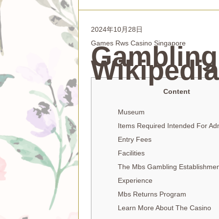
2024年10月28日
Games Rws Casino Singapore
Gambling
Wikipedia
Content
Museum
Items Required Intended For Ad
Entry Fees
Facilities
The Mbs Gambling Establishme
Experience
Mbs Returns Program
Learn More About The Casino