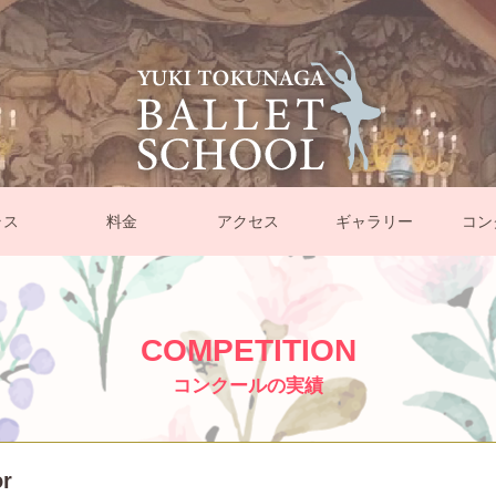
ラス
料金
アクセス
ギャラリー
コン
COMPETITION
コンクールの実績
r