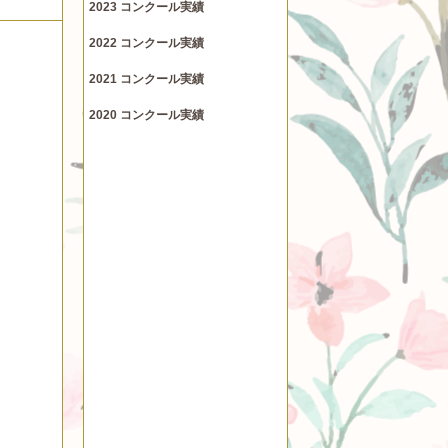
2023 コンクール実績
2022 コンクール実績
2021 コンクール実績
2020 コンクール実績