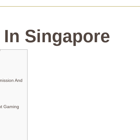
 In Singapore
mission And
nt Gaming