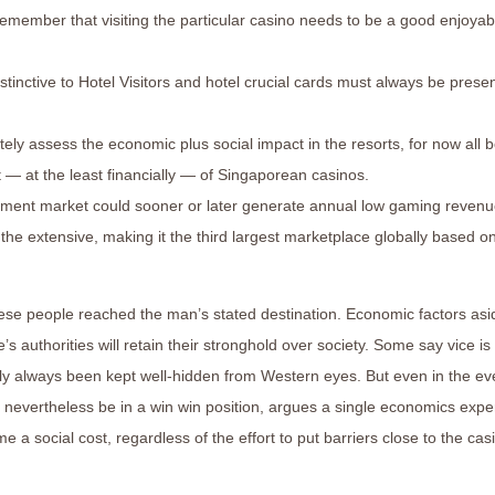
o remember that visiting the particular casino needs to be a good enjoyab
istinctive to Hotel Visitors and hotel crucial cards must always be prese
rately assess the economic plus social impact in the resorts, for now all 
 — at the least financially — of Singaporean casinos.
shment market could sooner or later generate annual low gaming reven
n the extensive, making it the third largest marketplace globally based o
e people reached the man’s stated destination. Economic factors asi
s authorities will retain their stronghold over society. Some say vice is
ply always been kept well-hidden from Western eyes. But even in the ev
y nevertheless be in a win win position, argues a single economics exper
me a social cost, regardless of the effort to put barriers close to the cas