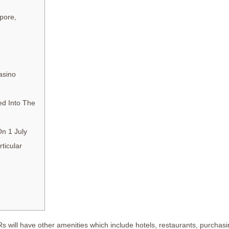
pore,
asino
ed Into The
n 1 July
ticular
 IRs will have other amenities which include hotels, restaurants, purchas