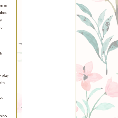
on in
 about
ry
e in
ch
 play.
ith
even
asino