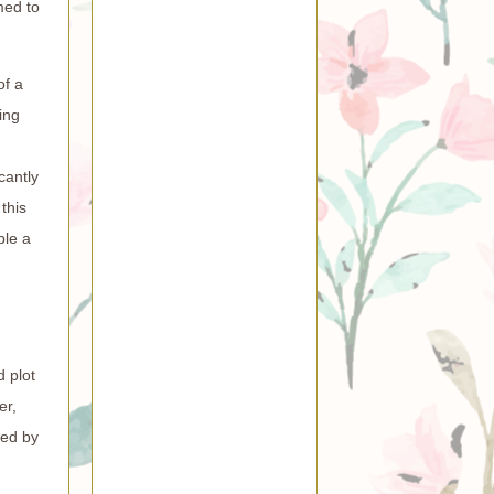
med to
of a
ing
cantly
this
ble a
 plot
er,
wed by