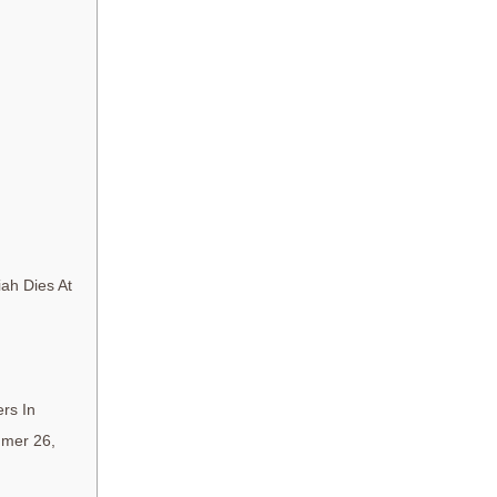
ah Dies At
rs In
mmer 26,