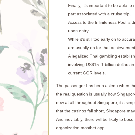
Finally, it’s important to be able t
part associated with a cruise trip.
Access to the Infiniteness Pool is d
upon entry.
While it’s still too early on to accu
are usually on for that achievement
A legalized Thai gambling establi
involving US$15. 1 billion dollars i
current GGR levels.
The passenger has been asleep when thes
the real question is usually how Singapore’
new at all throughout Singapore; it’s sim
that the casinos fall short, Singapore ma
And inevitably, there will be likely to beco
organization
mostbet app
.