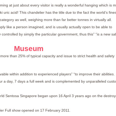
eaming at just about every visitor is really a wonderful hanging which is 
ric acid! This chandelier has the title due to the fact the world’s fines
 category as well, weighing more than far better tonnes in virtually all.
ply like a person imagined, and is usually actually open to be able to
 controlled by simply the particular government, thus this” “is a new sa
Museum
more than 25% of typical capacity and issue to strict health and safety
able within addition to experienced players” “to improve their abilities.
our a day, 7 days a full week and is complemented by unparalleled cust
rld Sentosa Singapore began upon 16 April 3 years ago on the destro
r Full show opened on 17 February 2011.