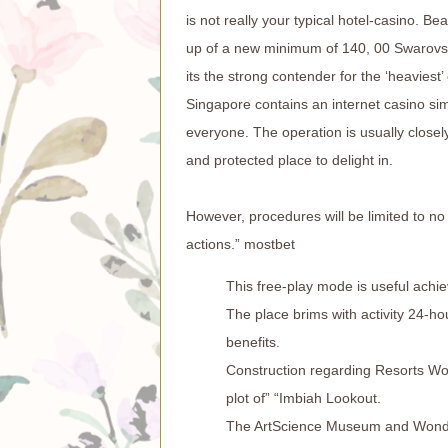
is not really your typical hotel-casino. B
up of a new minimum of 140, 00 Swarovski u
its the strong contender for the ‘heaviest’
Singapore contains an internet casino sim
everyone. The operation is usually closely
and protected place to delight in.
However, procedures will be limited to no 
actions.”
mostbet
This free-play mode is useful achiev
The place brims with activity 24-h
benefits.
Construction regarding Resorts Wo
plot of” “Imbiah Lookout.
The ArtScience Museum and Wonde