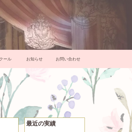
クール
お知らせ
お問い合わせ
最近の実績