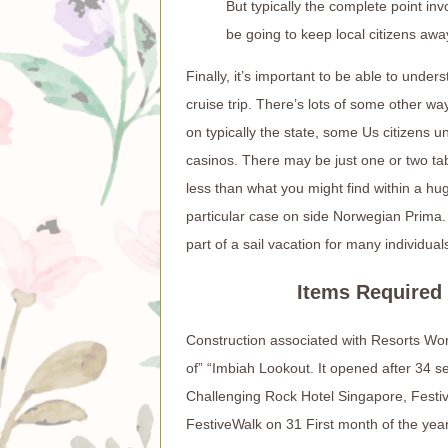
But typically the complete point in
be going to keep local citizens awa
Finally, it’s important to be able to under
cruise trip. There’s lots of some other
on typically the state, some Us citizens
casinos. There may be just one or two tabl
less than what you might find within a hug
particular case on side Norwegian Prima.
part of a sail vacation for many individual
Items Required
Construction associated with Resorts Wo
of” “Imbiah Lookout. It opened after 34 
Challenging Rock Hotel Singapore, Festiv
FestiveWalk on 31 First month of the yea