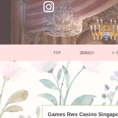
TOP
講師紹介
ク
Games Rws Casino Singapo