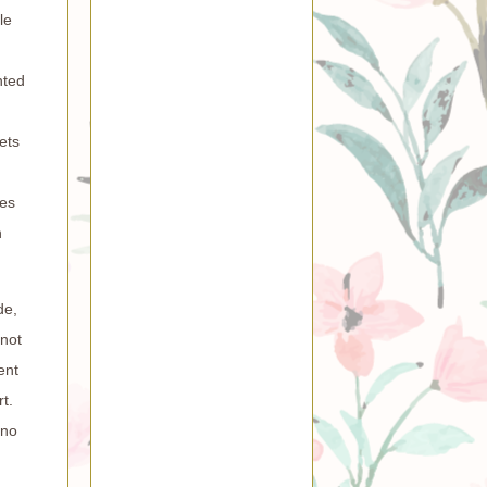
le
nted
bets
ues
n
de,
 not
ent
t.
ino