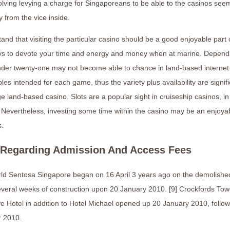
volving levying a charge for Singaporeans to be able to the casinos see
y from the vice inside.
stand that visiting the particular casino should be a good enjoyable part 
 ways to devote your time and energy and money when at marine. Depend
 under twenty-one may not become able to chance in land-based internet
es intended for each game, thus the variety plus availability are signifi
e land-based casino. Slots are a popular sight in cruiseship casinos, in 
 Nevertheless, investing some time within the casino may be an enjoya
s.
 Regarding Admission And Access Fees
rld Sentosa Singapore began on 16 April 3 years ago on the demolished
several weeks of construction upon 20 January 2010. [9] Crockfords Tow
e Hotel in addition to Hotel Michael opened up 20 January 2010, follo
r 2010.