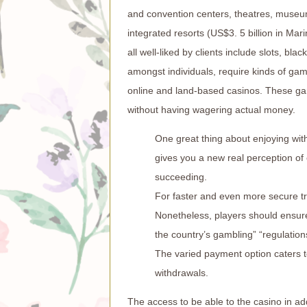
and convention centers, theatres, museum
integrated resorts (US$3. 5 billion in Mar
all well-liked by clients include slots, bla
amongst individuals, require kinds of ga
online and land-based casinos. These gam
without having wagering actual money.
One great thing about enjoying with
gives you a new real perception o
succeeding.
For faster and even more secure tra
Nonetheless, players should ensure
the country’s gambling” “regulation
The varied payment option caters t
withdrawals.
The access to be able to the casino in a