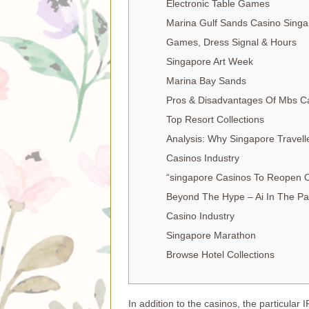
Electronic Table Games
Marina Gulf Sands Casino Singa
Games, Dress Signal & Hours
Singapore Art Week
Marina Bay Sands
Pros & Disadvantages Of Mbs C
Top Resort Collections
Analysis: Why Singapore Travell
Casinos Industry
“singapore Casinos To Reopen O
Beyond The Hype – Ai In The Par
Casino Industry
Singapore Marathon
Browse Hotel Collections
In addition to the casinos, the particular