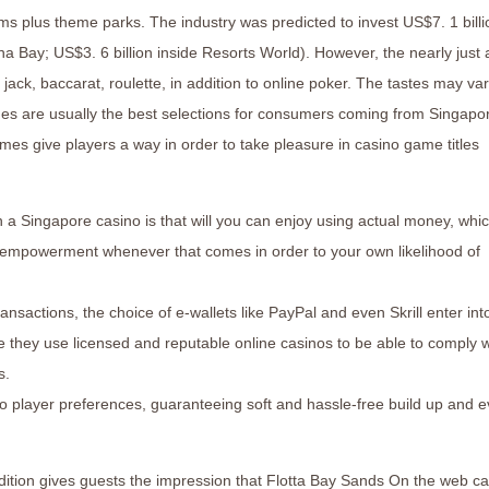
s plus theme parks. The industry was predicted to invest US$7. 1 billi
ina Bay; US$3. 6 billion inside Resorts World). However, the nearly just
ck jack, baccarat, roulette, in addition to online poker. The tastes may va
mes are usually the best selections for consumers coming from Singapor
es give players a way in order to take pleasure in casino game titles
 a Singapore casino is that will you can enjoy using actual money, whi
f empowerment whenever that comes in order to your own likelihood of
nsactions, the choice of e-wallets like PayPal and even Skrill enter into
 they use licensed and reputable online casinos to be able to comply w
s.
o player preferences, guaranteeing soft and hassle-free build up and 
ddition gives guests the impression that Flotta Bay Sands On the web c