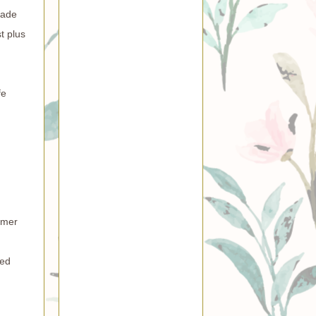
made
t plus
fe
omer
yed