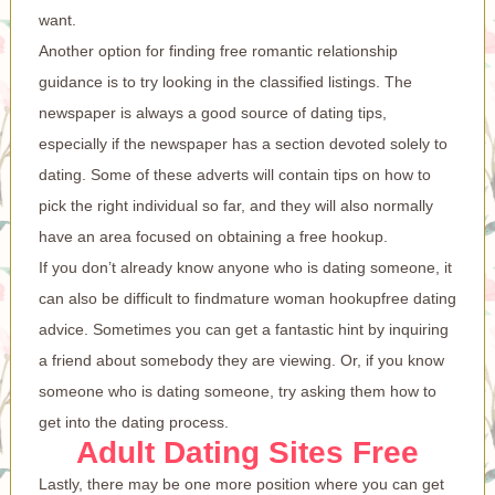
want.
Another option for finding free romantic relationship
guidance is to try looking in the classified listings. The
newspaper is always a good source of dating tips,
especially if the newspaper has a section devoted solely to
dating. Some of these adverts will contain tips on how to
pick the right individual so far, and they will also normally
have an area focused on obtaining a free hookup.
If you don’t already know anyone who is dating someone, it
can also be difficult to find
mature woman hookup
free dating
advice. Sometimes you can get a fantastic hint by inquiring
a friend about somebody they are viewing. Or, if you know
someone who is dating someone, try asking them how to
get into the dating process.
Adult Dating Sites Free
Lastly, there may be one more position where you can get