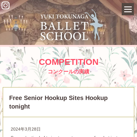
COMPETITION
コンクールの実績
Free Senior Hookup Sites Hookup
tonight
2024年3月28日