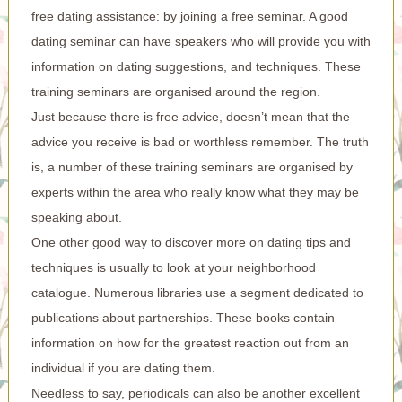
free dating assistance: by joining a free seminar. A good
dating seminar can have speakers who will provide you with
information on dating suggestions, and techniques. These
training seminars are organised around the region.
Just because there is free advice, doesn’t mean that the
advice you receive is bad or worthless remember. The truth
is, a number of these training seminars are organised by
experts within the area who really know what they may be
speaking about.
One other good way to discover more on dating tips and
techniques is usually to look at your neighborhood
catalogue. Numerous libraries use a segment dedicated to
publications about partnerships. These books contain
information on how for the greatest reaction out from an
individual if you are dating them.
Needless to say, periodicals can also be another excellent