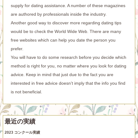
supply for dating assistance. A number of these magazines
are authored by professionals inside the industry.
Another good way to discover more regarding dating tips
would be to check the World Wide Web. There are many
free websites which can help you date the person you
prefer.
You will have to do some research before you decide which
method is right for you, no matter where you look for dating
advice. Keep in mind that just due to the fact you are
interested in free advice doesn’t imply that the info you find
is not beneficial.
最近の実績
2023 コンクール実績