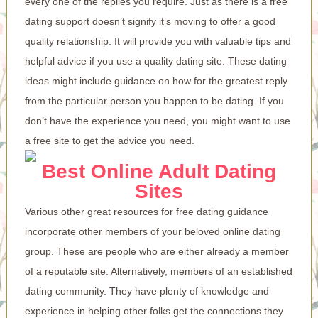
every one of the replies you require. Just as there is a free
dating support doesn’t signify it’s moving to offer a good
quality relationship. It will provide you with valuable tips and
helpful advice if you use a quality dating site. These dating
ideas might include guidance on how for the greatest reply
from the particular person you happen to be dating. If you
don’t have the experience you need, you might want to use
a free site to get the advice you need.
Best Online Adult Dating
Sites
Various other great resources for free dating guidance
incorporate other members of your beloved online dating
group. These are people who are either already a member
of a reputable site. Alternatively, members of an established
dating community. They have plenty of knowledge and
experience in helping other folks get the connections they