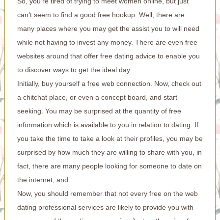
So, you’re tired of trying to meet women online, but just
can’t seem to find a good free hookup. Well, there are
many places where you may get the assist you to will need
while not having to invest any money. There are even free
websites around that offer free dating advice to enable you
to discover ways to get the ideal day.
Initially, buy yourself a free web connection. Now, check out
a chitchat place, or even a concept board, and start
seeking. You may be surprised at the quantity of free
information which is available to you in relation to dating. If
you take the time to take a look at their profiles, you may be
surprised by how much they are willing to share with you, in
fact, there are many people looking for someone to date on
the internet, and.
Now, you should remember that not every free on the web
dating professional services are likely to provide you with