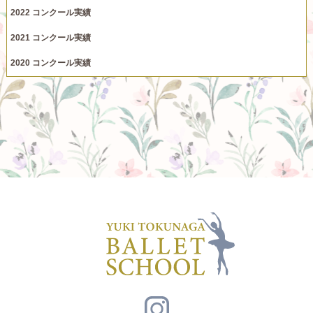
2022 コンクール実績
2021 コンクール実績
2020 コンクール実績