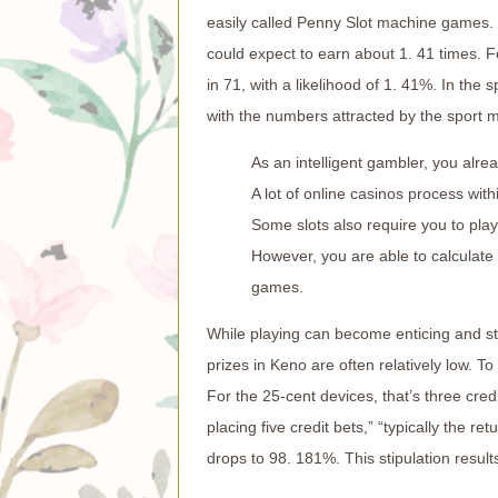
easily called Penny Slot machine games. 
could expect to earn about 1. 41 times. F
in 71, with a likelihood of 1. 41%. In the
with the numbers attracted by the sport
m
As an intelligent gambler, you alr
A lot of online casinos process wi
Some slots also require you to play 
However, you are able to calculate 
games.
While playing can become enticing and stra
prizes in Keno are often relatively low. To
For the 25-cent devices, that’s three cred
placing five credit bets,” “typically the re
drops to 98. 181%. This stipulation resul