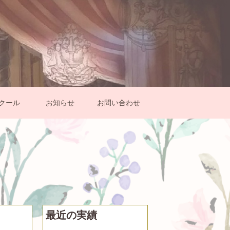
クール
お知らせ
お問い合わせ
最近の実績