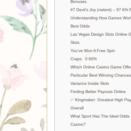
Bonuses
#7 Devil’s Joy (netent) – 97 6% 
Understanding How Games Wor
Best Odds
Las Vegas Design Slots Online 
Slots
You’ve Won A Free Spin
Craps: 0 60%
Which Online Casino Game Offe
Particular Best Winning Chance
Variance Inside Slots
Finding Better Payouts Online
✅ Kingmaker: Greatest High Pay
Overall
What Sport Has The Ideal Odds 
Casino?