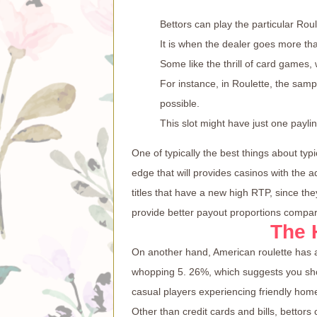
Bettors can play the particular Rou
It is when the dealer goes more th
Some like the thrill of card games,
For instance, in Roulette, the sampl
possible.
This slot might have just one payl
One of typically the best things about typi
edge that will provides casinos with th
titles that have a new high RTP, since th
provide better payout proportions compar
The 
On another hand, American roulette has a
whopping 5. 26%, which suggests you shou
casual players experiencing friendly home
Other than credit cards and bills, bettor