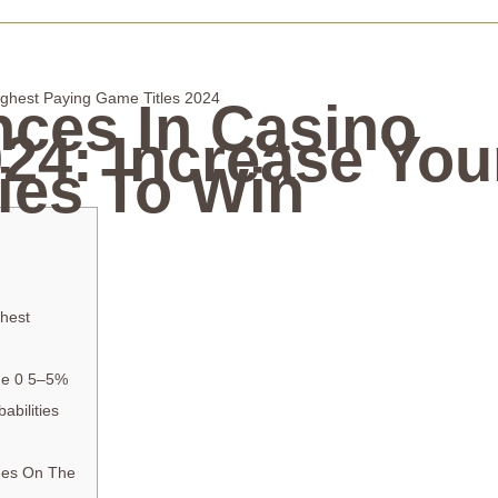
ighest Paying Game Titles 2024
ces In Casino
4: Increase You
ties To Win
hest
ge 0 5–5%
abilities
mes On The