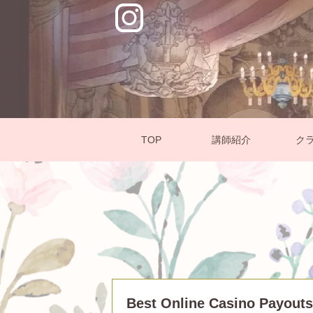
TOP
講師紹介
ク
Best Online Casino Payouts