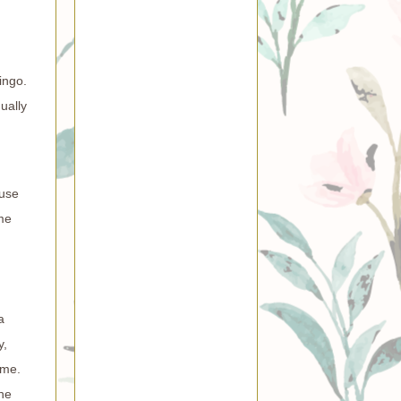
ingo.
ually
ouse
me
a
y,
ime.
ine