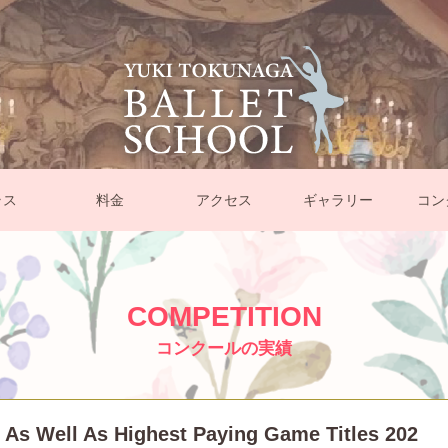
ラス
料金
アクセス
ギャラリー
コン
COMPETITION
コンクールの実績
 As Well As Highest Paying Game Titles 202