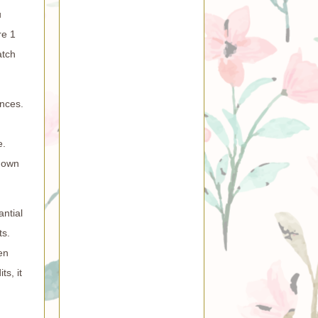
u
re 1
atch
ances.
e.
r own
antial
ts.
en
ts, it