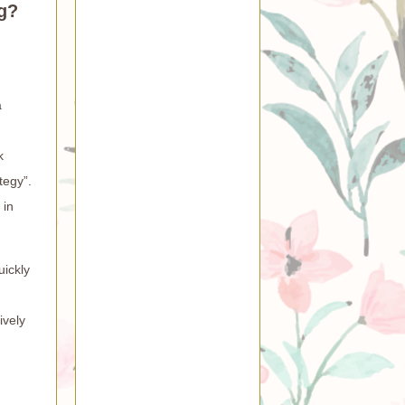
g?
a
n
k
tegy”.
 in
ickly
ively