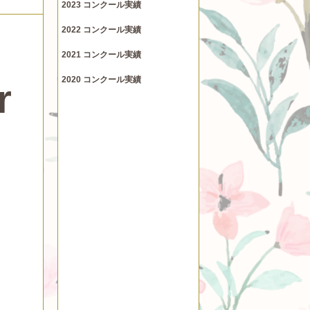
2023 コンクール実績
2022 コンクール実績
2021 コンクール実績
2020 コンクール実績
r