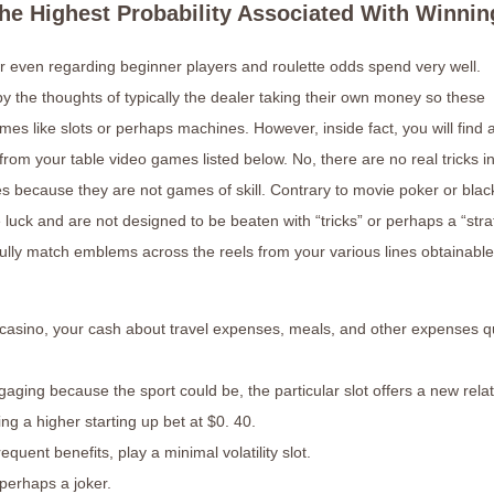
e Highest Probability Associated With Winnin
er even regarding beginner players and roulette odds spend very well.
the thoughts of typically the dealer taking their own money so these
mes like slots or perhaps machines. However, inside fact, you will find 
rom your table video games listed below. No, there are no real tricks i
s because they are not games of skill. Contrary to movie poker or blac
luck and are not designed to be beaten with “tricks” or perhaps a “stra
ully match emblems across the reels from your various lines obtainable
asino, your cash about travel expenses, meals, and other expenses qu
gaging because the sport could be, the particular slot offers a new relat
g a higher starting up bet at $0. 40.
uent benefits, play a minimal volatility slot.
 perhaps a joker.