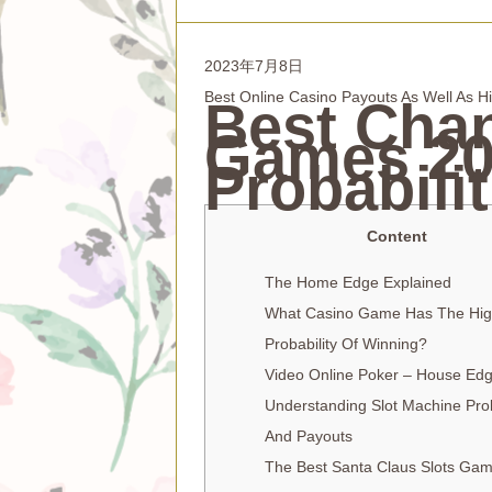
2023年7月8日
Best Online Casino Payouts As Well As H
Best Chan
Games 202
Probabili
Content
The Home Edge Explained
What Casino Game Has The Hig
Probability Of Winning?
Video Online Poker – House Ed
Understanding Slot Machine Prob
And Payouts
The Best Santa Claus Slots Ga