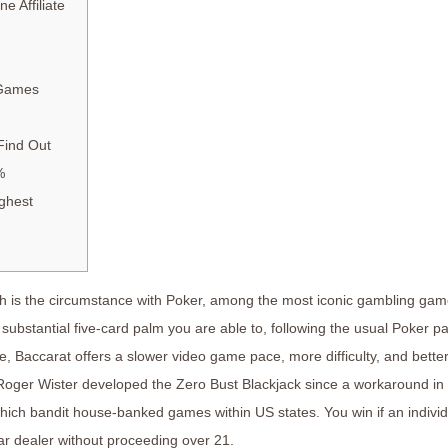
 Affiliate
 Games
Find Out
%
ghest
 Such is the circumstance with Poker, among the most iconic gambling ga
ll substantial five-card palm you are able to, following the usual Poker p
, Baccarat offers a slower video game pace, more difficulty, and bette
, Roger Wister developed the Zero Bust Blackjack since a workaround in
hich bandit house-banked games within US states. You win if an individ
ar dealer without proceeding over 21.