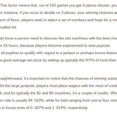
This factor means that, out of 100 games you get 3 places chosen, yo
or instance, if you occur to decide on 3 places, your winning chances a
 sport of Keno, players seek to select a set of numbers and hope for a m
ostbet bd
.
eady know a person need to discover the slot machines with the best ch
thin 24 hours, because players become experienced to slow payouts.
all paylines to qualify with regard to a jackpot or perhaps bonus featur
a good average win price by setting up typically the RTPs of most thei
ightforward, it’s important to notice that the chances of winning subst
 hit the large jackpots, players must place wagers with the most of credi
it, and for typically the $1 and $5 machines, it’s a couple of credits. Wh
turn rate is usually 99. 543%, while for bets ranging from one to four credi
ts in house ends of 0. 457% and 1. 819%, respectively.