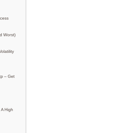
ccess
d Worst)
latility
tp – Get
 A High