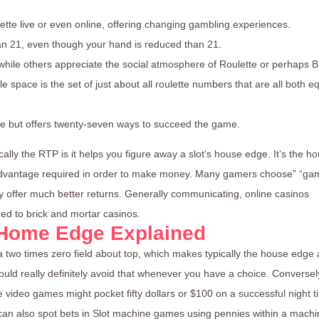
lette live or even online, offering changing gambling experiences.
an 21, even though your hand is reduced than 21.
 while others appreciate the social atmosphere of Roulette or perhaps B
e space is the set of just about all roulette numbers that are all both eq
ine but offers twenty-seven ways to succeed the game.
cally the RTP is it helps you figure away a slot’s house edge. It’s the h
e advantage required in order to make money. Many gamers choose” “ga
ey offer much better returns. Generally communicating, online casinos
ed to brick and mortar casinos.
Home Edge Explained
 two times zero field about top, which makes typically the house edge 
ld really definitely avoid that whenever you have a choice. Conversel
 video games might pocket fifty dollars or $100 on a successful night t
s can also spot bets in Slot machine games using pennies within a mach