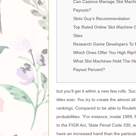
Can Casinos Manage Slot Machine
Payouts?
Slots Guy’s Recommendation
Top Rated Online Slot Machine
Sites
Research Game Developers To 
Which Ones Offer You High Rtp
What Slot Machines Hold The Hi
Payout Percent?
but you’ll get it within a new few rolls.
titles ever. You try to create the almost a
rankings. Compared to be able to Roulette
probabilities. ”For instance, inside 1989
to the FIGR Act, State Penal Code 330, w
have an increased hand than the particul