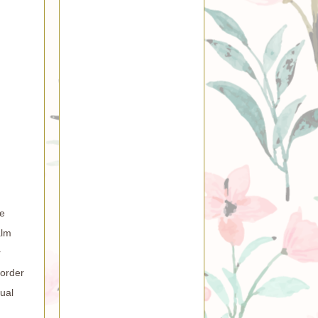
me
alm
r
 order
ual