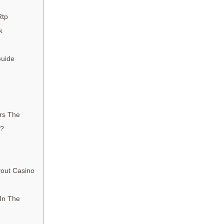
Rtp
k
Guide
rs The
s?
out Casino
In The