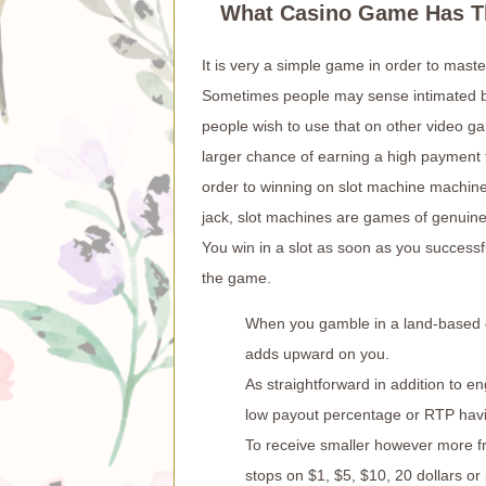
What Casino Game Has Th
It is very a simple game in order to mast
Sometimes people may sense intimated by 
people wish to use that on other video ga
larger chance of earning a high payment f
order to winning on slot machine machine
jack, slot machines are games of genuine 
You win in a slot as soon as you successf
the game.
When you gamble in a land-based c
adds upward on you.
As straightforward in addition to en
low payout percentage or RTP havin
To receive smaller however more freq
stops on $1, $5, $10, 20 dollars or