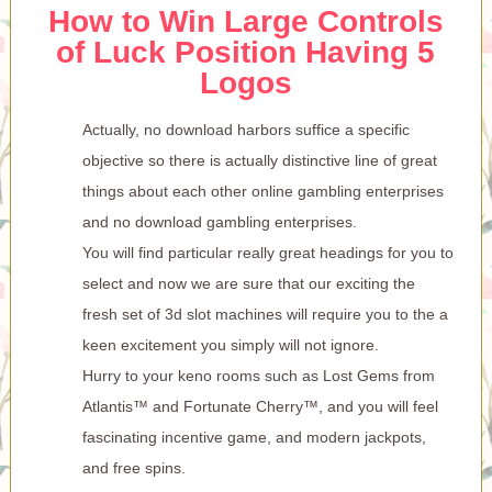
How to Win Large Controls
of Luck Position Having 5
Logos
Actually, no download harbors suffice a specific
objective so there is actually distinctive line of great
things about each other online gambling enterprises
and no download gambling enterprises.
You will find particular really great headings for you to
select and now we are sure that our exciting the
fresh set of 3d slot machines will require you to the a
keen excitement you simply will not ignore.
Hurry to your keno rooms such as Lost Gems from
Atlantis™ and Fortunate Cherry™, and you will feel
fascinating incentive game, and modern jackpots,
and free spins.