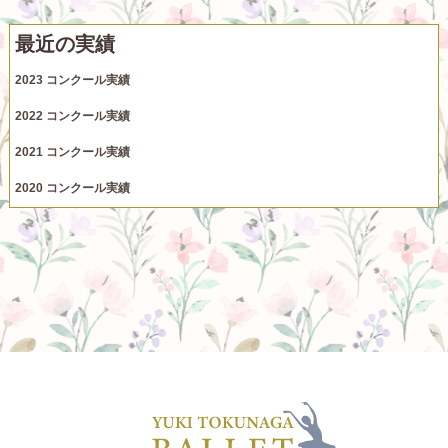
最近の実績
2023 コンクール実績
2022 コンクール実績
2021 コンクール実績
2020 コンクール実績