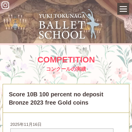
COMPETITION
コンクールの実績
Score 10B 100 percent no deposit
Bronze 2023 free Gold coins
2025年11月16日