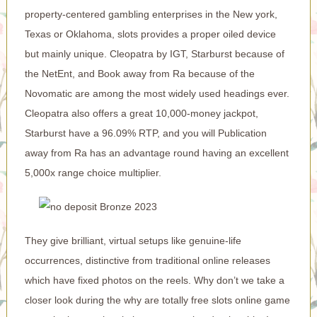
property-centered gambling enterprises in the New york,
Texas or Oklahoma, slots provides a proper oiled device
but mainly unique. Cleopatra by IGT, Starburst because of
the NetEnt, and Book away from Ra because of the
Novomatic are among the most widely used headings ever.
Cleopatra also offers a great 10,000-money jackpot,
Starburst have a 96.09% RTP, and you will Publication
away from Ra has an advantage round having an excellent
5,000x range choice multiplier.
They give brilliant, virtual setups like genuine-life
occurrences, distinctive from traditional online releases
which have fixed photos on the reels. Why don’t we take a
closer look during the why are totally free slots online game