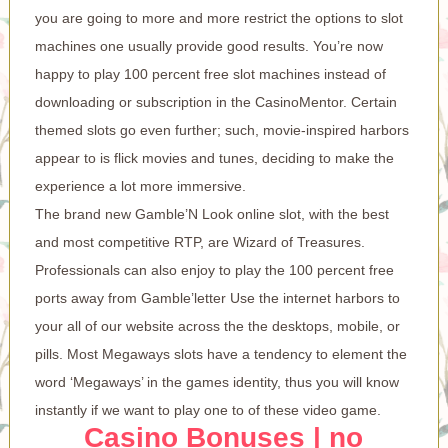
you are going to more and more restrict the options to slot
machines one usually provide good results.
You’re now
happy to play 100 percent free slot machines instead of
downloading or subscription in the CasinoMentor. Certain
themed slots go even further; such, movie-inspired harbors
appear to is flick movies and tunes, deciding to make the
experience a lot more immersive.
The brand new Gamble’N Look online slot, with the best
and most competitive RTP, are Wizard of Treasures.
Professionals can also enjoy to play the 100 percent free
ports away from Gamble’letter Use the internet harbors to
your all of our website across the the desktops, mobile, or
pills. Most Megaways slots have a tendency to element the
word ‘Megaways’ in the games identity, thus you will know
instantly if we want to play one to of these video game.
Casino Bonuses | no