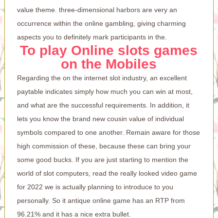
value theme. three-dimensional harbors are very an
occurrence within the online gambling, giving charming
aspects you to definitely mark participants in the.
To play Online slots games
on the Mobiles
Regarding the on the internet slot industry, an excellent
paytable indicates simply how much you can win at most,
and what are the successful requirements. In addition, it
lets you know the brand new cousin value of individual
symbols compared to one another. Remain aware for those
high commission of these, because these can bring your
some good bucks. If you are just starting to mention the
world of slot computers, read the really looked video game
for 2022 we is actually planning to introduce to you
personally. So it antique online game has an RTP from
96.21% and it has a nice extra bullet.