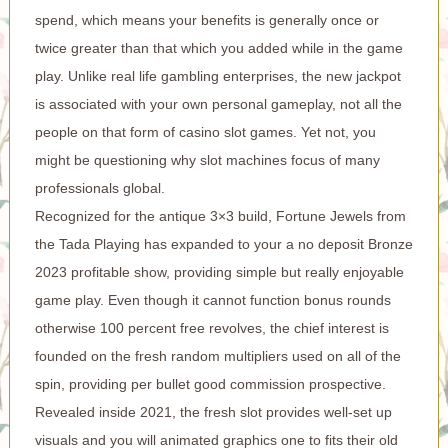
spend, which means your benefits is generally once or
twice greater than that which you added while in the game
play. Unlike real life gambling enterprises, the new jackpot
is associated with your own personal gameplay, not all the
people on that form of casino slot games. Yet not, you
might be questioning why slot machines focus of many
professionals global.
Recognized for the antique 3×3 build, Fortune Jewels from
the Tada Playing has expanded to your a
no deposit Bronze
2023
profitable show, providing simple but really enjoyable
game play. Even though it cannot function bonus rounds
otherwise 100 percent free revolves, the chief interest is
founded on the fresh random multipliers used on all of the
spin, providing per bullet good commission prospective.
Revealed inside 2021, the fresh slot provides well-set up
visuals and you will animated graphics one to fits their old