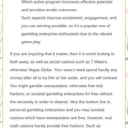
Which active program increases effective potential
and provides erratic outcomes.
Such aspects improve excitement, engagement, and
you can winning possible, so it’s a popular one of
gambling enterprise enthusiasts due to the vibrant
game play.
If you are inquiring that it matter, then it is worth looking to
both away, as well as social casinos such as 7 Waters,
otherwise Vegas Globe. Your wear;t need spend hardly any
money after all to try him or her aside, and you will contrast
You might gamble sweepstakes, otherwise free trial
harbors, or societal gambling enterprises for free without
the necessity in order to deposit. Very the bottom line is,
personal gambling enterprises and you may societal
casinos which have sweepstakes are free, however, real
cash casinos hardly provide free harbors. Such as