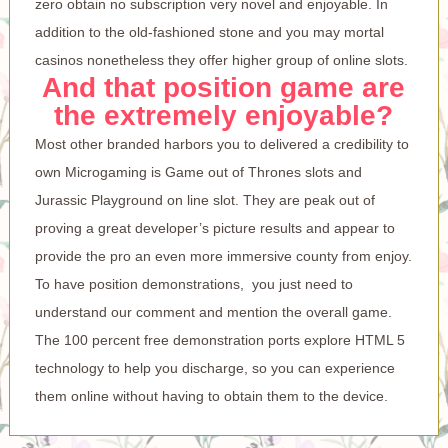
zero obtain no subscription very novel and enjoyable. In
addition to the old-fashioned stone and you may mortal
casinos nonetheless they offer higher group of online slots.
And that position game are
the extremely enjoyable?
Most other branded harbors you to delivered a credibility to
own Microgaming is Game out of Thrones slots and
Jurassic Playground on line slot. They are peak out of
proving a great developer’s picture results and appear to
provide the pro an even more immersive county from enjoy.
To have position demonstrations, you just need to
understand our comment and mention the overall game.
The 100 percent free demonstration ports explore HTML 5
technology to help you discharge, so you can experience
them online without having to obtain them to the device.