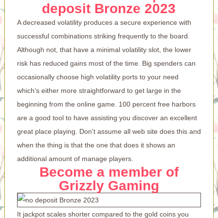
deposit Bronze 2023
A decreased volatility produces a secure experience with
successful combinations striking frequently to the board.
Although not, that have a minimal volatility slot, the lower
risk has reduced gains most of the time. Big spenders can
occasionally choose high volatility ports to your need
which’s either more straightforward to get large in the
beginning from the online game. 100 percent free harbors
are a good tool to have assisting you discover an excellent
great place playing. Don’t assume all web site does this and
when the thing is that the one that does it shows an
additional amount of manage players.
Become a member of
Grizzly Gaming
It jackpot scales shorter compared to the gold coins you