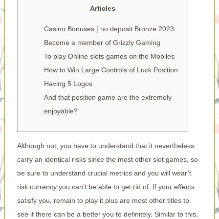
Articles
Casino Bonuses | no deposit Bronze 2023
Become a member of Grizzly Gaming
To play Online slots games on the Mobiles
How to Win Large Controls of Luck Position
Having 5 Logos
And that position game are the extremely
enjoyable?
Although not, you have to understand that it nevertheless
carry an identical risks since the most other slot games, so
be sure to understand crucial metrics and you will wear’t
risk currency you can’t be able to get rid of. If your effects
satisfy you, remain to play it plus are most other titles to
see if there can be a better you to definitely. Similar to this,