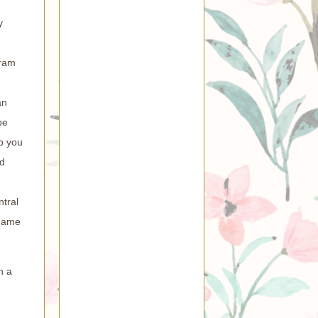
y
gram
an
be
lp you
nd
ntral
 game
h a