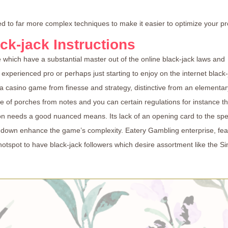
d to far more complex techniques to make it easier to optimize your pro
ck-jack Instructions
e which have a substantial master out of the online black-jack laws and
 experienced pro or perhaps just starting to enjoy on the internet black-
 a casino game from finesse and strategy, distinctive from an elementar
e of porches from notes and you can certain regulations for instance t
ion needs a good nuanced means. Its lack of an opening card to the spec
ng down enhance the game’s complexity. Eatery Gambling enterprise, fea
hotspot to have black-jack followers which desire assortment like the Si