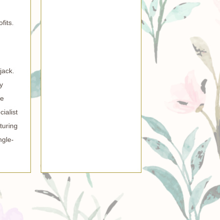
fits.
jack.
y
he
ialist
turing
ngle-