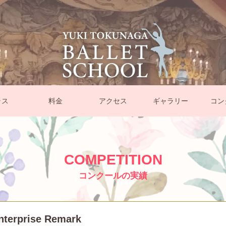
ラス
料金
アクセス
ギャラリー
コン
COMPETITION
コンクールの実績
nterprise Remark