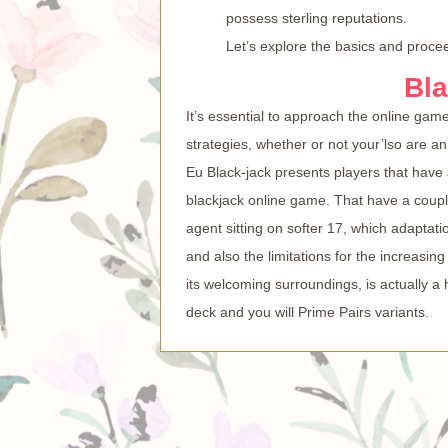
possess sterling reputations.
Let’s explore the basics and procee
Bla
It’s essential to approach the online gam
strategies, whether or not your’lso are an
Eu Black-jack presents players that have
blackjack online game. That have a coupl
agent sitting on softer 17, which adaptat
and also the limitations for the increasi
its welcoming surroundings, is actually a 
deck and you will Prime Pairs variants.