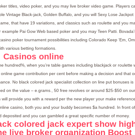
oker titles, video poker, and you may live broker video game.
Players c
ple Vintage Black-jack, Golden Buffalo, and you will Sexy Lose Jackpot
game, that have 19 variations, and classics such as roulette and you m
for example Pai Gow Web based poker and you may Teen Patti. Bovada’
 casino poker tournament possibilities including Colorado Keep ‘Em, O
h various betting formations.
Casinos online
ne hundred%, when you’re table games including blackjack or roulette w
online game contribution per cent before making a decision and that o
nce. No black colored jack specialist collection on line put bonuses is
d on the value – e.grams., 50 free revolves or around $25-$50 оn ou
ill provide you with a reward per the new player your make reference
nline casino, both you and your buddy becomes $a hundred. In front o
eed deposited and you can gambled a great specific number of money.
ack colored jack expert show hig
ine live broker organization Boost