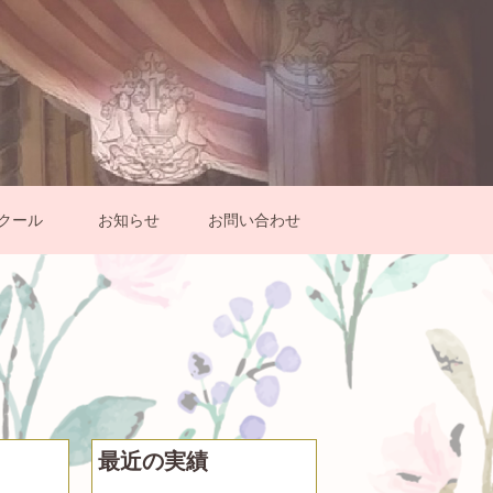
クール
お知らせ
お問い合わせ
最近の実績