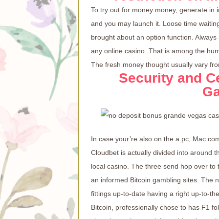
To try out for money money, generate in in
and you may launch it. Loose time waiting
brought about an option function. Always 
any online casino. That is among the hum
The fresh money thought usually vary fr
Security and Ce
Ga
In case your’re also on the a pc, Mac comp
Cloudbet is actually divided into around 
local casino. The three send
hop over to 
an informed Bitcoin gambling sites. The 
fittings up-to-date having a right up-to-
Bitcoin, professionally chose to has F1 f