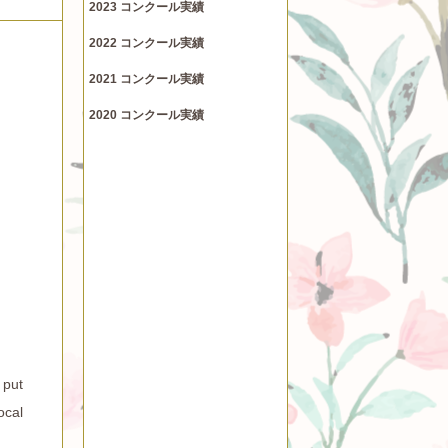
2023 コンクール実績
2022 コンクール実績
2021 コンクール実績
2020 コンクール実績
 put
ocal
,