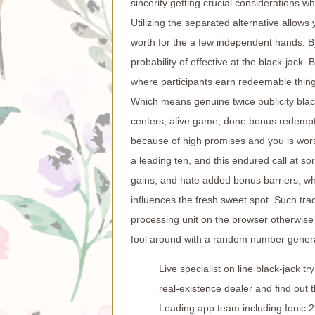
sincerity getting crucial considerations 
Utilizing the separated alternative allows
worth for the a few independent hands. By
probability of effective at the black-jac
where participants earn redeemable thin
Which means genuine twice publicity black
centers, alive game, done bonus redemptio
because of high promises and you is worst
a leading ten, and this endured call at so
gains, and hate added bonus barriers, wh
influences the fresh sweet spot. Such trad
processing unit on the browser otherwise 
fool around with a random number genera
Live specialist on line black-jack tr
real-existence dealer and find out 
Leading app team including Ionic 