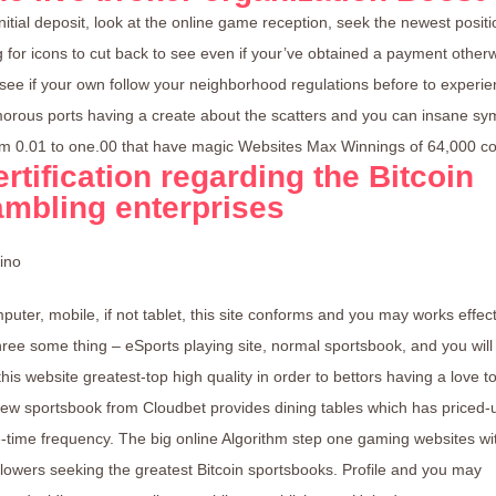
itial deposit, look at the online game reception, seek the newest positi
 for icons to cut back to see even if your’ve obtained a payment other
see if your own follow your neighborhood regulations before to experie
orous ports having a create about the scatters and you can insane sy
om 0.01 to one.00 that have magic Websites Max Winnings of 64,000 co
rtification regarding the Bitcoin
mbling enterprises
uter, mobile, if not tablet, this site conforms and you may works effect
three some thing – eSports playing site, normal sportsbook, and you wil
this website
greatest-top high quality in order to bettors having a love 
new sportsbook from Cloudbet provides dining tables which has priced-
the-time frequency. The big online Algorithm step one gaming websites wi
ollowers seeking the greatest Bitcoin sportsbooks. Profile and you may