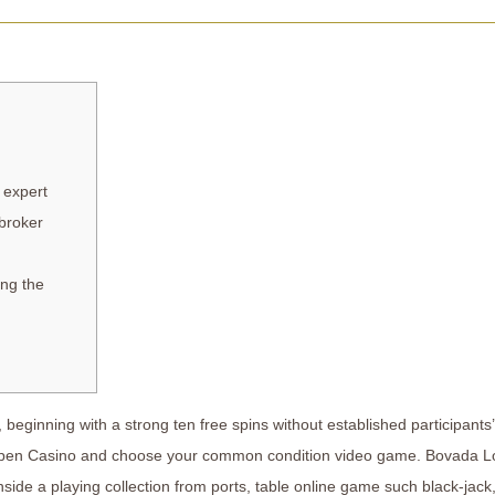
 expert
 broker
ing the
beginning with a strong ten free spins without established participants’
e open Casino and choose your common condition video game. Bovada L
ide a playing collection from ports, table online game such black-jack