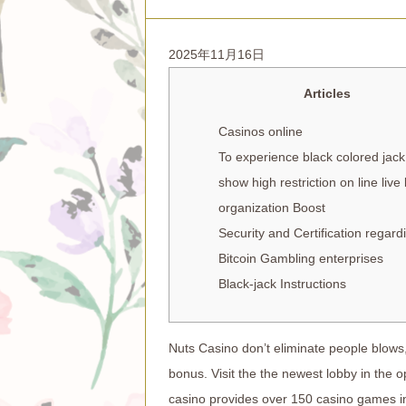
2025年11月16日
Articles
Casinos online
To experience black colored jack
show high restriction on line live
organization Boost
Security and Certification regard
Bitcoin Gambling enterprises
Black-jack Instructions
Nuts Casino don’t eliminate people blows, 
bonus. Visit the the newest lobby in th
casino provides over 150 casino games ins