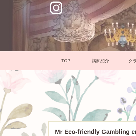
TOP
講師紹介
ク
Mr Eco-friendly Gambling e