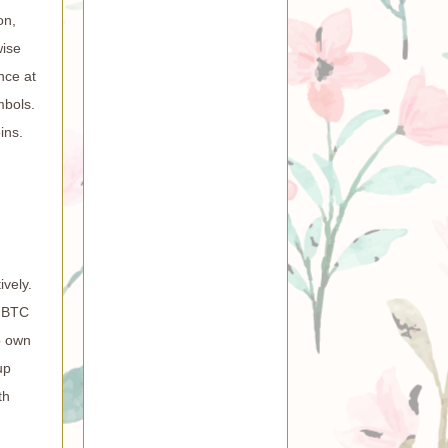
on,
wise
nce at
mbols.
ins.
ively.
l BTC
to own
up
th