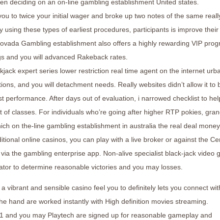
when deciding on an on-line gambling establishment United states.
 you to twice your initial wager and broke up two notes of the same reall
 using these types of earliest procedures, participants is improve their
k. Bovada Gambling establishment also offers a highly rewarding VIP pro
gs and you will advanced Rakeback rates.
jack expert series lower restriction real time agent on the internet urb
ns, and you will detachment needs. Really websites didn’t allow it to 
 performance. After days out of evaluation, i narrowed checklist to he
rt of classes. For individuals who’re going after higher RTP pokies, gra
ich on the-line gambling establishment in australia the real deal money
itional online casinos, you can play with a live broker or against the Ce
via the gambling enterprise app. Non-alive specialist black-jack video
tor to determine reasonable victories and you may losses.
y a vibrant and sensible casino feel you to definitely lets you connect wit
the hand are worked instantly with High definition movies streaming.
21 and you may Playtech are signed up for reasonable gameplay and