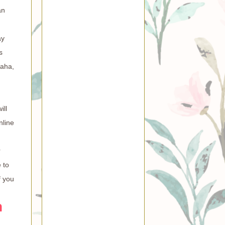
an
ay
s
maha,
ill
nline
r
 to
f you
h