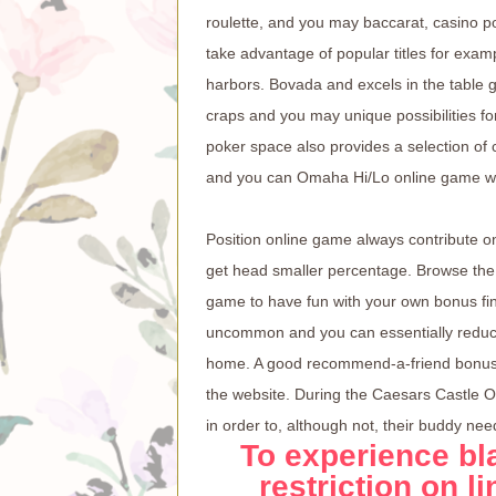
roulette, and you may baccarat, casino p
take advantage of popular titles for exam
harbors. Bovada and excels in the table 
craps and you may unique possibilities 
poker space also provides a selection of
and you can Omaha Hi/Lo online game wit
Position online game always contribute o
get head smaller percentage. Browse the 
game to have fun with your own bonus fina
uncommon and you can essentially reduce
home. A good recommend-a-friend bonus w
the website. During the Caesars Castle O
in order to, although not, their buddy n
To experience bl
restriction on l