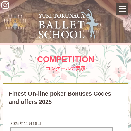
COMPETITION
コンクールの実績
Finest On-line poker Bonuses Codes
and offers 2025
2025年11月16日