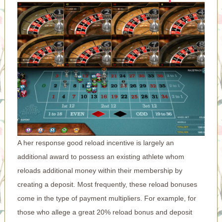
A
her response
good reload incentive is largely an
additional award to possess an existing athlete whom
reloads additional money within their membership by
creating a deposit. Most frequently, these reload bonuses
come in the type of payment multipliers. For example, for
those who allege a great 20% reload bonus and deposit