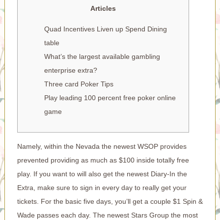
Articles
Quad Incentives Liven up Spend Dining
table
What’s the largest available gambling
enterprise extra?
Three card Poker Tips
Play leading 100 percent free poker online
game
Namely, within the Nevada the newest WSOP provides
prevented providing as much as $100 inside totally free
play. If you want to will also get the newest Diary-In the
Extra, make sure to sign in every day to really get your
tickets. For the basic five days, you’ll get a couple $1 Spin &
Wade passes each day. The newest Stars Group the most