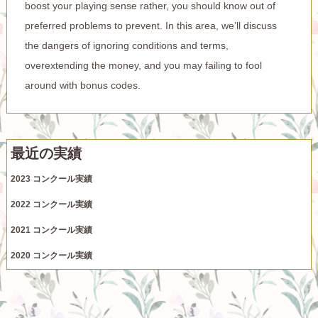
boost your playing sense rather, you should know out of
preferred problems to prevent. In this area, we’ll discuss
the dangers of ignoring conditions and terms,
overextending the money, and you may failing to fool
around with bonus codes.
最近の実績
2023 コンクール実績
2022 コンクール実績
2021 コンクール実績
2020 コンクール実績