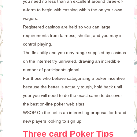
you need no less than an excellent around three-of-
a-form to begin with cashing within the on your own
wagers.
Registered casinos are held so you can large
requirements from fairness, shelter, and you may in
control playing.
The flexibility and you may range supplied by casinos
on the internet try unrivaled, drawing an incredible
number of participants global.
For those who believe categorizing a poker incentive
because the better is actually tough, hold back until
your you will need to do the exact same to discover
the best on-line poker web sites!
WSOP On the net is an interesting proposal for brand
new players looking to sign up.
Three card Poker Tips