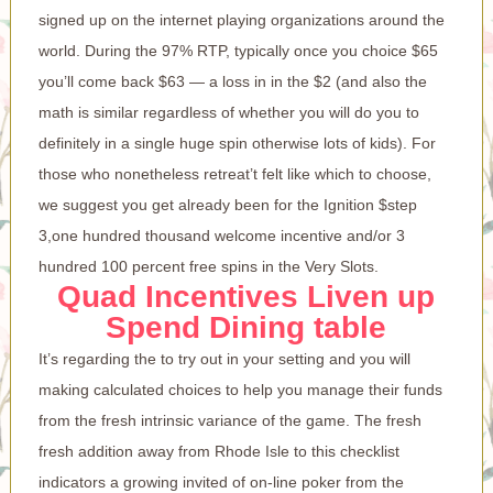
signed up on the internet playing organizations around the
world.
During the 97% RTP, typically once you choice $65
you’ll come back $63 — a loss in in the $2 (and also the
math is similar regardless of whether you will do you to
definitely in a single huge spin otherwise lots of kids). For
those who nonetheless retreat’t felt like which to choose,
we suggest you get already been for the Ignition $step
3,one hundred thousand welcome incentive and/or 3
hundred 100 percent free spins in the Very Slots.
Quad Incentives Liven up
Spend Dining table
It’s regarding the to try out in your setting and you will
making calculated choices to help you manage their funds
from the fresh intrinsic variance of the game. The fresh
fresh addition away from Rhode Isle to this checklist
indicators a growing invited of on-line poker from the