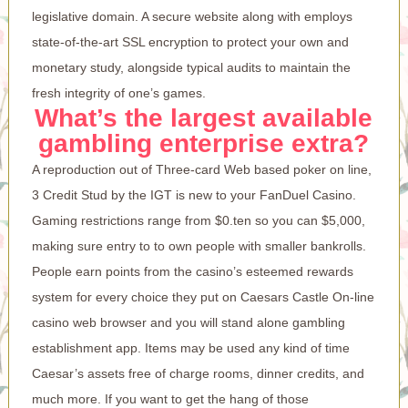
legislative domain. A secure website along with employs
state-of-the-art SSL encryption to protect your own and
monetary study, alongside typical audits to maintain the
fresh integrity of one’s games.
What’s the largest available
gambling enterprise extra?
A reproduction out of Three-card Web based poker on line,
3 Credit Stud by the IGT is new to your FanDuel Casino.
Gaming restrictions range from $0.ten so you can $5,000,
making sure entry to to own people with smaller bankrolls.
People earn points from the casino’s esteemed rewards
system for every choice they put on Caesars Castle On-line
casino web browser and you will stand alone gambling
establishment app. Items may be used any kind of time
Caesar’s assets free of charge rooms, dinner credits, and
much more. If you want to get the hang of those