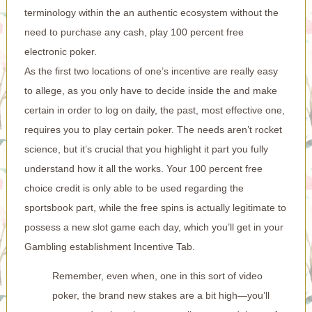
terminology within the an authentic ecosystem without the
need to purchase any cash, play 100 percent free
electronic poker.
As the first two locations of one’s incentive are really easy
to allege, as you only have to decide inside the and make
certain in order to log on daily, the past, most effective one,
requires you to play certain poker. The needs aren’t rocket
science, but it’s crucial that you highlight it part you fully
understand how it all the works. Your 100 percent free
choice credit is only able to be used regarding the
sportsbook part, while the free spins is actually legitimate to
possess a new slot game each day, which you’ll get in your
Gambling establishment Incentive Tab.
Remember, even when, one in this sort of video
poker, the brand new stakes are a bit high—you’ll