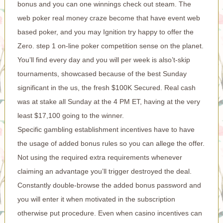
bonus and you can one winnings check out steam. The
web poker real money craze become that have event web
based poker, and you may Ignition try happy to offer the
Zero. step 1 on-line poker competition sense on the planet.
You’ll find every day and you will per week is also’t-skip
tournaments, showcased because of the best Sunday
significant in the us, the fresh $100K Secured. Real cash
was at stake all Sunday at the 4 PM ET, having at the very
least $17,100 going to the winner.
Specific gambling establishment incentives have to have
the usage of added bonus rules so you can allege the offer.
Not using the required extra requirements whenever
claiming an advantage you’ll trigger destroyed the deal.
Constantly double-browse the added bonus password and
you will enter it when motivated in the subscription
otherwise put procedure. Even when casino incentives can