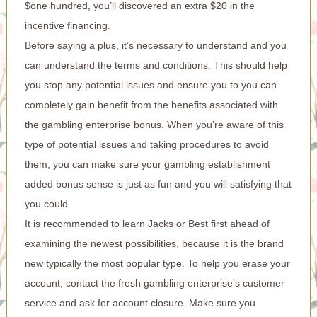
$one hundred, you’ll discovered an extra $20 in the
incentive financing.
Before saying a plus, it’s necessary to understand and you
can understand the terms and conditions. This should help
you stop any potential issues and ensure you to you can
completely gain benefit from the benefits associated with
the gambling enterprise bonus. When you’re aware of this
type of potential issues and taking procedures to avoid
them, you can make sure your gambling establishment
added bonus sense is just as fun and you will satisfying that
you could.
It is recommended to learn Jacks or Best first ahead of
examining the newest possibilities, because it is the brand
new typically the most popular type. To help you erase your
account, contact the fresh gambling enterprise’s customer
service and ask for account closure. Make sure you