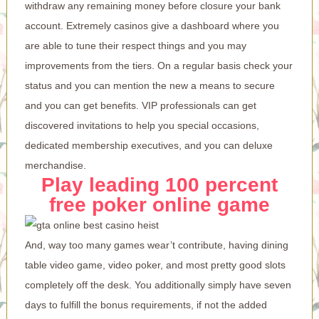
withdraw any remaining money before closure your bank
account. Extremely casinos give a dashboard where you
are able to tune their respect things and you may
improvements from the tiers. On a regular basis check your
status and you can mention the new a means to secure
and you can get benefits. VIP professionals can get
discovered invitations to help you special occasions,
dedicated membership executives, and you can deluxe
merchandise.
Play leading 100 percent
free poker online game
And, way too many games wear’t contribute, having dining
table video game, video poker, and most pretty good slots
completely off the desk. You additionally simply have seven
days to fulfill the bonus requirements, if not the added