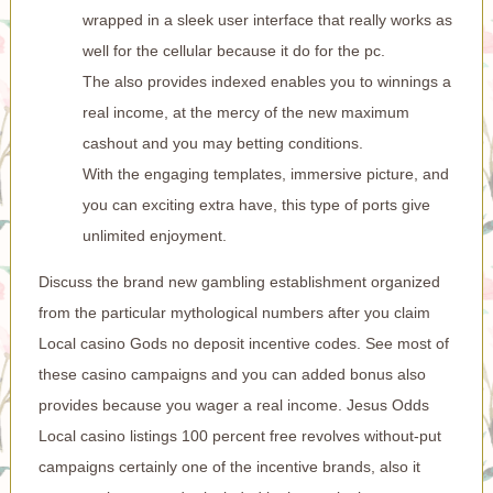
wrapped in a sleek user interface that really works as
well for the cellular because it do for the pc.
The also provides indexed enables you to winnings a
real income, at the mercy of the new maximum
cashout and you may betting conditions.
With the engaging templates, immersive picture, and
you can exciting extra have, this type of ports give
unlimited enjoyment.
Discuss the brand new gambling establishment organized
from the particular mythological numbers after you claim
Local casino Gods no deposit incentive codes. See most of
these casino campaigns and you can added bonus also
provides because you wager a real income. Jesus Odds
Local casino listings 100 percent free revolves without-put
campaigns certainly one of the incentive brands, also it