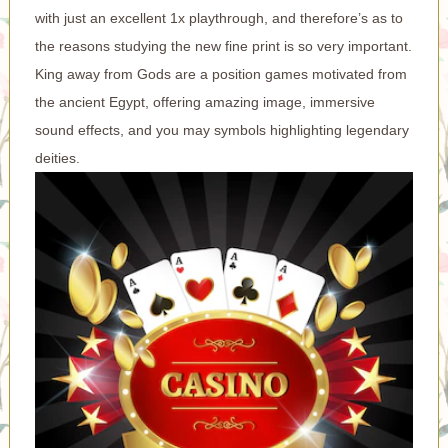
with just an excellent 1x playthrough, and therefore’s as to
the reasons studying the new fine print is so very important.
King away from Gods are a position games motivated from
the ancient Egypt, offering amazing image, immersive
sound effects, and you may symbols highlighting legendary
deities.