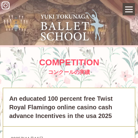
COMPETITION
コンクールの実績
An educated 100 percent free Twist
Royal Flamingo online casino cash
advance Incentives in the usa 2025