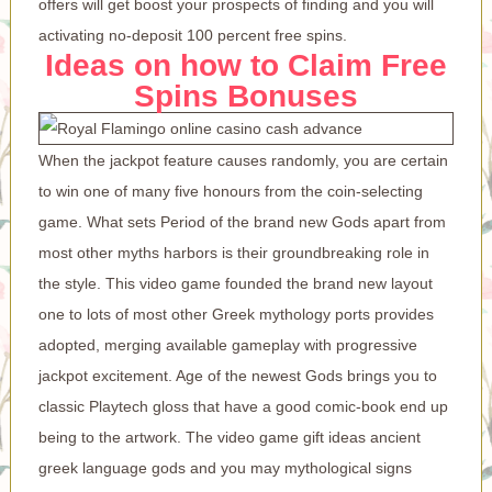
offers will get boost your prospects of finding and you will
activating no-deposit 100 percent free spins.
Ideas on how to Claim Free
Spins Bonuses
When the jackpot feature causes randomly, you are certain
to win one of many five honours from the coin-selecting
game. What sets Period of the brand new Gods apart from
most other myths harbors is their groundbreaking role in
the style. This video game founded the brand new layout
one to lots of most other Greek mythology ports provides
adopted, merging available gameplay with progressive
jackpot excitement. Age of the newest Gods brings you to
classic Playtech gloss that have a good comic-book end up
being to the artwork. The video game gift ideas ancient
greek language gods and you may mythological signs