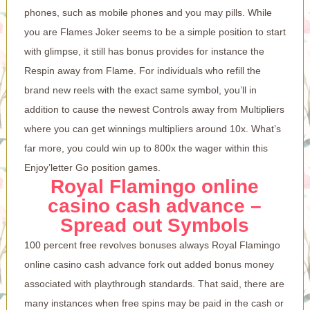
phones, such as mobile phones and you may pills.
While
you are Flames Joker seems to be a simple position to start
with glimpse, it still has bonus provides for instance the
Respin away from Flame. For individuals who refill the
brand new reels with the exact same symbol, you’ll in
addition to cause the newest Controls away from Multipliers
where you can get winnings multipliers around 10x. What’s
far more, you could win up to 800x the wager within this
Enjoy’letter Go position games.
Royal Flamingo online
casino cash advance –
Spread out Symbols
100 percent free revolves bonuses always
Royal Flamingo
online casino cash advance
fork out added bonus money
associated with playthrough standards. That said, there are
many instances when free spins may be paid in the cash or