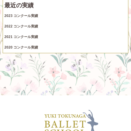
最近の実績
2023 コンクール実績
2022 コンクール実績
2021 コンクール実績
2020 コンクール実績