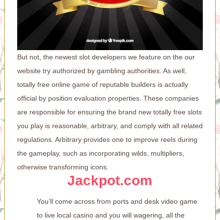
But not, the newest slot developers we feature on the our
website try authorized by gambling authorities. As well,
totally free online game of reputable builders is actually
official by position evaluation properties. These companies
are responsible for ensuring the brand new totally free slots
you play is reasonable, arbitrary, and comply with all related
regulations. Arbitrary provides one to improve reels during
the gameplay, such as incorporating wilds, multipliers,
otherwise transforming icons.
Jackpot.com
You’ll come across from ports and desk video game
to live local casino and you will wagering, all the