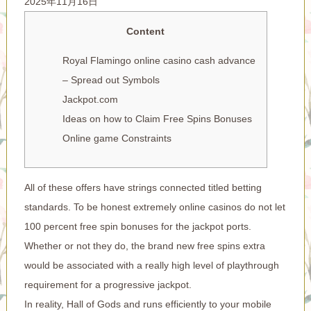
2025年11月16日
Content
Royal Flamingo online casino cash advance
– Spread out Symbols
Jackpot.com
Ideas on how to Claim Free Spins Bonuses
Online game Constraints
All of these offers have strings connected titled betting
standards. To be honest extremely online casinos do not let
100 percent free spin bonuses for the jackpot ports.
Whether or not they do, the brand new free spins extra
would be associated with a really high level of playthrough
requirement for a progressive jackpot.
In reality, Hall of Gods and runs efficiently to your mobile