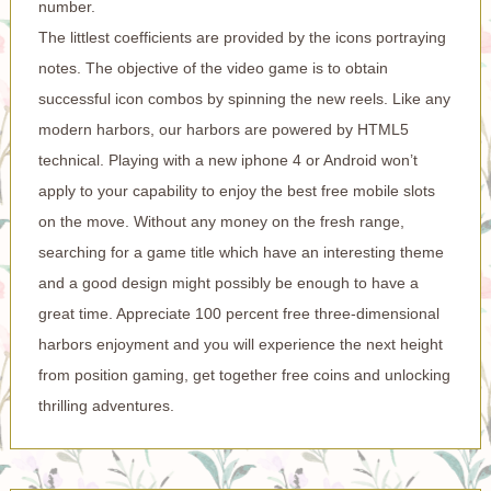
number.
The littlest coefficients are provided by the icons portraying
notes. The objective of the video game is to obtain
successful icon combos by spinning the new reels. Like any
modern harbors, our harbors are powered by HTML5
technical. Playing with a new iphone 4 or Android won’t
apply to your capability to enjoy the best free mobile slots
on the move. Without any money on the fresh range,
searching for a game title which have an interesting theme
and a good design might possibly be enough to have a
great time. Appreciate 100 percent free three-dimensional
harbors enjoyment and you will experience the next height
from position gaming, get together free coins and unlocking
thrilling adventures.