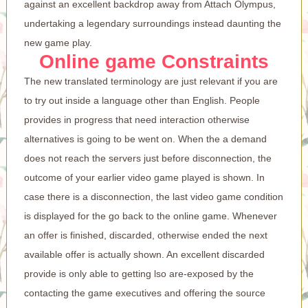
against an excellent backdrop away from Attach Olympus,
undertaking a legendary surroundings instead daunting the
new game play.
Online game Constraints
The new translated terminology are just relevant if you are
to try out inside a language other than English. People
provides in progress that need interaction otherwise
alternatives is going to be went on. When the a demand
does not reach the servers just before disconnection, the
outcome of your earlier video game played is shown. In
case there is a disconnection, the last video game condition
is displayed for the go back to the online game. Whenever
an offer is finished, discarded, otherwise ended the next
available offer is actually shown. An excellent discarded
provide is only able to getting lso are-exposed by the
contacting the game executives and offering the source