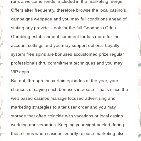
runs a welcome render included in the marketing merge.
Offers alter frequently, therefore browse the local casino’s
campaigns webpage and you may full conditions ahead of
stating any provide. Look for the full Goodness Odds
Gambling establishment comment for lots more for the
account settings and you may support options. Loyalty
system free spins are bonuses accustomed prize regular
professionals thru commitment techniques and you may
VIP apps.
But not, through the certain episodes of the year, your
chances of saying such bonuses increase. That’s since the
web based casinos manage focused advertising and
marketing strategies to alter user order and you may
storage that often coincide with vacations or local casino
wedding anniversaries. Keeping your sight peeled during
these times when casinos smartly release marketing also