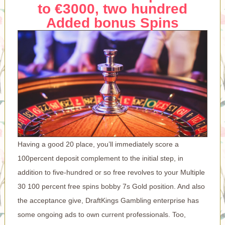
to €3000, two hundred
Added bonus Spins
Having a good 20 place, you’ll immediately score a
100percent deposit complement to the initial step, in
addition to five-hundred or so free revolves to your Multiple
30 100 percent free spins bobby 7s Gold position. And also
the acceptance give, DraftKings Gambling enterprise has
some ongoing ads to own current professionals. Too,