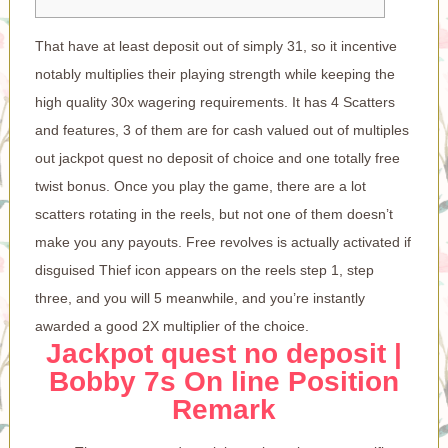
That have at least deposit out of simply 31, so it incentive
notably multiplies their playing strength while keeping the
high quality 30x wagering requirements. It has 4 Scatters
and features, 3 of them are for cash valued out of multiples
out
jackpot quest no deposit
of choice and one totally free
twist bonus. Once you play the game, there are a lot
scatters rotating in the reels, but not one of them doesn’t
make you any payouts.
Free revolves is actually activated if
disguised Thief icon appears on the reels step 1, step
three, and you will 5 meanwhile, and you’re instantly
awarded a good 2X multiplier of the choice.
Jackpot quest no deposit |
Bobby 7s On line Position
Remark