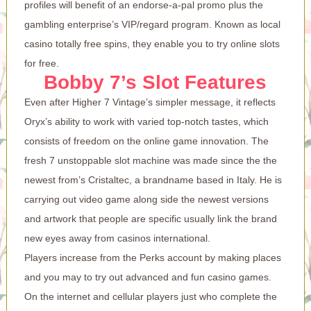
profiles will benefit of an endorse-a-pal promo plus the
gambling enterprise’s VIP/regard program. Known as local
casino totally free spins, they enable you to try online slots
for free.
Bobby 7’s Slot Features
Even after Higher 7 Vintage’s simpler message, it reflects
Oryx’s ability to work with varied top-notch tastes, which
consists of freedom on the online game innovation. The
fresh 7 unstoppable slot machine was made since the the
newest from’s Cristaltec, a brandname based in Italy. He is
carrying out video game along side the newest versions
and artwork that people are specific usually link the brand
new eyes away from casinos international.
Players increase from the Perks account by making places
and you may to try out advanced and fun casino games.
On the internet and cellular players just who complete the