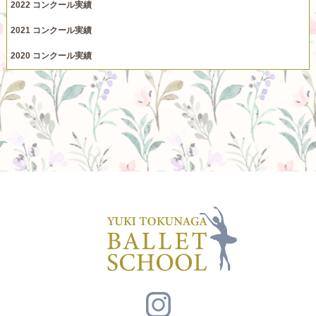
2022 コンクール実績
2021 コンクール実績
2020 コンクール実績