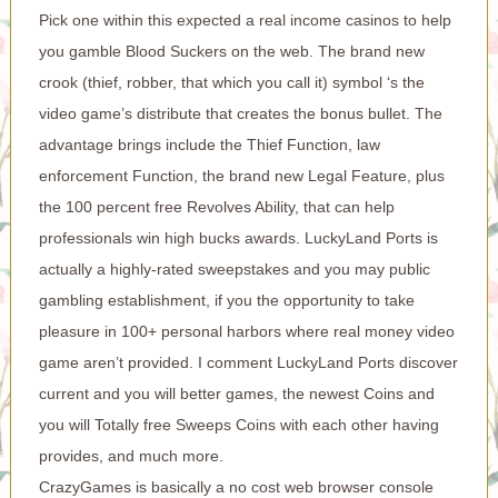
Pick one within this expected a real income casinos to help
you gamble Blood Suckers on the web. The brand new
crook (thief, robber, that which you call it) symbol ‘s the
video game’s distribute that creates the bonus bullet. The
advantage brings include the Thief Function, law
enforcement Function, the brand new Legal Feature, plus
the 100 percent free Revolves Ability, that can help
professionals win high bucks awards. LuckyLand Ports is
actually a highly-rated sweepstakes and you may public
gambling establishment, if you the opportunity to take
pleasure in 100+ personal harbors where real money video
game aren’t provided. I comment LuckyLand Ports discover
current and you will better games, the newest Coins and
you will Totally free Sweeps Coins with each other having
provides, and much more.
CrazyGames is basically a no cost web browser console