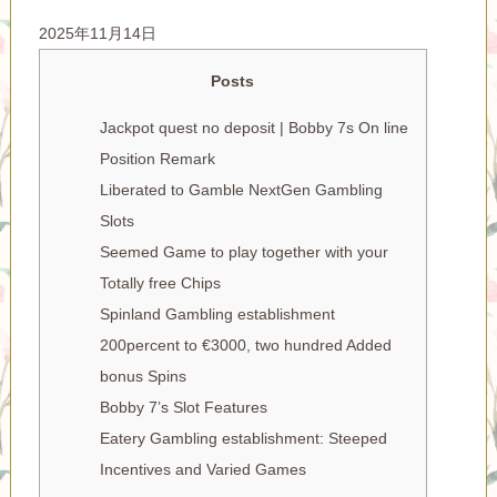
2025年11月14日
Posts
Jackpot quest no deposit | Bobby 7s On line
Position Remark
Liberated to Gamble NextGen Gambling
Slots
Seemed Game to play together with your
Totally free Chips
Spinland Gambling establishment
200percent to €3000, two hundred Added
bonus Spins
Bobby 7’s Slot Features
Eatery Gambling establishment: Steeped
Incentives and Varied Games