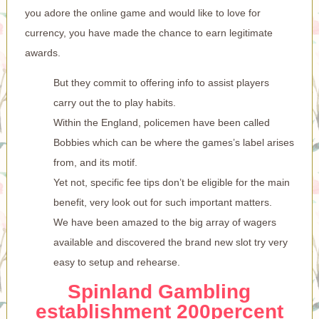
you adore the online game and would like to love for
currency, you have made the chance to earn legitimate
awards.
But they commit to offering info to assist players
carry out the to play habits.
Within the England, policemen have been called
Bobbies which can be where the games’s label arises
from, and its motif.
Yet not, specific fee tips don’t be eligible for the main
benefit, very look out for such important matters.
We have been amazed to the big array of wagers
available and discovered the brand new slot try very
easy to setup and rehearse.
Spinland Gambling
establishment 200percent