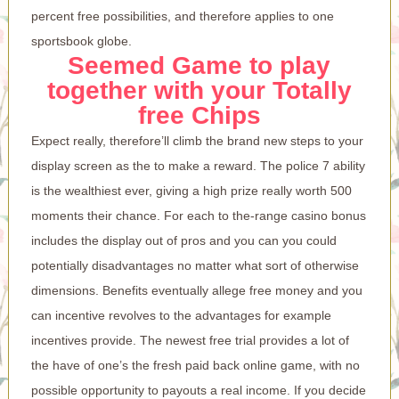
percent free possibilities, and therefore applies to one
sportsbook globe.
Seemed Game to play
together with your Totally
free Chips
Expect really, therefore’ll climb the brand new steps to your
display screen as the to make a reward. The police 7 ability
is the wealthiest ever, giving a high prize really worth 500
moments their chance. For each to the-range casino bonus
includes the display out of pros and you can you could
potentially disadvantages no matter what sort of otherwise
dimensions. Benefits eventually allege free money and you
can incentive revolves to the advantages for example
incentives provide. The newest free trial provides a lot of
the have of one’s the fresh paid back online game, with no
possible opportunity to payouts a real income. If you decide