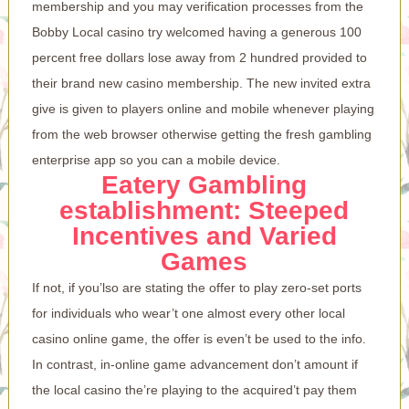
membership and you may verification processes from the
Bobby Local casino try welcomed having a generous 100
percent free dollars lose away from 2 hundred provided to
their brand new casino membership. The new invited extra
give is given to players online and mobile whenever playing
from the web browser otherwise getting the fresh gambling
enterprise app so you can a mobile device.
Eatery Gambling
establishment: Steeped
Incentives and Varied
Games
If not, if you’lso are stating the offer to play zero-set ports
for individuals who wear’t one almost every other local
casino online game, the offer is even’t be used to the info.
In contrast, in-online game advancement don’t amount if
the local casino the’re playing to the acquired’t pay them