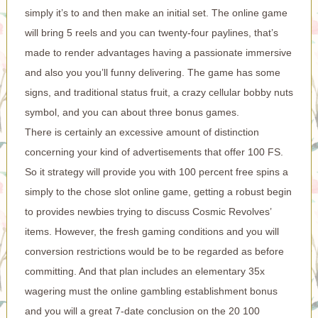
simply it’s to and then make an initial set. The online game
will bring 5 reels and you can twenty-four paylines, that’s
made to render advantages having a passionate immersive
and also you you’ll funny delivering. The game has some
signs, and traditional status fruit, a crazy cellular bobby nuts
symbol, and you can about three bonus games.
There is certainly an excessive amount of distinction
concerning your kind of advertisements that offer 100 FS.
So it strategy will provide you with 100 percent free spins a
simply to the chose slot online game, getting a robust begin
to provides newbies trying to discuss Cosmic Revolves’
items. However, the fresh gaming conditions and you will
conversion restrictions would be to be regarded as before
committing. And that plan includes an elementary 35x
wagering must the online gambling establishment bonus
and you will a great 7-date conclusion on the 20 100