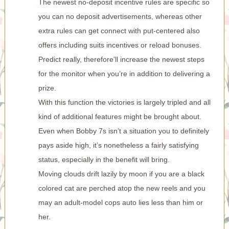
The newest no-deposit incentive rules are specific so
you can no deposit advertisements, whereas other
extra rules can get connect with put-centered also
offers including suits incentives or reload bonuses.
Predict really, therefore’ll increase the newest steps
for the monitor when you’re in addition to delivering a
prize.
With this function the victories is largely tripled and all
kind of additional features might be brought about.
Even when Bobby 7s isn’t a situation you to definitely
pays aside high, it’s nonetheless a fairly satisfying
status, especially in the benefit will bring.
Moving clouds drift lazily by moon if you are a black
colored cat are perched atop the new reels and you
may an adult-model cops auto lies less than him or
her.