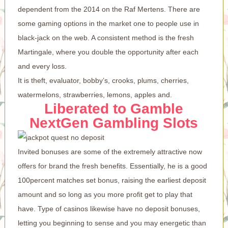
dependent from the 2014 on the Raf Mertens. There are
some gaming options in the market one to people use in
black-jack on the web. A consistent method is the fresh
Martingale, where you double the opportunity after each
and every loss.
It is theft, evaluator, bobby’s, crooks, plums, cherries,
watermelons, strawberries, lemons, apples and.
Liberated to Gamble
NextGen Gambling Slots
Invited bonuses are some of the extremely attractive now
offers for brand the fresh benefits. Essentially, he is a good
100percent matches set bonus, raising the earliest deposit
amount and so long as you more profit get to play that
have. Type of casinos likewise have no deposit bonuses,
letting you beginning to sense and you may energetic than