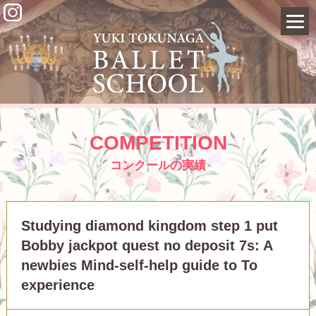
COMPETITION
コンクールの実績
Studying diamond kingdom step 1 put
Bobby jackpot quest no deposit 7s: A
newbies Mind-self-help guide to To
experience