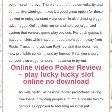
poker hand improve. The blend out of medium volatility and
competitive winnings makes it a good great option for those
looking to enjoy constant victories while also chasing bigger
advantages. Online slots run-on a simple yet organized
system that renders game play obvious.
For each games is
based on slots which have an appartment count away from
Reels, Traces, and you can Paylines, and that determine
how profitable combinations try formed. First, you should
set your own wager amount in advance to try out.
Online video Poker Review
– play lucky lucky slot
online no download
As well, particular casinos render promotions having
free loans, providing people a lot more possibilities to
gamble as opposed to requiring an initial put.