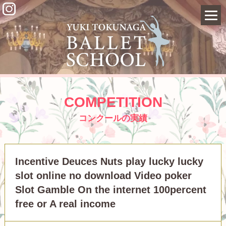
COMPETITION
コンクールの実績
Incentive Deuces Nuts play lucky lucky
slot online no download Video poker
Slot Gamble On the internet 100percent
free or A real income