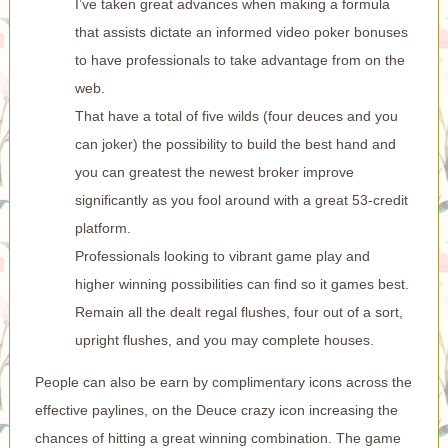
I’ve taken great advances when making a formula
that assists dictate an informed video poker bonuses
to have professionals to take advantage from on the
web.
That have a total of five wilds (four deuces and you
can joker) the possibility to build the best hand and
you can greatest the newest broker improve
significantly as you fool around with a great 53-credit
platform.
Professionals looking to vibrant game play and
higher winning possibilities can find so it games best.
Remain all the dealt regal flushes, four out of a sort,
upright flushes, and you may complete houses.
People can also be earn by complimentary icons across the
effective paylines, on the Deuce crazy icon increasing the
chances of hitting a great winning combination. The game