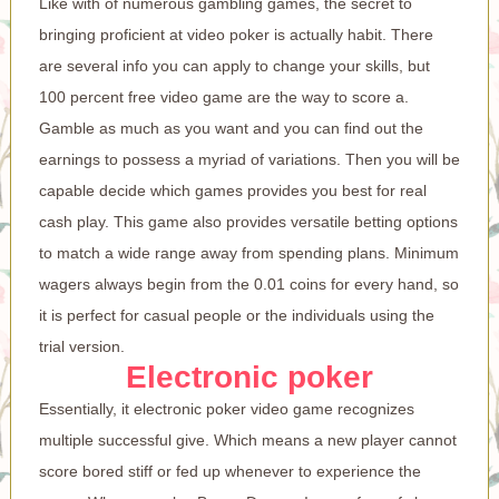
Like with of numerous gambling games, the secret to
bringing proficient at video poker is actually habit. There
are several info you can apply to change your skills, but
100 percent free video game are the way to score a.
Gamble as much as you want and you can find out the
earnings to possess a myriad of variations. Then you will be
capable decide which games provides you best for real
cash play. This game also provides versatile betting options
to match a wide range away from spending plans. Minimum
wagers always begin from the 0.01 coins for every hand, so
it is perfect for casual people or the individuals using the
trial version.
Electronic poker
Essentially, it electronic poker video game recognizes
multiple successful give. Which means a new player cannot
score bored stiff or fed up whenever to experience the