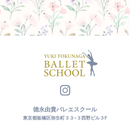
徳永由貴バレエスクール
東京都板橋区弥生町３３−３西野ビル３F