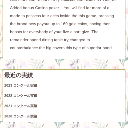
Added bonus Casino poker – You will find far more of a
made to possess four aces inside the this game, pressing
the brand new payout up to 160 gold coins, having then
boosts for everybody of your five a sort give. The
remainder spend dining table try changed to
counterbalance the big covers this type of superior hand.
最近の実績
2023 コンクール実績
2022 コンクール実績
2021 コンクール実績
2020 コンクール実績