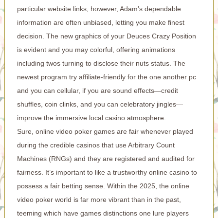
particular website links, however, Adam’s dependable
information are often unbiased, letting you make finest
decision. The new graphics of your Deuces Crazy Position
is evident and you may colorful, offering animations
including twos turning to disclose their nuts status. The
newest program try affiliate-friendly for the one another pc
and you can cellular, if you are sound effects—credit
shuffles, coin clinks, and you can celebratory jingles—
improve the immersive local casino atmosphere.
Sure, online video poker games are fair whenever played
during the credible casinos that use Arbitrary Count
Machines (RNGs) and they are registered and audited for
fairness. It’s important to like a trustworthy online casino to
possess a fair betting sense. Within the 2025, the online
video poker world is far more vibrant than in the past,
teeming which have games distinctions one lure players