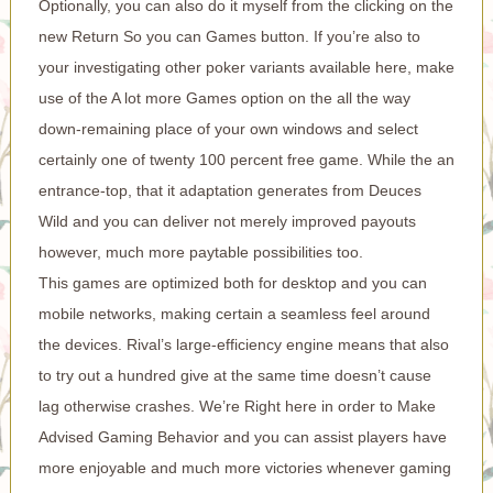
Optionally, you can also do it myself from the clicking on the
new Return So you can Games button. If you’re also to
your investigating other poker variants available here, make
use of the A lot more Games option on the all the way
down-remaining place of your own windows and select
certainly one of twenty 100 percent free game. While the an
entrance-top, that it adaptation generates from Deuces
Wild and you can deliver not merely improved payouts
however, much more paytable possibilities too.
This games are optimized both for desktop and you can
mobile networks, making certain a seamless feel around
the devices. Rival’s large-efficiency engine means that also
to try out a hundred give at the same time doesn’t cause
lag otherwise crashes. We’re Right here in order to Make
Advised Gaming Behavior and you can assist players have
more enjoyable and much more victories whenever gaming