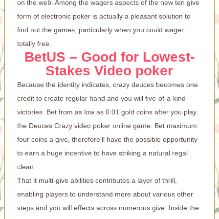
on the web. Among the wagers aspects of the new ten give
form of electronic poker is actually a pleasant solution to
find out the games, particularly when you could wager
totally free.
BetUS – Good for Lowest-
Stakes Video poker
Because the identity indicates, crazy deuces becomes one
credit to create regular hand and you will five-of-a-kind
victories. Bet from as low as 0.01 gold coins after you play
the Deuces Crazy video poker online game. Bet maximum
four coins a give, therefore’ll have the possible opportunity
to earn a huge incentive to have striking a natural regal
clean.
That it multi-give abilities contributes a layer of thrill,
enabling players to understand more about various other
steps and you will effects across numerous give. Inside the