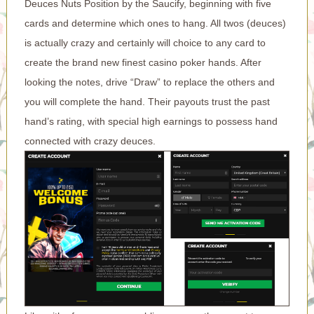
Deuces Nuts Position by the Saucify, beginning with five
cards and determine which ones to hang. All twos (deuces)
is actually crazy and certainly will choice to any card to
create the brand new finest casino poker hands. After
looking the notes, drive “Draw” to replace the others and
you will complete the hand. Their payouts trust the past
hand’s rating, with special high earnings to possess hand
connected with crazy deuces.