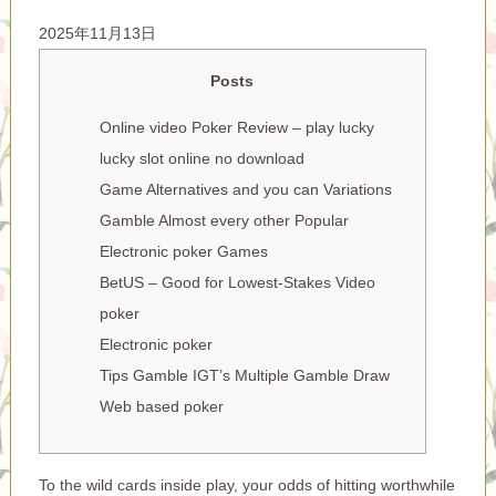
2025年11月13日
Posts
Online video Poker Review – play lucky
lucky slot online no download
Game Alternatives and you can Variations
Gamble Almost every other Popular
Electronic poker Games
BetUS – Good for Lowest-Stakes Video
poker
Electronic poker
Tips Gamble IGT’s Multiple Gamble Draw
Web based poker
To the wild cards inside play, your odds of hitting worthwhile