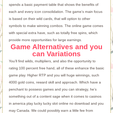
spends a basic payment table that shows the benefits of
each and every icon consolidation. The game’s main focus
is based on their wild cards, that will option to other
symbols to make winning combos. The online game comes
with special extra have, such as totally free spins, which
provide more opportunities for large earnings.
Game Alternatives and you
can Variations
You’ll find wilds, multipliers, and also the opportunity to
rating 100 percent free hand, all of these enhance the basic
game play. Higher RTP and you will huge winnings, such
4000 gold coins, reward skill and approach. Which have a
penchant to possess games and you can strategy, he’s
something out of a content sage when it comes to casinos
in america
play lucky lucky slot online no download
and you
may Canada. We could possibly earn a little fee from