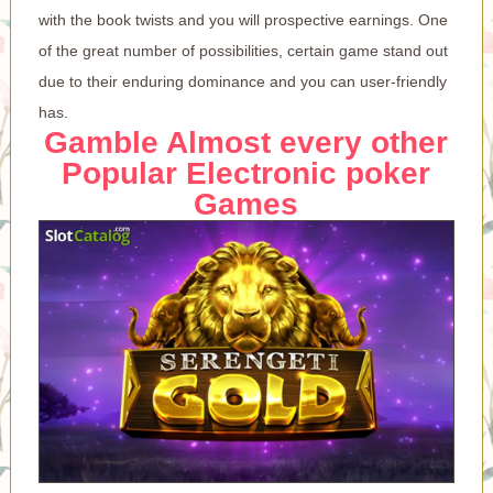
with the book twists and you will prospective earnings. One
of the great number of possibilities, certain game stand out
due to their enduring dominance and you can user-friendly
has.
Gamble Almost every other
Popular Electronic poker
Games