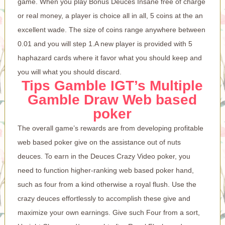
game. When you play Bonus Deuces Insane free of charge
or real money, a player is choice all in all, 5 coins at the an
excellent wade. The size of coins range anywhere between
0.01 and you will step 1.A new player is provided with 5
haphazard cards where it favor what you should keep and
you will what you should discard.
Tips Gamble IGT’s Multiple
Gamble Draw Web based
poker
The overall game’s rewards are from developing profitable
web based poker give on the assistance out of nuts
deuces. To earn in the Deuces Crazy Video poker, you
need to function higher-ranking web based poker hand,
such as four from a kind otherwise a royal flush. Use the
crazy deuces effortlessly to accomplish these give and
maximize your own earnings. Give such Four from a sort,