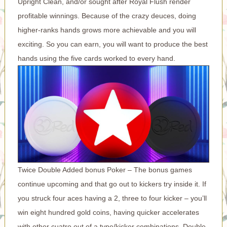
Upright Clean, and/or sought after Royal Flush render
profitable winnings. Because of the crazy deuces, doing
higher-ranks hands grows more achievable and you will
exciting. So you can earn, you will want to produce the best
hands using the five cards worked to every hand.
Twice Double Added bonus Poker – The bonus games
continue upcoming and that go out to kickers try inside it. If
you struck four aces having a 2, three to four kicker – you’ll
win eight hundred gold coins, having quicker accelerates
with other cuatro out of a type/kicker combinations. Double