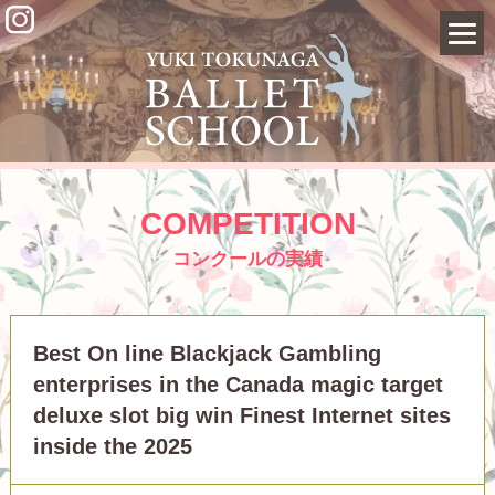
COMPETITION
コンクールの実績
Best On line Blackjack Gambling
enterprises in the Canada magic target
deluxe slot big win Finest Internet sites
inside the 2025