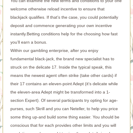
You can examine the new terms and conditions to your one
welcome otherwise reload incentive to ensure that
blackjack qualifies. If that’s the case, you could potentially
deposit and commence generating your own incentive
instantly.Betting conditions help for the choosing how fast
you’ll earn a bonus.
Within our gambling enterprise, after you enjoy
fundamental black-jack, the brand new specialist has to
struck on the delicate 17. Inside the typical speak, this
means the newest agent often strike (take other cards) if
their 17 contains an eleven-point Adept (it’s delicate while
the eleven-area Adept might be transformed into a 1-
section Expert). Of several participants try opting for age-
purses, such Skrill and you can Neteller, to help you price
some thing up-and build some thing easier. You should be
conscious that for each provides other limits and you will