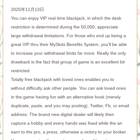
2025年11月13日
You can enjoy VIP real time blackjack, in which the desk
restriction is determined during the 50,000, appreciate
large withdrawal limitations. For those who end up being a
great VIP thru their MySlots Benefits System, you’ll be able
to increase your withdrawal limits far more. Really the only
drawback is the fact that group of game is an excellent bit
restricted.
Totally free blackjack with loved ones enables you to
without difficulty ask other people.
You can ask loved ones
in the game having fun with an alternative hook (merely
duplicate, paste, and you may posting), Twitter, Fb, or email
address. The brand new digital dealer will likely then
capture a hobby and every hands was fixed while the an
earn to the pro, a press, otherwise a victory to your broker.