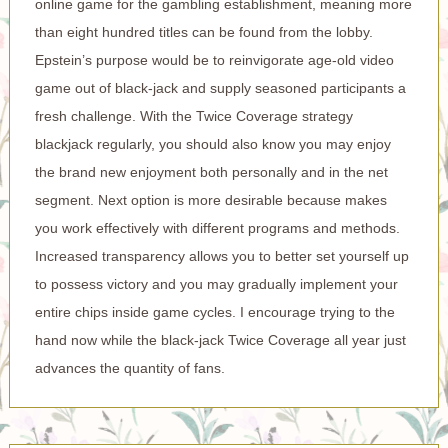
online game for the gambling establishment, meaning more
than eight hundred titles can be found from the lobby.
Epstein’s purpose would be to reinvigorate age-old video
game out of black-jack and supply seasoned participants a
fresh challenge. With the Twice Coverage strategy
blackjack regularly, you should also know you may enjoy
the brand new enjoyment both personally and in the net
segment. Next option is more desirable because makes
you work effectively with different programs and methods.
Increased transparency allows you to better set yourself up
to possess victory and you may gradually implement your
entire chips inside game cycles. I encourage trying to the
hand now while the black-jack Twice Coverage all year just
advances the quantity of fans.