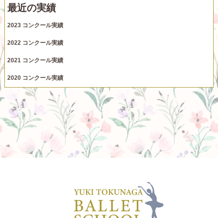
最近の実績
2023 コンクール実績
2022 コンクール実績
2021 コンクール実績
2020 コンクール実績