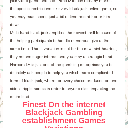
jack video game and see. Ports.lv doesn’t clearly market
the specific restrictions for every black-jack online game, so
you may must spend just a bit of time record her or him
down.
Multi-hand black-jack amplifies the newest thrill because of
the helping participants to handle numerous give at the
same time. That it variation is not for the new faint-hearted;
they means eager interest and you may a strategic head.
Harbors LV is just one of the gambling enterprises you to
definitely ask people to help you which more complicated
form of black-jack, where for every choice produced on one
side is ripple across in order to anyone else, impacting the
entire lead.
Finest On the internet
Blackjack Gambling
establishment Games