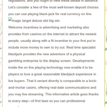
regulations, and you ought to view these details in advance.
Let’s consider a few of the most well-known deposit choices
you can use playing black-jack for real currency on line.
Welcome incentives is advertising and marketing also
provides from casinos on the internet to attract the newest
people, usually along with a fit incentive to your first put to
include more money to own to try out. Real time specialist
blackjack provides the new adventure of a physical
gambling enterprise to the display screen. Developments
inside the on line playing technology now enable it to be
players to love a great reasonable blackjack experience in
live buyers. That it variant directly is comparable to a brick-
and-mortar casino, offering real-date communications and
you may live streaming. This informative article goes thanks
to every step—of first laws so you can professional