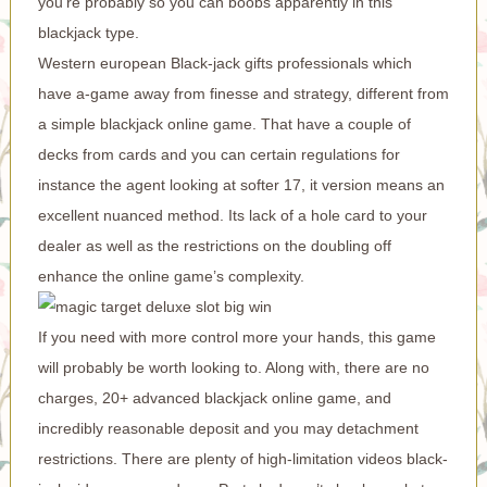
you’re probably so you can boobs apparently in this
blackjack type.
Western european Black-jack gifts professionals which
have a-game away from finesse and strategy, different from
a simple blackjack online game. That have a couple of
decks from cards and you can certain regulations for
instance the agent looking at softer 17, it version means an
excellent nuanced method. Its lack of a hole card to your
dealer as well as the restrictions on the doubling off
enhance the online game’s complexity.
If you need with more control more your hands, this game
will probably be worth looking to. Along with, there are no
charges, 20+ advanced blackjack online game, and
incredibly reasonable deposit and you may detachment
restrictions. There are plenty of high-limitation videos black-