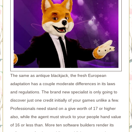
The same as antique blackjack, the fresh European
adaptation has a couple moderate differences in its laws
and regulations. The brand new specialist is only going to
discover just one credit initially of your games unlike a few.
Professionals need stand on a give worth of 17 or higher
also, while the agent must struck to your people hand value
of 16 or less than. More ten software builders render its