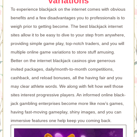
Variations
To experience blackjack on the internet comes with obvious
benefits and a few disadvantages you to professionals is to
weigh prior to getting become. The best blackjack internet
sites allow it to be easy to dive to your step from anywhere,
providing simple game play, top-notch traders, and you will
multiple online game variations to store stuff amusing.
Better on the internet blackjack casinos give generous
invited packages, daily/month-to-month competitions,
cashback, and reload bonuses, all the having fair and you
may clear athlete words. We along with felt how well those
sites interest progressive players. An informed online black-
jack gambling enterprises become more like now’s games,
having fast-moving gameplay, shiny images, and you can
immersive features one help keep you coming back.