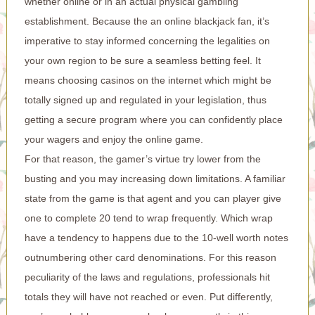
whether online or in an actual physical gambling
establishment. Because the an online blackjack fan, it’s
imperative to stay informed concerning the legalities on
your own region to be sure a seamless betting feel. It
means choosing casinos on the internet which might be
totally signed up and regulated in your legislation, thus
getting a secure program where you can confidently place
your wagers and enjoy the online game.
For that reason, the gamer’s virtue try lower from the
busting and you may increasing down limitations. A familiar
state from the game is that agent and you can player give
one to complete 20 tend to wrap frequently. Which wrap
have a tendency to happens due to the 10-well worth notes
outnumbering other card denominations. For this reason
peculiarity of the laws and regulations, professionals hit
totals they will have not reached or even. Put differently,