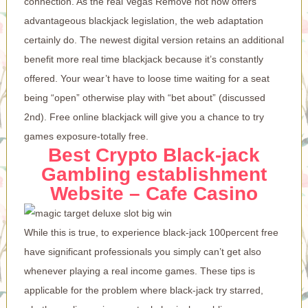
connection. As the real Vegas Remove not now offers
advantageous blackjack legislation, the web adaptation
certainly do. The newest digital version retains an additional
benefit more real time blackjack because it’s constantly
offered. Your wear’t have to loose time waiting for a seat
being “open” otherwise play with “bet about” (discussed
2nd). Free online blackjack will give you a chance to try
games exposure-totally free.
Best Crypto Black-jack
Gambling establishment
Website – Cafe Casino
While this is true, to experience black-jack 100percent free
have significant professionals you simply can’t get also
whenever playing a real income games. These tips is
applicable for the problem where black-jack try starred,