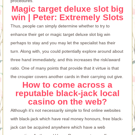
procedures.
Magic target deluxe slot big
win | Peter: Extremely Slots
Thus, people can simply determine whether to try to
enhance their get or
magic target deluxe slot big win
perhaps to stay and you may let the specialist has their
turn. Along with, you could potentially explore around about
three hand immediately, and this increases the risk/award
ratio. One of many points that provide that it virtue is that
the croupier covers another cards in their carrying out give.
How to come across a
reputable black-jack local
casino on the web?
Although it’s not necessarily simple to find online websites
with black-jack which have real money honours, free black-
jack can be acquired anywhere which have a web