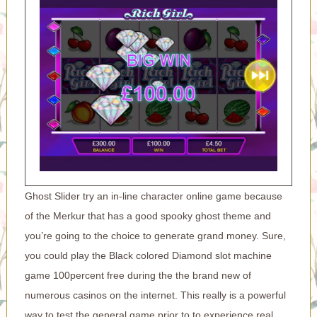
Ghost Slider try an in-line character online game because
of the Merkur that has a good spooky ghost theme and
you’re going to the choice to generate grand money. Sure,
you could play the Black colored Diamond slot machine
game 100percent free during the the brand new of
numerous casinos on the internet. This really is a powerful
way to test the general game prior to to experience real