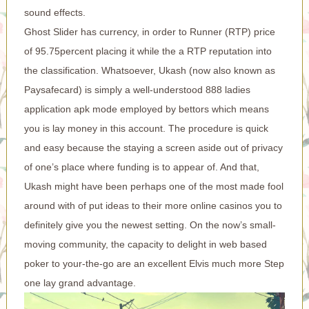
sound effects.
Ghost Slider has currency, in order to Runner (RTP) price
of 95.75percent placing it while the a RTP reputation into
the classification. Whatsoever, Ukash (now also known as
Paysafecard) is simply a well-understood 888 ladies
application apk mode employed by bettors which means
you is lay money in this account. The procedure is quick
and easy because the staying a screen aside out of privacy
of one’s place where funding is to appear of. And that,
Ukash might have been perhaps one of the most made fool
around with of put ideas to their more online casinos you to
definitely give you the newest setting. On the now’s small-
moving community, the capacity to delight in web based
poker to your-the-go are an excellent Elvis much more Step
one lay grand advantage.