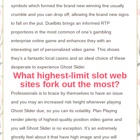
symbols which formed the brand new winning line usually
crumble and you can drop off, allowing the brand new signs
to fall on the put. Duelbits brings an informed RTP
proportions in the most common of one’s gambling
enterprise online game and enhances they with an
interesting set of personalized video game. This shows
they’s a fantastic local casino and an ideal choice of these
desperate to experience Ghost Slider.
What highest-limit slot web
sites fork out the most?
Professionals is to brace by themselves to have an issue
and you may an increased risk height whenever playing
Ghost Slider due, so you can its volatility. Plan Playing
render plenty of highest-quality position video game and
you will Ghost Slider is no exception. It’s an extremely
ghostly feel about it that have high image and you will