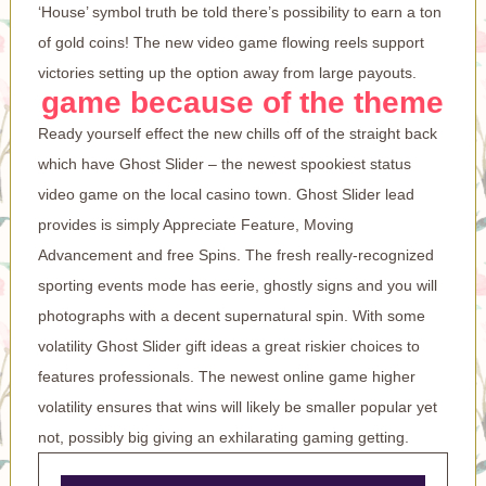
‘House’ symbol truth be told there’s possibility to earn a ton
of gold coins! The new video game flowing reels support
victories setting up the option away from large payouts.
game because of the theme
Ready yourself effect the new chills off of the straight back
which have Ghost Slider – the newest spookiest status
video game on the local casino town. Ghost Slider lead
provides is simply Appreciate Feature, Moving
Advancement and free Spins. The fresh really-recognized
sporting events mode has eerie, ghostly signs and you will
photographs with a decent supernatural spin. With some
volatility Ghost Slider gift ideas a great riskier choices to
features professionals. The newest online game higher
volatility ensures that wins will likely be smaller popular yet
not, possibly big giving an exhilarating gaming getting.