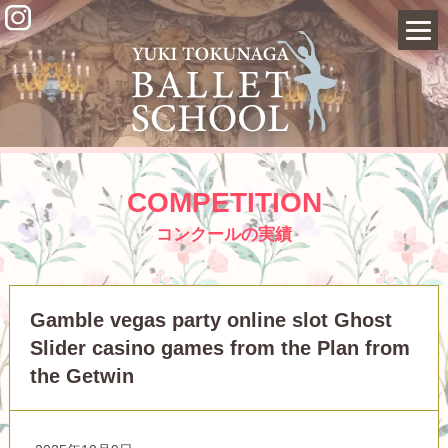
COMPETITION
コンクールの実績
Gamble vegas party online slot Ghost
Slider casino games from the Plan from
the Getwin