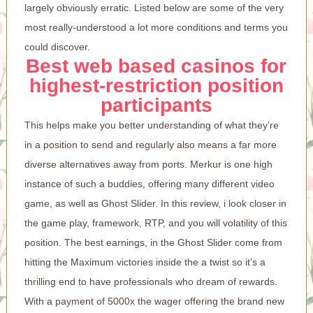
largely obviously erratic. Listed below are some of the very
most really-understood a lot more conditions and terms you
could discover.
Best web based casinos for
highest-restriction position
participants
This helps make you better understanding of what they’re
in a position to send and regularly also means a far more
diverse alternatives away from ports. Merkur is one high
instance of such a buddies, offering many different video
game, as well as Ghost Slider. In this review, i look closer in
the game play, framework, RTP, and you will volatility of this
position. The best earnings, in the Ghost Slider come from
hitting the Maximum victories inside the a twist so it’s a
thrilling end to have professionals who dream of rewards.
With a payment of 5000x the wager offering the brand new