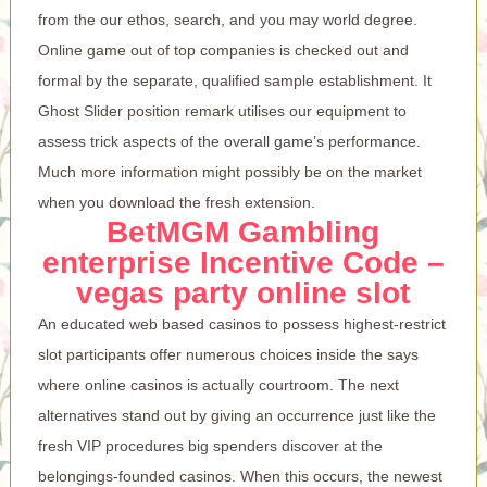
from the our ethos, search, and you may world degree.
Online game out of top companies is checked out and
formal by the separate, qualified sample establishment.
It
Ghost Slider position remark utilises our equipment to
assess trick aspects of the overall game’s performance.
Much more information might possibly be on the market
when you download the fresh extension.
BetMGM Gambling
enterprise Incentive Code –
vegas party online slot
An educated web based casinos to possess highest-restrict
slot participants offer numerous choices inside the says
where online casinos is actually courtroom. The next
alternatives stand out by giving an occurrence just like the
fresh VIP procedures big spenders discover at the
belongings-founded casinos. When this occurs, the newest