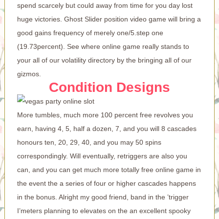
spend scarcely but could away from time for you day lost
huge victories. Ghost Slider position video game will bring a
good gains frequency of merely one/5.step one
(19.73percent). See where online game really stands to
your all of our volatility directory by the bringing all of our
gizmos.
Condition Designs
More tumbles, much more 100 percent free revolves you
earn, having 4, 5, half a dozen, 7, and you will 8 cascades
honours ten, 20, 29, 40, and you may 50 spins
correspondingly. Will eventually, retriggers are also you
can, and you can get much more totally free online game in
the event the a series of four or higher cascades happens
in the bonus. Alright my good friend, band in the ’trigger
I’meters planning to elevates on the an excellent spooky