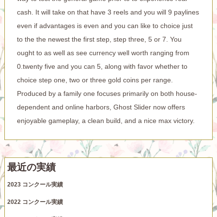
cash. It will take on that have 3 reels and you will 9 paylines
even if advantages is even and you can like to choice just
to the the newest the first step, step three, 5 or 7. You
ought to as well as see currency well worth ranging from
0.twenty five and you can 5, along with favor whether to
choice step one, two or three gold coins per range.
Produced by a family one focuses primarily on both house-
dependent and online harbors, Ghost Slider now offers
enjoyable gameplay, a clean build, and a nice max victory.
最近の実績
2023 コンクール実績
2022 コンクール実績