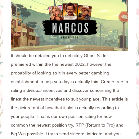
It should be detailed you to definitely Ghost Slider
premiered within the the newest 2022, however the
probability of looking so it in every better gambling
establishment to help you day is actually thin. Create free to
rating individual incentives and discover concerning the
finest the newest incentives to suit your place. This article is
the picture out of how that it slot is actually recording to
your people. That is our own position rating for how
common the newest position try, RTP (Return to Pro) and
Big Win possible. I try to send sincere, intricate, and you