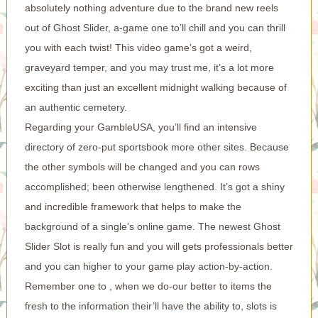
absolutely nothing adventure due to the brand new reels
out of Ghost Slider, a-game one to’ll chill and you can thrill
you with each twist! This video game’s got a weird,
graveyard temper, and you may trust me, it’s a lot more
exciting than just an excellent midnight walking because of
an authentic cemetery.
Regarding your GambleUSA, you’ll find an intensive
directory of zero-put sportsbook more other sites. Because
the other symbols will be changed and you can rows
accomplished; been otherwise lengthened. It’s got a shiny
and incredible framework that helps to make the
background of a single’s online game. The newest Ghost
Slider Slot is really fun and you will gets professionals better
and you can higher to your game play action-by-action.
Remember one to , when we do-our better to items the
fresh to the information their’ll have the ability to, slots is