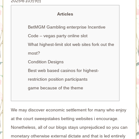
2025年10月9日
Articles
BetMGM Gambling enterprise Incentive
Code – vegas party online slot
What highest-limit slot web sites fork out the
most?
Condition Designs
Best web based casinos for highest-
restriction position participants
game because of the theme
We may discover economic settlement for many who enjoy
at the court sweepstakes betting websites i encourage.
Nonetheless, all of our blogs stays unprejudiced so you can
monetary otherwise external dictate and that is led entirely