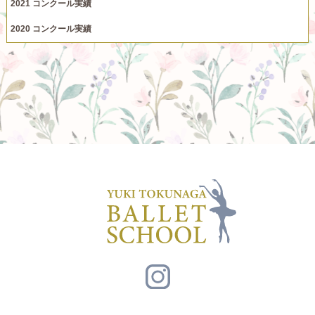
2021 コンクール実績
2020 コンクール実績