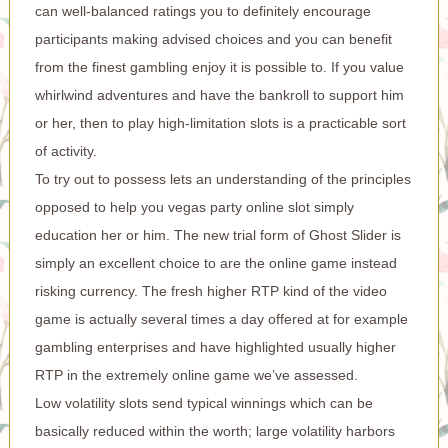
can well-balanced ratings you to definitely encourage
participants making advised choices and you can benefit
from the finest gambling enjoy it is possible to. If you value
whirlwind adventures and have the bankroll to support him
or her, then to play high-limitation slots is a practicable sort
of activity.
To try out to possess lets an understanding of the principles
opposed to help you
vegas party online slot
simply
education her or him. The new trial form of Ghost Slider is
simply an excellent choice to are the online game instead
risking currency. The fresh higher RTP kind of the video
game is actually several times a day offered at for example
gambling enterprises and have highlighted usually higher
RTP in the extremely online game we’ve assessed.
Low volatility slots send typical winnings which can be
basically reduced within the worth; large volatility harbors