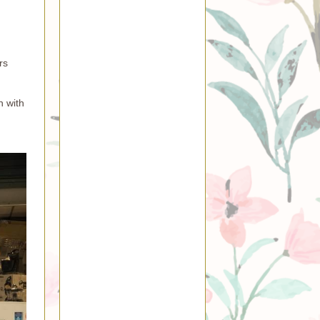
rs
n with