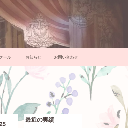
クール
お知らせ
お問い合わせ
最近の実績
25