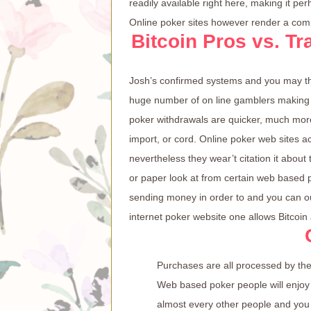
readily available right here, making it per
Online poker sites however render a compl
Bitcoin Pros vs. Tr
Josh’s confirmed systems and you may th
huge number of on line gamblers making m
poker withdrawals are quicker, much more 
import, or cord. Online poker web sites a
nevertheless they wear’t citation it about 
or paper look at from certain web based po
sending money in order to and you can ou
internet poker website one allows Bitcoin
Purchases are all processed by the 
Web based poker people will enjoy 
almost every other people and you 