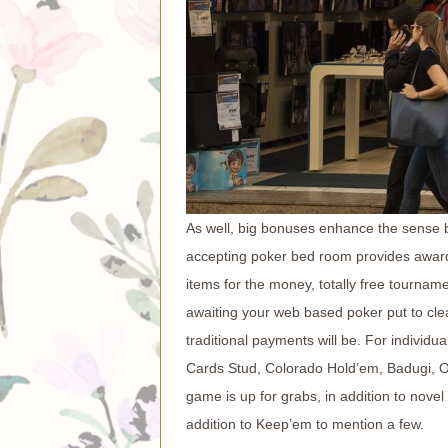
As well, big bonuses enhance the sense b
accepting poker bed room provides award 
items for the money, totally free tournam
awaiting your web based poker put to cle
traditional payments will be. For individu
Cards Stud, Colorado Hold’em, Badugi, O
game is up for grabs, in addition to novel
addition to Keep’em to mention a few.