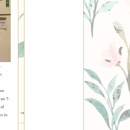
-
m
low
 as 7-
 of
en In