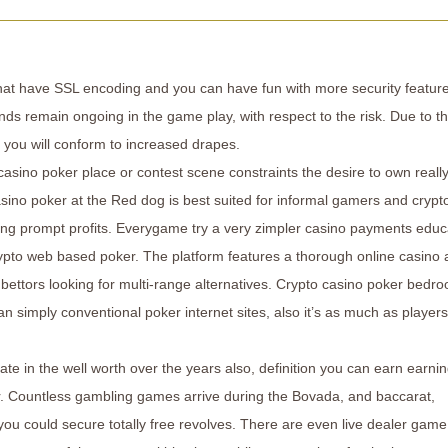
 that have SSL encoding and you can have fun with more security featur
nds remain ongoing in the game play, with respect to the risk. Due to th
 you will conform to increased drapes.
casino poker place or contest scene constraints the desire to own reall
ino poker at the Red dog is best suited for informal gamers and crypt
ng prompt profits. Everygame try a very
zimpler casino payments
educ
rypto web based poker. The platform features a thorough online casino
n bettors looking for multi-range alternatives. Crypto casino poker bedr
n simply conventional poker internet sites, also it’s as much as players
te in the well worth over the years also, definition you can earn earnin
ker. Countless gambling games arrive during the Bovada, and baccarat,
ou could secure totally free revolves. There are even live dealer game