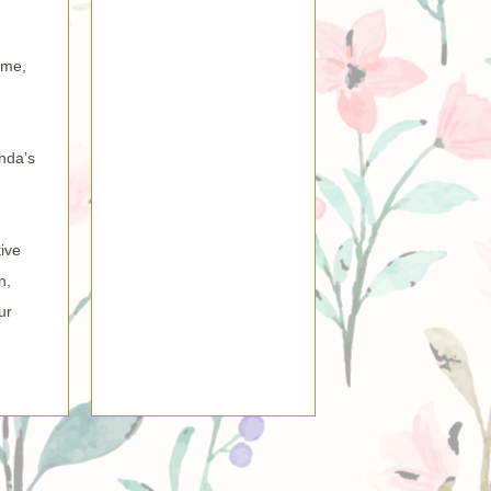
ime,
nda’s
ive
n,
ur