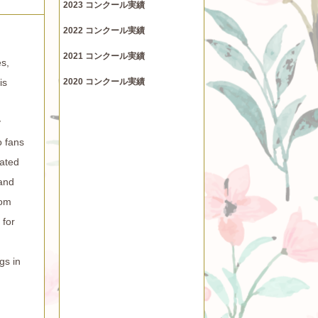
2023 コンクール実績
2022 コンクール実績
2021 コンクール実績
es,
is
2020 コンクール実績
y
o fans
ated
 and
oom
 for
gs in