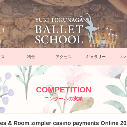
ラス
料金
アクセス
ギャラリー
コン
COMPETITION
コンクールの実績
tes & Room zimpler casino payments Online 20