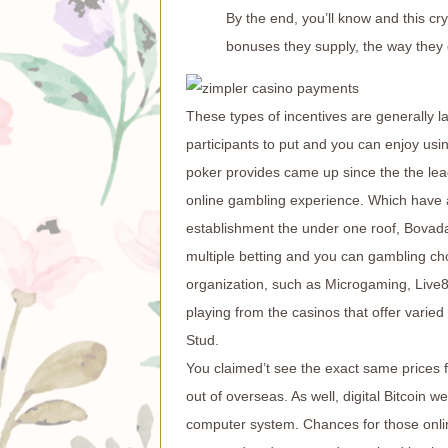
By the end, you’ll know and this cr
bonuses they supply, the way they di
These types of incentives are generally la
participants to put and you can enjoy usi
poker provides came up since the the lea
online gambling experience. Which have
establishment the under one roof, Bovada
multiple betting and you can gambling cho
organization, such as Microgaming, Live88
playing from the casinos that offer vari
Stud.
You claimed’t see the exact same prices f
out of overseas. As well, digital Bitcoi
computer system. Chances for those onli