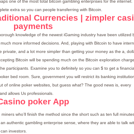
haps one of the most total bitcoin gambling enterprises for the internet.
ete extra so you can people transferring with Bitcoin.
aditional Currencies | zimpler cas
payments
orough knowledge of the newest iGaming industry have been utilized 
uch more informed decisions. And, playing with Bitcoin to have intern
private, and a lot more simpler than getting your money as the a, doll
ccepting Bitcoin will be spending much on the Bitcoin exploration charg
the participants. Examine you to definitely so you can $ to get a financia
ker bed room. Sure, government you will restrict its banking institutio
t of online poker websites, but guess what? The good news is, every
 and allows Us professionals.
Casino poker App
miners who’ll finish the method since the short such as ten full minutes
an authentic gambling enterprise sense, where they are able to talk wi
can investors.