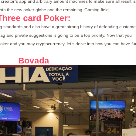
reator’s app and arbitrary amount machines to make sure all result is
 both the new poker globe and the remaining iGaming field.
Three card Poker:
g standards and also have a great strong history of defending custome
bag and private suggestions is going to be a top priority. Now that you
poker and you may cryptocurrency, let’s delve into how you can have fu
Bovada