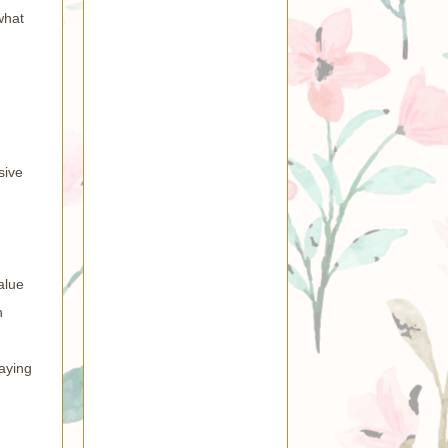
what
sive
alue
n
laying