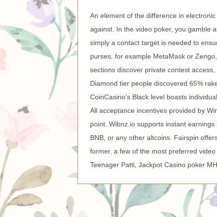
An element of the difference in electroni
against. In the video poker, you gamble 
simply a contact target is needed to ensu
purses, for example MetaMask or Zengo, a
sections discover private contest access
Diamond tier people discovered 65% rakeb
CoinCasino’s Black level boasts individ
All acceptance incentives provided by Win
point. Wibnz.io supports instant earnings
BNB, or any other altcoins. Fairspin offers
former, a few of the most preferred vid
Teenager Patti, Jackpot Casino poker MH