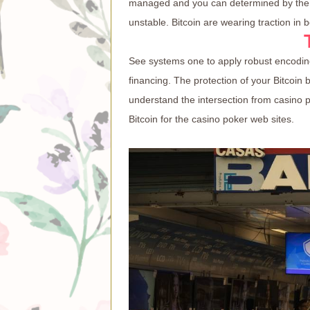
managed and you can determined by the c
unstable. Bitcoin are wearing traction in
See systems one to apply robust encodin
financing. The protection of your Bitcoin 
understand the intersection from casino 
Bitcoin for the casino poker web sites.