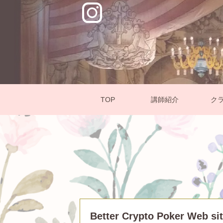
TOP
講師紹介
ク
Better Crypto Poker Web si