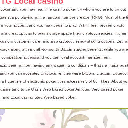
TG Local casino
c poker and you may real time casino poker try whom you are to try out
against a pc playing with a random number creator (RNG). Most of the t
re your account and you may begin to play. Within feel, proven crypto
re great options to own storage space their cryptocurrencies. Higher
, custom customer care, and also cryptocurrency staking options. BetPa
ack along with month-to-month Bitcoin staking benefits, while you are
ual competition access and you can loyal account management.
z.io been without having any wagering conditions – that’s a major posit
 and you can accepted cryptocurrencies were Bitcoin, Litecoin, Dogecoi
 a huge line of electronic poker titles excessively of 80+ titles. About yo
eo game tend to be Oasis Web based poker Antique, Web based poker
, and Local casino Stud Web based poker.