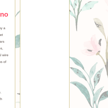
ino
by a
et
ars
es,
l wire
ns of
.
th