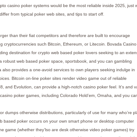
ypto casino poker systems would be the most reliable inside 2025, just 
ffer from typical poker web sites, and tips to start off.
rger than their fiat competitors and therefore are built to encourage
ng cryptocurrencies such Bitcoin, Ethereum, or Litecoin. Bovada Casino
ding destination for crypto web based poker lovers seeking to an exten
 a robust web based poker space, sportsbook, and you can gambling
 also provides a one-avoid services to own players seeking indulge in
ices. Bitcoin on-line poker sites render video game out of reliable
, and Evolution, can provide a high-notch casino poker feel. It’s and v
ed casino poker games, including Colorado Hold’em, Omaha, and you ca
or dumps otherwise distributions, particularly of use for many who’re p
n web based poker occurs on your own smart phone or desktop computer
ne game (whether they’lso are desk otherwise video poker games) try