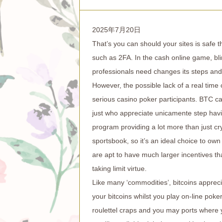
2025年7月20日
That’s you can should your sites is safe
such as 2FA. In the cash online game, bli
professionals need changes its steps and
However, the possible lack of a real time 
serious casino poker participants.
BTC cas
just who appreciate unicamente step havi
program providing a lot more than just c
sportsbook, so it’s an ideal choice to ow
are apt to have much larger incentives tha
taking limit virtue.
Like many ‘commodities’, bitcoins apprecia
your bitcoins whilst you play on-line po
roulettel craps and you may ports where y