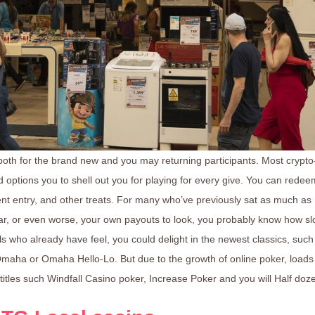
oth for the brand new and you may returning participants. Most crypto
options you to shell out you for playing for every give. You can redee
ent entry, and other treats. For many who’ve previously sat as much as
ar, or even worse, your own payouts to look, you probably know how s
als who already have feel, you could delight in the newest classics, such
maha or Omaha Hello-Lo. But due to the growth of online poker, loads
 titles such Windfall Casino poker, Increase Poker and you will Half doz