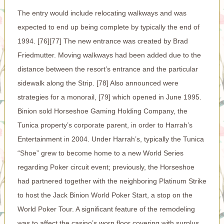
The entry would include relocating walkways and was
expected to end up being complete by typically the end of
1994. [76][77] The new entrance was created by Brad
Friedmutter. Moving walkways had been added due to the
distance between the resort’s entrance and the particular
sidewalk along the Strip. [78] Also announced were
strategies for a monorail, [79] which opened in June 1995.
Binion sold Horseshoe Gaming Holding Company, the
Tunica property’s corporate parent, in order to Harrah’s
Entertainment in 2004. Under Harrah’s, typically the Tunica
“Shoe” grew to become home to a new World Series
regarding Poker circuit event; previously, the Horseshoe
had partnered together with the neighboring Platinum Strike
to host the Jack Binion World Poker Start, a stop on the
World Poker Tour. A significant feature of the remodeling
was to affect the casino’s worn floor covering with surplus