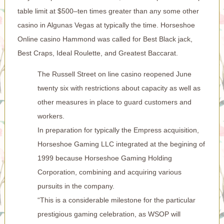
table limit at $500–ten times greater than any some other
casino in Algunas Vegas at typically the time. Horseshoe
Online casino Hammond was called for Best Black jack,
Best Craps, Ideal Roulette, and Greatest Baccarat.
The Russell Street on line casino reopened June
twenty six with restrictions about capacity as well as
other measures in place to guard customers and
workers.
In preparation for typically the Empress acquisition,
Horseshoe Gaming LLC integrated at the begining of
1999 because Horseshoe Gaming Holding
Corporation, combining and acquiring various
pursuits in the company.
“This is a considerable milestone for the particular
prestigious gaming celebration, as WSOP will