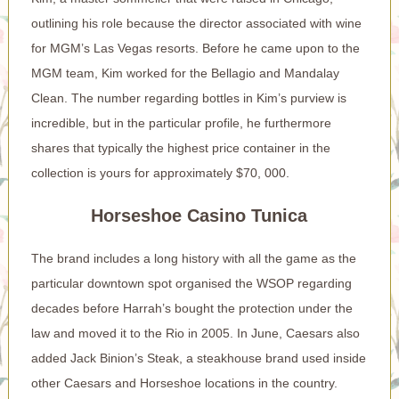
outlining his role because the director associated with wine
for MGM’s Las Vegas resorts. Before he came upon to the
MGM team, Kim worked for the Bellagio and Mandalay
Clean. The number regarding bottles in Kim’s purview is
incredible, but in the particular profile, he furthermore
shares that typically the highest price container in the
collection is yours for approximately $70, 000.
Horseshoe Casino Tunica
The brand includes a long history with all the game as the
particular downtown spot organised the WSOP regarding
decades before Harrah’s bought the protection under the
law and moved it to the Rio in 2005. In June, Caesars also
added Jack Binion’s Steak, a steakhouse brand used inside
other Caesars and Horseshoe locations in the country.