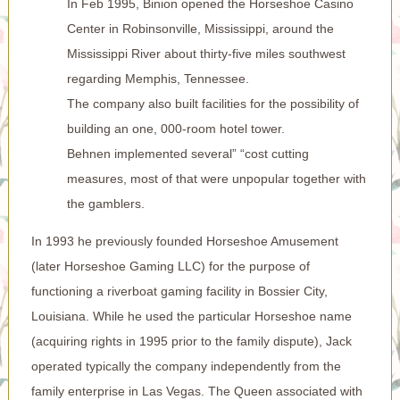
In Feb 1995, Binion opened the Horseshoe Casino
Center in Robinsonville, Mississippi, around the
Mississippi River about thirty-five miles southwest
regarding Memphis, Tennessee.
The company also built facilities for the possibility of
building an one, 000-room hotel tower.
Behnen implemented several” “cost cutting
measures, most of that were unpopular together with
the gamblers.
In 1993 he previously founded Horseshoe Amusement
(later Horseshoe Gaming LLC) for the purpose of
functioning a riverboat gaming facility in Bossier City,
Louisiana. While he used the particular Horseshoe name
(acquiring rights in 1995 prior to the family dispute), Jack
operated typically the company independently from the
family enterprise in Las Vegas. The Queen associated with