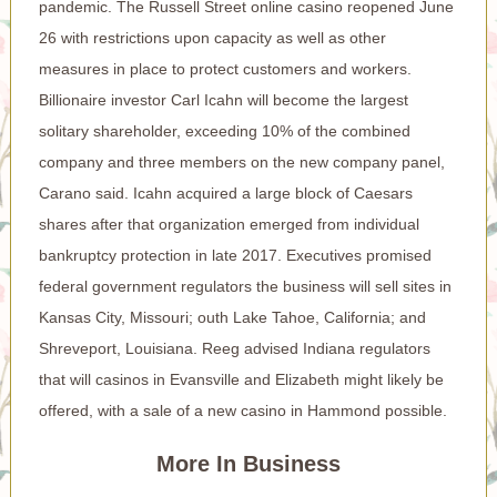
pandemic. The Russell Street online casino reopened June
26 with restrictions upon capacity as well as other
measures in place to protect customers and workers.
Billionaire investor Carl Icahn will become the largest
solitary shareholder, exceeding 10% of the combined
company and three members on the new company panel,
Carano said. Icahn acquired a large block of Caesars
shares after that organization emerged from individual
bankruptcy protection in late 2017. Executives promised
federal government regulators the business will sell sites in
Kansas City, Missouri; outh Lake Tahoe, California; and
Shreveport, Louisiana. Reeg advised Indiana regulators
that will casinos in Evansville and Elizabeth might likely be
offered, with a sale of a new casino in Hammond possible.
More In Business