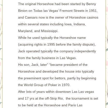
The original Horseshoe had been started by Benny
Binion on Todas las Vegas’ Fremont Streets in 1951,
and Caesars now is the owner of Horseshoe casinos
within several states including Iowa, Indiana,
Maryland, and Mississippi.
While he used typically the Horseshoe name
(acquiring rights in 1995 before the family dispute),
Jack operated typically the company independently
from the family business in Las Vegas.
His son, Jack, later” “became president of the
Horseshoe and developed the house into typically
the preeminent spot for bettors, partly by beginning
the World Group of Poker in 1970.
After lots of years within downtown Las Las vegas
and 17 yrs at the off-Strip Rio, the tournament is set
to be held at the Horseshoe and Paris Las