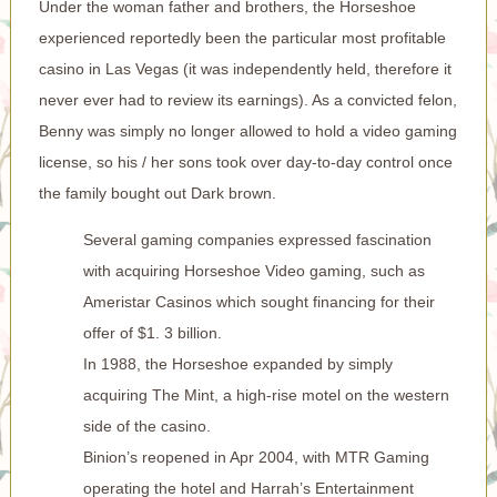
Under the woman father and brothers, the Horseshoe
experienced reportedly been the particular most profitable
casino in Las Vegas (it was independently held, therefore it
never ever had to review its earnings). As a convicted felon,
Benny was simply no longer allowed to hold a video gaming
license, so his / her sons took over day-to-day control once
the family bought out Dark brown.
Several gaming companies expressed fascination
with acquiring Horseshoe Video gaming, such as
Ameristar Casinos which sought financing for their
offer of $1. 3 billion.
In 1988, the Horseshoe expanded by simply
acquiring The Mint, a high-rise motel on the western
side of the casino.
Binion’s reopened in Apr 2004, with MTR Gaming
operating the hotel and Harrah’s Entertainment