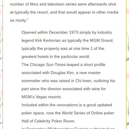
number of films and television series were afterwards shot
at typically the resort, and that would appear in other media
as nicely.”
Opened within December 1973 simply by industry
legend Kirk Kerkorian as typically the MGM Grand,
typically the property was at one time 1 of the
greatest hotels in the particular world.
The Chicago Sun-Times leaped a short profile
associated with Douglas Kim, a new master
sommelier who was raised in Chi town, outlining his
part since the director associated with wine for
MGM’s Vegas resorts.
Included within the renovations is a good updated
poker space, now the World Series of Online poker
Hall of Celebrity Poker Room.
In September 98 Horseshoe Gaming authorized an