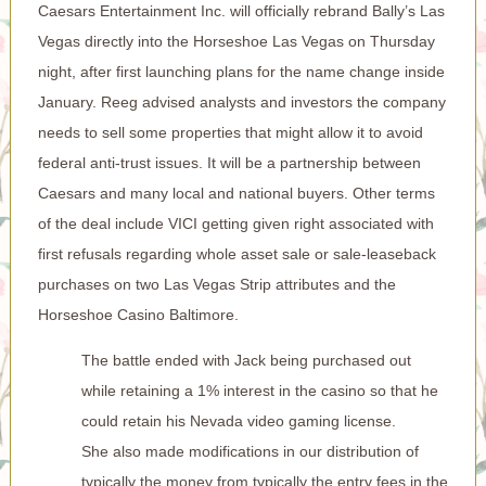
Caesars Entertainment Inc. will officially rebrand Bally’s Las
Vegas directly into the Horseshoe Las Vegas on Thursday
night, after first launching plans for the name change inside
January. Reeg advised analysts and investors the company
needs to sell some properties that might allow it to avoid
federal anti-trust issues. It will be a partnership between
Caesars and many local and national buyers. Other terms
of the deal include VICI getting given right associated with
first refusals regarding whole asset sale or sale-leaseback
purchases on two Las Vegas Strip attributes and the
Horseshoe Casino Baltimore.
The battle ended with Jack being purchased out
while retaining a 1% interest in the casino so that he
could retain his Nevada video gaming license.
She also made modifications in our distribution of
typically the money from typically the entry fees in the