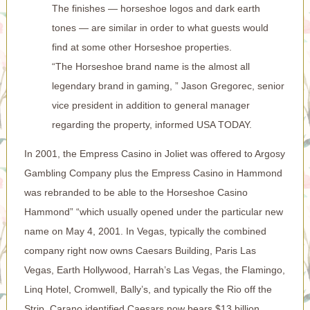
The finishes — horseshoe logos and dark earth
tones — are similar in order to what guests would
find at some other Horseshoe properties.
“The Horseshoe brand name is the almost all
legendary brand in gaming, ” Jason Gregorec, senior
vice president in addition to general manager
regarding the property, informed USA TODAY.
In 2001, the Empress Casino in Joliet was offered to Argosy
Gambling Company plus the Empress Casino in Hammond
was rebranded to be able to the Horseshoe Casino
Hammond” “which usually opened under the particular new
name on May 4, 2001. In Vegas, typically the combined
company right now owns Caesars Building, Paris Las
Vegas, Earth Hollywood, Harrah’s Las Vegas, the Flamingo,
Linq Hotel, Cromwell, Bally’s, and typically the Rio off the
Strip. Carano identified Caesars now bears $13 billion