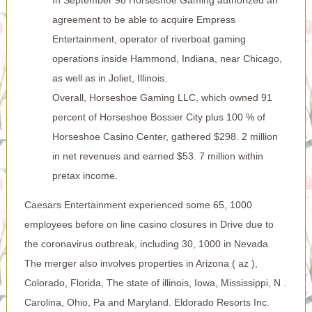
agreement to be able to acquire Empress
Entertainment, operator of riverboat gaming
operations inside Hammond, Indiana, near Chicago,
as well as in Joliet, Illinois.
Overall, Horseshoe Gaming LLC, which owned 91
percent of Horseshoe Bossier City plus 100 % of
Horseshoe Casino Center, gathered $298. 2 million
in net revenues and earned $53. 7 million within
pretax income.
Caesars Entertainment experienced some 65, 1000
employees before on line casino closures in Drive due to
the coronavirus outbreak, including 30, 1000 in Nevada.
The merger also involves properties in Arizona ( az ),
Colorado, Florida, The state of illinois, Iowa, Mississippi, N .
Carolina, Ohio, Pa and Maryland. Eldorado Resorts Inc.