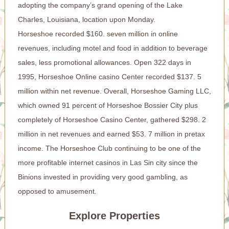
adopting the company’s grand opening of the Lake
Charles, Louisiana, location upon Monday.
Horseshoe recorded $160. seven million in online
revenues, including motel and food in addition to beverage
sales, less promotional allowances. Open 322 days in
1995, Horseshoe Online casino Center recorded $137. 5
million within net revenue. Overall, Horseshoe Gaming LLC,
which owned 91 percent of Horseshoe Bossier City plus
completely of Horseshoe Casino Center, gathered $298. 2
million in net revenues and earned $53. 7 million in pretax
income. The Horseshoe Club continuing to be one of the
more profitable internet casinos in Las Sin city since the
Binions invested in providing very good gambling, as
opposed to amusement.
Explore Properties