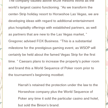
The company vaulted above MGM Resorts World as the
world’s largest casino functioning. “As we transform the
center-Strip holiday resort to Horseshoe Las Vegas, we are
developing ideas with regard to additional entertainment
plus hospitality offerings with established partners, as well
as partners that are new to the Las Vegas market, ”
Gregorec advised FOX Business. “This is a substantial
milestone for the prestigious gaming event, as WSOP will
certainly be held about the famed Vegas Strip for the first
time. ” Caesars plans to increase the property’s poker room
and brand this a World Sequence of Poker room prior to
the tournament’s beginning
mostbet
.
Harrah’s retained the protection under the law to the
Horseshoe company plus the World Sequence of
Poker any time it sold the particular casino and hotel,
but sold the Binion’s brand.