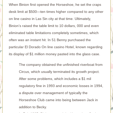
When Binion first opened the Horseshoe, he set the craps
desk limit at $500—ten times higher compared to any other
on line casino in Las Sin city at that time. Ultimately,
Binion’s raised the table limit to 10 dollars, 000 and even
eliminated table limitations completely sometimes, which
often was an instant hit. In 51 Benny purchased the
particular El Dorado On line casino Hotel, known regarding
its display of $1 million money pasted into the glass case.
The company obtained the unfinished riverboat from
Circus, which usually terminated its growth project.
After some problems, which includes a $1 mil
regulatory fine in 1993 and economic losses in 1994,
a dispute over management of typically the
Horseshoe Club came into being between Jack in
addition to Becky.