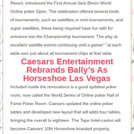
Resort, introduced the First Annual Jack Binion World
Online poker Open. The celebration offered several kinds
of tournaments, such as satellites or mini-tournaments, and
super satellites, these being required have fun with for
entrance into the Championship tournament. The play at
excellent satellite events continuing until a gamer” “at each
table won just about all tournament chips at that table.
Caesars Entertainment
Rebrands Bally’s As
Horseshoe Las Vegas
Included inside the renovations is a good updated poker
room, now called the World Series of Online poker Hall of
Fame Poker Room. Caesars updated the online poker
tables and developed new layout that will adds four tables,
bringing the overall to eighteen. The Tape hotel-casino will
become Caesars’ 10th Horseshoe-branded property,