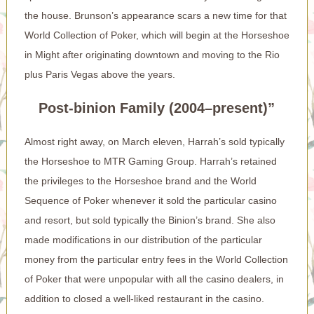
the house. Brunson’s appearance scars a new time for that
World Collection of Poker, which will begin at the Horseshoe
in Might after originating downtown and moving to the Rio
plus Paris Vegas above the years.
Post-binion Family (2004–present)”
Almost right away, on March eleven, Harrah’s sold typically
the Horseshoe to MTR Gaming Group. Harrah’s retained
the privileges to the Horseshoe brand and the World
Sequence of Poker whenever it sold the particular casino
and resort, but sold typically the Binion’s brand. She also
made modifications in our distribution of the particular
money from the particular entry fees in the World Collection
of Poker that were unpopular with all the casino dealers, in
addition to closed a well-liked restaurant in the casino.