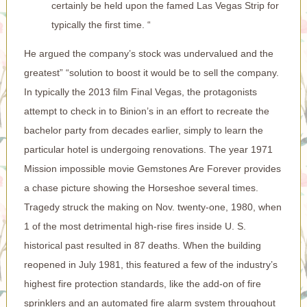
certainly be held upon the famed Las Vegas Strip for
typically the first time. “
He argued the company’s stock was undervalued and the
greatest” “solution to boost it would be to sell the company.
In typically the 2013 film Final Vegas, the protagonists
attempt to check in to Binion’s in an effort to recreate the
bachelor party from decades earlier, simply to learn the
particular hotel is undergoing renovations. The year 1971
Mission impossible movie Gemstones Are Forever provides
a chase picture showing the Horseshoe several times.
Tragedy struck the making on Nov. twenty-one, 1980, when
1 of the most detrimental high-rise fires inside U. S.
historical past resulted in 87 deaths. When the building
reopened in July 1981, this featured a few of the industry’s
highest fire protection standards, like the add-on of fire
sprinklers and an automated fire alarm system throughout