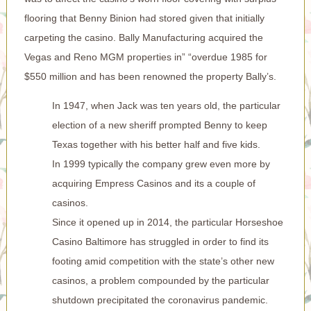
flooring that Benny Binion had stored given that initially
carpeting the casino. Bally Manufacturing acquired the
Vegas and Reno MGM properties in” “overdue 1985 for
$550 million and has been renowned the property Bally’s.
In 1947, when Jack was ten years old, the particular
election of a new sheriff prompted Benny to keep
Texas together with his better half and five kids.
In 1999 typically the company grew even more by
acquiring Empress Casinos and its a couple of
casinos.
Since it opened up in 2014, the particular Horseshoe
Casino Baltimore has struggled in order to find its
footing amid competition with the state’s other new
casinos, a problem compounded by the particular
shutdown precipitated the coronavirus pandemic.