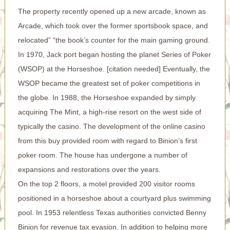
The property recently opened up a new arcade, known as
Arcade, which took over the former sportsbook space, and
relocated” “the book’s counter for the main gaming ground.
In 1970, Jack port began hosting the planet Series of Poker
(WSOP) at the Horseshoe. [citation needed] Eventually, the
WSOP became the greatest set of poker competitions in
the globe. In 1988, the Horseshoe expanded by simply
acquiring The Mint, a high-rise resort on the west side of
typically the casino. The development of the online casino
from this buy provided room with regard to Binion’s first
poker room. The house has undergone a number of
expansions and restorations over the years.
On the top 2 floors, a motel provided 200 visitor rooms
positioned in a horseshoe about a courtyard plus swimming
pool. In 1953 relentless Texas authorities convicted Benny
Binion for revenue tax evasion. In addition to helping more