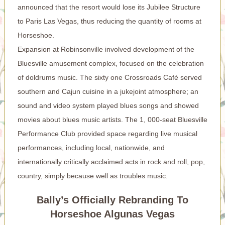
announced that the resort would lose its Jubilee Structure
to Paris Las Vegas, thus reducing the quantity of rooms at
Horseshoe.
Expansion at Robinsonville involved development of the
Bluesville amusement complex, focused on the celebration
of doldrums music. The sixty one Crossroads Café served
southern and Cajun cuisine in a jukejoint atmosphere; an
sound and video system played blues songs and showed
movies about blues music artists. The 1, 000-seat Bluesville
Performance Club provided space regarding live musical
performances, including local, nationwide, and
internationally critically acclaimed acts in rock and roll, pop,
country, simply because well as troubles music.
Bally’s Officially Rebranding To
Horseshoe Algunas Vegas