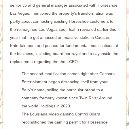
senior vp and general manager associated with Horseshoe
Las Vegas, mentioned the property’s transformation was
partly about connecting existing Horseshoe customers to
the reimagined Las Vegas spot. Icahn revealed earlier this
year that he got amassed an massive stake in Caesars
Entertainment and pushed for fundamental modifications at
the business, including board portrayal and a say inside the
replacement regarding the then-CEO.
The second modification comes right after Caesars
Entertainment began distancing itself from your
Bally’s name, selling the particular brand to a
company formerly known since Twin River Around
the world Holdings in 2020.
The Louisiana Video gaming Control Board
reconditioned the gaming permit for Horseshoe