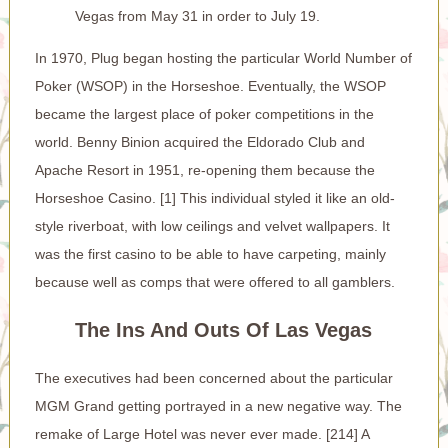
Vegas from May 31 in order to July 19.
In 1970, Plug began hosting the particular World Number of
Poker (WSOP) in the Horseshoe. Eventually, the WSOP
became the largest place of poker competitions in the
world. Benny Binion acquired the Eldorado Club and
Apache Resort in 1951, re-opening them because the
Horseshoe Casino. [1] This individual styled it like an old-
style riverboat, with low ceilings and velvet wallpapers. It
was the first casino to be able to have carpeting, mainly
because well as comps that were offered to all gamblers.
The Ins And Outs Of Las Vegas
The executives had been concerned about the particular
MGM Grand getting portrayed in a new negative way. The
remake of Large Hotel was never ever made. [214] A