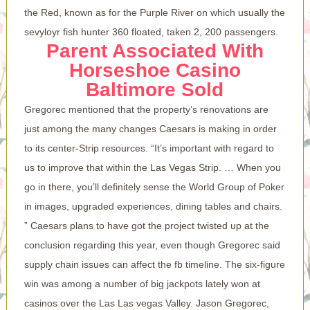
the Red, known as for the Purple River on which usually the
sevyloyr fish hunter 360 floated, taken 2, 200 passengers.
Parent Associated With
Horseshoe Casino
Baltimore Sold
Gregorec mentioned that the property’s renovations are
just among the many changes Caesars is making in order
to its center-Strip resources. “It’s important with regard to
us to improve that within the Las Vegas Strip. … When you
go in there, you’ll definitely sense the World Group of Poker
in images, upgraded experiences, dining tables and chairs.
” Caesars plans to have got the project twisted up at the
conclusion regarding this year, even though Gregorec said
supply chain issues can affect the fb timeline. The six-figure
win was among a number of big jackpots lately won at
casinos over the Las Las vegas Valley. Jason Gregorec,