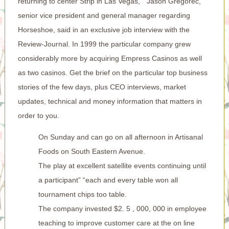
returning to center Strip in Las Vegas, ” Jason Gregorec,
senior vice president and general manager regarding
Horseshoe, said in an exclusive job interview with the
Review-Journal. In 1999 the particular company grew
considerably more by acquiring Empress Casinos as well
as two casinos. Get the brief on the particular top business
stories of the few days, plus CEO interviews, market
updates, technical and money information that matters in
order to you.
On Sunday and can go on all afternoon in Artisanal
Foods on South Eastern Avenue.
The play at excellent satellite events continuing until
a participant” “each and every table won all
tournament chips too table.
The company invested $2. 5 , 000, 000 in employee
teaching to improve customer care at the on line