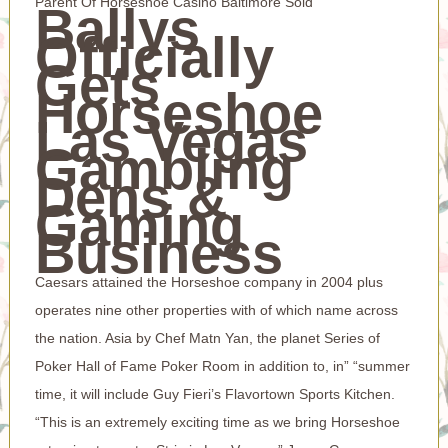
Parent Of Horseshoe Casino Baltimore Sold
Ballys
Officially
Gets
Horseshoe
Las Vegas
Gambling
Dens &
Gaming
Business
Caesars attained the Horseshoe company in 2004 plus
operates nine other properties with of which name across
the nation. Asia by Chef Matn Yan, the planet Series of
Poker Hall of Fame Poker Room in addition to, in” “summer
time, it will include Guy Fieri’s Flavortown Sports Kitchen.
“This is an extremely exciting time as we bring Horseshoe