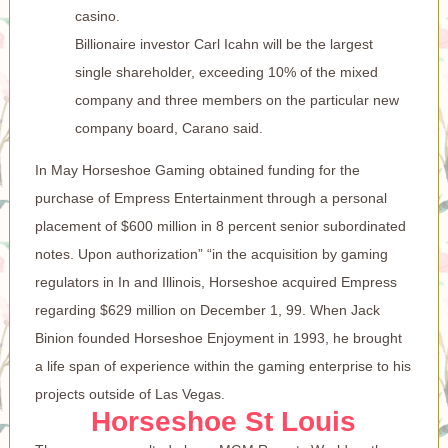
casino.
Billionaire investor Carl Icahn will be the largest
single shareholder, exceeding 10% of the mixed
company and three members on the particular new
company board, Carano said.
In May Horseshoe Gaming obtained funding for the
purchase of Empress Entertainment through a personal
placement of $600 million in 8 percent senior subordinated
notes. Upon authorization” “in the acquisition by gaming
regulators in In and Illinois, Horseshoe acquired Empress
regarding $629 million on December 1, 99. When Jack
Binion founded Horseshoe Enjoyment in 1993, he brought
a life span of experience within the gaming enterprise to his
projects outside of Las Vegas.
Horseshoe St Louis