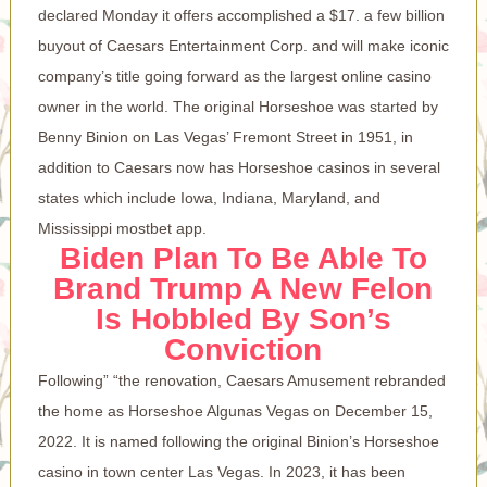
declared Monday it offers accomplished a $17. a few billion
buyout of Caesars Entertainment Corp. and will make iconic
company’s title going forward as the largest online casino
owner in the world. The original Horseshoe was started by
Benny Binion on Las Vegas’ Fremont Street in 1951, in
addition to Caesars now has Horseshoe casinos in several
states which include Iowa, Indiana, Maryland, and
Mississippi
mostbet app
.
Biden Plan To Be Able To
Brand Trump A New Felon
Is Hobbled By Son’s
Conviction
Following” “the renovation, Caesars Amusement rebranded
the home as Horseshoe Algunas Vegas on December 15,
2022. It is named following the original Binion’s Horseshoe
casino in town center Las Vegas. In 2023, it has been