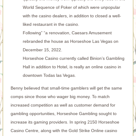
World Sequence of Poker of which were unpopular
with the casino dealers, in addition to closed a well-
liked restaurant in the casino.
Following” “a renovation, Caesars Amusement
rebranded the house as Horseshoe Las Vegas on
December 15, 2022.
Horseshoe Casino currently called Binion’s Gambling
Hall in addition to Hotel, is really an online casino in
downtown Todas las Vegas.
Benny believed that small-time gamblers will get the same
comps since those who wager big money. To match
increased competition as well as customer demand for
gambling opportunities, Horseshoe Gambling sought to
increase its gaming providers. In spring 2150 Horseshoe
Casino Centre, along with the Gold Strike Online casino