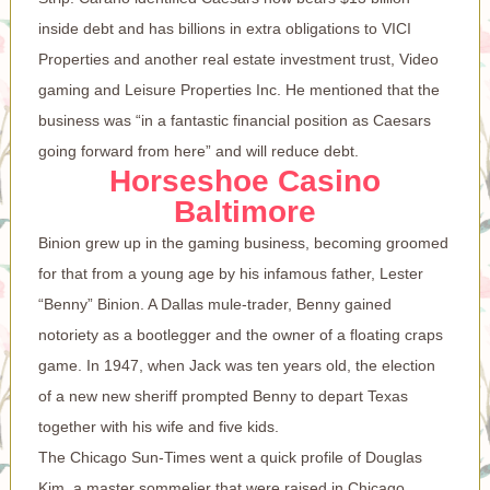
inside debt and has billions in extra obligations to VICI
Properties and another real estate investment trust, Video
gaming and Leisure Properties Inc. He mentioned that the
business was “in a fantastic financial position as Caesars
going forward from here” and will reduce debt.
Horseshoe Casino
Baltimore
Binion grew up in the gaming business, becoming groomed
for that from a young age by his infamous father, Lester
“Benny” Binion. A Dallas mule-trader, Benny gained
notoriety as a bootlegger and the owner of a floating craps
game. In 1947, when Jack was ten years old, the election
of a new new sheriff prompted Benny to depart Texas
together with his wife and five kids.
The Chicago Sun-Times went a quick profile of Douglas
Kim, a master sommelier that were raised in Chicago,