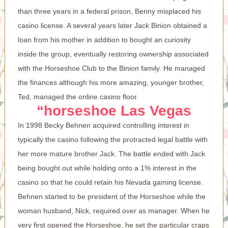
than three years in a federal prison, Benny misplaced his
casino license. A several years later Jack Binion obtained a
loan from his mother in addition to bought an curiosity
inside the group, eventually restoring ownership associated
with the Horseshoe Club to the Binion family. He managed
the finances although his more amazing, younger brother,
Ted, managed the online casino floor.
“horseshoe Las Vegas
In 1998 Becky Behnen acquired controlling interest in
typically the casino following the protracted legal battle with
her more mature brother Jack. The battle ended with Jack
being bought out while holding onto a 1% interest in the
casino so that he could retain his Nevada gaming license.
Behnen started to be president of the Horseshoe while the
woman husband, Nick, required over as manager. When he
very first opened the Horseshoe, he set the particular craps