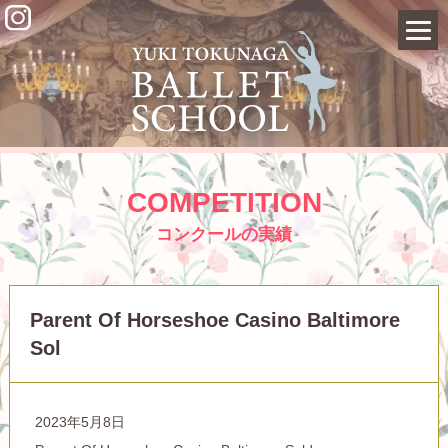
COMPETITION
コンクールの実績
Parent Of Horseshoe Casino Baltimore
Sol
2023年5月8日