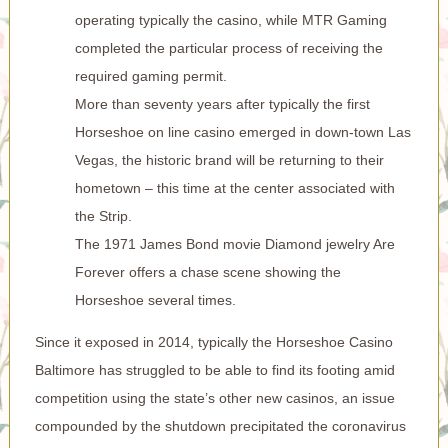
operating typically the casino, while MTR Gaming
completed the particular process of receiving the
required gaming permit.
More than seventy years after typically the first
Horseshoe on line casino emerged in down-town Las
Vegas, the historic brand will be returning to their
hometown – this time at the center associated with
the Strip.
The 1971 James Bond movie Diamond jewelry Are
Forever offers a chase scene showing the
Horseshoe several times.
Since it exposed in 2014, typically the Horseshoe Casino
Baltimore has struggled to be able to find its footing amid
competition using the state’s other new casinos, an issue
compounded by the shutdown precipitated the coronavirus